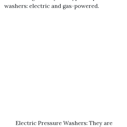
washers: electric and gas-powered.
Electric Pressure Washers: They are