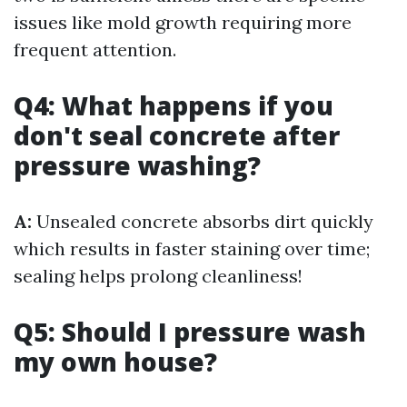
issues like mold growth requiring more
frequent attention.
Q4: What happens if you
don't seal concrete after
pressure washing?
A:
Unsealed concrete absorbs dirt quickly
which results in faster staining over time;
sealing helps prolong cleanliness!
Q5: Should I pressure wash
my own house?