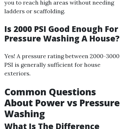
you to reach high areas without needing
ladders or scaffolding.
Is 2000 PSI Good Enough For
Pressure Washing A House?
Yes! A pressure rating between 2000-3000
PSI is generally sufficient for house
exteriors.
Common Questions
About Power vs Pressure
Washing
What Is The Difference