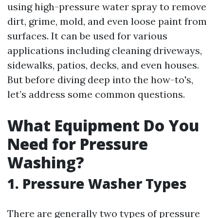
using high-pressure water spray to remove
dirt, grime, mold, and even loose paint from
surfaces. It can be used for various
applications including cleaning driveways,
sidewalks, patios, decks, and even houses.
But before diving deep into the how-to's,
let’s address some common questions.
What Equipment Do You
Need for Pressure
Washing?
1. Pressure Washer Types
There are generally two types of pressure