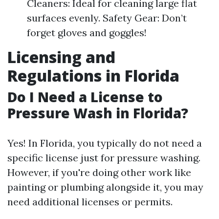
Cleaners: Ideal for cleaning large flat
surfaces evenly. Safety Gear: Don’t
forget gloves and goggles!
Licensing and
Regulations in Florida
Do I Need a License to
Pressure Wash in Florida?
Yes! In Florida, you typically do not need a
specific license just for pressure washing.
However, if you're doing other work like
painting or plumbing alongside it, you may
need additional licenses or permits.