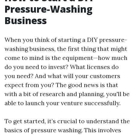
Pressure-Washing
Business
When you think of starting a DIY pressure-
washing business, the first thing that might
come to mind is the equipment—how much
do you need to invest? What licenses do
you need? And what will your customers
expect from you? The good news is that
with a bit of research and planning, you'll be
able to launch your venture successfully.
To get started, it’s crucial to understand the
basics of pressure washing. This involves