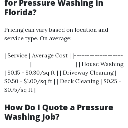
for Pressure Washing in
Florida?
Pricing can vary based on location and
service type. On average:
| Service | Average Cost | |-------------------
----------|-----------------| | House Washing
| $0.15 - $0.30/sq ft | | Driveway Cleaning |
$0.50 - $1.00/sq ft | | Deck Cleaning | $0.25 -
$0.75/sq ft |
How Do I Quote a Pressure
Washing Job?