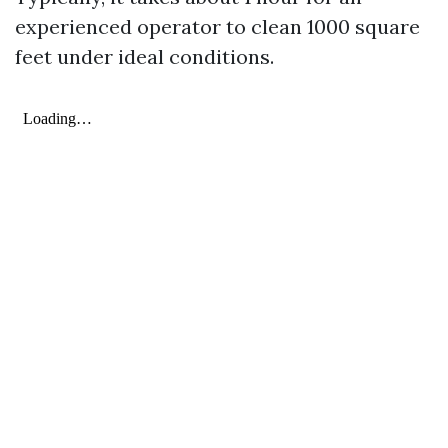
experienced operator to clean 1000 square
feet under ideal conditions.