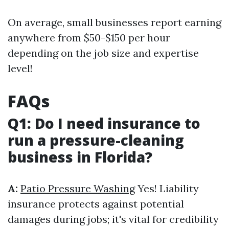
On average, small businesses report earning
anywhere from $50-$150 per hour
depending on the job size and expertise
level!
FAQs
Q1: Do I need insurance to
run a pressure-cleaning
business in Florida?
A:
Patio Pressure Washing
Yes! Liability
insurance protects against potential
damages during jobs; it's vital for credibility