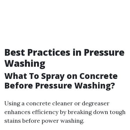
Best Practices in Pressure
Washing
What To Spray on Concrete
Before Pressure Washing?
Using a concrete cleaner or degreaser
enhances efficiency by breaking down tough
stains before power washing.