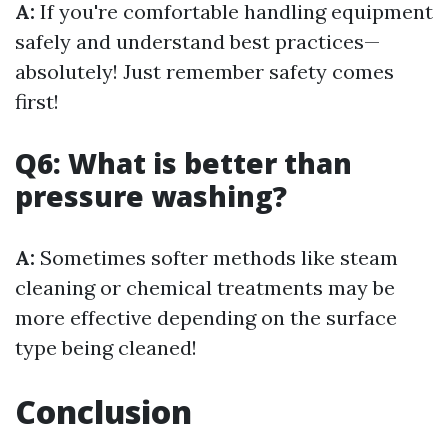
A:
If you're comfortable handling equipment
safely and understand best practices—
absolutely! Just remember safety comes
first!
Q6: What is better than
pressure washing?
A:
Sometimes softer methods like steam
cleaning or chemical treatments may be
more effective depending on the surface
type being cleaned!
Conclusion