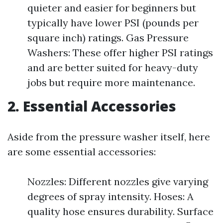
quieter and easier for beginners but
typically have lower PSI (pounds per
square inch) ratings. Gas Pressure
Washers: These offer higher PSI ratings
and are better suited for heavy-duty
jobs but require more maintenance.
2. Essential Accessories
Aside from the pressure washer itself, here
are some essential accessories:
Nozzles: Different nozzles give varying
degrees of spray intensity. Hoses: A
quality hose ensures durability. Surface