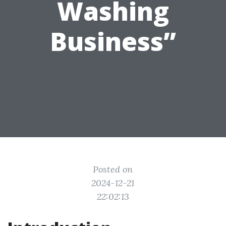
Washing
Business”
Posted on
2024-12-21
22:02:13