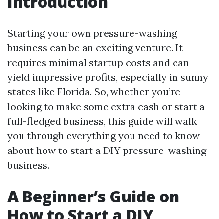
Introduction
Starting your own pressure-washing
business can be an exciting venture. It
requires minimal startup costs and can
yield impressive profits, especially in sunny
states like Florida. So, whether you’re
looking to make some extra cash or start a
full-fledged business, this guide will walk
you through everything you need to know
about how to start a DIY pressure-washing
business.
A Beginner’s Guide on
How to Start a DIY