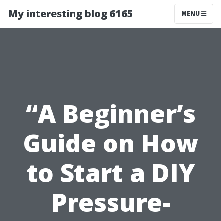
My interesting blog 6165
MENU
“A Beginner’s
Guide on How
to Start a DIY
Pressure-