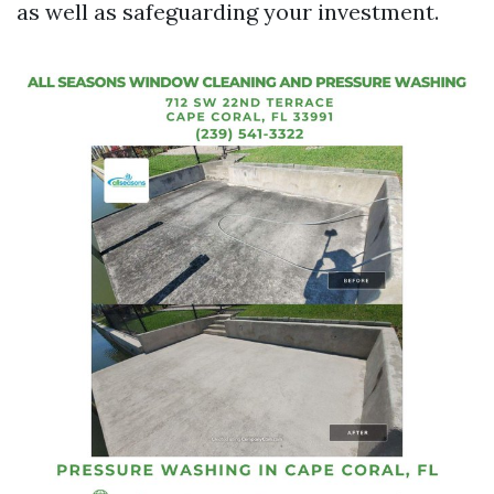
as well as safeguarding your investment.