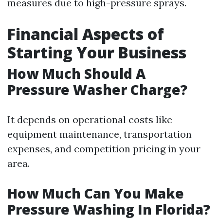
measures due to high-pressure sprays.
Financial Aspects of
Starting Your Business
How Much Should A
Pressure Washer Charge?
It depends on operational costs like
equipment maintenance, transportation
expenses, and competition pricing in your
area.
How Much Can You Make
Pressure Washing In Florida?