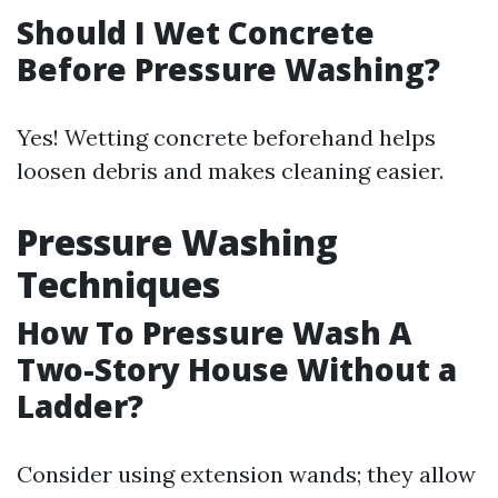
Should I Wet Concrete
Before Pressure Washing?
Yes! Wetting concrete beforehand helps
loosen debris and makes cleaning easier.
Pressure Washing
Techniques
How To Pressure Wash A
Two-Story House Without a
Ladder?
Consider using extension wands; they allow