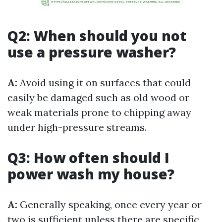
Q2: When should you not
use a pressure washer?
A:
Avoid using it on surfaces that could
easily be damaged such as old wood or
weak materials prone to chipping away
under high-pressure streams.
Q3: How often should I
power wash my house?
A:
Generally speaking, once every year or
two is sufficient unless there are specific