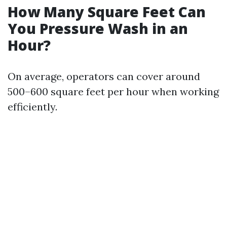
How Many Square Feet Can
You Pressure Wash in an
Hour?
On average, operators can cover around
500–600 square feet per hour when working
efficiently.