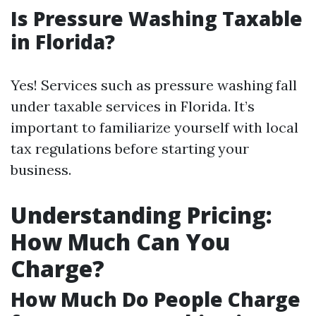
Is Pressure Washing Taxable
in Florida?
Yes! Services such as pressure washing fall
under taxable services in Florida. It’s
important to familiarize yourself with local
tax regulations before starting your
business.
Understanding Pricing:
How Much Can You
Charge?
How Much Do People Charge