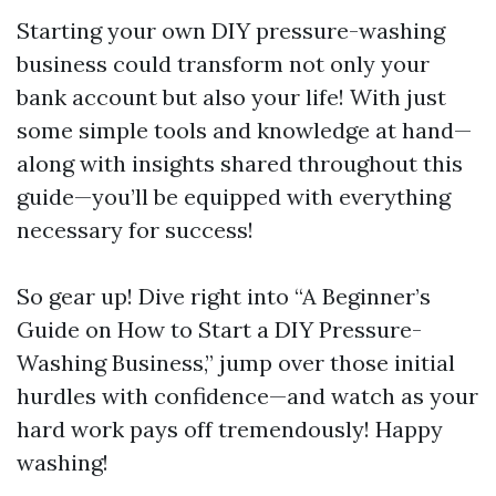
Starting your own DIY pressure-washing
business could transform not only your
bank account but also your life! With just
some simple tools and knowledge at hand—
along with insights shared throughout this
guide—you’ll be equipped with everything
necessary for success!
So gear up! Dive right into “A Beginner’s
Guide on How to Start a DIY Pressure-
Washing Business,” jump over those initial
hurdles with confidence—and watch as your
hard work pays off tremendously! Happy
washing!