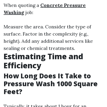
When quoting a
Concrete Pressure
Washing
job:
Measure the area. Consider the type of
surface. Factor in the complexity (e.g.,
height). Add any additional services like
sealing or chemical treatments.
Estimating Time and
Efficiency
How Long Does It Take to
Pressure Wash 1000 Square
Feet?
Typically, it takes about 1 hour for an