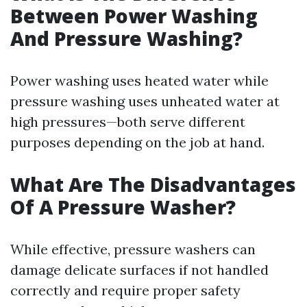
Between Power Washing
And Pressure Washing?
Power washing uses heated water while
pressure washing uses unheated water at
high pressures—both serve different
purposes depending on the job at hand.
What Are The Disadvantages
Of A Pressure Washer?
While effective, pressure washers can
damage delicate surfaces if not handled
correctly and require proper safety