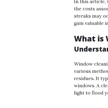
In this article
the costs asso
streaks may oc
gain valuable i
What is
Understa
Window cleanin
various method
residues. It ty
windows. A cle
light to flood 