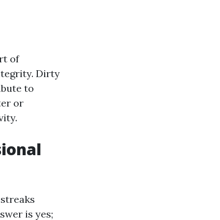
rt of
tegrity. Dirty
bute to
er or
ity.
ional
streaks
swer is yes;