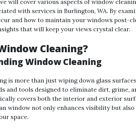
, we will cover various aspects of window cleanin
ciated with services in Burlington, WA. By exam
cur and how to maintain your windows post-cle
nsights that will keep your views crystal clear.
 Window Cleaning?
nding Window Cleaning
g is more than just wiping down glass surfaces;
s and tools designed to eliminate dirt, grime, a
pically covers both the interior and exterior sur
an window not only enhances visibility but also
your space.