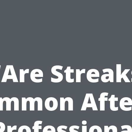
“Are Streak
mmon Afte
Professiona