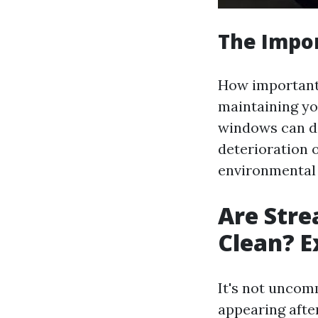
The Impo
How important i
maintaining you
windows can de
deterioration 
environmental 
Are Stre
Clean? E
It's not unco
appearing afte