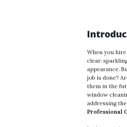
Introduc
When you hire 
clear: sparkli
appearance. Bu
job is done? 
them in the fu
window cleanin
addressing the
Professional 