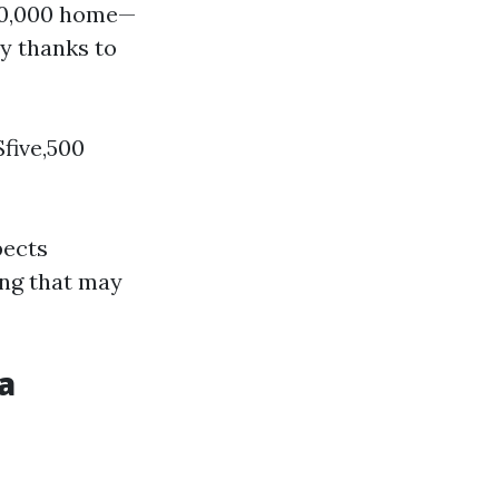
500,000 home—
y thanks to
five,500
pects
ing that may
a