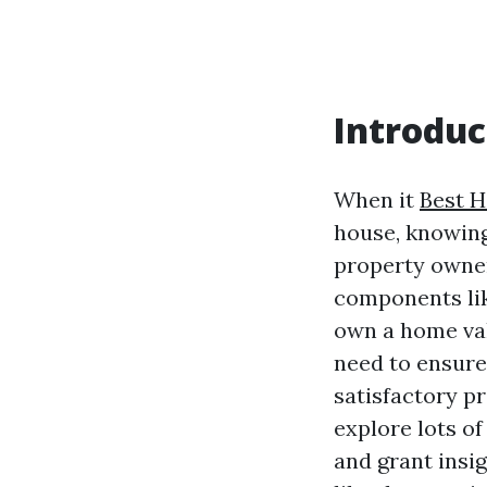
Introduc
When it
Best 
house, knowing
property owner
components like
own a home val
need to ensure
satisfactory pr
explore lots o
and grant insig