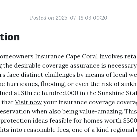
Posted on 2025-07-18 03:00:20
tion
Homeowners Insurance Cape Coral
involves reta
 the desirable coverage assurance is necessary. 
s face distinct challenges by means of local w
 hurricanes, flooding, or even the risk of sinkho
ued at $three hundred,000 in the Sunshine Sta
 that
Visit now
your insurance coverage coverag
eservation when also being value-amazing. This 
f protection ideas feasible for homes worth $300
hts into reasonable fees, one of a kind regional