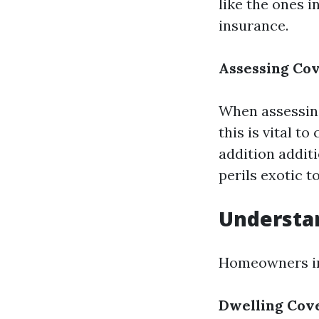
like the ones 
insurance.
Assessing Cov
When assessing
this is vital t
addition additi
perils exotic t
Understa
Homeowners ins
Dwelling Cov