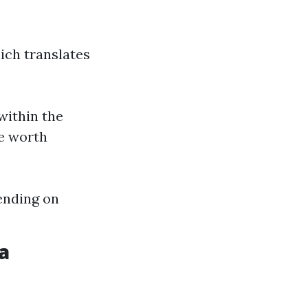
ich translates
within the
me worth
ending on
a