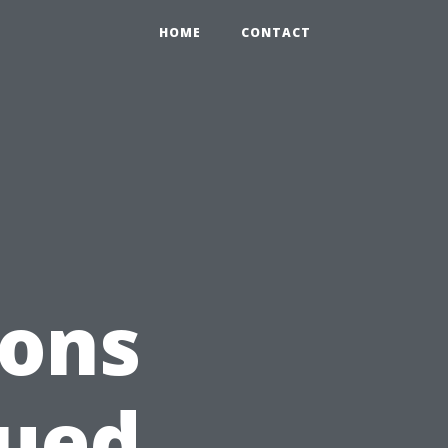
HOME
CONTACT
ions
lued