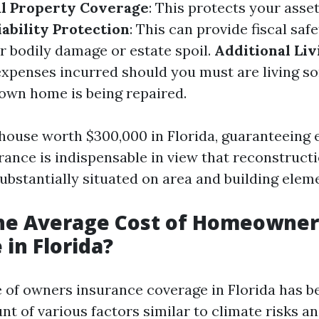
l Property Coverage
: This protects your asse
iability Protection
: This can provide fiscal sa
r bodily damage or estate spoil.
Additional Li
expenses incurred should you must are living s
own home is being repaired.
 house worth $300,000 in Florida, guaranteeing
rance is indispensable in view that reconstruct
ubstantially situated on area and building elem
the Average Cost of Homeowner
 in Florida?
e of owners insurance coverage in Florida has
t of various factors similar to climate risks a