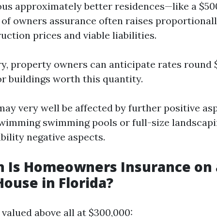
ious approximately better residences—like a $
 of owners assurance often raises proportionall
ction prices and viable liabilities.
y, property owners can anticipate rates round $
or buildings worth this quantity.
ay very well be affected by further positive as
swimming swimming pools or full-size landscap
bility negative aspects.
 Is Homeowners Insurance on 
House in Florida?
 valued above all at $300,000: