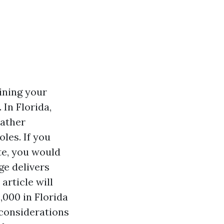
ining your
In Florida,
eather
les. If you
te, you would
e delivers
article will
,000 in Florida
 considerations