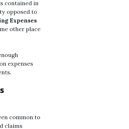
ts contained in
fety opposed to
ving Expenses
ome other place
 enough
ion expenses
ents.
s
 been common to
nd claims