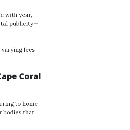
e with year,
tal publicity—
e varying fees
ape Coral
erring to home
r bodies that