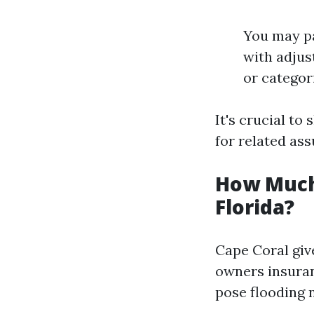
You may pa
with adjus
or categor
It's crucial to
for related as
How Much
Florida?
Cape Coral giv
owners insuran
pose flooding n