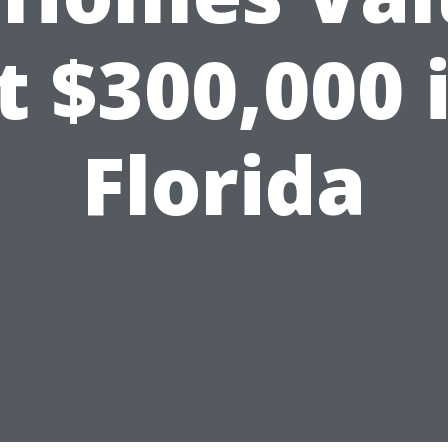
t $300,000 
Florida