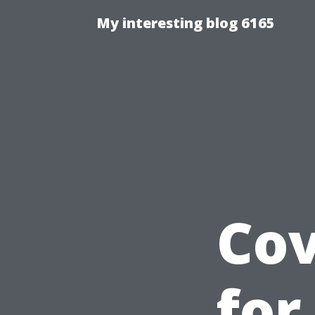
My interesting blog 6165
Cov
for