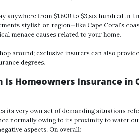
y anywhere from $1,800 to $3,six hundred in lin
tments stylish on region—like Cape Coral's coas
ical menace causes related to your home.
 shop around; exclusive insurers can also provid
surance degrees.
 Is Homeowners Insurance in C
es its very own set of demanding situations ref
ce normally owing to its proximity to water ou
egative aspects. On overall: