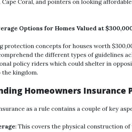
in Cape Coral, and pointers on looking affordab
erage Options for Homes Valued at $300,000
 protection concepts for houses worth $300,000
o comprehend the different types of guidelines ac
onal policy riders which could shelter in oppos
o the kingdom.
nding Homeowners Insurance P
urance as a rule contains a couple of key aspe
erage
: This covers the physical construction o