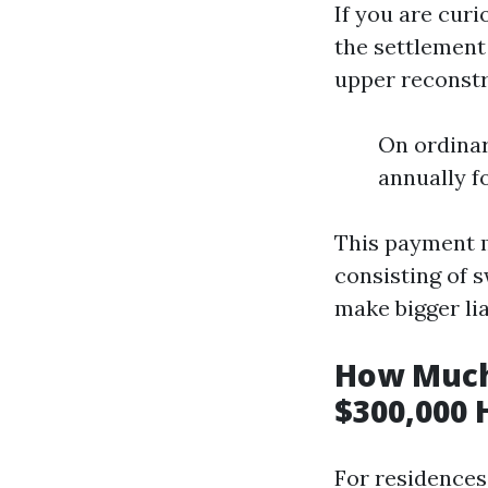
If you are cur
the settlement
upper reconstru
On ordinar
annually f
This payment m
consisting of 
make bigger lia
How Much
$300,000 
For residences