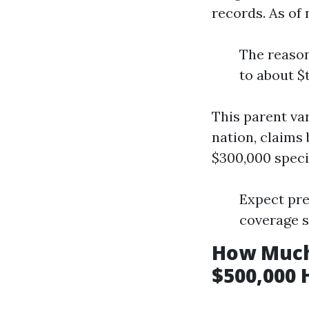
records. As of
The reason
to about $
This parent va
nation, claims
$300,000 specif
Expect pre
coverage s
How Much
$500,000 