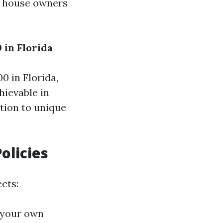
le house owners
 in Florida
 in Florida,
hievable in
ition to unique
olicies
cts:
f your own