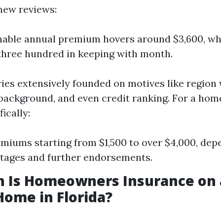
 new reviews:
able annual premium hovers around $3,600, wh
three hundred in keeping with month.
ries extensively founded on motives like region 
 background, and even credit ranking. For a ho
ically:
miums starting from $1,500 to over $4,000, dep
tages and further endorsements.
 Is Homeowners Insurance on 
Home in Florida?