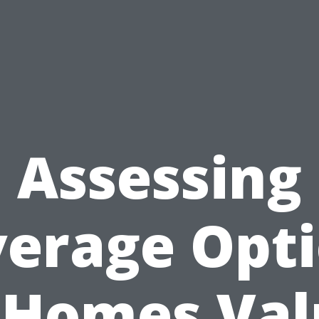
Assessing
erage Opt
 Homes Va