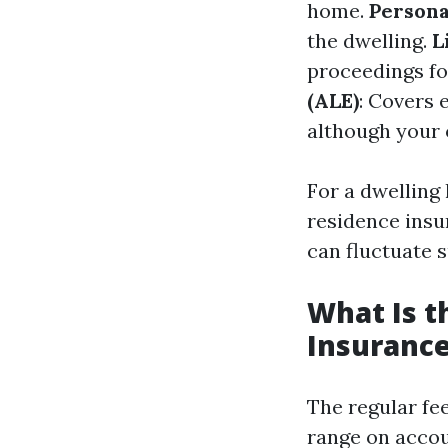
home.
Persona
the dwelling.
L
proceedings fo
(ALE)
: Covers 
although your 
For a dwelling
residence insu
can fluctuate s
What Is 
Insurance
The regular fe
range on accoun