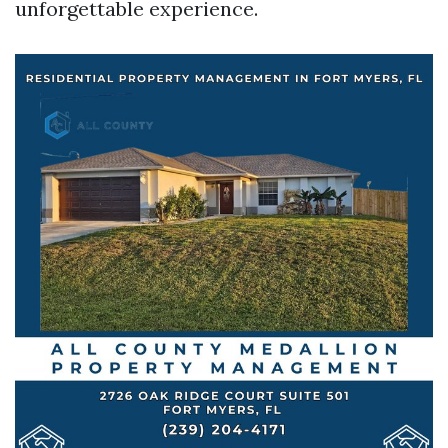
unforgettable experience.