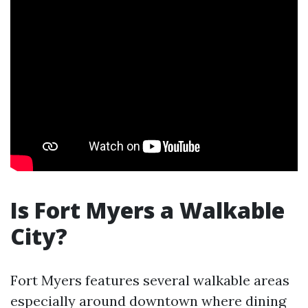
Is Fort Myers a Walkable
City?
Fort Myers features several walkable areas
especially around downtown where dining