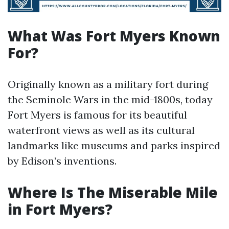
What Was Fort Myers Known
For?
Originally known as a military fort during
the Seminole Wars in the mid-1800s, today
Fort Myers is famous for its beautiful
waterfront views as well as its cultural
landmarks like museums and parks inspired
by Edison’s inventions.
Where Is The Miserable Mile
in Fort Myers?