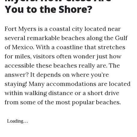
You to the Shore?
Fort Myers is a coastal city located near
several remarkable beaches along the Gulf
of Mexico. With a coastline that stretches
for miles, visitors often wonder just how
accessible these beaches really are. The
answer? It depends on where you’re
staying! Many accommodations are located
within walking distance or a short drive
from some of the most popular beaches.