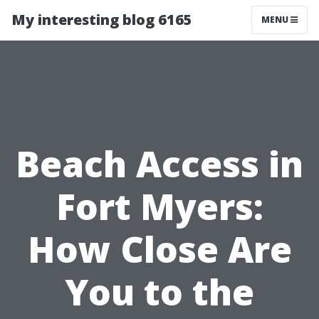
My interesting blog 6165
MENU
Beach Access in
Fort Myers:
How Close Are
You to the