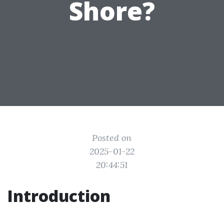
Shore?
Posted on
2025-01-22
20:44:51
Introduction