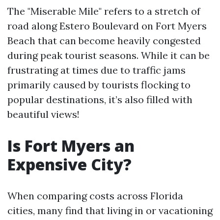
The "Miserable Mile" refers to a stretch of
road along Estero Boulevard on Fort Myers
Beach that can become heavily congested
during peak tourist seasons. While it can be
frustrating at times due to traffic jams
primarily caused by tourists flocking to
popular destinations, it’s also filled with
beautiful views!
Is Fort Myers an
Expensive City?
When comparing costs across Florida
cities, many find that living in or vacationing