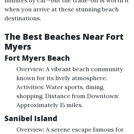
minutes by car—but the trade-off is worth it
when you arrive at these stunning beach
destinations.
The Best Beaches Near Fort
Myers
Fort Myers Beach
Overview: A vibrant beach community
known for its lively atmosphere.
Activities: Water sports, dining,
shopping. Distance from Downtown:
Approximately 15 miles.
Sanibel Island
Overview: A serene escape famous for