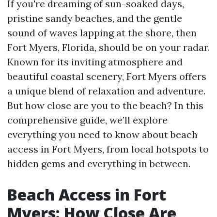
If you're dreaming of sun-soaked days,
pristine sandy beaches, and the gentle
sound of waves lapping at the shore, then
Fort Myers, Florida, should be on your radar.
Known for its inviting atmosphere and
beautiful coastal scenery, Fort Myers offers
a unique blend of relaxation and adventure.
But how close are you to the beach? In this
comprehensive guide, we’ll explore
everything you need to know about beach
access in Fort Myers, from local hotspots to
hidden gems and everything in between.
Beach Access in Fort
Myers: How Close Are