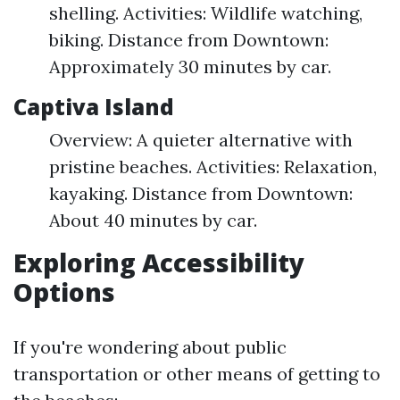
shelling. Activities: Wildlife watching,
biking. Distance from Downtown:
Approximately 30 minutes by car.
Captiva Island
Overview: A quieter alternative with
pristine beaches. Activities: Relaxation,
kayaking. Distance from Downtown:
About 40 minutes by car.
Exploring Accessibility
Options
If you're wondering about public
transportation or other means of getting to