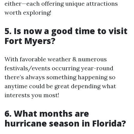
either—each offering unique attractions
worth exploring!
5. Is now a good time to visit
Fort Myers?
With favorable weather & numerous
festivals/events occurring year-round
there’s always something happening so
anytime could be great depending what
interests you most!
6. What months are
hurricane season in Florida?