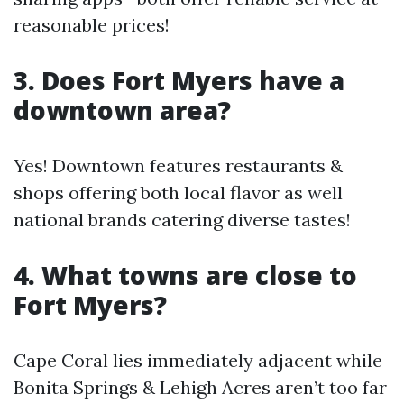
reasonable prices!
3. Does Fort Myers have a
downtown area?
Yes! Downtown features restaurants &
shops offering both local flavor as well
national brands catering diverse tastes!
4. What towns are close to
Fort Myers?
Cape Coral lies immediately adjacent while
Bonita Springs & Lehigh Acres aren’t too far