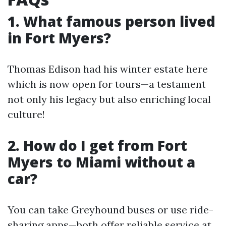
1. What famous person lived
in Fort Myers?
Thomas Edison had his winter estate here
which is now open for tours—a testament
not only his legacy but also enriching local
culture!
2. How do I get from Fort
Myers to Miami without a
car?
You can take Greyhound buses or use ride-
sharing apps—both offer reliable service at