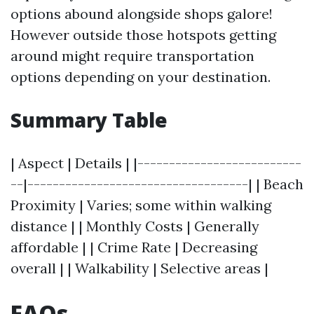
options abound alongside shops galore!
However outside those hotspots getting
around might require transportation
options depending on your destination.
Summary Table
| Aspect | Details | |--------------------------
--|-----------------------------------| | Beach
Proximity | Varies; some within walking
distance | | Monthly Costs | Generally
affordable | | Crime Rate | Decreasing
overall | | Walkability | Selective areas |
FAQs