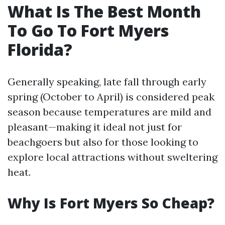
What Is The Best Month
To Go To Fort Myers
Florida?
Generally speaking, late fall through early
spring (October to April) is considered peak
season because temperatures are mild and
pleasant—making it ideal not just for
beachgoers but also for those looking to
explore local attractions without sweltering
heat.
Why Is Fort Myers So Cheap?