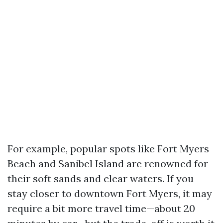
For example, popular spots like Fort Myers
Beach and Sanibel Island are renowned for
their soft sands and clear waters. If you
stay closer to downtown Fort Myers, it may
require a bit more travel time—about 20