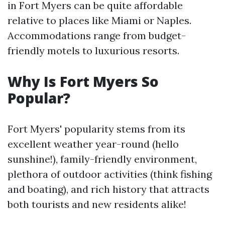
in Fort Myers can be quite affordable
relative to places like Miami or Naples.
Accommodations range from budget-
friendly motels to luxurious resorts.
Why Is Fort Myers So
Popular?
Fort Myers' popularity stems from its
excellent weather year-round (hello
sunshine!), family-friendly environment,
plethora of outdoor activities (think fishing
and boating), and rich history that attracts
both tourists and new residents alike!