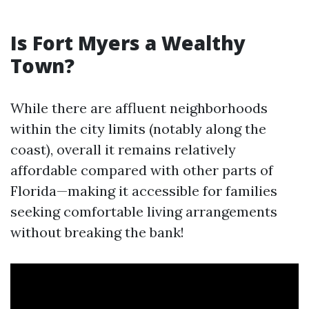
Is Fort Myers a Wealthy
Town?
While there are affluent neighborhoods
within the city limits (notably along the
coast), overall it remains relatively
affordable compared with other parts of
Florida—making it accessible for families
seeking comfortable living arrangements
without breaking the bank!