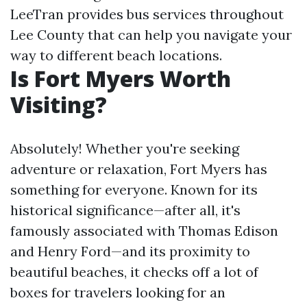
LeeTran provides bus services throughout
Lee County that can help you navigate your
way to different beach locations.
Is Fort Myers Worth
Visiting?
Absolutely! Whether you're seeking
adventure or relaxation, Fort Myers has
something for everyone. Known for its
historical significance—after all, it's
famously associated with Thomas Edison
and Henry Ford—and its proximity to
beautiful beaches, it checks off a lot of
boxes for travelers looking for an