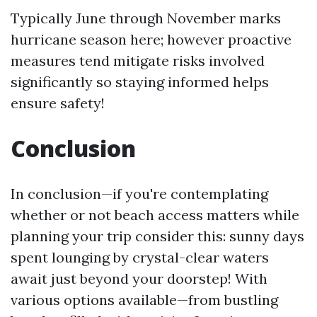
Typically June through November marks
hurricane season here; however proactive
measures tend mitigate risks involved
significantly so staying informed helps
ensure safety!
Conclusion
In conclusion—if you're contemplating
whether or not beach access matters while
planning your trip consider this: sunny days
spent lounging by crystal-clear waters
await just beyond your doorstep! With
various options available—from bustling