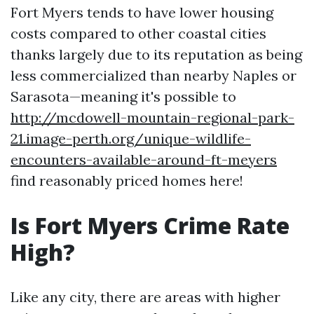
Fort Myers tends to have lower housing
costs compared to other coastal cities
thanks largely due to its reputation as being
less commercialized than nearby Naples or
Sarasota—meaning it's possible to
http://mcdowell-mountain-regional-park-
21.image-perth.org/unique-wildlife-
encounters-available-around-ft-meyers
find reasonably priced homes here!
Is Fort Myers Crime Rate
High?
Like any city, there are areas with higher