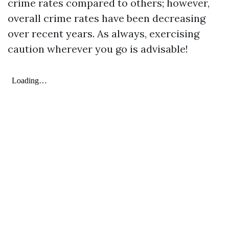
crime rates compared to others; however,
overall crime rates have been decreasing
over recent years. As always, exercising
caution wherever you go is advisable!