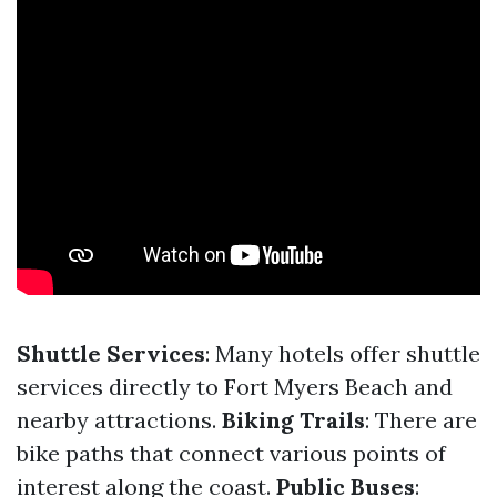
Shuttle Services
: Many hotels offer shuttle
services directly to Fort Myers Beach and
nearby attractions.
Biking Trails
: There are
bike paths that connect various points of
interest along the coast.
Public Buses
: