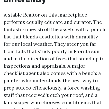
A stable Realtor on this marketplace
performs equally educate and curator. The
fantastic ones stroll the assets with a punch
list that blends aesthetics with durability
for our local weather. They steer you far
from fads that study poorly in Florida sun,
and in the direction of fixes that stand up to
inspections and appraisals. A major
checklist agent also comes with a bench: a
painter who understands the best way to
prep stucco efficaciously, a force washing
staff that received’t etch your roof, and a
landscaper who chooses constituents that