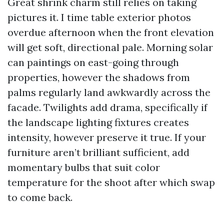
Great shrink charm still relies on taking
pictures it. I time table exterior photos
overdue afternoon when the front elevation
will get soft, directional pale. Morning solar
can paintings on east-going through
properties, however the shadows from
palms regularly land awkwardly across the
facade. Twilights add drama, specifically if
the landscape lighting fixtures creates
intensity, however preserve it true. If your
furniture aren’t brilliant sufficient, add
momentary bulbs that suit color
temperature for the shoot after which swap
to come back.