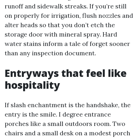
runoff and sidewalk streaks. If you’re still
on properly for irrigation, flush nozzles and
alter heads so that you don’t etch the
storage door with mineral spray. Hard
water stains inform a tale of forget sooner
than any inspection document.
Entryways that feel like
hospitality
If slash enchantment is the handshake, the
entry is the smile. I degree entrance
porches like a small outdoors room. Two
chairs and a small desk on a modest porch