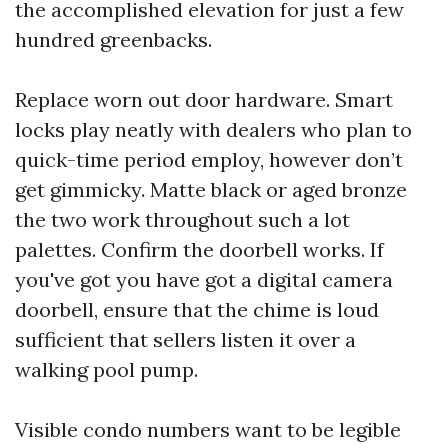
the accomplished elevation for just a few
hundred greenbacks.
Replace worn out door hardware. Smart
locks play neatly with dealers who plan to
quick-time period employ, however don’t
get gimmicky. Matte black or aged bronze
the two work throughout such a lot
palettes. Confirm the doorbell works. If
you've got you have got a digital camera
doorbell, ensure that the chime is loud
sufficient that sellers listen it over a
walking pool pump.
Visible condo numbers want to be legible