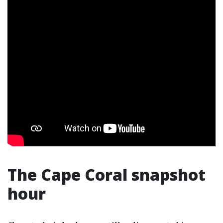
The Cape Coral snapshot
hour