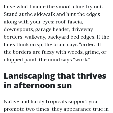
I use what I name the smooth line try out.
Stand at the sidewalk and hint the edges
along with your eyes: roof, fascia,
downspouts, garage header, driveway
borders, walkway, backyard bed edges. If the
lines think crisp, the brain says “order.” If
the borders are fuzzy with weeds, grime, or
chipped paint, the mind says “work.”
Landscaping that thrives
in afternoon sun
Native and hardy tropicals support you
promote two times: they appearance true in