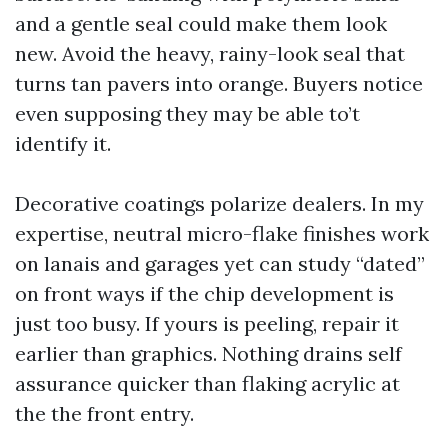
and a gentle seal could make them look
new. Avoid the heavy, rainy-look seal that
turns tan pavers into orange. Buyers notice
even supposing they may be able to’t
identify it.
Decorative coatings polarize dealers. In my
expertise, neutral micro-flake finishes work
on lanais and garages yet can study “dated”
on front ways if the chip development is
just too busy. If yours is peeling, repair it
earlier than graphics. Nothing drains self
assurance quicker than flaking acrylic at
the the front entry.