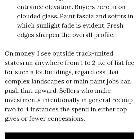
entrance elevation. Buyers zero in on
clouded glass. Paint fascia and soffits in
which sunlight fade is evident. Fresh
edges sharpen the overall profile.
On money, I see outside track-united
statesrun anywhere from 1 to 2 p.c of list fee
for such a lot buildings, regardless that
complex landscapes or main paint jobs can
push that upward. Sellers who make
investments intentionally in general recoup
two to 4 instances the spend in either top
gives or fewer concessions.