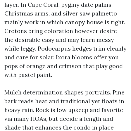
layer. In Cape Coral, pygmy date palms,
Christmas arms, and silver saw palmetto
mainly work in which canopy house is tight.
Crotons bring coloration however desire
the desirable easy and may learn messy
while leggy. Podocarpus hedges trim cleanly
and care for solar. Ixora blooms offer you
pops of orange and crimson that play good
with pastel paint.
Mulch determination shapes portraits. Pine
bark reads heat and traditional yet floats in
heavy rain. Rock is low upkeep and favorite
via many HOAs, but decide a length and
shade that enhances the condo in place