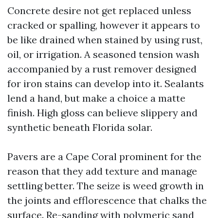
Concrete desire not get replaced unless
cracked or spalling, however it appears to
be like drained when stained by using rust,
oil, or irrigation. A seasoned tension wash
accompanied by a rust remover designed
for iron stains can develop into it. Sealants
lend a hand, but make a choice a matte
finish. High gloss can believe slippery and
synthetic beneath Florida solar.
Pavers are a Cape Coral prominent for the
reason that they add texture and manage
settling better. The seize is weed growth in
the joints and efflorescence that chalks the
surface. Re-sanding with polymeric sand