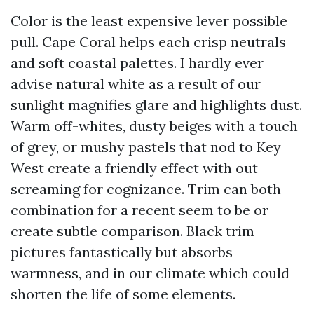
Color is the least expensive lever possible
pull. Cape Coral helps each crisp neutrals
and soft coastal palettes. I hardly ever
advise natural white as a result of our
sunlight magnifies glare and highlights dust.
Warm off-whites, dusty beiges with a touch
of grey, or mushy pastels that nod to Key
West create a friendly effect with out
screaming for cognizance. Trim can both
combination for a recent seem to be or
create subtle comparison. Black trim
pictures fantastically but absorbs
warmness, and in our climate which could
shorten the life of some elements.