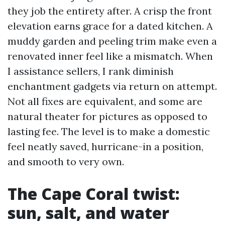
they job the entirety after. A crisp the front
elevation earns grace for a dated kitchen. A
muddy garden and peeling trim make even a
renovated inner feel like a mismatch. When
I assistance sellers, I rank diminish
enchantment gadgets via return on attempt.
Not all fixes are equivalent, and some are
natural theater for pictures as opposed to
lasting fee. The level is to make a domestic
feel neatly saved, hurricane-in a position,
and smooth to very own.
The Cape Coral twist:
sun, salt, and water