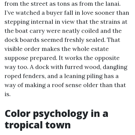
from the street as tons as from the lanai.
I’ve watched a buyer fall in love sooner than
stepping internal in view that the strains at
the boat carry were neatly coiled and the
dock boards seemed freshly sealed. That
visible order makes the whole estate
suppose prepared. It works the opposite
way too. A dock with furred wood, dangling
roped fenders, and a leaning piling has a
way of making a roof sense older than that
is.
Color psychology in a
tropical town