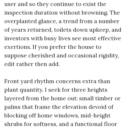
user and so they continue to exist the
inspection duration without browning. The
overplanted glance, a trend from a number
of years returned, toilets down upkeep, and
investors with busy lives see most effective
exertions. If you prefer the house to
suppose cherished and occasional rigidity,
edit rather then add.
Front yard rhythm concerns extra than
plant quantity. I seek for three heights
layered from the home out: small timber or
palms that frame the elevation devoid of
blocking off home windows, mid-height
shrubs for softness, and a functional floor