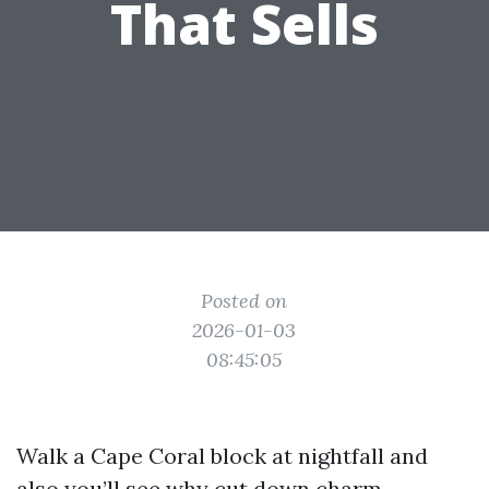
That Sells
Posted on
2026-01-03
08:45:05
Walk a Cape Coral block at nightfall and
also you’ll see why cut down charm