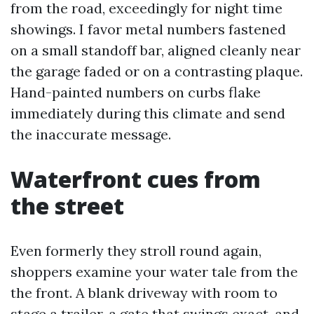
from the road, exceedingly for night time
showings. I favor metal numbers fastened
on a small standoff bar, aligned cleanly near
the garage faded or on a contrasting plaque.
Hand-painted numbers on curbs flake
immediately during this climate and send
the inaccurate message.
Waterfront cues from
the street
Even formerly they stroll round again,
shoppers examine your water tale from the
the front. A blank driveway with room to
stage a trailer, a gate that swings exact, and