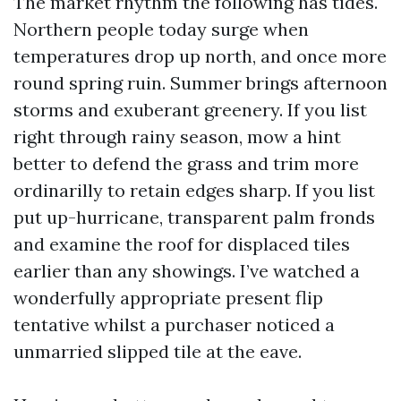
The market rhythm the following has tides.
Northern people today surge when
temperatures drop up north, and once more
round spring ruin. Summer brings afternoon
storms and exuberant greenery. If you list
right through rainy season, mow a hint
better to defend the grass and trim more
ordinarilly to retain edges sharp. If you list
put up-hurricane, transparent palm fronds
and examine the roof for displaced tiles
earlier than any showings. I’ve watched a
wonderfully appropriate present flip
tentative whilst a purchaser noticed a
unmarried slipped tile at the eave.