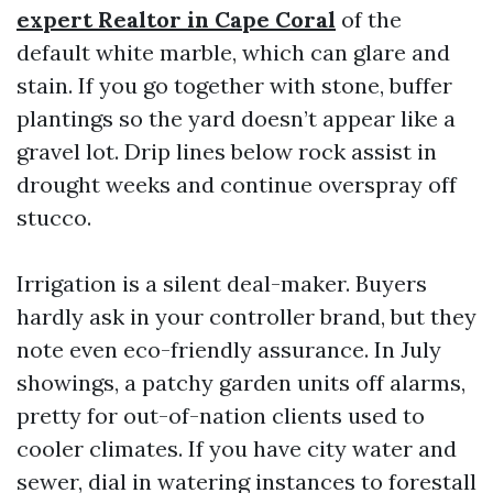
expert Realtor in Cape Coral
of the
default white marble, which can glare and
stain. If you go together with stone, buffer
plantings so the yard doesn’t appear like a
gravel lot. Drip lines below rock assist in
drought weeks and continue overspray off
stucco.
Irrigation is a silent deal-maker. Buyers
hardly ask in your controller brand, but they
note even eco-friendly assurance. In July
showings, a patchy garden units off alarms,
pretty for out-of-nation clients used to
cooler climates. If you have city water and
sewer, dial in watering instances to forestall