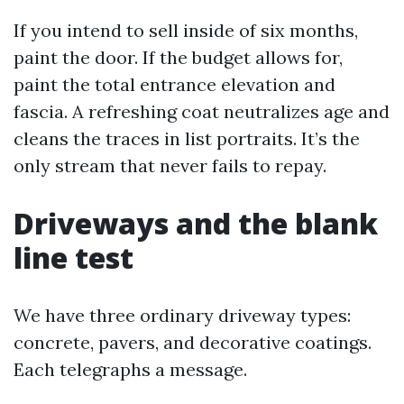
If you intend to sell inside of six months,
paint the door. If the budget allows for,
paint the total entrance elevation and
fascia. A refreshing coat neutralizes age and
cleans the traces in list portraits. It’s the
only stream that never fails to repay.
Driveways and the blank
line test
We have three ordinary driveway types:
concrete, pavers, and decorative coatings.
Each telegraphs a message.