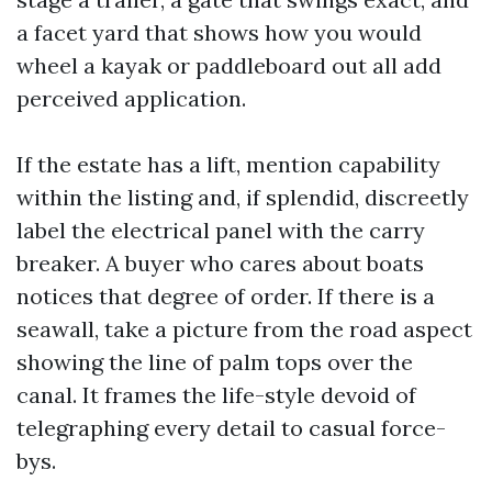
a facet yard that shows how you would
wheel a kayak or paddleboard out all add
perceived application.
If the estate has a lift, mention capability
within the listing and, if splendid, discreetly
label the electrical panel with the carry
breaker. A buyer who cares about boats
notices that degree of order. If there is a
seawall, take a picture from the road aspect
showing the line of palm tops over the
canal. It frames the life-style devoid of
telegraphing every detail to casual force-
bys.