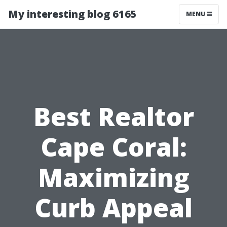
My interesting blog 6165
MENU
Best Realtor
Cape Coral:
Maximizing
Curb Appeal