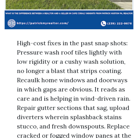
High-cost fixes in the past snap shots:
Pressure wash roof tiles lightly with
low rigidity or a cushy wash solution,
no longer a blast that strips coating.
Recaulk home windows and doorways
in which gaps are obvious. It reads as
care and is helping in wind-driven rain.
Repair gutter sections that sag, upload
diverters wherein splashback stains
stucco, and fresh downspouts. Replace
cracked or fogged window panes at the