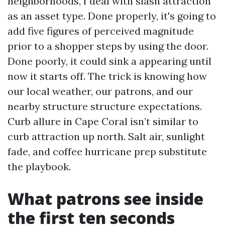
neighborhoods, I deal with slash attraction
as an asset type. Done properly, it's going to
add five figures of perceived magnitude
prior to a shopper steps by using the door.
Done poorly, it could sink a appearing until
now it starts off. The trick is knowing how
our local weather, our patrons, and our
nearby structure structure expectations.
Curb allure in Cape Coral isn’t similar to
curb attraction up north. Salt air, sunlight
fade, and coffee hurricane prep substitute
the playbook.
What patrons see inside
the first ten seconds