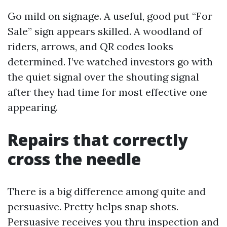
Go mild on signage. A useful, good put “For
Sale” sign appears skilled. A woodland of
riders, arrows, and QR codes looks
determined. I’ve watched investors go with
the quiet signal over the shouting signal
after they had time for most effective one
appearing.
Repairs that correctly
cross the needle
There is a big difference among quite and
persuasive. Pretty helps snap shots.
Persuasive receives you thru inspection and