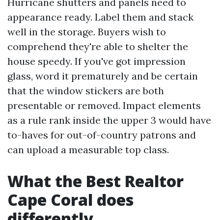
Hurricane shutters and panels need to
appearance ready. Label them and stack
well in the storage. Buyers wish to
comprehend they're able to shelter the
house speedy. If you've got impression
glass, word it prematurely and be certain
that the window stickers are both
presentable or removed. Impact elements
as a rule rank inside the upper 3 would have
to-haves for out-of-country patrons and
can upload a measurable top class.
What the Best Realtor
Cape Coral does
differently