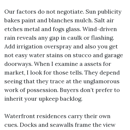
Our factors do not negotiate. Sun publicity
bakes paint and blanches mulch. Salt air
etches metal and fogs glass. Wind-driven
rain reveals any gap in caulk or flashing.
Add irrigation overspray and also you get
not easy water stains on stucco and garage
doorways. When I examine a assets for
market, I look for those tells. They depend
seeing that they trace at the unglamorous
work of possession. Buyers don’t prefer to
inherit your upkeep backlog.
Waterfront residences carry their own
cues. Docks and seawalls frame the view