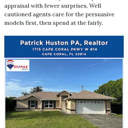
appraisal with fewer surprises. Well
cautioned agents care for the persuasive
models first, then spend at the fairly.