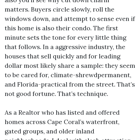
matters. Buyers circle slowly, roll the
windows down, and attempt to sense even if
this home is also their condo. The first
minute sets the tone for every little thing
that follows. In a aggressive industry, the
houses that sell quickly and for leading
dollar most likely share a sample: they seem
to be cared for, climate-shrewdpermanent,
and Florida-practical from the street. That’s
not good fortune. That’s technique.
As a Realtor who has listed and offered
homes across Cape Coral’s waterfront,
gated groups, and older inland