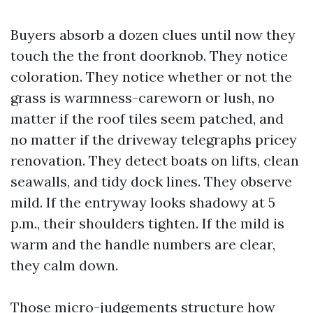
Buyers absorb a dozen clues until now they
touch the the front doorknob. They notice
coloration. They notice whether or not the
grass is warmness-careworn or lush, no
matter if the roof tiles seem patched, and
no matter if the driveway telegraphs pricey
renovation. They detect boats on lifts, clean
seawalls, and tidy dock lines. They observe
mild. If the entryway looks shadowy at 5
p.m., their shoulders tighten. If the mild is
warm and the handle numbers are clear,
they calm down.
Those micro-judgements structure how