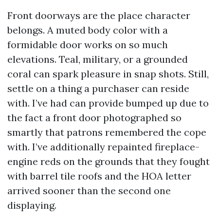
Front doorways are the place character
belongs. A muted body color with a
formidable door works on so much
elevations. Teal, military, or a grounded
coral can spark pleasure in snap shots. Still,
settle on a thing a purchaser can reside
with. I’ve had can provide bumped up due to
the fact a front door photographed so
smartly that patrons remembered the cope
with. I’ve additionally repainted fireplace-
engine reds on the grounds that they fought
with barrel tile roofs and the HOA letter
arrived sooner than the second one
displaying.