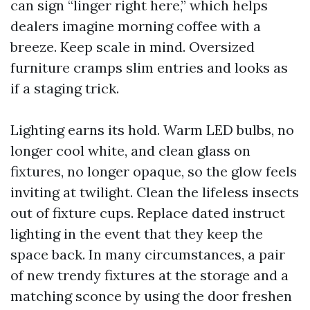
can sign “linger right here,” which helps
dealers imagine morning coffee with a
breeze. Keep scale in mind. Oversized
furniture cramps slim entries and looks as
if a staging trick.
Lighting earns its hold. Warm LED bulbs, no
longer cool white, and clean glass on
fixtures, no longer opaque, so the glow feels
inviting at twilight. Clean the lifeless insects
out of fixture cups. Replace dated instruct
lighting in the event that they keep the
space back. In many circumstances, a pair
of new trendy fixtures at the storage and a
matching sconce by using the door freshen