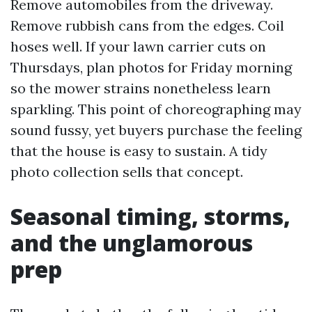
Remove automobiles from the driveway.
Remove rubbish cans from the edges. Coil
hoses well. If your lawn carrier cuts on
Thursdays, plan photos for Friday morning
so the mower strains nonetheless learn
sparkling. This point of choreographing may
sound fussy, yet buyers purchase the feeling
that the house is easy to sustain. A tidy
photo collection sells that concept.
Seasonal timing, storms,
and the unglamorous
prep