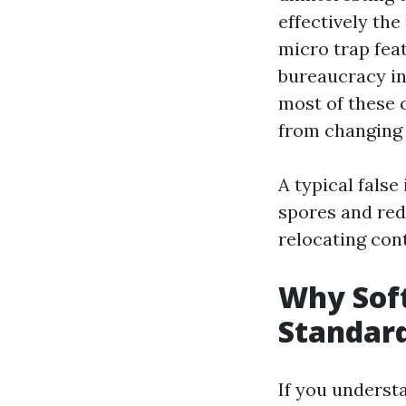
effectively the
micro trap fea
bureaucracy in
most of these 
from changing 
A typical false 
spores and redi
relocating con
Why Soft
Standar
If you underst