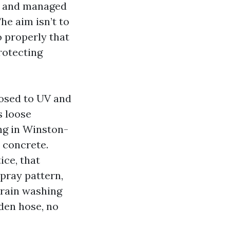
s, and managed
he aim isn’t to
o properly that
protecting
posed to UV and
s loose
ng in Winston-
 concrete.
ice, that
spray pattern,
train washing
rden hose, no