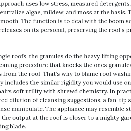
approach uses low stress, measured detergent
eutralize algae, mildew, and moss at the basis. T
 smooth. The function is to deal with the boom s
releases on its personal, preserving the roof’s 
ngle roofs, the granules do the heavy lifting op
leaning procedure that knocks the ones granule
s from the roof. That’s why to blame roof washi
y includes the similar rigidity you would use on
airs soft utility with shrewd chemistry. In pract
d dilution of cleansing suggestions, a fan-tip 
inse manipulate. The appliance may resemble s
the output at the roof is closer to a mighty ga
ing blade.