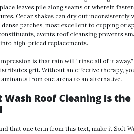
 place leaves pile along seams or wherein faste
tures. Cedar shakes can dry out inconsistently
 dense patches, most excellent to cupping or spl
constituents, events roof cleansing prevents sma
into high-priced replacements.
impression is that rain will “rinse all of it away.
stributes grit. Without an effective therapy, you
taminants from one arena to an alternative.
 Wash Roof Cleaning Is the
d
and that one term from this text, make it Soft 