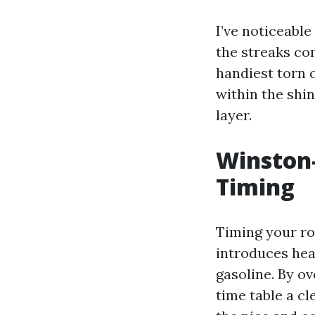
I’ve noticeable
the streaks com
handiest torn 
within the shin
layer.
Winston
Timing
Timing your ro
introduces heav
gasoline. By o
time table a cl