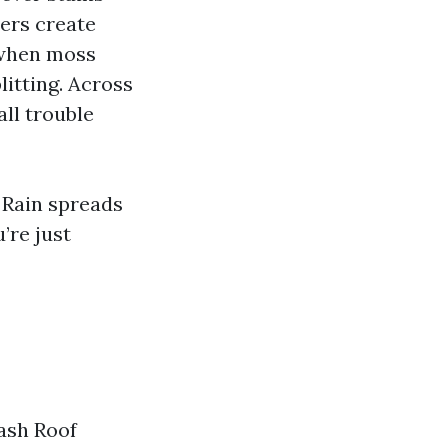
ners create
 when moss
itting. Across
ll trouble
” Rain spreads
’re just
Wash Roof