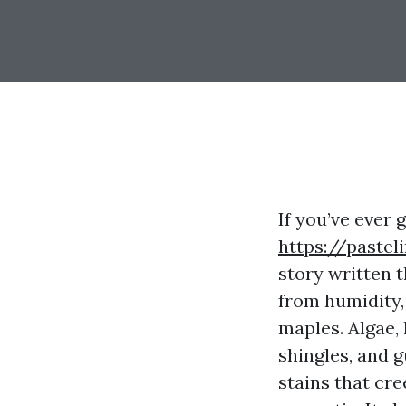
If you’ve ever
https://pastel
story written 
from humidity, 
maples. Algae,
shingles, and 
stains that cre