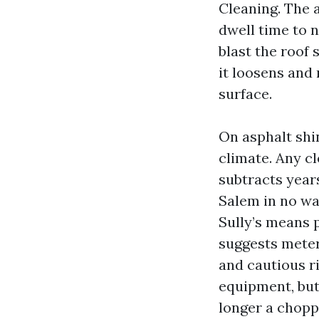
Cleaning. The 
dwell time to n
blast the roof
it loosens and 
surface.
On asphalt shi
climate. Any c
subtracts year
Salem in no wa
Sully’s means p
suggests metere
and cautious r
equipment, but 
longer a chopp