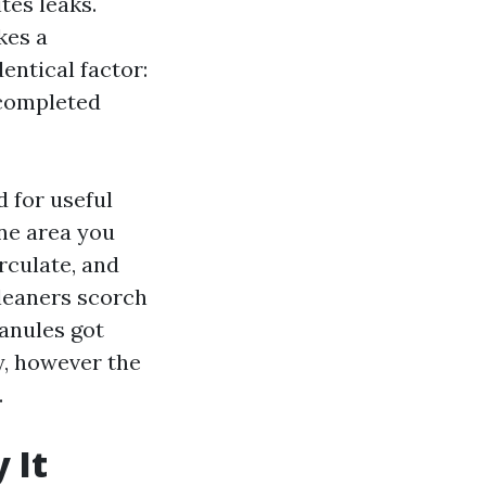
tes leaks.
kes a
entical factor:
 completed
d for useful
one area you
rculate, and
cleaners scorch
ranules got
y, however the
.
 It