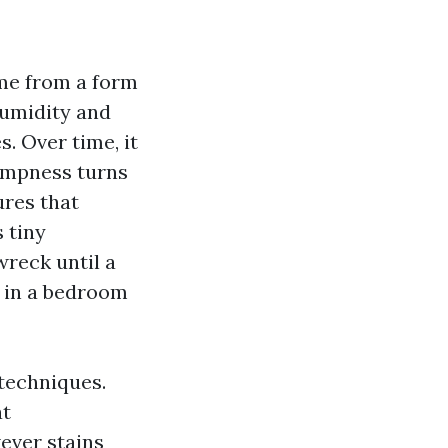
ome from a form
humidity and
s. Over time, it
dampness turns
ures that
 tiny
wreck until a
e in a bedroom
 techniques.
at
ever stains