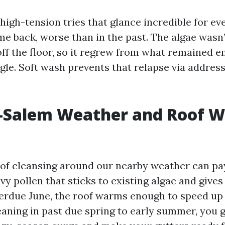
 high-tension tries that glance incredible for e
e back, worse than in the past. The algae wasn’t
off the floor, so it regrew from what remained
gle. Soft wash prevents that relapse via address
-Salem Weather and Roof W
of cleansing around our nearby weather can pay
y pollen that sticks to existing algae and gives
verdue June, the roof warms enough to speed up 
eaning in past due spring to early summer, you 