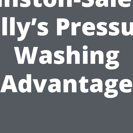
lly’s Press
Washing
Advantage