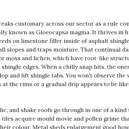
reaks customary across our sector as a rule c
ally known as Gloeocapsa magma. It thrives in 
feeds on limestone filler inside of asphalt shingle
all slopes and traps moisture. That continual 
for moss and lichen, which have root-like struct
shingle edges. When a chilly snap hits, the ones
op and lift shingle tabs. You won't observe the 
 at the rims or a gradual drip appears to be lik
llic, and shake roofs go through in one of a kind
 tiles acquire mould movie and pollen grime th
their colour. Metal sheds enlargement good how