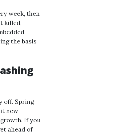
very week, then
 killed,
 embedded
ing the basis
ashing
 off. Spring
 it new
growth. If you
get ahead of