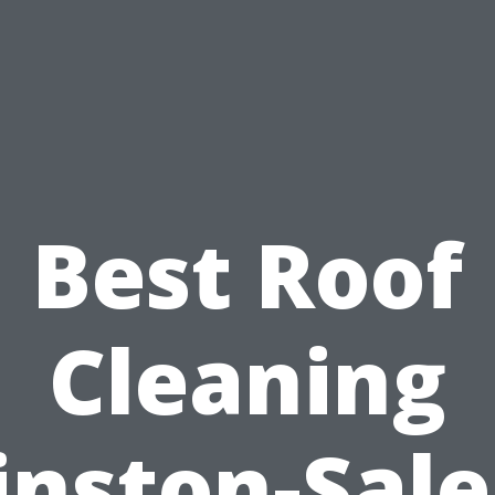
Best Roof
Cleaning
nston-Sal