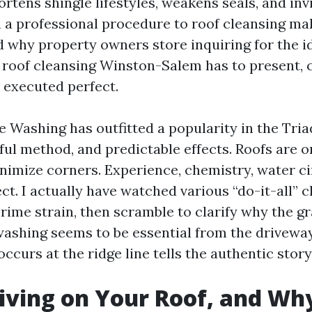
ortens shingle lifestyles, weakens seals, and invi
h a professional procedure to roof cleansing ma
d why property owners store inquiring for the id
d roof cleansing Winston-Salem has to present,
 executed perfect.
e Washing has outfitted a popularity in the Tria
ful method, and predictable effects. Roofs are 
inimize corners. Experience, chemistry, water ci
ect. I actually have watched various “do-it-all” 
rime strain, then scramble to clarify why the g
 washing seems to be essential from the drivewa
occurs at the ridge line tells the authentic story
iving on Your Roof, and Why