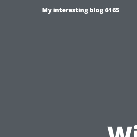
My interesting blog 6165
Wi