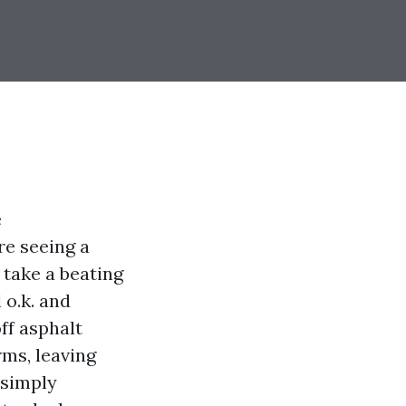
e
re seeing a
 take a beating
 o.k. and
ff asphalt
ms, leaving
t simply