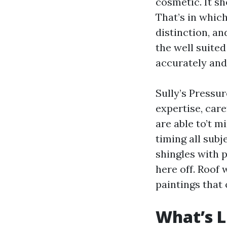
cosmetic. It sh
That’s in whic
distinction, an
the well suite
accurately and
Sully’s Pressur
expertise, care
are able to’t m
timing all subj
shingles with p
here off. Roof
paintings that 
What’s L