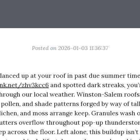
Posted on 2026-01-03 11:36:37
 glanced up at your roof in past due summer tim
ink.net/zhv3kcc6
and spotted dark streaks, you’
through our local weather. Winston-Salem roofs
pollen, and shade patterns forged by way of tall
 lichen, and moss arrange keep. Granules wash o
gutters overflow throughout pop-up thunderstor
ep across the floor. Left alone, this buildup isn’