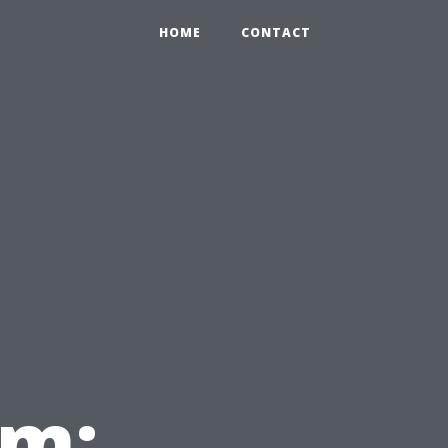
HOME
CONTACT
em: