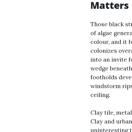
Matters
Those black st
of algae gener
colour, and it 
colonizes over
into an invite 
wedge beneath 
footholds devel
windstorm rips
ceiling.
Clay tile, meta
Clay and urban
uninteresting 