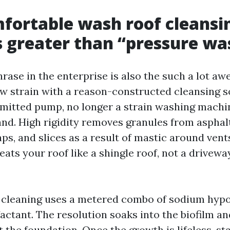
fortable wash roof cleansi
 greater than “pressure wa
rase in the enterprise is also the such a lot aw
ow strain with a reason-constructed cleansing so
mitted pump, no longer a strain washing machi
nd. High rigidity removes granules from asphalt
ps, and slices as a result of mastic around vent
eats your roof like a shingle roof, not a drivewa
 cleaning uses a metered combo of sodium hypo
actant. The resolution soaks into the biofilm and
the foundation. Once the growth is lifeless, sta