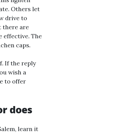
te. Others let
ow drive to
t there are
 effective. The
ichen caps.
. If the reply
You wish a
e to offer
or does
alem, learn it