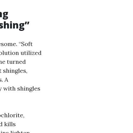
ng
shing”
esome. “Soft
lution utilized
ne turned
 shingles,
s. A
y with shingles
chlorite,
 kills
ins lighten