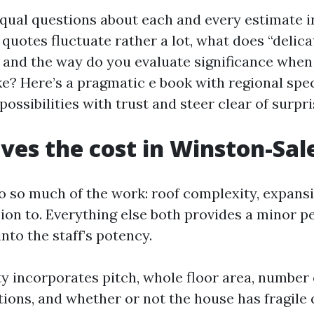
 equal questions about each and every estimate 
quotes fluctuate rather a lot, what does “delic
, and the way do you evaluate significance when
ke? Here’s a pragmatic e book with regional speci
ossibilities with trust and steer clear of surpri
ves the cost in Winston-Sa
o so much of the work: roof complexity, expansi
ion to. Everything else both provides a minor p
nto the staff’s potency.
y incorporates pitch, whole floor area, number
tions, and whether or not the house has fragile q