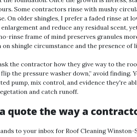
ours. Some contractors rinse with mushy circula
se. On older shingles, I prefer a faded rinse at l
t enlargement and reduce any residual scent, ye
 no-rinse frame of mind preserves granules more
on on shingle circumstance and the presence of l
 ask the contractor how they give way to the roof
flip the pressure washer down,” avoid finding. 
ted pump, mix control, and evidence they're abl
vegetation and catch runoff.
a quote the way a contract
ands to your inbox for Roof Cleaning Winston-S