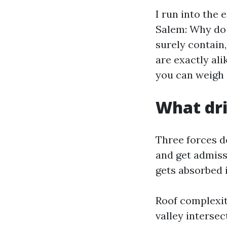
I run into the
Salem: Why do 
surely contain
are exactly ali
you can weigh p
What dri
Three forces d
and get admiss
gets absorbed i
Roof complexit
valley intersec