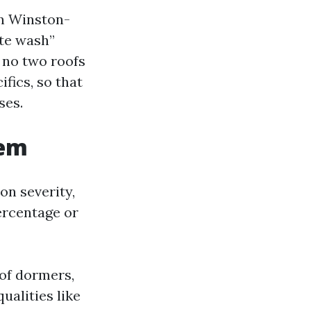
in Winston-
ate wash”
 no two roofs
fics, so that
ses.
lem
on severity,
ercentage or
 of dormers,
ualities like