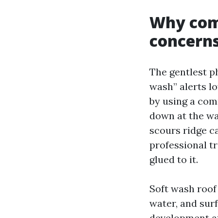
Why com
concerns
The gentlest ph
wash” alerts l
by using a com
down at the wa
scours ridge ca
professional tr
glued to it.
Soft wash roof
water, and surf
development at 