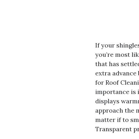
If your shingl
you’re most li
that has settle
extra advance
for Roof Clean
importance is 
displays warmn
approach the m
matter if to sm
Transparent pr