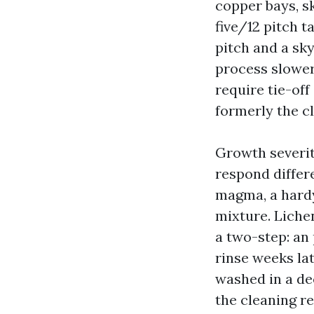
copper bays, sk
five/12 pitch t
pitch and a sk
process slower,
require tie-off
formerly the cl
Growth severity
respond differ
magma, a hardy
mixture. Liche
a two-step: an 
rinse weeks lat
washed in a dec
the cleaning r