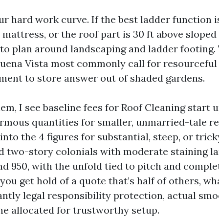
r hard work curve. If the best ladder function i
 mattress, or the roof part is 30 ft above sloped 
 to plan around landscaping and ladder footing. 
ena Vista most commonly call for resourceful
ment to store answer out of shaded gardens.
m, I see baseline fees for Roof Cleaning start 
rmous quantities for smaller, unmarried-tale r
nto the 4 figures for substantial, steep, or tric
 two-story colonials with moderate staining l
d 950, with the unfold tied to pitch and comple
ou get hold of a quote that’s half of others, wh
antly legal responsibility protection, actual sm
me allocated for trustworthy setup.