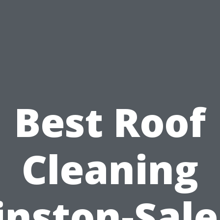
Best Roof
Cleaning
nston-Sal