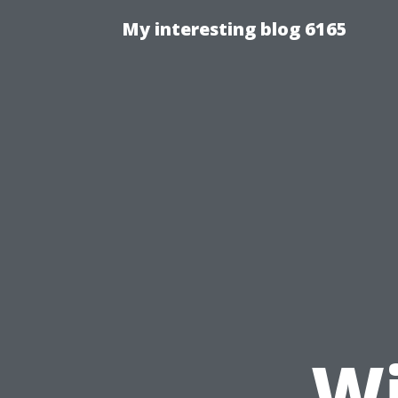
My interesting blog 6165
Wi