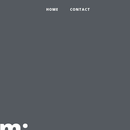
HOME
CONTACT
em: