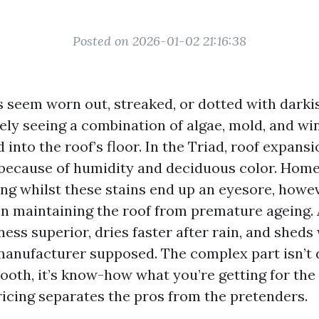
Posted on 2026-01-02 21:16:38
es seem worn out, streaked, or dotted with darki
kely seeing a combination of algae, mold, and wi
d into the roof’s floor. In the Triad, roof expans
 because of humidity and deciduous color. Ho
ing whilst these stains end up an eyesore, howe
in maintaining the roof from premature ageing. 
ess superior, dries faster after rain, and sheds
anufacturer supposed. The complex part isn’t
ooth, it’s know-how what you’re getting for the 
icing separates the pros from the pretenders.