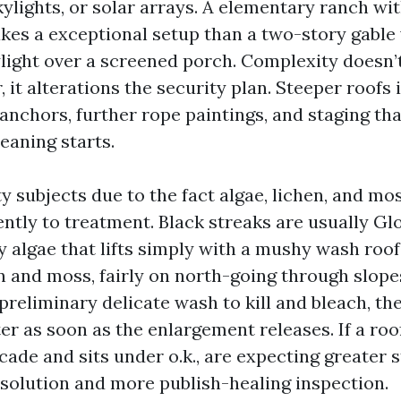
ylights, or solar arrays. A elementary ranch wi
akes a exceptional setup than a two-story gable
ylight over a screened porch. Complexity doesn’
 it alterations the security plan. Steeper roofs
 anchors, further rope paintings, and staging th
eaning starts.
 subjects due to the fact algae, lichen, and mo
ently to treatment. Black streaks are usually G
 algae that lifts simply with a mushy wash roof
n and moss, fairly on north-going through slope
preliminary delicate wash to kill and bleach, th
er as soon as the enlargement releases. If a roo
ade and sits under o.k., are expecting greater s
esolution and more publish-healing inspection.