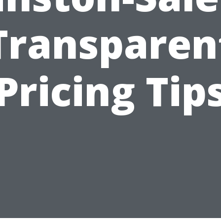
Transparen
Pricing Tip