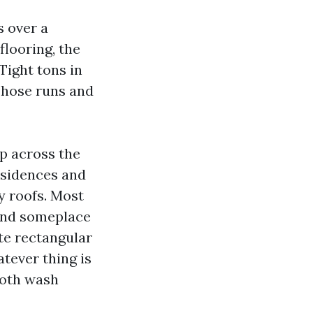
s over a
flooring, the
Tight tons in
 hose runs and
up across the
esidences and
ky roofs. Most
and someplace
te rectangular
atever thing is
ooth wash