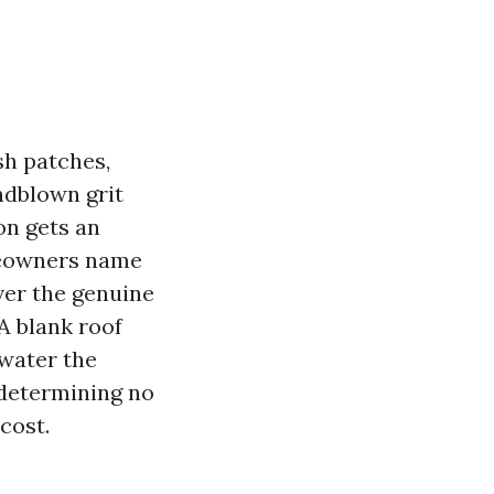
sh patches,
ndblown grit
ion gets an
meowners name
ver the genuine
A blank roof
 water the
 determining no
cost.