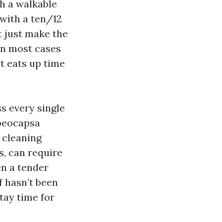
th a walkable
 with a ten/12
t just make the
 in most cases
at eats up time
ss every single
loeocapsa
 cleaning
s, can require
en a tender
f hasn’t been
tay time for