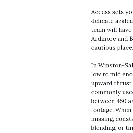
Access sets you
delicate azalea
team will have
Ardmore and Bu
cautious place
In Winston-Sale
low to mid eno
upward thrust i
commonly used
between 450 an
footage. When y
missing, const
blending, or ti