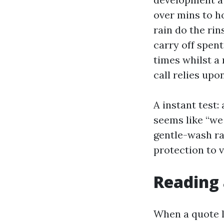
over mins to h
rain do the rin
carry off spen
times whilst a
call relies up
A instant test:
seems like “we 
gentle-wash ra
protection to 
Reading 
When a quote l