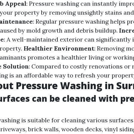
b Appeal
: Pressure washing can instantly impr
your property by removing unsightly stains and 
aintenance
: Regular pressure washing helps pr
aused by mold growth and debris buildup.
Incr
ue
: A well-maintained exterior can significantly 
property.
Healthier Environment
: Removing mo
aminants promotes a healthier living or workin
e Solution
: Compared to costly renovations or 
ng is an affordable way to refresh your propert
ut Pressure Washing in Sur
urfaces can be cleaned with pr
ashing is suitable for cleaning various surfaces
riveways, brick walls, wooden decks, vinyl sidin