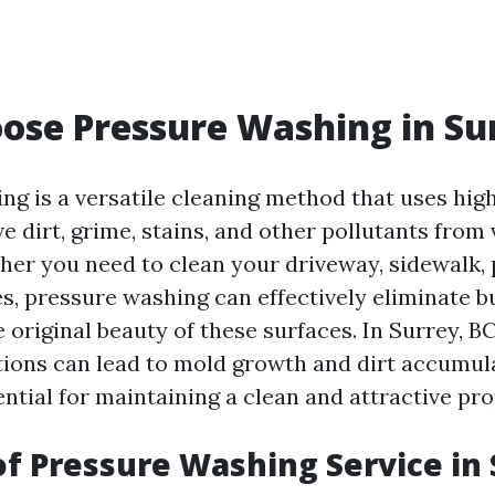
se Pressure Washing in Su
ng is a versatile cleaning method that uses hig
 dirt, grime, stains, and other pollutants from
her you need to clean your driveway, sidewalk, p
es, pressure washing can effectively eliminate b
 original beauty of these surfaces. In Surrey, B
ions can lead to mold growth and dirt accumul
ntial for maintaining a clean and attractive pro
of Pressure Washing Service in