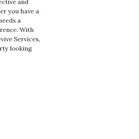
ective and
her you have a
needs a
erence. With
vive Services,
rty looking