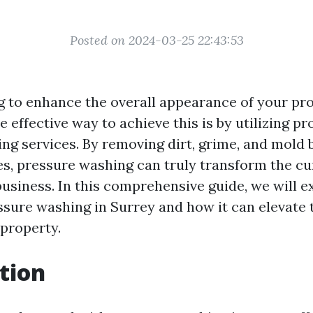
Posted on 2024-03-25 22:43:53
g to enhance the overall appearance of your pro
 effective way to achieve this is by utilizing pr
ng services. By removing dirt, grime, and mold 
es, pressure washing can truly transform the cu
usiness. In this comprehensive guide, we will e
essure washing in Surrey and how it can elevate 
 property.
tion