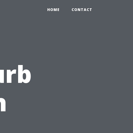
HOME
CONTACT
urb
h