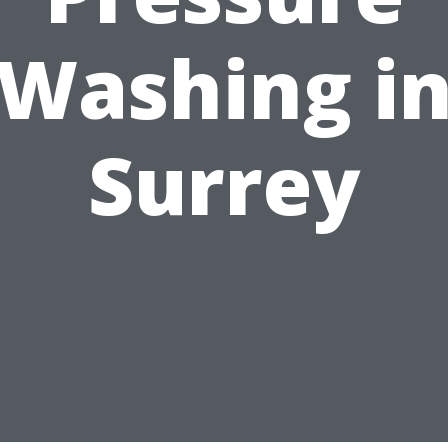
Washing i
Surrey