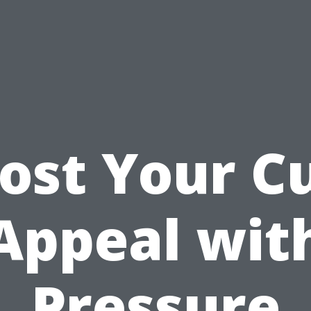
ost Your C
Appeal wit
Pressure