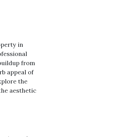
perty in
ofessional
buildup from
rb appeal of
xplore the
the aesthetic