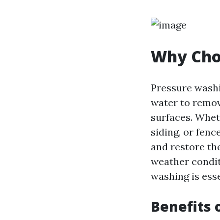
Why Choo
Pressure washi
water to remove
surfaces. Whet
siding, or fenc
and restore the
weather condit
washing is esse
Benefits 