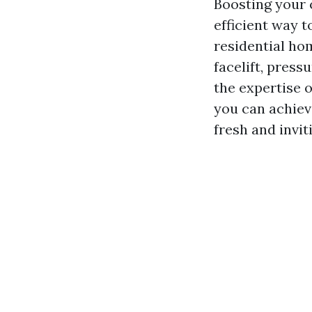
Boosting your 
efficient way t
residential ho
facelift, press
the expertise 
you can achiev
fresh and invit