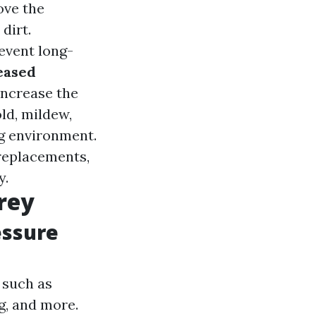
ove the
dirt.
event long-
eased
increase the
ld, mildew,
g environment.
replacements,
y.
rey
essure
 such as
g, and more.