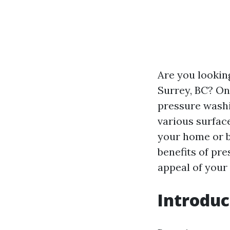
Are you lookin
Surrey, BC? One
pressure washi
various surfac
your home or b
benefits of pr
appeal of your
Introduc