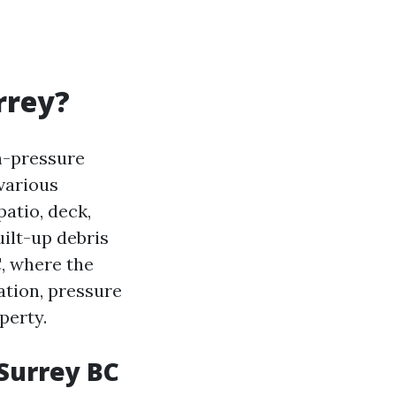
rrey?
h-pressure
 various
atio, deck,
uilt-up debris
C, where the
ation, pressure
perty.
 Surrey BC