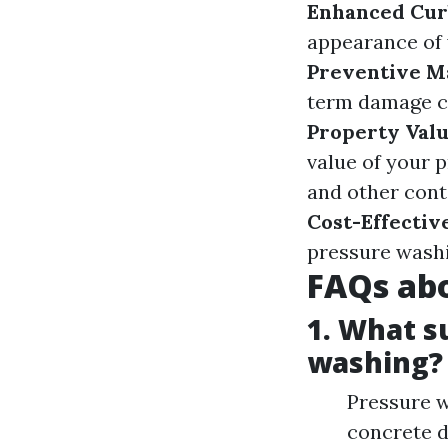
Enhanced Cur
appearance of 
Preventive M
term damage c
Property Val
value of your 
and other cont
Cost-Effectiv
pressure washi
FAQs abo
1. What s
washing?
Pressure w
concrete d