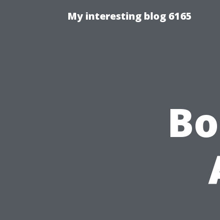
My interesting blog 6165
Bo