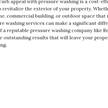
curb appeal with pressure washing is a cost-eff
o revitalize the exterior of your property. Whet
me, commercial building, or outdoor space that 
ure washing services can make a significant diff
of a reputable pressure washing company like Re
e outstanding results that will leave your prope
ing.