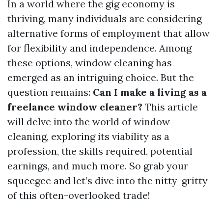
In a world where the gig economy is
thriving, many individuals are considering
alternative forms of employment that allow
for flexibility and independence. Among
these options, window cleaning has
emerged as an intriguing choice. But the
question remains:
Can I make a living as a
freelance window cleaner?
This article
will delve into the world of window
cleaning, exploring its viability as a
profession, the skills required, potential
earnings, and much more. So grab your
squeegee and let’s dive into the nitty-gritty
of this often-overlooked trade!