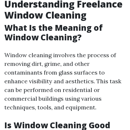
Understanding Freelance
Window Cleaning
What Is the Meaning of
Window Cleaning?
Window cleaning involves the process of
removing dirt, grime, and other
contaminants from glass surfaces to
enhance visibility and aesthetics. This task
can be performed on residential or
commercial buildings using various
techniques, tools, and equipment.
Is Window Cleaning Good