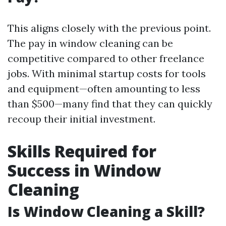
This aligns closely with the previous point.
The pay in window cleaning can be
competitive compared to other freelance
jobs. With minimal startup costs for tools
and equipment—often amounting to less
than $500—many find that they can quickly
recoup their initial investment.
Skills Required for
Success in Window
Cleaning
Is Window Cleaning a Skill?