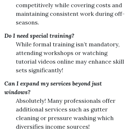
competitively while covering costs and
maintaining consistent work during off-
seasons.
Do I need special training?
While formal training isn’t mandatory,
attending workshops or watching
tutorial videos online may enhance skill
sets significantly!
Can I expand my services beyond just
windows?
Absolutely! Many professionals offer
additional services such as gutter
cleaning or pressure washing which
diversifies income sources!