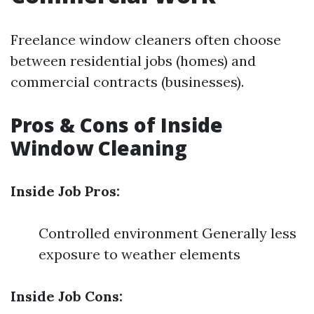
Freelance window cleaners often choose
between residential jobs (homes) and
commercial contracts (businesses).
Pros & Cons of Inside
Window Cleaning
Inside Job Pros:
Controlled environment Generally less
exposure to weather elements
Inside Job Cons: