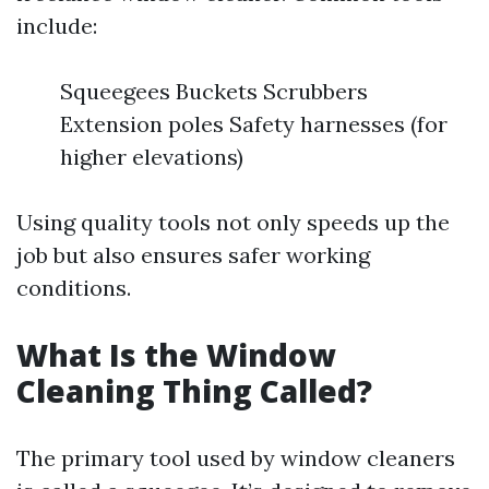
include:
Squeegees Buckets Scrubbers
Extension poles Safety harnesses (for
higher elevations)
Using quality tools not only speeds up the
job but also ensures safer working
conditions.
What Is the Window
Cleaning Thing Called?
The primary tool used by window cleaners