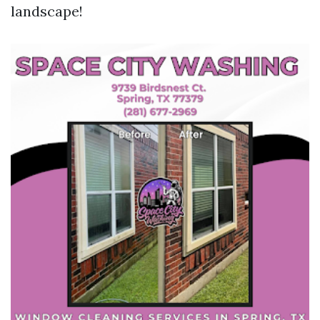
landscape!