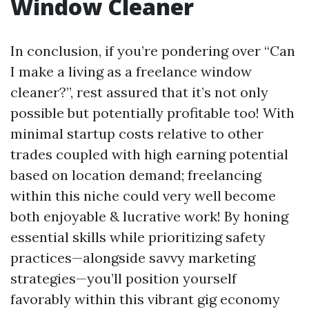
Window Cleaner
In conclusion, if you’re pondering over “Can
I make a living as a freelance window
cleaner?”, rest assured that it’s not only
possible but potentially profitable too! With
minimal startup costs relative to other
trades coupled with high earning potential
based on location demand; freelancing
within this niche could very well become
both enjoyable & lucrative work! By honing
essential skills while prioritizing safety
practices—alongside savvy marketing
strategies—you’ll position yourself
favorably within this vibrant gig economy