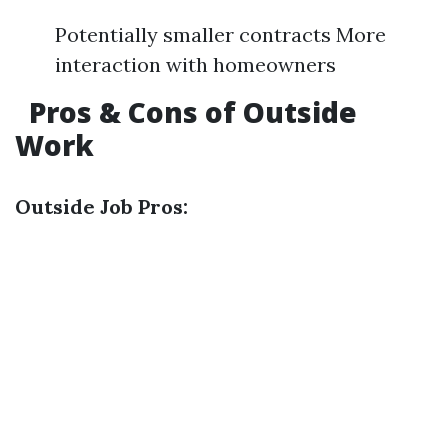
Potentially smaller contracts More
interaction with homeowners
Pros & Cons of Outside
Work
Outside Job Pros: