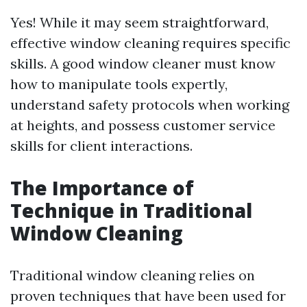
Yes! While it may seem straightforward,
effective window cleaning requires specific
skills. A good window cleaner must know
how to manipulate tools expertly,
understand safety protocols when working
at heights, and possess customer service
skills for client interactions.
The Importance of
Technique in Traditional
Window Cleaning
Traditional window cleaning relies on
proven techniques that have been used for