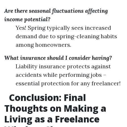
Are there seasonal fluctuations affecting
income potential?
Yes! Spring typically sees increased
demand due to spring-cleaning habits
among homeowners.
What insurance should I consider having?
Liability insurance protects against
accidents while performing jobs –
essential protection for any freelancer!
Conclusion: Final
Thoughts on Making a
Living as a Freelance