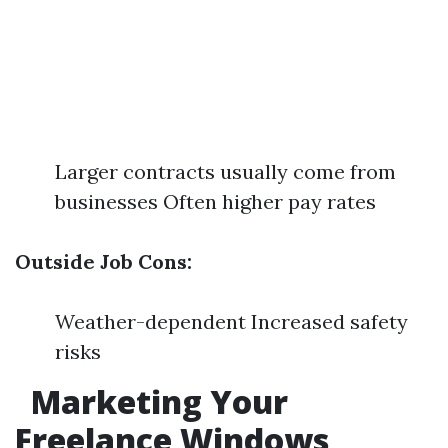
Larger contracts usually come from
businesses Often higher pay rates
Outside Job Cons:
Weather-dependent Increased safety
risks
Marketing Your
Freelance Windows