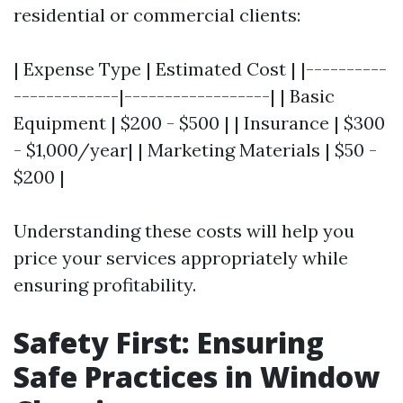
residential or commercial clients:
| Expense Type | Estimated Cost | |----------
-------------|------------------| | Basic
Equipment | $200 - $500 | | Insurance | $300
- $1,000/year| | Marketing Materials | $50 -
$200 |
Understanding these costs will help you
price your services appropriately while
ensuring profitability.
Safety First: Ensuring
Safe Practices in Window