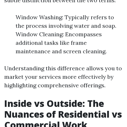
subtle distinction between the two terms:
Window Washing: Typically refers to
the process involving water and soap.
Window Cleaning: Encompasses
additional tasks like frame
maintenance and screen cleaning.
Understanding this difference allows you to
market your services more effectively by
highlighting comprehensive offerings.
Inside vs Outside: The
Nuances of Residential vs
Commercial Work