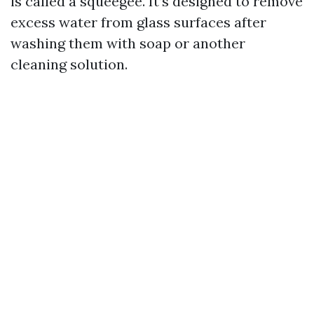
is called a squeegee. It’s designed to remove
excess water from glass surfaces after
washing them with soap or another
cleaning solution.