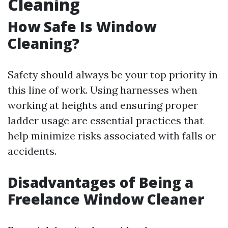
Cleaning
How Safe Is Window
Cleaning?
Safety should always be your top priority in
this line of work. Using harnesses when
working at heights and ensuring proper
ladder usage are essential practices that
help minimize risks associated with falls or
accidents.
Disadvantages of Being a
Freelance Window Cleaner