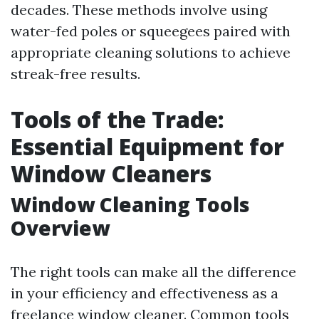
decades. These methods involve using
water-fed poles or squeegees paired with
appropriate cleaning solutions to achieve
streak-free results.
Tools of the Trade:
Essential Equipment for
Window Cleaners
Window Cleaning Tools
Overview
The right tools can make all the difference
in your efficiency and effectiveness as a
freelance window cleaner. Common tools