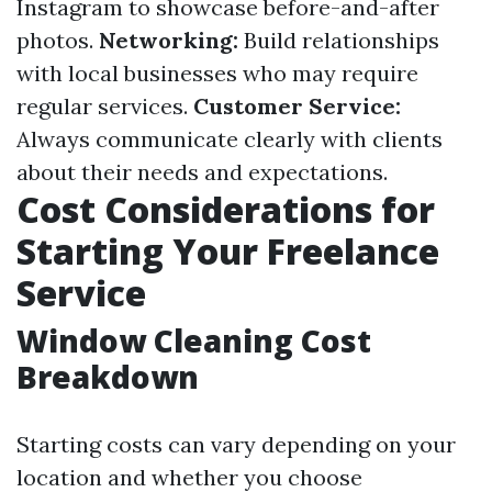
Instagram to showcase before-and-after
photos.
Networking:
Build relationships
with local businesses who may require
regular services.
Customer Service:
Always communicate clearly with clients
about their needs and expectations.
Cost Considerations for
Starting Your Freelance
Service
Window Cleaning Cost
Breakdown
Starting costs can vary depending on your
location and whether you choose