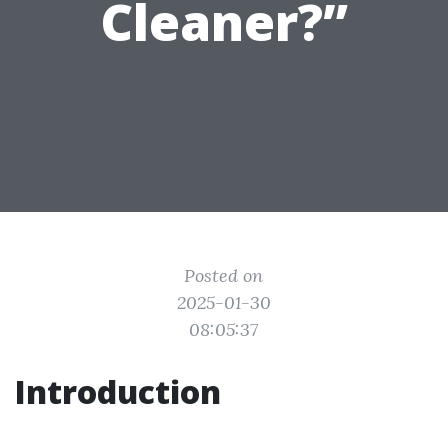
Cleaner?”
Posted on
2025-01-30
08:05:37
Introduction