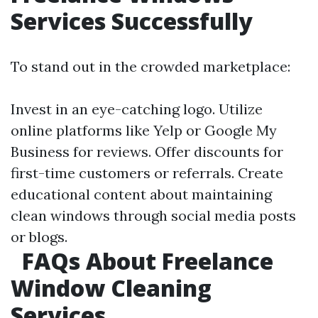
Services Successfully
To stand out in the crowded marketplace:
Invest in an eye-catching logo. Utilize
online platforms like Yelp or Google My
Business for reviews. Offer discounts for
first-time customers or referrals. Create
educational content about maintaining
clean windows through social media posts
or blogs.
FAQs About Freelance
Window Cleaning
Services