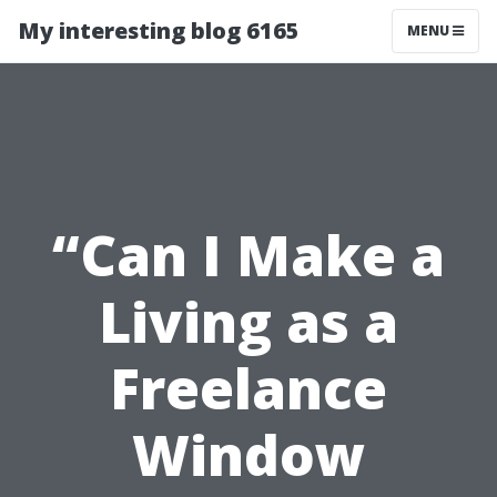
My interesting blog 6165
MENU
“Can I Make a
Living as a
Freelance
Window