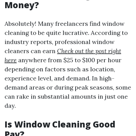
Money?
Absolutely! Many freelancers find window
cleaning to be quite lucrative. According to
industry reports, professional window
cleaners can earn
Check out the post right
here
anywhere from $25 to $100 per hour
depending on factors such as location,
experience level, and demand. In high-
demand areas or during peak seasons, some
can rake in substantial amounts in just one
day.
Is Window Cleaning Good
Pay?