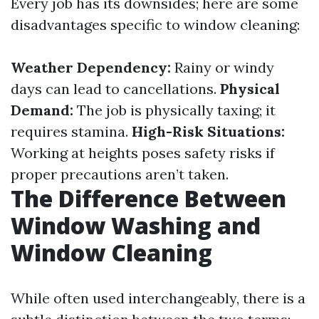
Every job has its downsides; here are some
disadvantages specific to window cleaning:
Weather Dependency:
Rainy or windy
days can lead to cancellations.
Physical
Demand:
The job is physically taxing; it
requires stamina.
High-Risk Situations:
Working at heights poses safety risks if
proper precautions aren’t taken.
The Difference Between
Window Washing and
Window Cleaning
While often used interchangeably, there is a