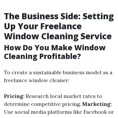
The Business Side: Setting
Up Your Freelance
Window Cleaning Service
How Do You Make Window
Cleaning Profitable?
To create a sustainable business model as a
freelance window cleaner:
Pricing:
Research local market rates to
determine competitive pricing.
Marketing:
Use social media platforms like Facebook or