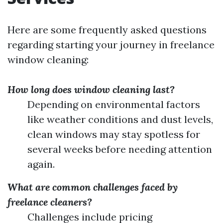
Here are some frequently asked questions
regarding starting your journey in freelance
window cleaning:
How long does window cleaning last?
Depending on environmental factors
like weather conditions and dust levels,
clean windows may stay spotless for
several weeks before needing attention
again.
What are common challenges faced by
freelance cleaners?
Challenges include pricing