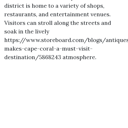
district is home to a variety of shops,
restaurants, and entertainment venues.
Visitors can stroll along the streets and
soak in the lively
https://www.storeboard.com/blogs/antique
makes-cape-coral-a-must-visit-
destination/5868243 atmosphere.