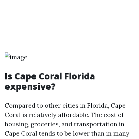
Is Cape Coral Florida
expensive?
Compared to other cities in Florida, Cape
Coral is relatively affordable. The cost of
housing, groceries, and transportation in
Cape Coral tends to be lower than in many