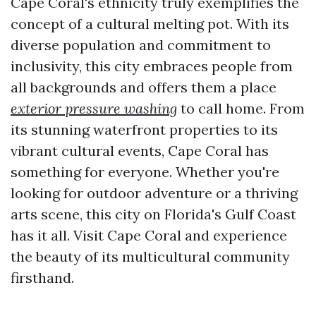
Cape Coral's ethnicity truly exemplifies the
concept of a cultural melting pot. With its
diverse population and commitment to
inclusivity, this city embraces people from
all backgrounds and offers them a place
exterior pressure washing
to call home. From
its stunning waterfront properties to its
vibrant cultural events, Cape Coral has
something for everyone. Whether you're
looking for outdoor adventure or a thriving
arts scene, this city on Florida's Gulf Coast
has it all. Visit Cape Coral and experience
the beauty of its multicultural community
firsthand.