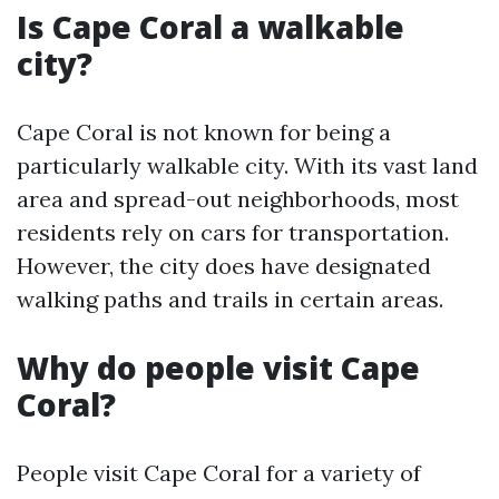
Is Cape Coral a walkable
city?
Cape Coral is not known for being a
particularly walkable city. With its vast land
area and spread-out neighborhoods, most
residents rely on cars for transportation.
However, the city does have designated
walking paths and trails in certain areas.
Why do people visit Cape
Coral?
People visit Cape Coral for a variety of