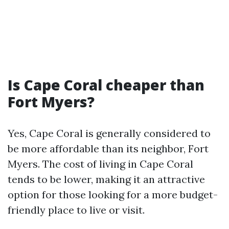
Is Cape Coral cheaper than
Fort Myers?
Yes, Cape Coral is generally considered to
be more affordable than its neighbor, Fort
Myers. The cost of living in Cape Coral
tends to be lower, making it an attractive
option for those looking for a more budget-
friendly place to live or visit.