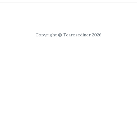
Copyright © Tearosediner 2026