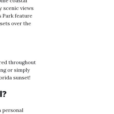
some coastal
y scenic views
s Park feature
sets over the
ered throughout
ing or simply
orida sunset!
l?
n personal