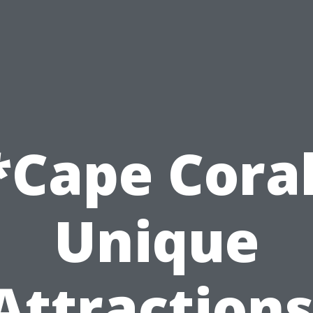
*Cape Coral
Unique
Attractions