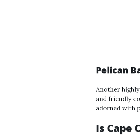
Pelican B
Another highly
and friendly co
adorned with pa
Is Cape 