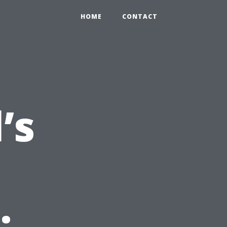
HOME
CONTACT
’s
: