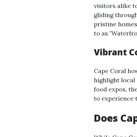
visitors alike 
gliding throug
pristine homes
to as "Waterfr
Vibrant 
Cape Coral hos
highlight local
food expos, the
to experience t
Does Cap