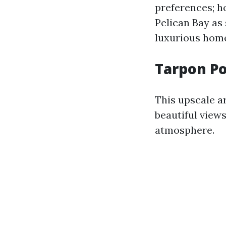
preferences; h
Pelican Bay as
luxurious home
Tarpon Po
This upscale a
beautiful views
atmosphere.