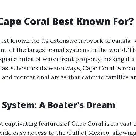
Cape Coral Best Known For?
best known for its extensive network of canals—
ne of the largest canal systems in the world. Th
quare miles of waterfront property, making it a
asts. Besides its waterways, Cape Coral is reco
s and recreational areas that cater to families 
 System: A Boater's Dream
 captivating features of Cape Coral is its vast 
vide easy access to the Gulf of Mexico, allowin