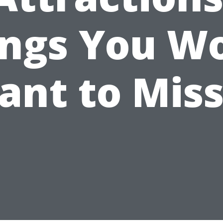
ings You Wo
ant to Miss