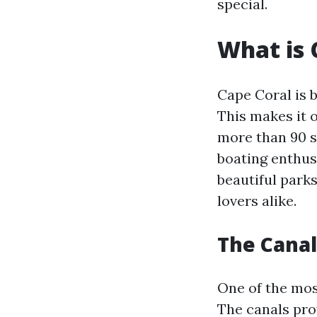
special.
What is 
Cape Coral is 
This makes it o
more than 90 s
boating enthusi
beautiful park
lovers alike.
The Canal
One of the most
The canals pro