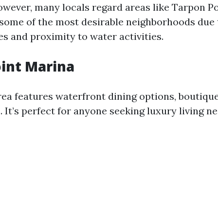
owever, many locals regard areas like Tarpon P
 some of the most desirable neighborhoods due 
s and proximity to water activities.
int Marina
rea features waterfront dining options, boutiqu
. It’s perfect for anyone seeking luxury living n