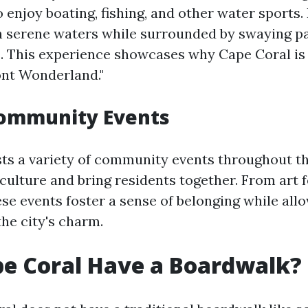
to enjoy boating, fishing, and other water sports
h serene waters while surrounded by swaying p
. This experience showcases why Cape Coral is 
ont Wonderland."
Community Events
ts a variety of community events throughout th
 culture and bring residents together. From art f
se events foster a sense of belonging while allo
he city's charm.
e Coral Have a Boardwalk?