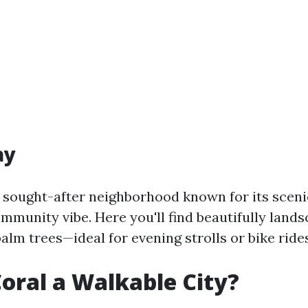
ay
 sought-after neighborhood known for its scen
mmunity vibe. Here you'll find beautifully land
lm trees—ideal for evening strolls or bike rides
Coral a Walkable City?