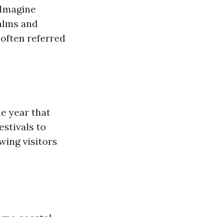
. Imagine
alms and
often referred
e year that
estivals to
wing visitors