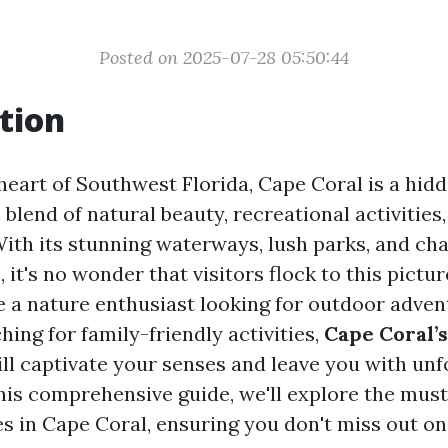
Posted on 2025-07-28 05:50:44
tion
 heart of Southwest Florida, Cape Coral is a hid
 blend of natural beauty, recreational activities
 With its stunning waterways, lush parks, and ch
it's no wonder that visitors flock to this pictur
 a nature enthusiast looking for outdoor adven
ing for family-friendly activities,
Cape Coral’
ll captivate your senses and leave you with unf
his comprehensive guide, we'll explore the must
s in Cape Coral, ensuring you don't miss out o