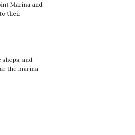
oint Marina and
to their
e shops, and
ear the marina