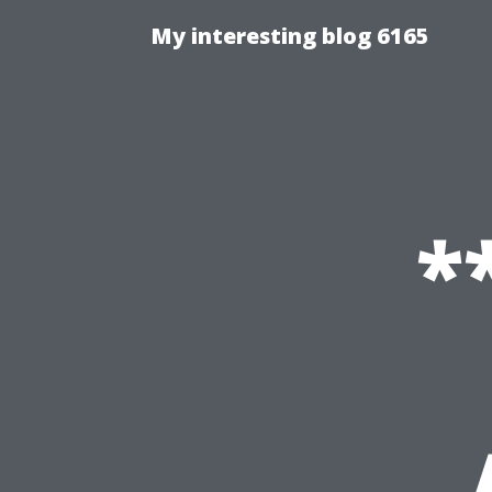
My interesting blog 6165
*