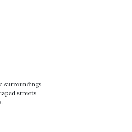
ic surroundings
scaped streets
.