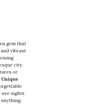
den gem that
, and vibrant
arming
esque city.
tures or
s Unique
orgettable
-see sights
n anything