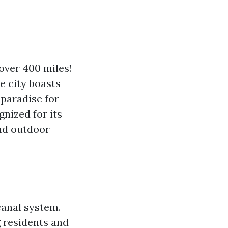
over 400 miles!
e city boasts
 paradise for
gnized for its
and outdoor
canal system.
g residents and