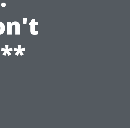
n't
**