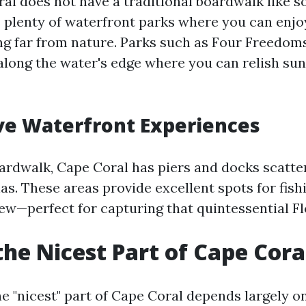
al does not have a traditional boardwalk like 
rs plenty of waterfront parks where you can enjo
ng far from nature. Parks such as Four Freedom
along the water's edge where you can relish sun
ve Waterfront Experiences
oardwalk, Cape Coral has piers and docks scatt
as. These areas provide excellent spots for fish
iew—perfect for capturing that quintessential Fl
the Nicest Part of Cape Cora
e "nicest" part of Cape Coral depends largely o