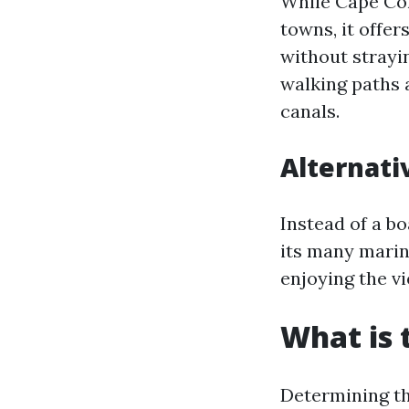
While Cape Cor
towns, it offe
without strayi
walking paths 
canals.
Alternati
Instead of a b
its many marin
enjoying the v
What is 
Determining th