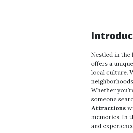
Introduc
Nestled in the
offers a unique
local culture.
neighborhoods, 
Whether you're
someone search
Attractions
wi
memories. In t
and experience