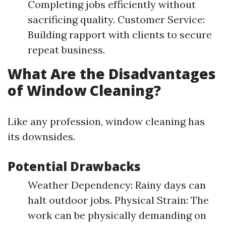
Completing jobs efficiently without
sacrificing quality. Customer Service:
Building rapport with clients to secure
repeat business.
What Are the Disadvantages
of Window Cleaning?
Like any profession, window cleaning has
its downsides.
Potential Drawbacks
Weather Dependency: Rainy days can
halt outdoor jobs. Physical Strain: The
work can be physically demanding on