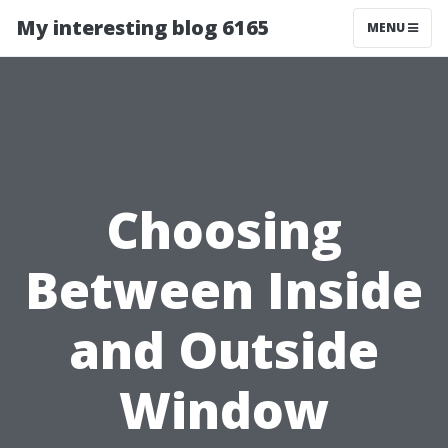
My interesting blog 6165
MENU
Choosing
Between Inside
and Outside
Window