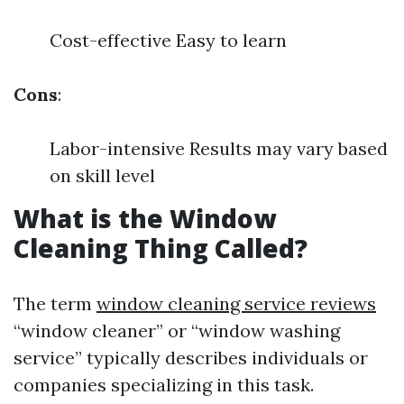
Cost-effective Easy to learn
Cons
:
Labor-intensive Results may vary based
on skill level
What is the Window
Cleaning Thing Called?
The term
window cleaning service reviews
“window cleaner” or “window washing
service” typically describes individuals or
companies specializing in this task.