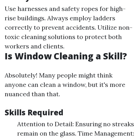
Use harnesses and safety ropes for high-
rise buildings. Always employ ladders
correctly to prevent accidents. Utilize non-
toxic cleaning solutions to protect both
workers and clients.
Is Window Cleaning a Skill?
Absolutely! Many people might think
anyone can clean a window, but it's more
nuanced than that.
Skills Required
Attention to Detail: Ensuring no streaks
remain on the glass. Time Management: