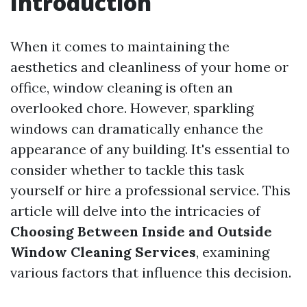
Introduction
When it comes to maintaining the
aesthetics and cleanliness of your home or
office, window cleaning is often an
overlooked chore. However, sparkling
windows can dramatically enhance the
appearance of any building. It's essential to
consider whether to tackle this task
yourself or hire a professional service. This
article will delve into the intricacies of
Choosing Between Inside and Outside
Window Cleaning Services
, examining
various factors that influence this decision.