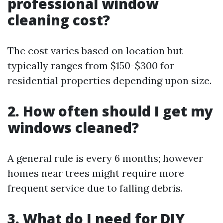
professional window
cleaning cost?
The cost varies based on location but
typically ranges from $150-$300 for
residential properties depending upon size.
2. How often should I get my
windows cleaned?
A general rule is every 6 months; however
homes near trees might require more
frequent service due to falling debris.
3. What do I need for DIY