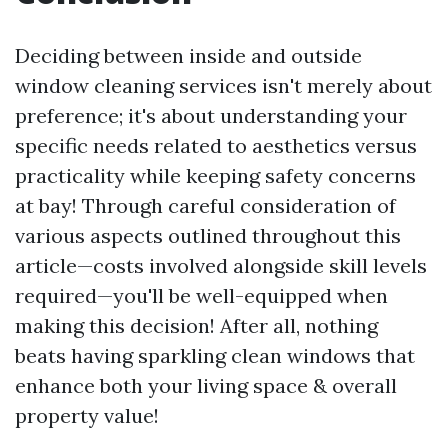
Deciding between inside and outside
window cleaning services isn't merely about
preference; it's about understanding your
specific needs related to aesthetics versus
practicality while keeping safety concerns
at bay! Through careful consideration of
various aspects outlined throughout this
article—costs involved alongside skill levels
required—you'll be well-equipped when
making this decision! After all, nothing
beats having sparkling clean windows that
enhance both your living space & overall
property value!