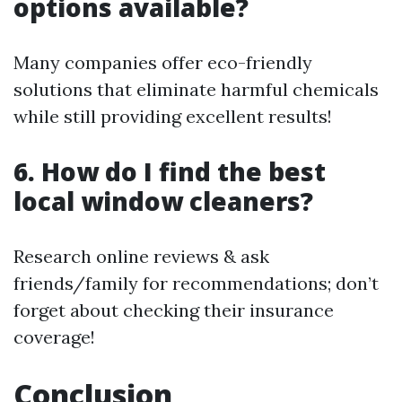
options available?
Many companies offer eco-friendly
solutions that eliminate harmful chemicals
while still providing excellent results!
6. How do I find the best
local window cleaners?
Research online reviews & ask
friends/family for recommendations; don’t
forget about checking their insurance
coverage!
Conclusion