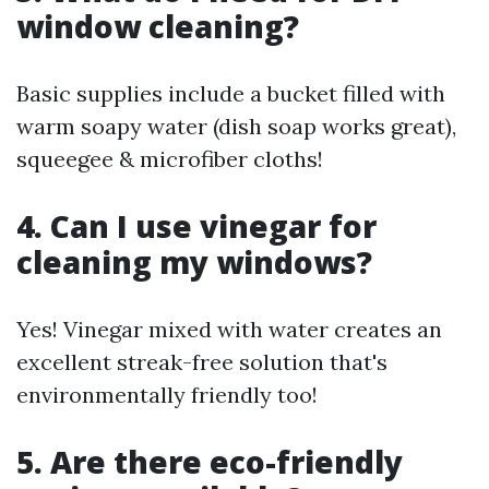
window cleaning?
Basic supplies include a bucket filled with
warm soapy water (dish soap works great),
squeegee & microfiber cloths!
4. Can I use vinegar for
cleaning my windows?
Yes! Vinegar mixed with water creates an
excellent streak-free solution that's
environmentally friendly too!
5. Are there eco-friendly