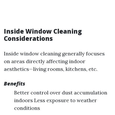
Inside Window Cleaning
Considerations
Inside window cleaning generally focuses
on areas directly affecting indoor
aesthetics—living rooms, kitchens, etc.
Benefits
Better control over dust accumulation
indoors Less exposure to weather
conditions