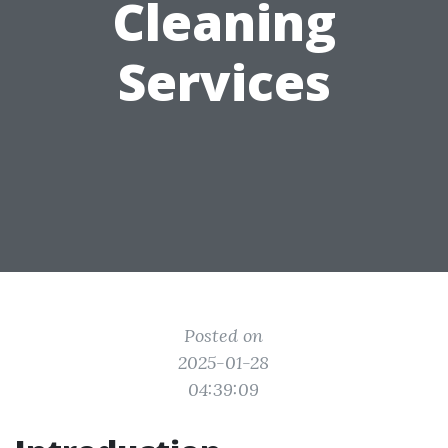
Cleaning
Services
Posted on
2025-01-28
04:39:09