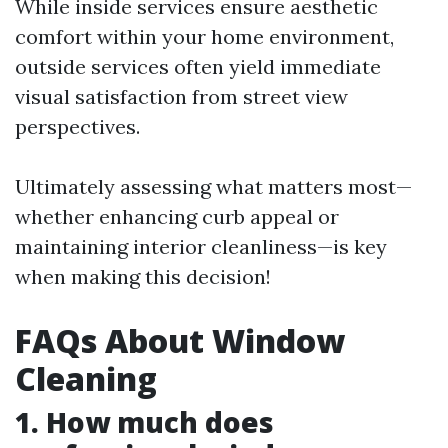
While inside services ensure aesthetic
comfort within your home environment,
outside services often yield immediate
visual satisfaction from street view
perspectives.
Ultimately assessing what matters most—
whether enhancing curb appeal or
maintaining interior cleanliness—is key
when making this decision!
FAQs About Window
Cleaning
1. How much does