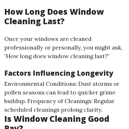
How Long Does Window
Cleaning Last?
Once your windows are cleaned
professionally or personally, you might ask,
"How long does window cleaning last?"
Factors Influencing Longevity
Environmental Conditions: Dust storms or
pollen seasons can lead to quicker grime
buildup. Frequency of Cleanings: Regular
scheduled cleanings prolong clarity.
Is Window Cleaning Good
Pay?