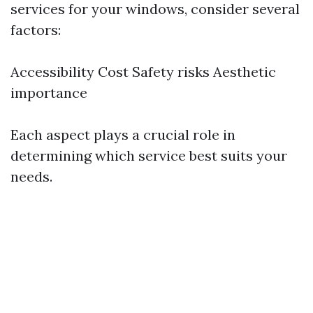
services for your windows, consider several
factors:
Accessibility Cost Safety risks Aesthetic
importance
Each aspect plays a crucial role in
determining which service best suits your
needs.