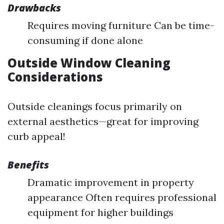
Drawbacks
Requires moving furniture Can be time-
consuming if done alone
Outside Window Cleaning
Considerations
Outside cleanings focus primarily on
external aesthetics—great for improving
curb appeal!
Benefits
Dramatic improvement in property
appearance Often requires professional
equipment for higher buildings