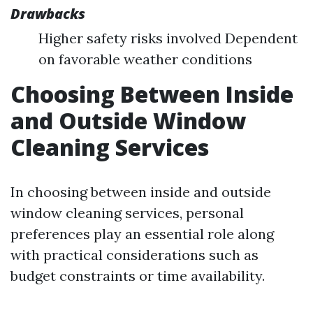
Drawbacks
Higher safety risks involved Dependent
on favorable weather conditions
Choosing Between Inside
and Outside Window
Cleaning Services
In choosing between inside and outside
window cleaning services, personal
preferences play an essential role along
with practical considerations such as
budget constraints or time availability.