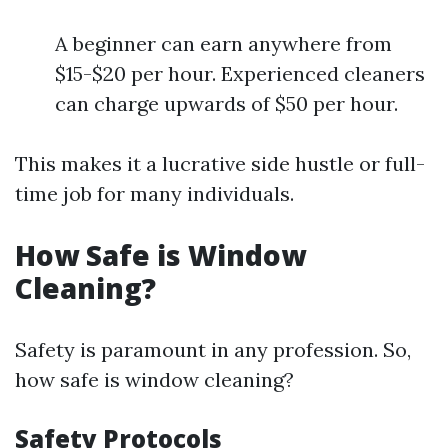
A beginner can earn anywhere from
$15-$20 per hour. Experienced cleaners
can charge upwards of $50 per hour.
This makes it a lucrative side hustle or full-
time job for many individuals.
How Safe is Window
Cleaning?
Safety is paramount in any profession. So,
how safe is window cleaning?
Safety Protocols