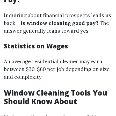
Inquiring about financial prospects leads us
back—
is window cleaning good pay?
The
answer generally leans toward yes!
Statistics on Wages
An average residential cleaner may earn
between $30-$60 per job depending on size
and complexity.
Window Cleaning Tools You
Should Know About