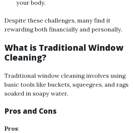
your body.
Despite these challenges, many find it
rewarding both financially and personally.
What is Traditional Window
Cleaning?
Traditional window cleaning involves using
basic tools like buckets, squeegees, and rags
soaked in soapy water.
Pros and Cons
Pros
: