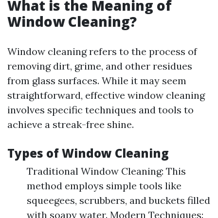
What is the Meaning of
Window Cleaning?
Window cleaning refers to the process of
removing dirt, grime, and other residues
from glass surfaces. While it may seem
straightforward, effective window cleaning
involves specific techniques and tools to
achieve a streak-free shine.
Types of Window Cleaning
Traditional Window Cleaning: This
method employs simple tools like
squeegees, scrubbers, and buckets filled
with soapy water. Modern Techniques: