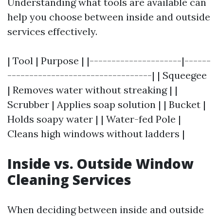
Understanding what tools are available can
help you choose between inside and outside
services effectively.
| Tool | Purpose | |---------------------|------
---------------------------------| | Squeegee
| Removes water without streaking | |
Scrubber | Applies soap solution | | Bucket |
Holds soapy water | | Water-fed Pole |
Cleans high windows without ladders |
Inside vs. Outside Window
Cleaning Services
When deciding between inside and outside