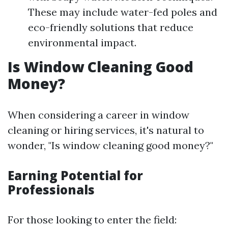
These may include water-fed poles and
eco-friendly solutions that reduce
environmental impact.
Is Window Cleaning Good
Money?
When considering a career in window
cleaning or hiring services, it's natural to
wonder, "Is window cleaning good money?"
Earning Potential for
Professionals
For those looking to enter the field: