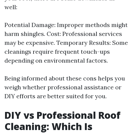
well:
Potential Damage: Improper methods might
harm shingles. Cost: Professional services
may be expensive. Temporary Results: Some
cleanings require frequent touch-ups
depending on environmental factors.
Being informed about these cons helps you
weigh whether professional assistance or
DIY efforts are better suited for you.
DIY vs Professional Roof
Cleaning: Which Is