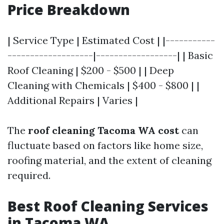
Price Breakdown
| Service Type | Estimated Cost | |-----------
-------------------|------------------| | Basic
Roof Cleaning | $200 - $500 | | Deep
Cleaning with Chemicals | $400 - $800 | |
Additional Repairs | Varies |
The
roof cleaning Tacoma WA cost
can
fluctuate based on factors like home size,
roofing material, and the extent of cleaning
required.
Best Roof Cleaning Services
in Tacoma WA