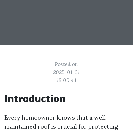
Posted on
2025-01-31
18:00:44
Introduction
Every homeowner knows that a well-
maintained roof is crucial for protecting