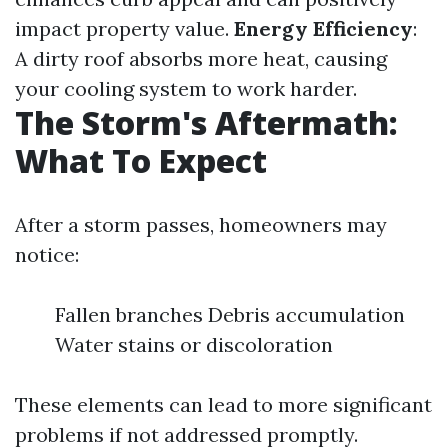
impact property value.
Energy Efficiency
:
A dirty roof absorbs more heat, causing
your cooling system to work harder.
The Storm's Aftermath:
What To Expect
After a storm passes, homeowners may
notice:
Fallen branches Debris accumulation
Water stains or discoloration
These elements can lead to more significant
problems if not addressed promptly.