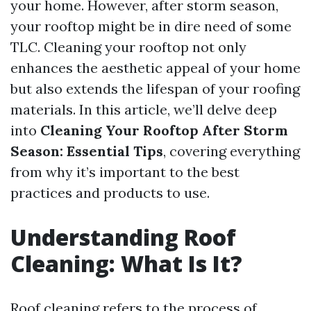
your home. However, after storm season,
your rooftop might be in dire need of some
TLC. Cleaning your rooftop not only
enhances the aesthetic appeal of your home
but also extends the lifespan of your roofing
materials. In this article, we’ll delve deep
into
Cleaning Your Rooftop After Storm
Season: Essential Tips
, covering everything
from why it’s important to the best
practices and products to use.
Understanding Roof
Cleaning: What Is It?
Roof cleaning refers to the process of