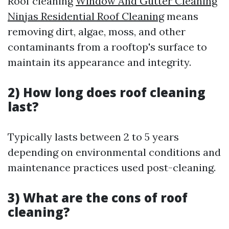
Roof cleaning
Window And Gutter Cleaning
Ninjas Residential Roof Cleaning
means
removing dirt, algae, moss, and other
contaminants from a rooftop's surface to
maintain its appearance and integrity.
2) How long does roof cleaning
last?
Typically lasts between 2 to 5 years
depending on environmental conditions and
maintenance practices used post-cleaning.
3) What are the cons of roof
cleaning?