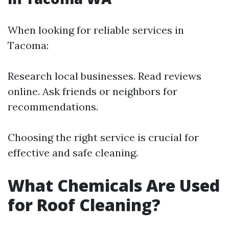
When looking for reliable services in
Tacoma:
Research local businesses. Read reviews
online. Ask friends or neighbors for
recommendations.
Choosing the right service is crucial for
effective and safe cleaning.
What Chemicals Are Used
for Roof Cleaning?