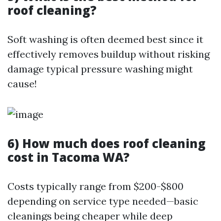
roof cleaning?
Soft washing is often deemed best since it
effectively removes buildup without risking
damage typical pressure washing might
cause!
6) How much does roof cleaning
cost in Tacoma WA?
Costs typically range from $200-$800
depending on service type needed—basic
cleanings being cheaper while deep