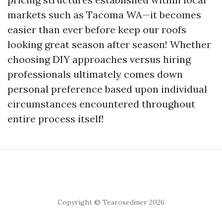
markets such as Tacoma WA—it becomes
easier than ever before keep our roofs
looking great season after season! Whether
choosing DIY approaches versus hiring
professionals ultimately comes down
personal preference based upon individual
circumstances encountered throughout
entire process itself!
Copyright © Tearosediner 2026