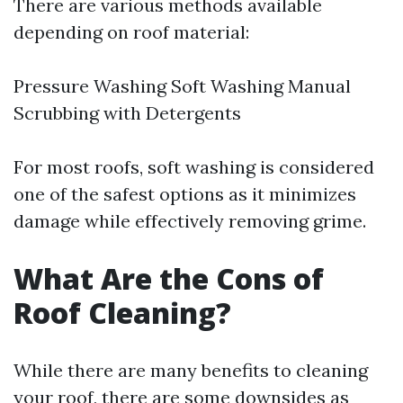
There are various methods available
depending on roof material:
Pressure Washing Soft Washing Manual
Scrubbing with Detergents
For most roofs, soft washing is considered
one of the safest options as it minimizes
damage while effectively removing grime.
What Are the Cons of
Roof Cleaning?
While there are many benefits to cleaning
your roof, there are some downsides as