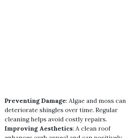
Preventing Damage
: Algae and moss can
deteriorate shingles over time. Regular
cleaning helps avoid costly repairs.
Improving Aesthetics
: A clean roof
enhances curb appeal and can positively