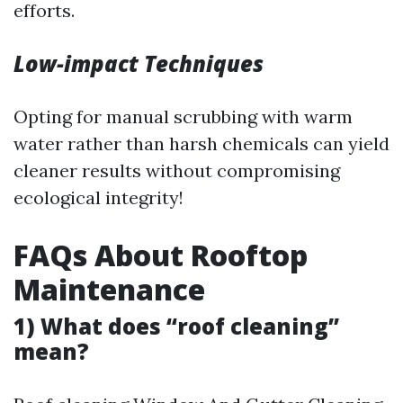
efforts.
Low-impact Techniques
Opting for manual scrubbing with warm
water rather than harsh chemicals can yield
cleaner results without compromising
ecological integrity!
FAQs About Rooftop
Maintenance
1) What does “roof cleaning”
mean?