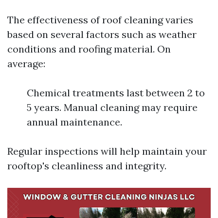
The effectiveness of roof cleaning varies
based on several factors such as weather
conditions and roofing material. On
average:
Chemical treatments last between 2 to
5 years. Manual cleaning may require
annual maintenance.
Regular inspections will help maintain your
rooftop's cleanliness and integrity.