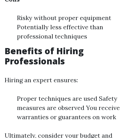
Risky without proper equipment
Potentially less effective than
professional techniques
Benefits of Hiring
Professionals
Hiring an expert ensures:
Proper techniques are used Safety
measures are observed You receive
warranties or guarantees on work
Ultimately, consider your budget and