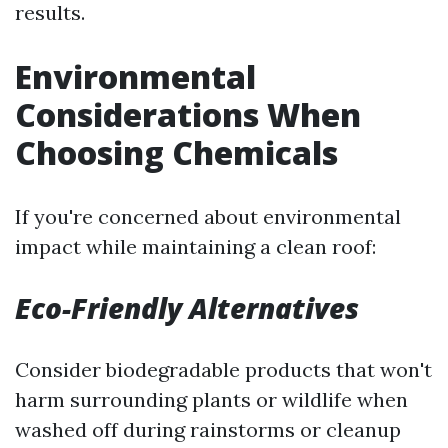
results.
Environmental
Considerations When
Choosing Chemicals
If you're concerned about environmental
impact while maintaining a clean roof:
Eco-Friendly Alternatives
Consider biodegradable products that won't
harm surrounding plants or wildlife when
washed off during rainstorms or cleanup