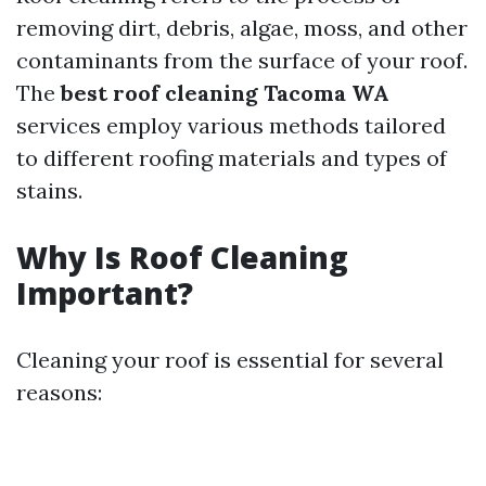
removing dirt, debris, algae, moss, and other
contaminants from the surface of your roof.
The
best roof cleaning Tacoma WA
services employ various methods tailored
to different roofing materials and types of
stains.
Why Is Roof Cleaning
Important?
Cleaning your roof is essential for several
reasons: