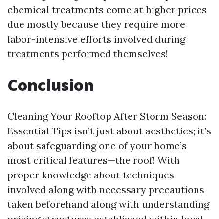
chemical treatments come at higher prices
due mostly because they require more
labor-intensive efforts involved during
treatments performed themselves!
Conclusion
Cleaning Your Rooftop After Storm Season:
Essential Tips isn’t just about aesthetics; it’s
about safeguarding one of your home’s
most critical features—the roof! With
proper knowledge about techniques
involved along with necessary precautions
taken beforehand along with understanding
pricing structures established within local