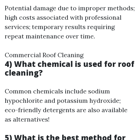
Potential damage due to improper methods;
high costs associated with professional
services; temporary results requiring
repeat maintenance over time.
Commercial Roof Cleaning
4) What chemical is used for roof
cleaning?
Common chemicals include sodium
hypochlorite and potassium hydroxide;
eco-friendly detergents are also available
as alternatives!
5) What is the best method for