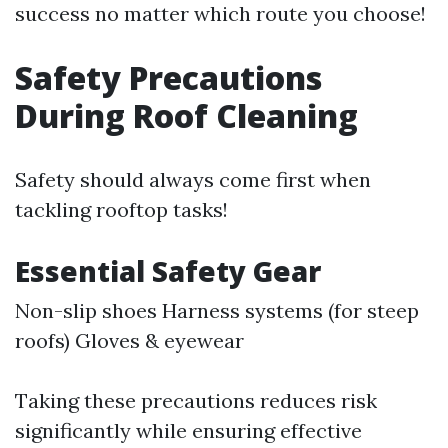
success no matter which route you choose!
Safety Precautions
During Roof Cleaning
Safety should always come first when
tackling rooftop tasks!
Essential Safety Gear
Non-slip shoes Harness systems (for steep
roofs) Gloves & eyewear
Taking these precautions reduces risk
significantly while ensuring effective