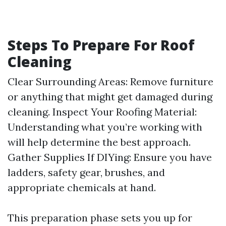
Steps To Prepare For Roof
Cleaning
Clear Surrounding Areas: Remove furniture
or anything that might get damaged during
cleaning. Inspect Your Roofing Material:
Understanding what you’re working with
will help determine the best approach.
Gather Supplies If DIYing: Ensure you have
ladders, safety gear, brushes, and
appropriate chemicals at hand.
This preparation phase sets you up for