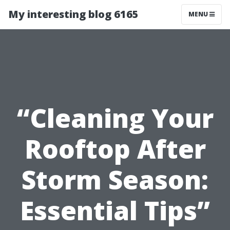
My interesting blog 6165
MENU
“Cleaning Your
Rooftop After
Storm Season:
Essential Tips”