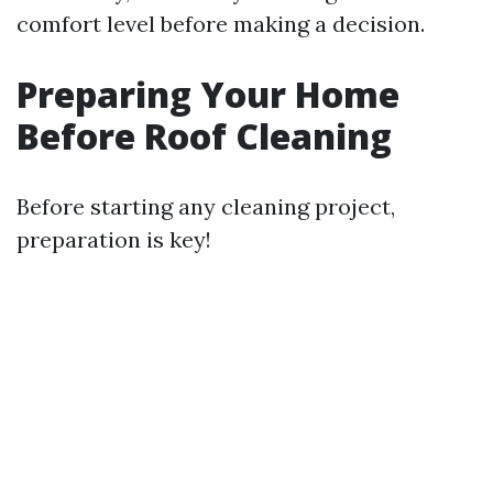
comfort level before making a decision.
Preparing Your Home
Before Roof Cleaning
Before starting any cleaning project,
preparation is key!