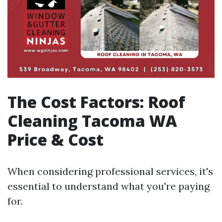
The Cost Factors: Roof
Cleaning Tacoma WA
Price & Cost
When considering professional services, it's
essential to understand what you're paying
for.