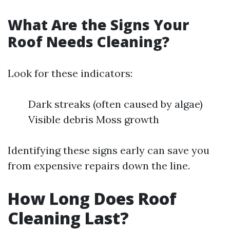
What Are the Signs Your
Roof Needs Cleaning?
Look for these indicators:
Dark streaks (often caused by algae)
Visible debris Moss growth
Identifying these signs early can save you
from expensive repairs down the line.
How Long Does Roof
Cleaning Last?