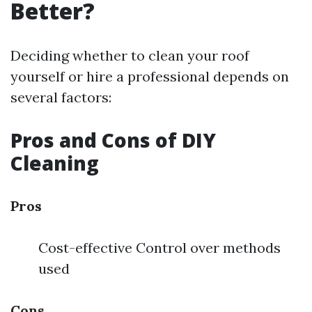
Better?
Deciding whether to clean your roof
yourself or hire a professional depends on
several factors:
Pros and Cons of DIY
Cleaning
Pros
Cost-effective Control over methods
used
Cons