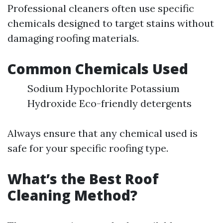
Professional cleaners often use specific
chemicals designed to target stains without
damaging roofing materials.
Common Chemicals Used
Sodium Hypochlorite Potassium
Hydroxide Eco-friendly detergents
Always ensure that any chemical used is
safe for your specific roofing type.
What’s the Best Roof
Cleaning Method?