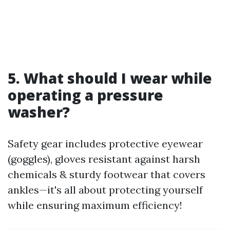
5. What should I wear while
operating a pressure
washer?
Safety gear includes protective eyewear
(goggles), gloves resistant against harsh
chemicals & sturdy footwear that covers
ankles—it's all about protecting yourself
while ensuring maximum efficiency!