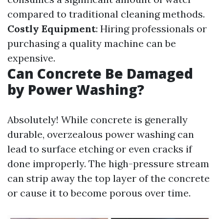
compared to traditional cleaning methods.
Costly Equipment
: Hiring professionals or
purchasing a quality machine can be
expensive.
Can Concrete Be Damaged
by Power Washing?
Absolutely! While concrete is generally
durable, overzealous power washing can
lead to surface etching or even cracks if
done improperly. The high-pressure stream
can strip away the top layer of the concrete
or cause it to become porous over time.