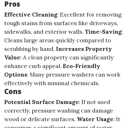
Pros
Effective Cleaning
: Excellent for removing
tough stains from surfaces like driveways,
sidewalks, and exterior walls.
Time-Saving
:
Cleans large areas quickly compared to
scrubbing by hand.
Increases Property
Value
: A clean property can significantly
enhance curb appeal.
Eco-Friendly
Options
: Many pressure washers can work
effectively with minimal chemicals.
Cons
Potential Surface Damage
: If not used
correctly, pressure washing can damage
wood or delicate surfaces.
Water Usage
: It
consumes a significant amount of water