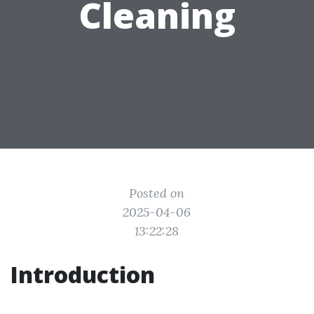
Cleaning
Posted on
2025-04-06
13:22:28
Introduction