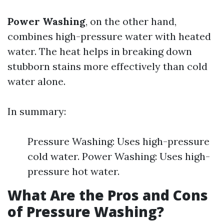
Power Washing
, on the other hand,
combines high-pressure water with heated
water. The heat helps in breaking down
stubborn stains more effectively than cold
water alone.
In summary:
Pressure Washing: Uses high-pressure
cold water. Power Washing: Uses high-
pressure hot water.
What Are the Pros and Cons
of Pressure Washing?