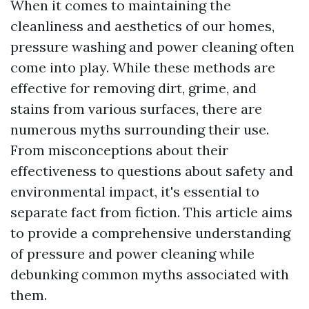
When it comes to maintaining the
cleanliness and aesthetics of our homes,
pressure washing and power cleaning often
come into play. While these methods are
effective for removing dirt, grime, and
stains from various surfaces, there are
numerous myths surrounding their use.
From misconceptions about their
effectiveness to questions about safety and
environmental impact, it's essential to
separate fact from fiction. This article aims
to provide a comprehensive understanding
of pressure and power cleaning while
debunking common myths associated with
them.