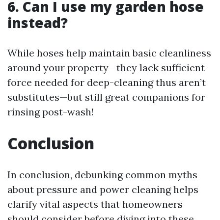
6. Can I use my garden hose
instead?
While hoses help maintain basic cleanliness
around your property—they lack sufficient
force needed for deep-cleaning thus aren’t
substitutes—but still great companions for
rinsing post-wash!
Conclusion
In conclusion, debunking common myths
about pressure and power cleaning helps
clarify vital aspects that homeowners
should consider before diving into these