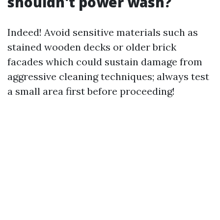
shouldn't power wash?
Indeed! Avoid sensitive materials such as
stained wooden decks or older brick
facades which could sustain damage from
aggressive cleaning techniques; always test
a small area first before proceeding!