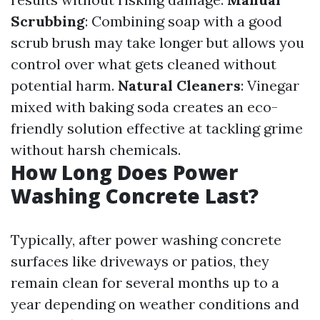
Scrubbing
: Combining soap with a good
scrub brush may take longer but allows you
control over what gets cleaned without
potential harm.
Natural Cleaners
: Vinegar
mixed with baking soda creates an eco-
friendly solution effective at tackling grime
without harsh chemicals.
How Long Does Power
Washing Concrete Last?
Typically, after power washing concrete
surfaces like driveways or patios, they
remain clean for several months up to a
year depending on weather conditions and