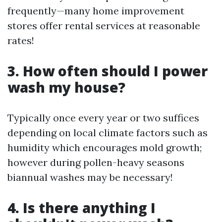
frequently—many home improvement
stores offer rental services at reasonable
rates!
3. How often should I power
wash my house?
Typically once every year or two suffices
depending on local climate factors such as
humidity which encourages mold growth;
however during pollen-heavy seasons
biannual washes may be necessary!
4. Is there anything I