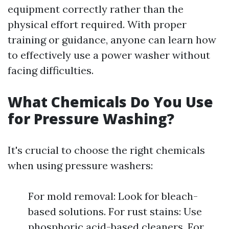
equipment correctly rather than the
physical effort required. With proper
training or guidance, anyone can learn how
to effectively use a power washer without
facing difficulties.
What Chemicals Do You Use
for Pressure Washing?
It's crucial to choose the right chemicals
when using pressure washers:
For mold removal: Look for bleach-
based solutions. For rust stains: Use
phosphoric acid-based cleaners. For