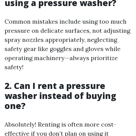
using a pressure washer?
Common mistakes include using too much
pressure on delicate surfaces, not adjusting
spray nozzles appropriately, neglecting
safety gear like goggles and gloves while
operating machinery—always prioritize
safety!
2. Can I rent a pressure
washer instead of buying
one?
Absolutely! Renting is often more cost-
effective if you don’t plan on using it