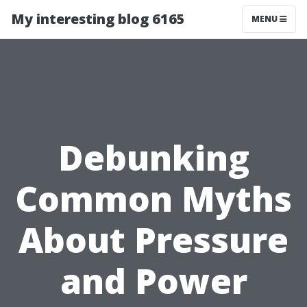
My interesting blog 6165
MENU
Debunking
Common Myths
About Pressure
and Power