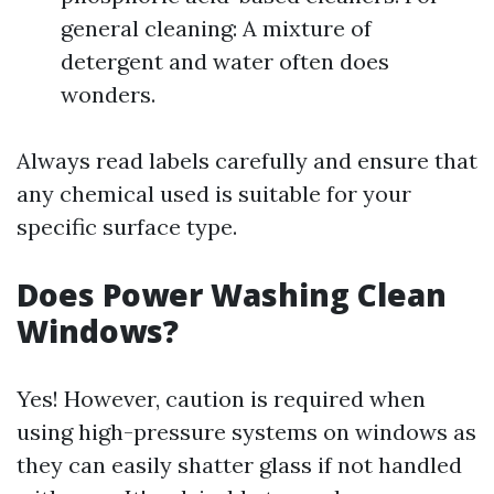
general cleaning: A mixture of
detergent and water often does
wonders.
Always read labels carefully and ensure that
any chemical used is suitable for your
specific surface type.
Does Power Washing Clean
Windows?
Yes! However, caution is required when
using high-pressure systems on windows as
they can easily shatter glass if not handled