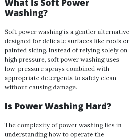
What Is Soft Power
Washing?
Soft power washing is a gentler alternative
designed for delicate surfaces like roofs or
painted siding. Instead of relying solely on
high pressure, soft power washing uses
low-pressure sprays combined with
appropriate detergents to safely clean
without causing damage.
Is Power Washing Hard?
The complexity of power washing lies in
understanding how to operate the