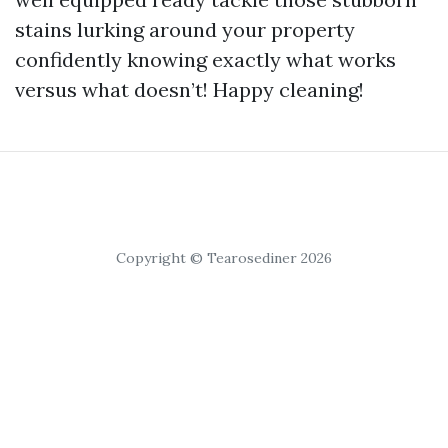
stains lurking around your property
confidently knowing exactly what works
versus what doesn’t! Happy cleaning!
Copyright © Tearosediner 2026