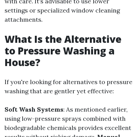
with care. It's advisable to use lower
settings or specialized window cleaning
attachments.
What Is the Alternative
to Pressure Washing a
House?
If you're looking for alternatives to pressure
washing that are gentler yet effective:
Soft Wash Systems
: As mentioned earlier,
using low-pressure sprays combined with
biodegradable chemicals provides excellent
results without risking damage.
Manual