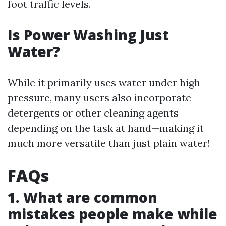
foot traffic levels.
Is Power Washing Just
Water?
While it primarily uses water under high
pressure, many users also incorporate
detergents or other cleaning agents
depending on the task at hand—making it
much more versatile than just plain water!
FAQs
1. What are common
mistakes people make while