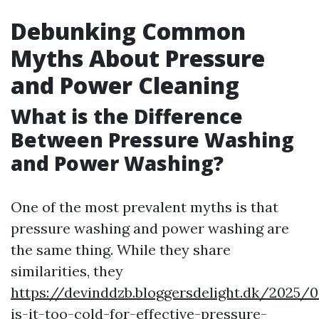
Debunking Common
Myths About Pressure
and Power Cleaning
What is the Difference
Between Pressure Washing
and Power Washing?
One of the most prevalent myths is that
pressure washing and power washing are
the same thing. While they share
similarities, they
https://devinddzb.bloggersdelight.dk/2025
is-it-too-cold-for-effective-pressure-