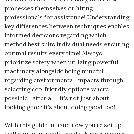
processes themselves or hiring
professionals for assistance! Understanding
key differences between techniques enables
informed decisions regarding which
method best suits individual needs ensuring
optimal results every time! Always
prioritize safety when utilizing powerful
machinery alongside being mindful
regarding environmental impacts through
selecting eco-friendly options where
possible—after all—it’s not just about
looking good; it’s about doing good too!
With this guide in hand now you’re set up
well equipped ready tackle those stubborn