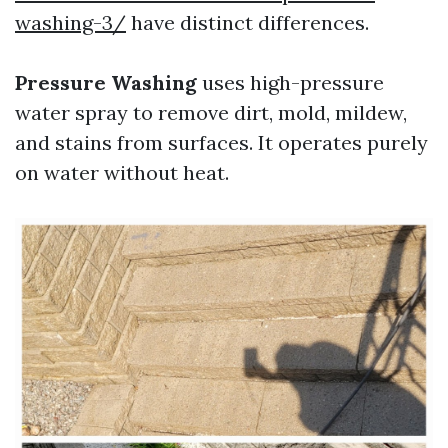
washing-3/
have distinct differences.
Pressure Washing
uses high-pressure
water spray to remove dirt, mold, mildew,
and stains from surfaces. It operates purely
on water without heat.