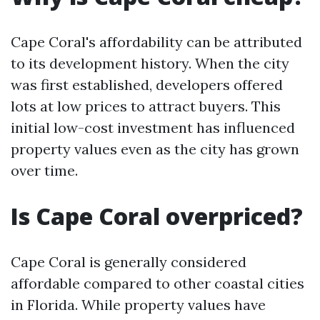
Cape Coral's affordability can be attributed
to its development history. When the city
was first established, developers offered
lots at low prices to attract buyers. This
initial low-cost investment has influenced
property values even as the city has grown
over time.
Is Cape Coral overpriced?
Cape Coral is generally considered
affordable compared to other coastal cities
in Florida. While property values have