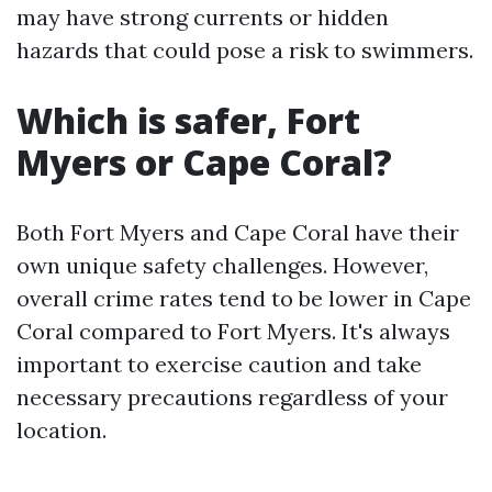
may have strong currents or hidden
hazards that could pose a risk to swimmers.
Which is safer, Fort
Myers or Cape Coral?
Both Fort Myers and Cape Coral have their
own unique safety challenges. However,
overall crime rates tend to be lower in Cape
Coral compared to Fort Myers. It's always
important to exercise caution and take
necessary precautions regardless of your
location.