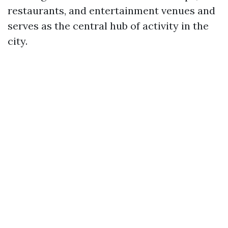
restaurants, and entertainment venues and
serves as the central hub of activity in the
city.