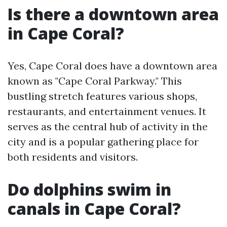
Is there a downtown area
in Cape Coral?
Yes, Cape Coral does have a downtown area
known as "Cape Coral Parkway." This
bustling stretch features various shops,
restaurants, and entertainment venues. It
serves as the central hub of activity in the
city and is a popular gathering place for
both residents and visitors.
Do dolphins swim in
canals in Cape Coral?