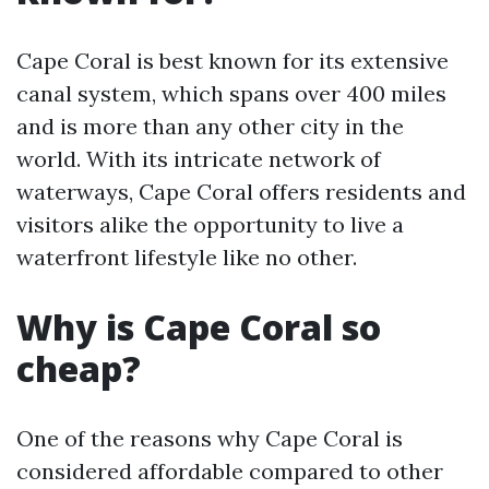
Cape Coral is best known for its extensive
canal system, which spans over 400 miles
and is more than any other city in the
world. With its intricate network of
waterways, Cape Coral offers residents and
visitors alike the opportunity to live a
waterfront lifestyle like no other.
Why is Cape Coral so
cheap?
One of the reasons why Cape Coral is
considered affordable compared to other