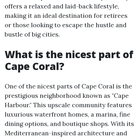
offers a relaxed and laid-back lifestyle,
making it an ideal destination for retirees
or those looking to escape the hustle and
bustle of big cities.
What is the nicest part of
Cape Coral?
One of the nicest parts of Cape Coral is the
prestigious neighborhood known as "Cape
Harbour." This upscale community features
luxurious waterfront homes, a marina, fine
dining options, and boutique shops. With its
Mediterranean-inspired architecture and