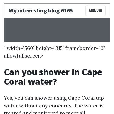
" width="560" height="315" frameborder="0"
allowfullscreen>
Can you shower in Cape
Coral water?
Yes, you can shower using Cape Coral tap
water without any concerns. The water is
treated and monitored to meet all