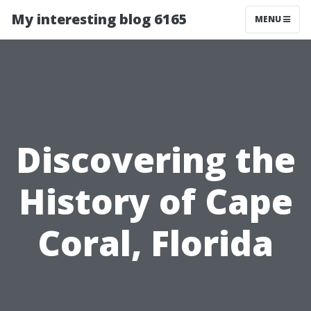
My interesting blog 6165
MENU
Discovering the
History of Cape
Coral, Florida