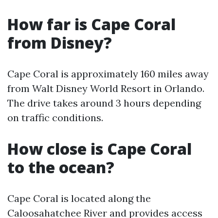
How far is Cape Coral
from Disney?
Cape Coral is approximately 160 miles away
from Walt Disney World Resort in Orlando.
The drive takes around 3 hours depending
on traffic conditions.
How close is Cape Coral
to the ocean?
Cape Coral is located along the
Caloosahatchee River and provides access