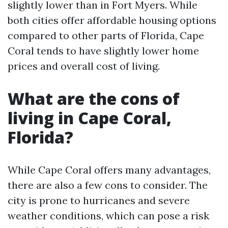
slightly lower than in Fort Myers. While
both cities offer affordable housing options
compared to other parts of Florida, Cape
Coral tends to have slightly lower home
prices and overall cost of living.
What are the cons of
living in Cape Coral,
Florida?
While Cape Coral offers many advantages,
there are also a few cons to consider. The
city is prone to hurricanes and severe
weather conditions, which can pose a risk