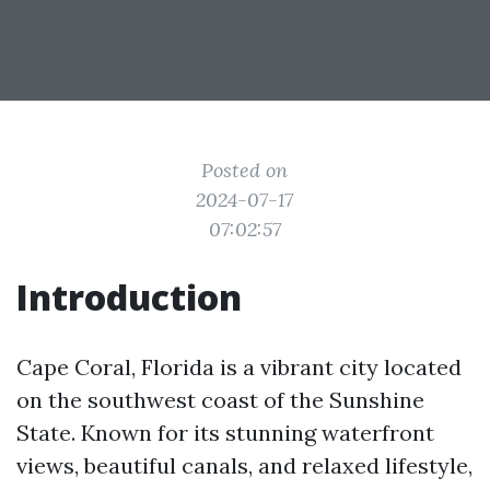
Posted on
2024-07-17
07:02:57
Introduction
Cape Coral, Florida is a vibrant city located
on the southwest coast of the Sunshine
State. Known for its stunning waterfront
views, beautiful canals, and relaxed lifestyle,