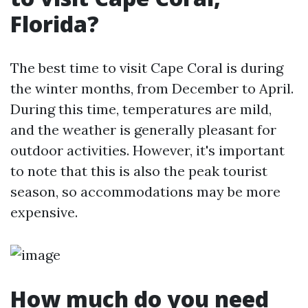
Florida?
The best time to visit Cape Coral is during
the winter months, from December to April.
During this time, temperatures are mild,
and the weather is generally pleasant for
outdoor activities. However, it's important
to note that this is also the peak tourist
season, so accommodations may be more
expensive.
How much do you need