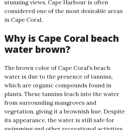
stunning views, Cape Harbour is often
considered one of the most desirable areas
in Cape Coral.
Why is Cape Coral beach
water brown?
The brown color of Cape Coral's beach
water is due to the presence of tannins,
which are organic compounds found in
plants. These tannins leach into the water
from surrounding mangroves and
vegetation, giving it a brownish hue. Despite
its appearance, the water is still safe for
swimming and other recreational activities.