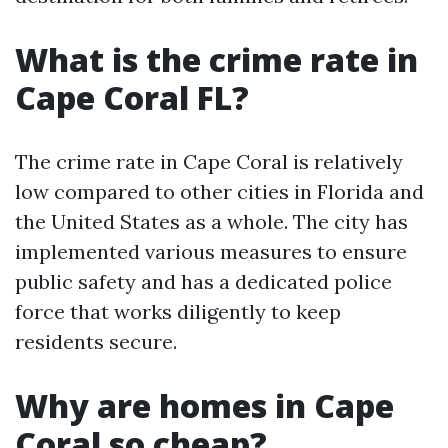
What is the crime rate in
Cape Coral FL?
The crime rate in Cape Coral is relatively
low compared to other cities in Florida and
the United States as a whole. The city has
implemented various measures to ensure
public safety and has a dedicated police
force that works diligently to keep
residents secure.
Why are homes in Cape
Coral so cheap?