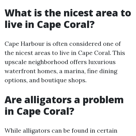
What is the nicest area to
live in Cape Coral?
Cape Harbour is often considered one of
the nicest areas to live in Cape Coral. This
upscale neighborhood offers luxurious
waterfront homes, a marina, fine dining
options, and boutique shops.
Are alligators a problem
in Cape Coral?
While alligators can be found in certain