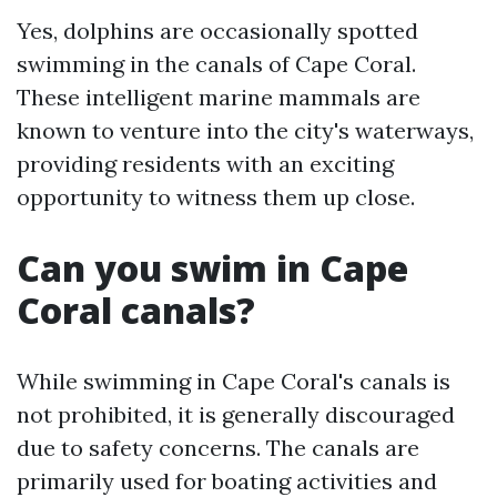
Yes, dolphins are occasionally spotted
swimming in the canals of Cape Coral.
These intelligent marine mammals are
known to venture into the city's waterways,
providing residents with an exciting
opportunity to witness them up close.
Can you swim in Cape
Coral canals?
While swimming in Cape Coral's canals is
not prohibited, it is generally discouraged
due to safety concerns. The canals are
primarily used for boating activities and