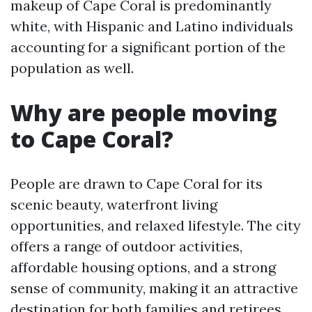
makeup of Cape Coral is predominantly
white, with Hispanic and Latino individuals
accounting for a significant portion of the
population as well.
Why are people moving
to Cape Coral?
People are drawn to Cape Coral for its
scenic beauty, waterfront living
opportunities, and relaxed lifestyle. The city
offers a range of outdoor activities,
affordable housing options, and a strong
sense of community, making it an attractive
destination for both families and retirees.