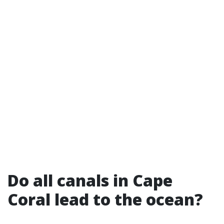
Do all canals in Cape
Coral lead to the ocean?