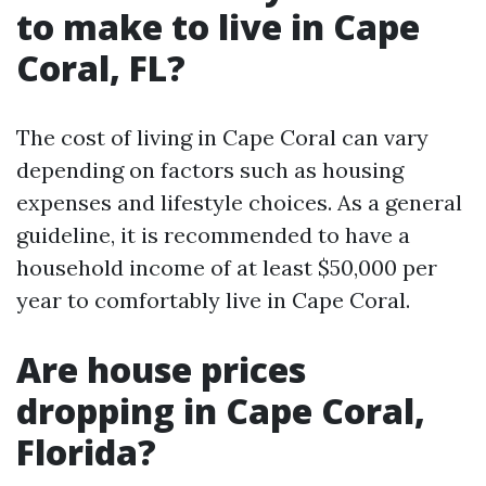
to make to live in Cape
Coral, FL?
The cost of living in Cape Coral can vary
depending on factors such as housing
expenses and lifestyle choices. As a general
guideline, it is recommended to have a
household income of at least $50,000 per
year to comfortably live in Cape Coral.
Are house prices
dropping in Cape Coral,
Florida?