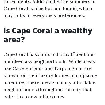
to residents. Additionally, the summers in
Cape Coral can be hot and humid, which
may not suit everyone's preferences.
Is Cape Coral a wealthy
area?
Cape Coral has a mix of both affluent and
middle-class neighborhoods. While areas
like Cape Harbour and Tarpon Point are
known for their luxury homes and upscale
amenities, there are also many affordable
neighborhoods throughout the city that
cater to a range of incomes.