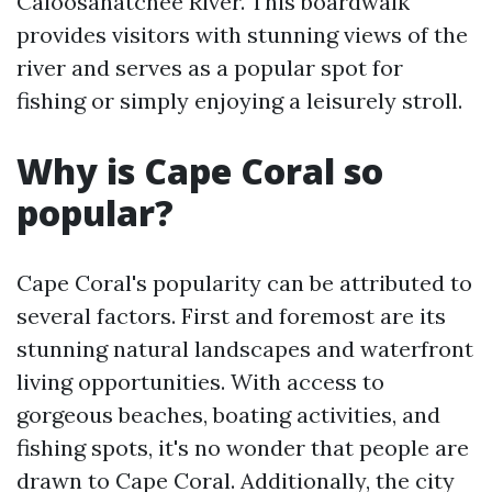
Caloosahatchee River. This boardwalk
provides visitors with stunning views of the
river and serves as a popular spot for
fishing or simply enjoying a leisurely stroll.
Why is Cape Coral so
popular?
Cape Coral's popularity can be attributed to
several factors. First and foremost are its
stunning natural landscapes and waterfront
living opportunities. With access to
gorgeous beaches, boating activities, and
fishing spots, it's no wonder that people are
drawn to Cape Coral. Additionally, the city