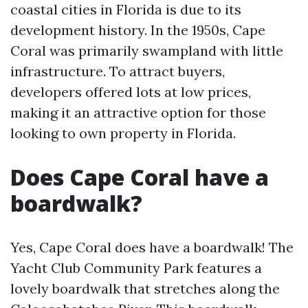
coastal cities in Florida is due to its
development history. In the 1950s, Cape
Coral was primarily swampland with little
infrastructure. To attract buyers,
developers offered lots at low prices,
making it an attractive option for those
looking to own property in Florida.
Does Cape Coral have a
boardwalk?
Yes, Cape Coral does have a boardwalk! The
Yacht Club Community Park features a
lovely boardwalk that stretches along the