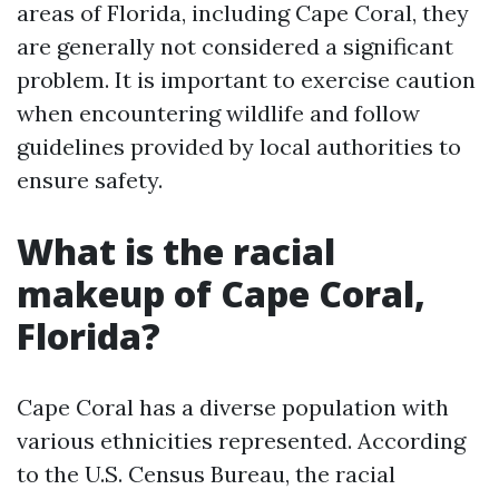
areas of Florida, including Cape Coral, they
are generally not considered a significant
problem. It is important to exercise caution
when encountering wildlife and follow
guidelines provided by local authorities to
ensure safety.
What is the racial
makeup of Cape Coral,
Florida?
Cape Coral has a diverse population with
various ethnicities represented. According
to the U.S. Census Bureau, the racial