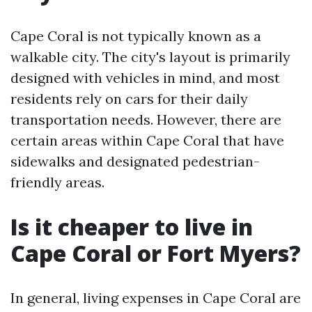
Cape Coral is not typically known as a
walkable city. The city's layout is primarily
designed with vehicles in mind, and most
residents rely on cars for their daily
transportation needs. However, there are
certain areas within Cape Coral that have
sidewalks and designated pedestrian-
friendly areas.
Is it cheaper to live in
Cape Coral or Fort Myers?
In general, living expenses in Cape Coral are