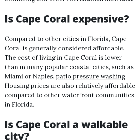
Is Cape Coral expensive?
Compared to other cities in Florida, Cape
Coral is generally considered affordable.
The cost of living in Cape Coral is lower
than in many popular coastal cities, such as
Miami or Naples.
patio pressure washing
Housing prices are also relatively affordable
compared to other waterfront communities
in Florida.
Is Cape Coral a walkable
city?