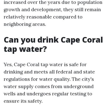
increased over the years due to population
growth and development, they still remain
relatively reasonable compared to
neighboring areas.
Can you drink Cape Coral
tap water?
Yes, Cape Coral tap water is safe for
drinking and meets all federal and state
regulations for water quality. The city's
water supply comes from underground
wells and undergoes regular testing to
ensure its safety.