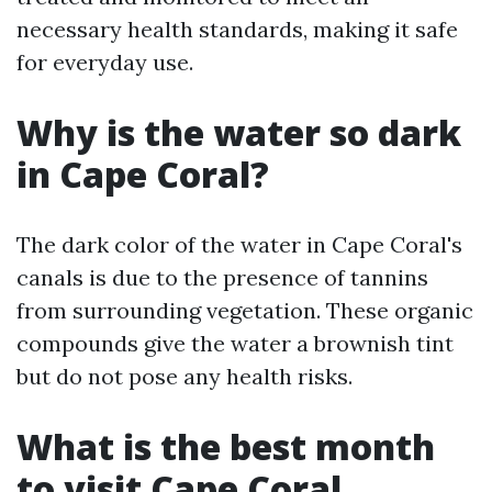
necessary health standards, making it safe
for everyday use.
Why is the water so dark
in Cape Coral?
The dark color of the water in Cape Coral's
canals is due to the presence of tannins
from surrounding vegetation. These organic
compounds give the water a brownish tint
but do not pose any health risks.
What is the best month
to visit Cape Coral,