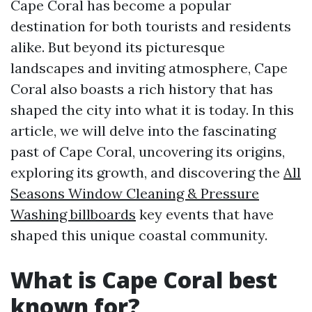
Cape Coral has become a popular
destination for both tourists and residents
alike. But beyond its picturesque
landscapes and inviting atmosphere, Cape
Coral also boasts a rich history that has
shaped the city into what it is today. In this
article, we will delve into the fascinating
past of Cape Coral, uncovering its origins,
exploring its growth, and discovering the
All
Seasons Window Cleaning & Pressure
Washing billboards
key events that have
shaped this unique coastal community.
What is Cape Coral best
known for?