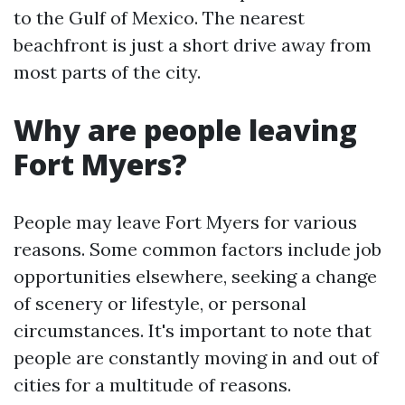
to the Gulf of Mexico. The nearest
beachfront is just a short drive away from
most parts of the city.
Why are people leaving
Fort Myers?
People may leave Fort Myers for various
reasons. Some common factors include job
opportunities elsewhere, seeking a change
of scenery or lifestyle, or personal
circumstances. It's important to note that
people are constantly moving in and out of
cities for a multitude of reasons.