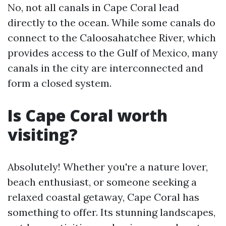
No, not all canals in Cape Coral lead
directly to the ocean. While some canals do
connect to the Caloosahatchee River, which
provides access to the Gulf of Mexico, many
canals in the city are interconnected and
form a closed system.
Is Cape Coral worth
visiting?
Absolutely! Whether you're a nature lover,
beach enthusiast, or someone seeking a
relaxed coastal getaway, Cape Coral has
something to offer. Its stunning landscapes,