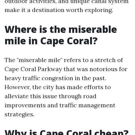
outdoor activities, and unique canal system
make it a destination worth exploring.
Where is the miserable
mile in Cape Coral?
The "miserable mile" refers to a stretch of
Cape Coral Parkway that was notorious for
heavy traffic congestion in the past.
However, the city has made efforts to
alleviate this issue through road
improvements and traffic management
strategies.
Why is Cape Coral cheap?