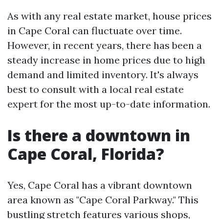
As with any real estate market, house prices
in Cape Coral can fluctuate over time.
However, in recent years, there has been a
steady increase in home prices due to high
demand and limited inventory. It's always
best to consult with a local real estate
expert for the most up-to-date information.
Is there a downtown in
Cape Coral, Florida?
Yes, Cape Coral has a vibrant downtown
area known as "Cape Coral Parkway." This
bustling stretch features various shops,