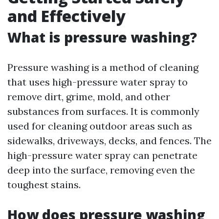
and Effectively
What is pressure washing?
Pressure washing is a method of cleaning
that uses high-pressure water spray to
remove dirt, grime, mold, and other
substances from surfaces. It is commonly
used for cleaning outdoor areas such as
sidewalks, driveways, decks, and fences. The
high-pressure water spray can penetrate
deep into the surface, removing even the
toughest stains.
How does pressure washing