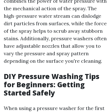
combines the power of water pressure with
the mechanical action of the spray. The
high-pressure water stream can dislodge
dirt particles from surfaces, while the force
of the spray helps to scrub away stubborn
stains. Additionally, pressure washers often
have adjustable nozzles that allow you to
vary the pressure and spray pattern
depending on the surface you're cleaning.
DIY Pressure Washing Tips
for Beginners: Getting
Started Safely
When using a pressure washer for the first