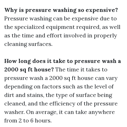
Why is pressure washing so expensive?
Pressure washing can be expensive due to
the specialized equipment required, as well
as the time and effort involved in properly
cleaning surfaces.
How long does it take to pressure wash a
2000 sq ft house?
The time it takes to
pressure wash a 2000 sq ft house can vary
depending on factors such as the level of
dirt and stains, the type of surface being
cleaned, and the efficiency of the pressure
washer. On average, it can take anywhere
from 2 to 6 hours.