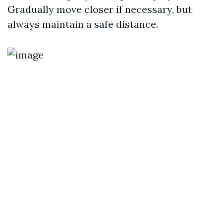
Gradually move closer if necessary, but
always maintain a safe distance.