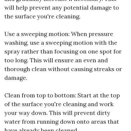
will help prevent any potential damage to
the surface you're cleaning.
Use a sweeping motion: When pressure
washing, use a sweeping motion with the
spray rather than focusing on one spot for
too long. This will ensure an even and
thorough clean without causing streaks or
damage.
Clean from top to bottom: Start at the top
of the surface you're cleaning and work
your way down. This will prevent dirty
water from running down onto areas that
have already been cleaned.