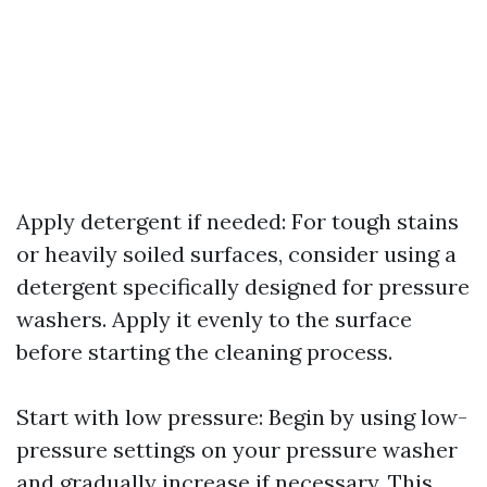
Apply detergent if needed: For tough stains
or heavily soiled surfaces, consider using a
detergent specifically designed for pressure
washers. Apply it evenly to the surface
before starting the cleaning process.
Start with low pressure: Begin by using low-
pressure settings on your pressure washer
and gradually increase if necessary. This