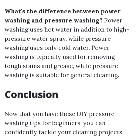
What's the difference between power
washing and pressure washing?
Power
washing uses hot water in addition to high-
pressure water spray, while pressure
washing uses only cold water. Power
washing is typically used for removing
tough stains and grease, while pressure
washing is suitable for general cleaning.
Conclusion
Now that you have these DIY pressure
washing tips for beginners, you can
confidently tackle your cleaning projects