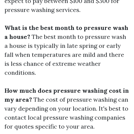
expect to pay between $100 and $300 for
pressure washing services.
What is the best month to pressure wash
a house?
The best month to pressure wash
a house is typically in late spring or early
fall when temperatures are mild and there
is less chance of extreme weather
conditions.
How much does pressure washing cost in
my area?
The cost of pressure washing can
vary depending on your location. It's best to
contact local pressure washing companies
for quotes specific to your area.