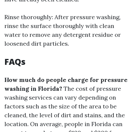
Rinse thoroughly: After pressure washing,
rinse the surface thoroughly with clean
water to remove any detergent residue or
loosened dirt particles.
FAQs
How much do people charge for pressure
washing in Florida?
The cost of pressure
washing services can vary depending on
factors such as the size of the area to be
cleaned, the level of dirt and stains, and the
location. On average, people in Florida can