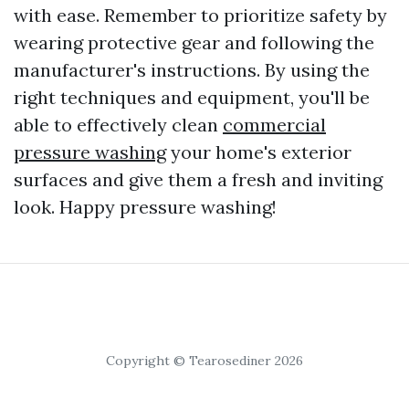
with ease. Remember to prioritize safety by
wearing protective gear and following the
manufacturer's instructions. By using the
right techniques and equipment, you'll be
able to effectively clean
commercial
pressure washing
your home's exterior
surfaces and give them a fresh and inviting
look. Happy pressure washing!
Copyright © Tearosediner 2026