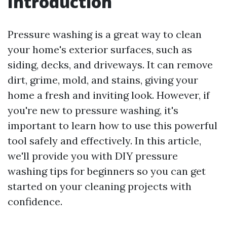
Introduction
Pressure washing is a great way to clean
your home's exterior surfaces, such as
siding, decks, and driveways. It can remove
dirt, grime, mold, and stains, giving your
home a fresh and inviting look. However, if
you're new to pressure washing, it's
important to learn how to use this powerful
tool safely and effectively. In this article,
we'll provide you with DIY pressure
washing tips for beginners so you can get
started on your cleaning projects with
confidence.