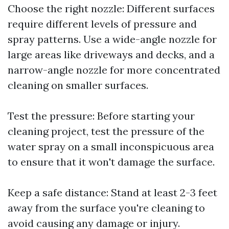
Choose the right nozzle: Different surfaces
require different levels of pressure and
spray patterns. Use a wide-angle nozzle for
large areas like driveways and decks, and a
narrow-angle nozzle for more concentrated
cleaning on smaller surfaces.
Test the pressure: Before starting your
cleaning project, test the pressure of the
water spray on a small inconspicuous area
to ensure that it won't damage the surface.
Keep a safe distance: Stand at least 2-3 feet
away from the surface you're cleaning to
avoid causing any damage or injury.