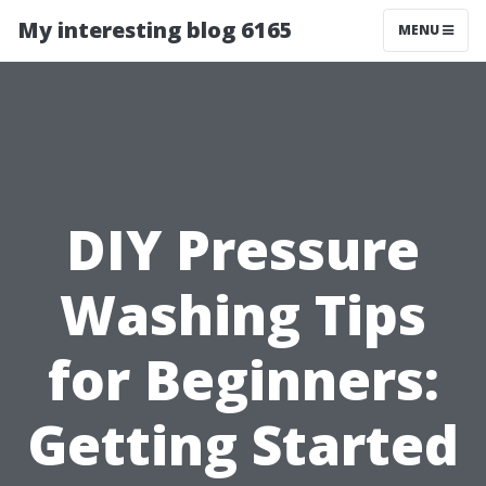
My interesting blog 6165
MENU
DIY Pressure
Washing Tips
for Beginners:
Getting Started