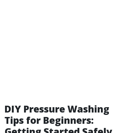
DIY Pressure Washing
Tips for Beginners:
Getting Started Safely