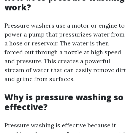
work?
Pressure washers use a motor or engine to
power a pump that pressurizes water from
a hose or reservoir. The water is then
forced out through a nozzle at high speed
and pressure. This creates a powerful
stream of water that can easily remove dirt
and grime from surfaces.
Why is pressure washing so
effective?
Pressure washing is effective because it