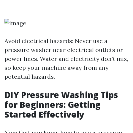
Avoid electrical hazards: Never use a
pressure washer near electrical outlets or
power lines. Water and electricity don't mix,
so keep your machine away from any
potential hazards.
DIY Pressure Washing Tips
for Beginners: Getting
Started Effectively
Now that you know how to use a pressure