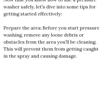
washer safely, let's dive into some tips for
getting started effectively:
Prepare the area: Before you start pressure
washing, remove any loose debris or
obstacles from the area you'll be cleaning.
This will prevent them from getting caught
in the spray and causing damage.