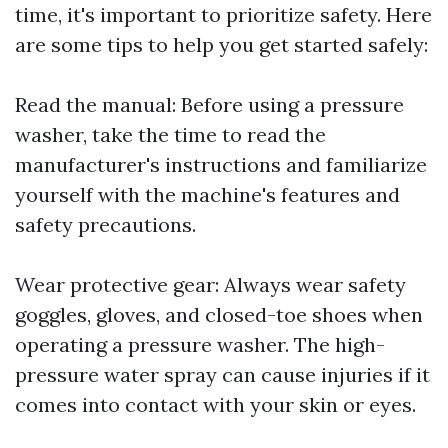
time, it's important to prioritize safety. Here
are some tips to help you get started safely:
Read the manual: Before using a pressure
washer, take the time to read the
manufacturer's instructions and familiarize
yourself with the machine's features and
safety precautions.
Wear protective gear: Always wear safety
goggles, gloves, and closed-toe shoes when
operating a pressure washer. The high-
pressure water spray can cause injuries if it
comes into contact with your skin or eyes.