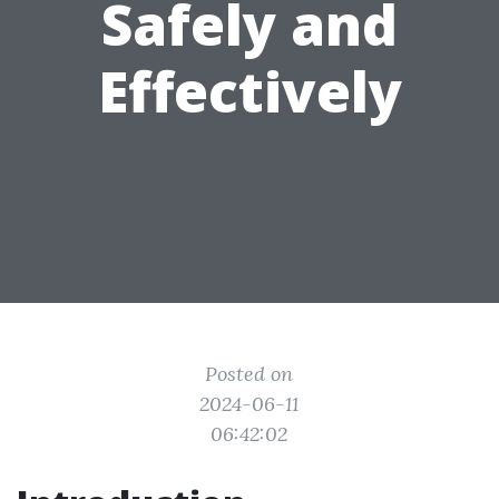
Safely and
Effectively
Posted on
2024-06-11
06:42:02