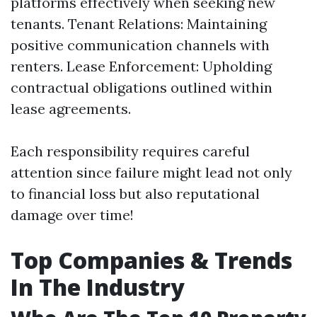
platforms effectively when seeking new
tenants. Tenant Relations: Maintaining
positive communication channels with
renters. Lease Enforcement: Upholding
contractual obligations outlined within
lease agreements.
Each responsibility requires careful
attention since failure might lead not only
to financial loss but also reputational
damage over time!
Top Companies & Trends
In The Industry