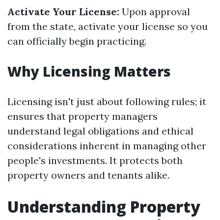
Activate Your License:
Upon approval
from the state, activate your license so you
can officially begin practicing.
Why Licensing Matters
Licensing isn't just about following rules; it
ensures that property managers
understand legal obligations and ethical
considerations inherent in managing other
people's investments. It protects both
property owners and tenants alike.
Understanding Property