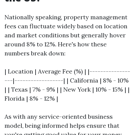
Nationally speaking, property management
fees can fluctuate widely based on location
and market conditions but generally hover
around 8% to 12%. Here's how these
numbers break down:
| Location | Average Fee (%) | |---------------
---|------------------| | California | 8% - 10%
| | Texas | 7% - 9% | | New York | 10% - 15% | |
Florida | 8% - 12% |
As with any service-oriented business
model, being informed helps ensure that
you're getting good value for your money.