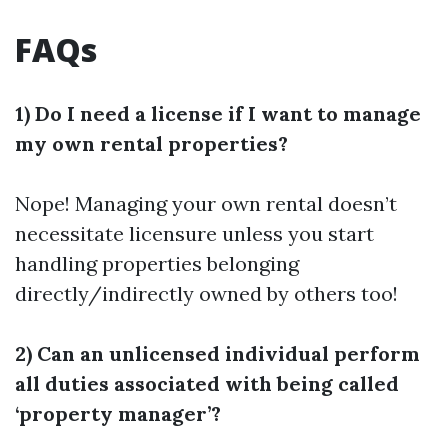
FAQs
1) Do I need a license if I want to manage
my own rental properties?
Nope! Managing your own rental doesn’t
necessitate licensure unless you start
handling properties belonging
directly/indirectly owned by others too!
2) Can an unlicensed individual perform
all duties associated with being called
‘property manager’?