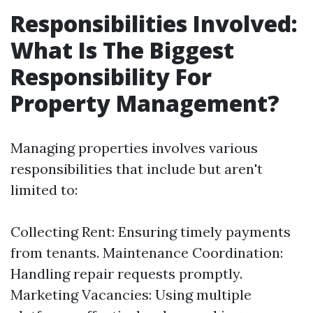
Responsibilities Involved:
What Is The Biggest
Responsibility For
Property Management?
Managing properties involves various
responsibilities that include but aren't
limited to:
Collecting Rent: Ensuring timely payments
from tenants. Maintenance Coordination:
Handling repair requests promptly.
Marketing Vacancies: Using multiple