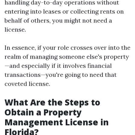
handling day-to-day operations without
entering into leases or collecting rents on
behalf of others, you might not need a
license.
In essence, if your role crosses over into the
realm of managing someone else's property
—and especially if it involves financial
transactions—you're going to need that
coveted license.
What Are the Steps to
Obtain a Property
Management License in
Florida?