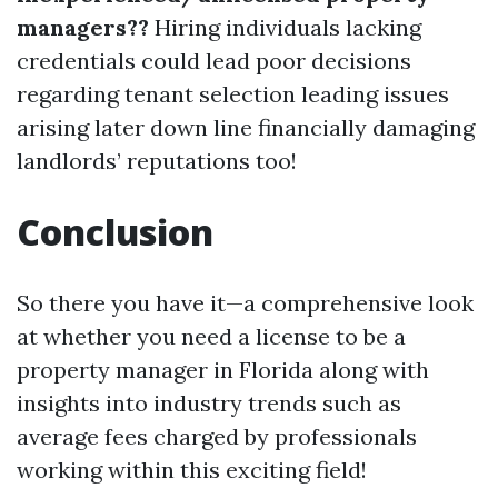
managers??
Hiring individuals lacking
credentials could lead poor decisions
regarding tenant selection leading issues
arising later down line financially damaging
landlords’ reputations too!
Conclusion
So there you have it—a comprehensive look
at whether you need a license to be a
property manager in Florida along with
insights into industry trends such as
average fees charged by professionals
working within this exciting field!