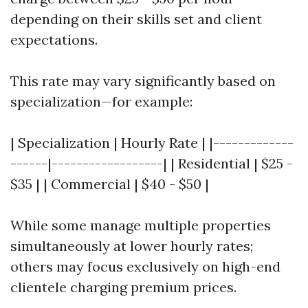
depending on their skills set and client
expectations.
This rate may vary significantly based on
specialization—for example:
| Specialization | Hourly Rate | |-------------
------|------------------| | Residential | $25 -
$35 | | Commercial | $40 - $50 |
While some manage multiple properties
simultaneously at lower hourly rates;
others may focus exclusively on high-end
clientele charging premium prices.