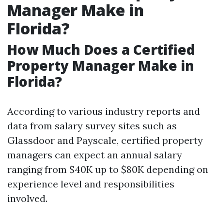
Manager Make in
Florida?
How Much Does a Certified
Property Manager Make in
Florida?
According to various industry reports and
data from salary survey sites such as
Glassdoor and Payscale, certified property
managers can expect an annual salary
ranging from $40K up to $80K depending on
experience level and responsibilities
involved.