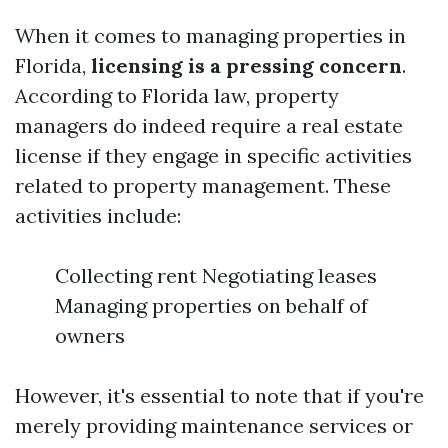
When it comes to managing properties in
Florida,
licensing is a pressing concern
.
According to Florida law, property
managers do indeed require a real estate
license if they engage in specific activities
related to property management. These
activities include:
Collecting rent Negotiating leases
Managing properties on behalf of
owners
However, it's essential to note that if you're
merely providing maintenance services or