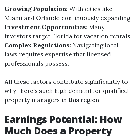
Growing Population:
With cities like
Miami and Orlando continuously expanding.
Investment Opportunities:
Many
investors target Florida for vacation rentals.
Complex Regulations:
Navigating local
laws requires expertise that licensed
professionals possess.
All these factors contribute significantly to
why there's such high demand for qualified
property managers in this region.
Earnings Potential: How
Much Does a Property