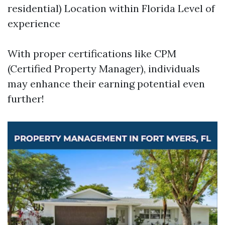
residential) Location within Florida Level of
experience
With proper certifications like CPM
(Certified Property Manager), individuals
may enhance their earning potential even
further!