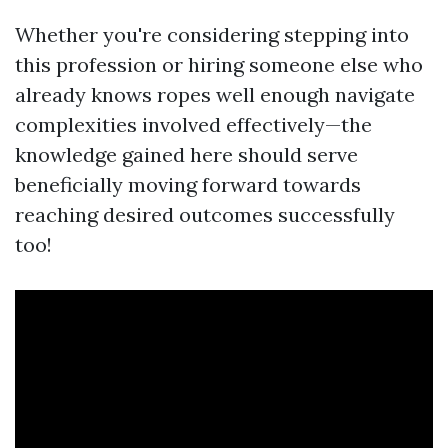
Whether you're considering stepping into
this profession or hiring someone else who
already knows ropes well enough navigate
complexities involved effectively—the
knowledge gained here should serve
beneficially moving forward towards
reaching desired outcomes successfully
too!