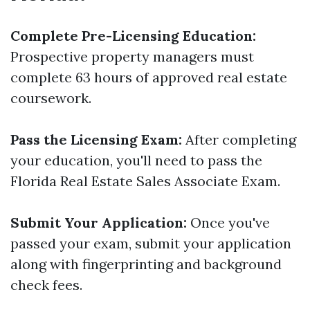
Complete Pre-Licensing Education:
Prospective property managers must
complete 63 hours of approved real estate
coursework.
Pass the Licensing Exam:
After completing
your education, you'll need to pass the
Florida Real Estate Sales Associate Exam.
Submit Your Application:
Once you've
passed your exam, submit your application
along with fingerprinting and background
check fees.