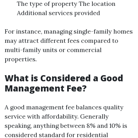
The type of property The location
Additional services provided
For instance, managing single-family homes
may attract different fees compared to
multi-family units or commercial
properties.
What is Considered a Good
Management Fee?
A good management fee balances quality
service with affordability. Generally
speaking, anything between 8% and 10% is
considered standard for residential