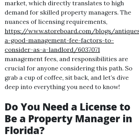
market, which directly translates to high
demand for skilled property managers. The
nuances of licensing requirements,
https://www.storeboard.com/blogs/antique
a-good-management-fee-factors-to-
consider-as-a-landlord/6037071
management fees, and responsibilities are
crucial for anyone considering this path. So
grab a cup of coffee, sit back, and let’s dive
deep into everything you need to know!
Do You Need a License to
Be a Property Manager in
Florida?