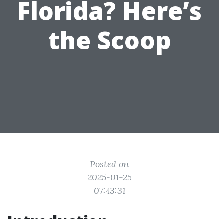
Florida? Here’s
the Scoop
Posted on
2025-01-25
07:43:31