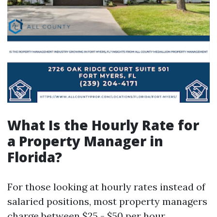
What Is the Hourly Rate for
a Property Manager in
Florida?
For those looking at hourly rates instead of
salaried positions, most property managers
charge between $25 - $50 per hour