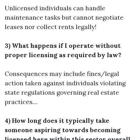
Unlicensed individuals can handle
maintenance tasks but cannot negotiate
leases nor collect rents legally!
3) What happens if I operate without
proper licensing as required by law?
Consequences may include fines/legal
action taken against individuals violating
state regulations governing real estate
practices…
4) How long does it typically take
someone aspiring towards becoming
licensed here within this sector overall