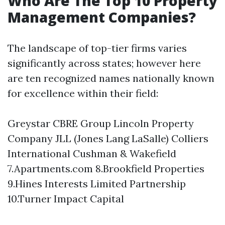
Who Are The Top 10 Property
Management Companies?
The landscape of top-tier firms varies
significantly across states; however here
are ten recognized names nationally known
for excellence within their field:
Greystar CBRE Group Lincoln Property
Company JLL (Jones Lang LaSalle) Colliers
International Cushman & Wakefield
7.Apartments.com 8.Brookfield Properties
9.Hines Interests Limited Partnership
10.Turner Impact Capital