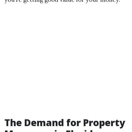
The Demand for Property