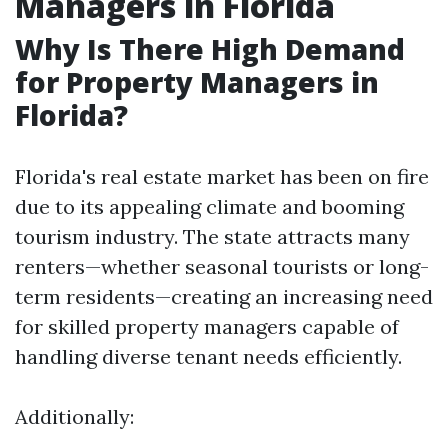
Managers in Florida
Why Is There High Demand
for Property Managers in
Florida?
Florida's real estate market has been on fire
due to its appealing climate and booming
tourism industry. The state attracts many
renters—whether seasonal tourists or long-
term residents—creating an increasing need
for skilled property managers capable of
handling diverse tenant needs efficiently.
Additionally: