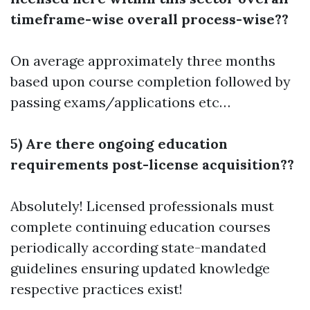
timeframe-wise overall process-wise??
On average approximately three months
based upon course completion followed by
passing exams/applications etc…
5) Are there ongoing education
requirements post-license acquisition??
Absolutely! Licensed professionals must
complete continuing education courses
periodically according state-mandated
guidelines ensuring updated knowledge
respective practices exist!