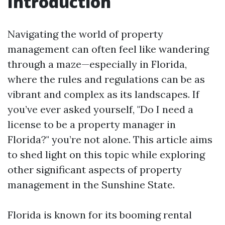
Introduction
Navigating the world of property
management can often feel like wandering
through a maze—especially in Florida,
where the rules and regulations can be as
vibrant and complex as its landscapes. If
you’ve ever asked yourself, "Do I need a
license to be a property manager in
Florida?" you’re not alone. This article aims
to shed light on this topic while exploring
other significant aspects of property
management in the Sunshine State.
Florida is known for its booming rental