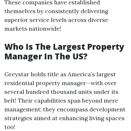
These companies have established
themselves by consistently delivering
superior service levels across diverse
markets nationwide!
Who Is The Largest Property
Manager In The US?
Greystar holds title as America’s largest
residential property manager—with over
several hundred thousand units under its
belt! Their capabilities span beyond mere
management; they encompass development
strategies aimed at enhancing living spaces
too!