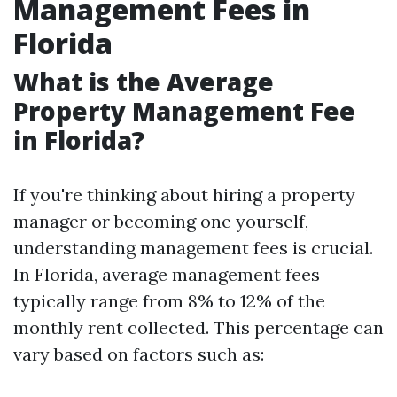
Management Fees in
Florida
What is the Average
Property Management Fee
in Florida?
If you're thinking about hiring a property
manager or becoming one yourself,
understanding management fees is crucial.
In Florida, average management fees
typically range from 8% to 12% of the
monthly rent collected. This percentage can
vary based on factors such as: