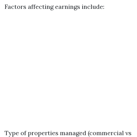
Factors affecting earnings include:
Type of properties managed (commercial vs