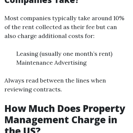
Most companies typically take around 10%
of the rent collected as their fee but can
also charge additional costs for:
Leasing (usually one month’s rent)
Maintenance Advertising
Always read between the lines when
reviewing contracts.
How Much Does Property
Management Charge in
the US?