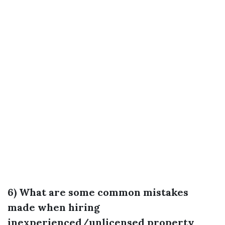
6) What are some common mistakes
made when hiring
inexperienced/unlicensed property