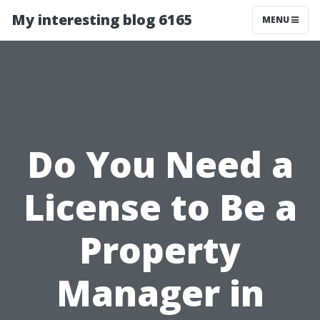
My interesting blog 6165
MENU
Do You Need a
License to Be a
Property
Manager in