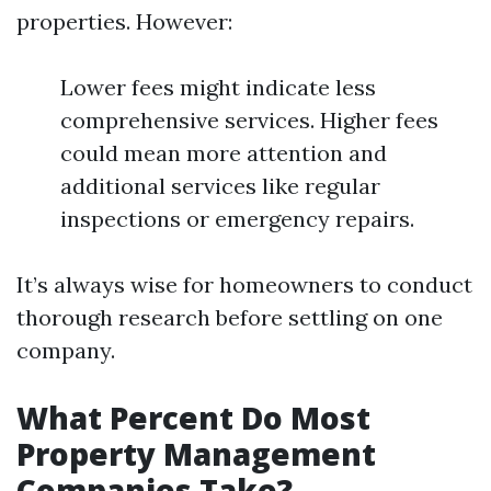
properties. However:
Lower fees might indicate less
comprehensive services. Higher fees
could mean more attention and
additional services like regular
inspections or emergency repairs.
It’s always wise for homeowners to conduct
thorough research before settling on one
company.
What Percent Do Most
Property Management
Companies Take?