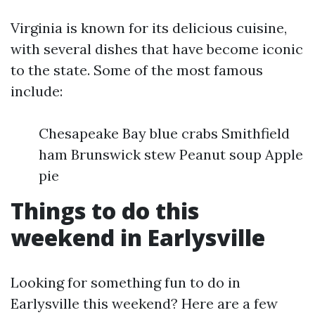
Virginia is known for its delicious cuisine,
with several dishes that have become iconic
to the state. Some of the most famous
include:
Chesapeake Bay blue crabs Smithfield
ham Brunswick stew Peanut soup Apple
pie
Things to do this
weekend in Earlysville
Looking for something fun to do in
Earlysville this weekend? Here are a few