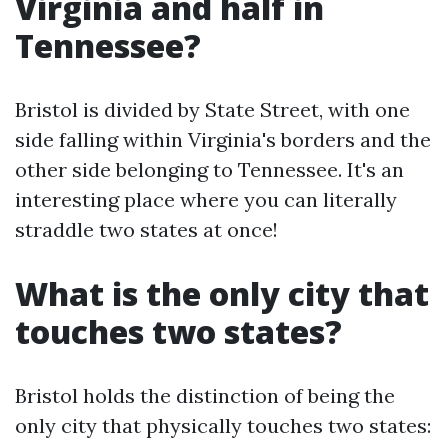
Virginia and half in
Tennessee?
Bristol is divided by State Street, with one
side falling within Virginia's borders and the
other side belonging to Tennessee. It's an
interesting place where you can literally
straddle two states at once!
What is the only city that
touches two states?
Bristol holds the distinction of being the
only city that physically touches two states: