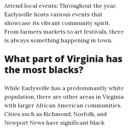
Attend local events: Throughout the year,
Earlysville hosts various events that
showcase its vibrant community spirit.
From farmers markets to art festivals, there
is always something happening in town.
What part of Virginia has
the most blacks?
While Earlysville has a predominantly white
population, there are other areas in Virginia
with larger African American communities.
Cities such as Richmond, Norfolk, and
Newport News have significant black