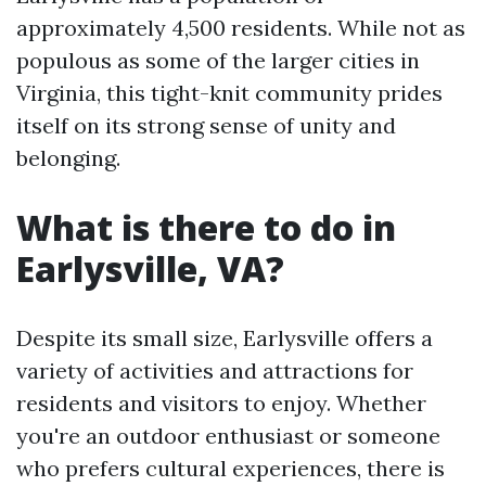
approximately 4,500 residents. While not as
populous as some of the larger cities in
Virginia, this tight-knit community prides
itself on its strong sense of unity and
belonging.
What is there to do in
Earlysville, VA?
Despite its small size, Earlysville offers a
variety of activities and attractions for
residents and visitors to enjoy. Whether
you're an outdoor enthusiast or someone
who prefers cultural experiences, there is