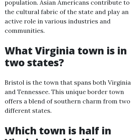
population. Asian Americans contribute to
the cultural fabric of the state and play an
active role in various industries and
communities.
What Virginia town is in
two states?
Bristol is the town that spans both Virginia
and Tennessee. This unique border town
offers a blend of southern charm from two
different states.
Which town is half in