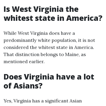
Is West Virginia the
whitest state in America?
While West Virginia does have a
predominantly white population, it is not
considered the whitest state in America.
That distinction belongs to Maine, as
mentioned earlier.
Does Virginia have a lot
of Asians?
Yes, Virginia has a significant Asian