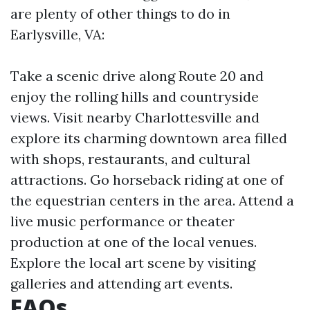
are plenty of other things to do in
Earlysville, VA:
Take a scenic drive along Route 20 and
enjoy the rolling hills and countryside
views. Visit nearby Charlottesville and
explore its charming downtown area filled
with shops, restaurants, and cultural
attractions. Go horseback riding at one of
the equestrian centers in the area. Attend a
live music performance or theater
production at one of the local venues.
Explore the local art scene by visiting
galleries and attending art events.
FAQs