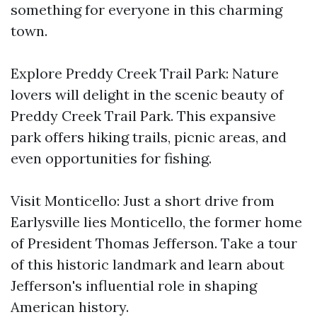
something for everyone in this charming
town.
Explore Preddy Creek Trail Park: Nature
lovers will delight in the scenic beauty of
Preddy Creek Trail Park. This expansive
park offers hiking trails, picnic areas, and
even opportunities for fishing.
Visit Monticello: Just a short drive from
Earlysville lies Monticello, the former home
of President Thomas Jefferson. Take a tour
of this historic landmark and learn about
Jefferson's influential role in shaping
American history.