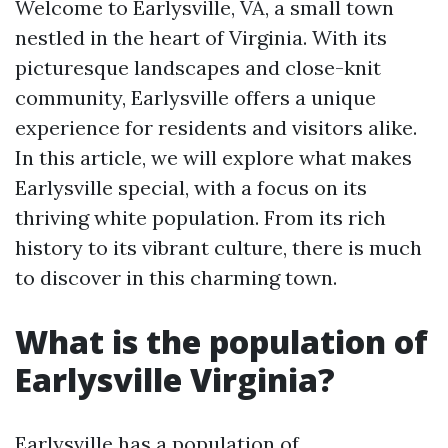
Welcome to Earlysville, VA, a small town
nestled in the heart of Virginia. With its
picturesque landscapes and close-knit
community, Earlysville offers a unique
experience for residents and visitors alike.
In this article, we will explore what makes
Earlysville special, with a focus on its
thriving white population. From its rich
history to its vibrant culture, there is much
to discover in this charming town.
What is the population of
Earlysville Virginia?
Earlysville has a population of