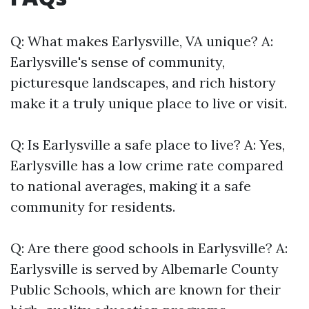
Q: What makes Earlysville, VA unique? A:
Earlysville's sense of community,
picturesque landscapes, and rich history
make it a truly unique place to live or visit.
Q: Is Earlysville a safe place to live? A: Yes,
Earlysville has a low crime rate compared
to national averages, making it a safe
community for residents.
Q: Are there good schools in Earlysville? A:
Earlysville is served by Albemarle County
Public Schools, which are known for their