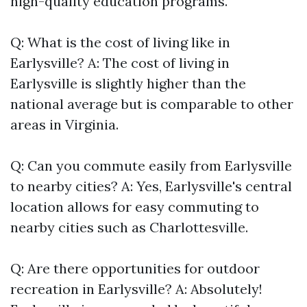
high-quality education programs.
Q: What is the cost of living like in
Earlysville? A: The cost of living in
Earlysville is slightly higher than the
national average but is comparable to other
areas in Virginia.
Q: Can you commute easily from Earlysville
to nearby cities? A: Yes, Earlysville's central
location allows for easy commuting to
nearby cities such as Charlottesville.
Q: Are there opportunities for outdoor
recreation in Earlysville? A: Absolutely!