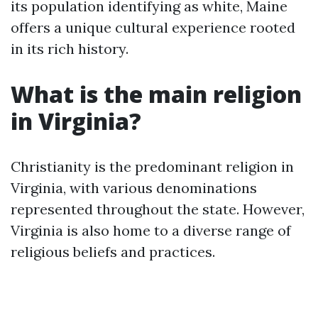
its population identifying as white, Maine
offers a unique cultural experience rooted
in its rich history.
What is the main religion
in Virginia?
Christianity is the predominant religion in
Virginia, with various denominations
represented throughout the state. However,
Virginia is also home to a diverse range of
religious beliefs and practices.