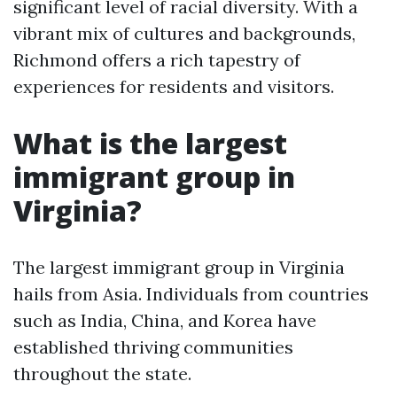
significant level of racial diversity. With a
vibrant mix of cultures and backgrounds,
Richmond offers a rich tapestry of
experiences for residents and visitors.
What is the largest
immigrant group in
Virginia?
The largest immigrant group in Virginia
hails from Asia. Individuals from countries
such as India, China, and Korea have
established thriving communities
throughout the state.