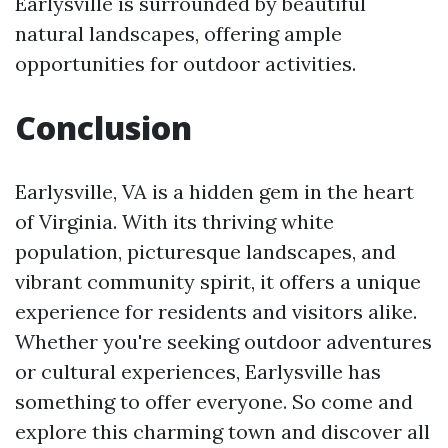
Earlysville is surrounded by beautiful
natural landscapes, offering ample
opportunities for outdoor activities.
Conclusion
Earlysville, VA is a hidden gem in the heart
of Virginia. With its thriving white
population, picturesque landscapes, and
vibrant community spirit, it offers a unique
experience for residents and visitors alike.
Whether you're seeking outdoor adventures
or cultural experiences, Earlysville has
something to offer everyone. So come and
explore this charming town and discover all