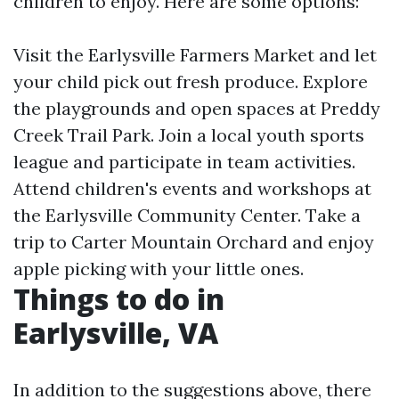
children to enjoy. Here are some options:
Visit the Earlysville Farmers Market and let
your child pick out fresh produce. Explore
the playgrounds and open spaces at Preddy
Creek Trail Park. Join a local youth sports
league and participate in team activities.
Attend children's events and workshops at
the Earlysville Community Center. Take a
trip to Carter Mountain Orchard and enjoy
apple picking with your little ones.
Things to do in
Earlysville, VA
In addition to the suggestions above, there