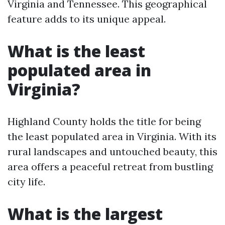
Virginia and Tennessee. This geographical
feature adds to its unique appeal.
What is the least
populated area in
Virginia?
Highland County holds the title for being
the least populated area in Virginia. With its
rural landscapes and untouched beauty, this
area offers a peaceful retreat from bustling
city life.
What is the largest