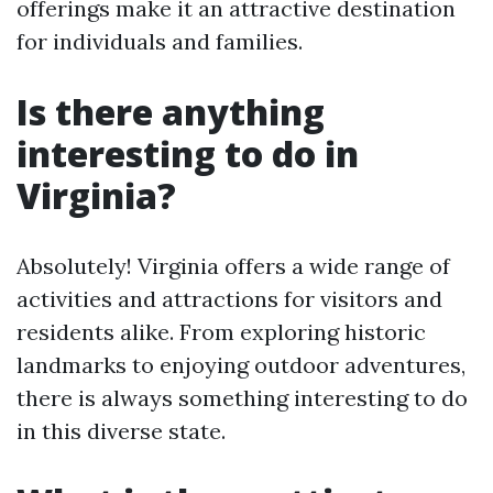
offerings make it an attractive destination
for individuals and families.
Is there anything
interesting to do in
Virginia?
Absolutely! Virginia offers a wide range of
activities and attractions for visitors and
residents alike. From exploring historic
landmarks to enjoying outdoor adventures,
there is always something interesting to do
in this diverse state.