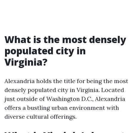
What is the most densely
populated city in
Virginia?
Alexandria holds the title for being the most
densely populated city in Virginia. Located
just outside of Washington D.C., Alexandria
offers a bustling urban environment with
diverse cultural offerings.