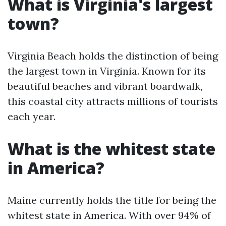
What is Virginia's largest
town?
Virginia Beach holds the distinction of being
the largest town in Virginia. Known for its
beautiful beaches and vibrant boardwalk,
this coastal city attracts millions of tourists
each year.
What is the whitest state
in America?
Maine currently holds the title for being the
whitest state in America. With over 94% of