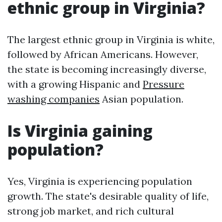
ethnic group in Virginia?
The largest ethnic group in Virginia is white,
followed by African Americans. However,
the state is becoming increasingly diverse,
with a growing Hispanic and
Pressure
washing companies
Asian population.
Is Virginia gaining
population?
Yes, Virginia is experiencing population
growth. The state's desirable quality of life,
strong job market, and rich cultural