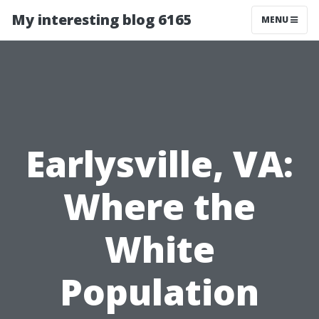
My interesting blog 6165
MENU
Earlysville, VA:
Where the
White
Population