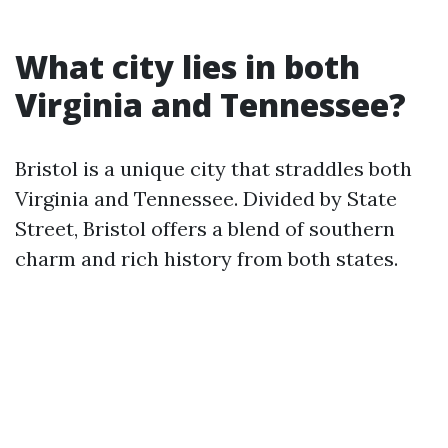
What city lies in both
Virginia and Tennessee?
Bristol is a unique city that straddles both
Virginia and Tennessee. Divided by State
Street, Bristol offers a blend of southern
charm and rich history from both states.