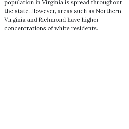
population in Virginia is spread throughout
the state. However, areas such as Northern
Virginia and Richmond have higher
concentrations of white residents.