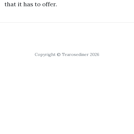
that it has to offer.
Copyright © Tearosediner 2026