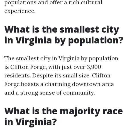
populations and offer a rich cultural
experience.
What is the smallest city
in Virginia by population?
The smallest city in Virginia by population
is Clifton Forge, with just over 3,900
residents. Despite its small size, Clifton
Forge boasts a charming downtown area
and a strong sense of community.
What is the majority race
in Virginia?