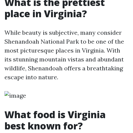
What is the prettiest
place in Virginia?
While beauty is subjective, many consider
Shenandoah National Park to be one of the
most picturesque places in Virginia. With
its stunning mountain vistas and abundant
wildlife, Shenandoah offers a breathtaking
escape into nature.
What food is Virginia
best known for?