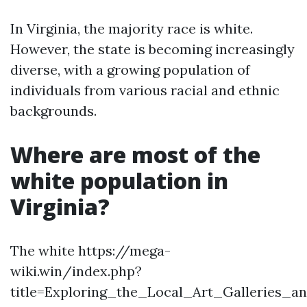
In Virginia, the majority race is white.
However, the state is becoming increasingly
diverse, with a growing population of
individuals from various racial and ethnic
backgrounds.
Where are most of the
white population in
Virginia?
The white https://mega-
wiki.win/index.php?
title=Exploring_the_Local_Art_Galleries_a