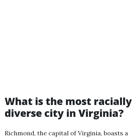
What is the most racially
diverse city in Virginia?
Richmond, the capital of Virginia, boasts a