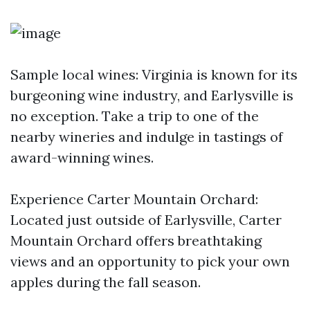
Sample local wines: Virginia is known for its
burgeoning wine industry, and Earlysville is
no exception. Take a trip to one of the
nearby wineries and indulge in tastings of
award-winning wines.
Experience Carter Mountain Orchard:
Located just outside of Earlysville, Carter
Mountain Orchard offers breathtaking
views and an opportunity to pick your own
apples during the fall season.