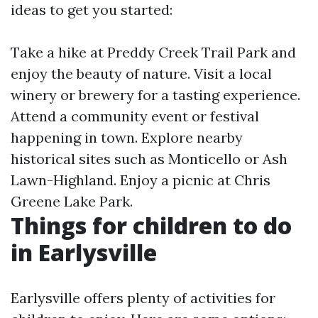
ideas to get you started:
Take a hike at Preddy Creek Trail Park and
enjoy the beauty of nature. Visit a local
winery or brewery for a tasting experience.
Attend a community event or festival
happening in town. Explore nearby
historical sites such as Monticello or Ash
Lawn-Highland. Enjoy a picnic at Chris
Greene Lake Park.
Things for children to do
in Earlysville
Earlysville offers plenty of activities for