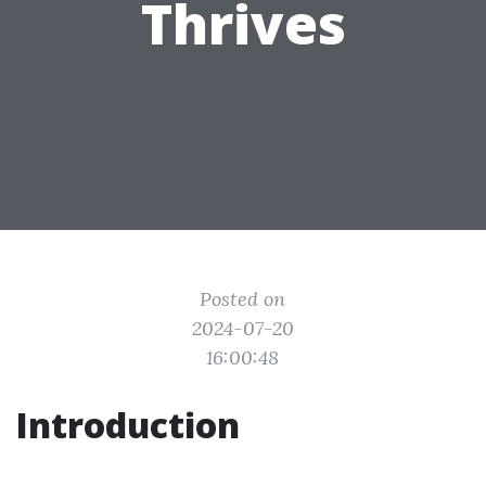
Thrives
Posted on
2024-07-20
16:00:48
Introduction