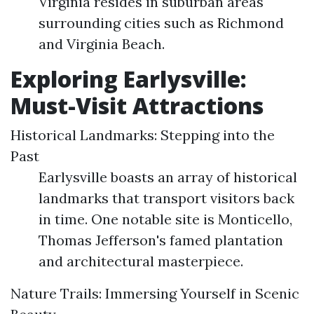
Virginia resides in suburban areas
surrounding cities such as Richmond
and Virginia Beach.
Exploring Earlysville:
Must-Visit Attractions
Historical Landmarks: Stepping into the
Past
Earlysville boasts an array of historical
landmarks that transport visitors back
in time. One notable site is Monticello,
Thomas Jefferson's famed plantation
and architectural masterpiece.
Nature Trails: Immersing Yourself in Scenic