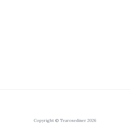
Copyright © Tearosediner 2026