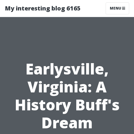
My interesting blog 6165
MENU
Earlysville,
Virginia: A
History Buff's
Dream