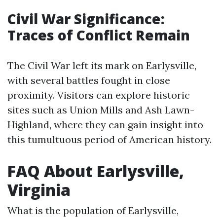
Civil War Significance:
Traces of Conflict Remain
The Civil War left its mark on Earlysville,
with several battles fought in close
proximity. Visitors can explore historic
sites such as Union Mills and Ash Lawn-
Highland, where they can gain insight into
this tumultuous period of American history.
FAQ About Earlysville,
Virginia
What is the population of Earlysville,