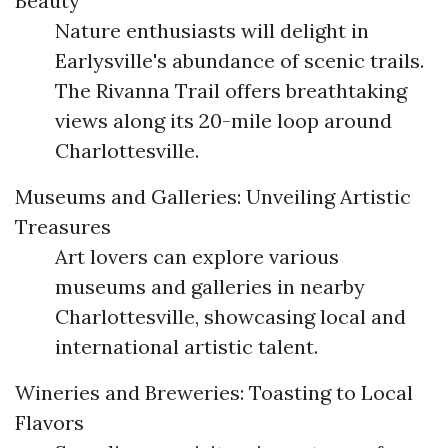
Beauty
Nature enthusiasts will delight in
Earlysville's abundance of scenic trails.
The Rivanna Trail offers breathtaking
views along its 20-mile loop around
Charlottesville.
Museums and Galleries: Unveiling Artistic
Treasures
Art lovers can explore various
museums and galleries in nearby
Charlottesville, showcasing local and
international artistic talent.
Wineries and Breweries: Toasting to Local
Flavors