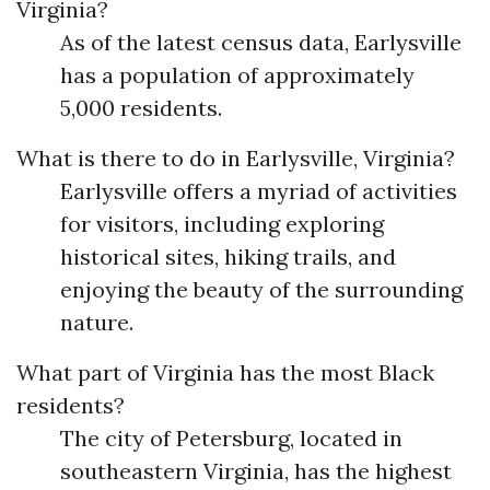
Virginia?
As of the latest census data, Earlysville
has a population of approximately
5,000 residents.
What is there to do in Earlysville, Virginia?
Earlysville offers a myriad of activities
for visitors, including exploring
historical sites, hiking trails, and
enjoying the beauty of the surrounding
nature.
What part of Virginia has the most Black
residents?
The city of Petersburg, located in
southeastern Virginia, has the highest