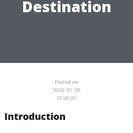
Destination
Posted on
2024-07-20
15:56:05
Introduction