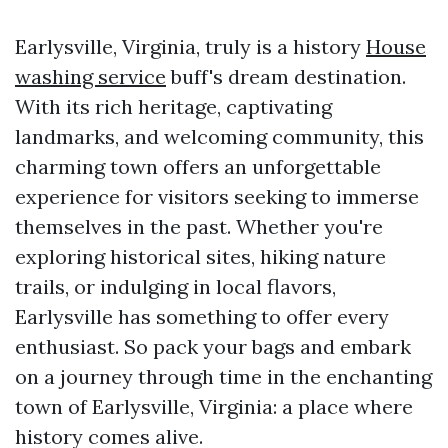
Earlysville, Virginia, truly is a history
House
washing service
buff's dream destination.
With its rich heritage, captivating
landmarks, and welcoming community, this
charming town offers an unforgettable
experience for visitors seeking to immerse
themselves in the past. Whether you're
exploring historical sites, hiking nature
trails, or indulging in local flavors,
Earlysville has something to offer every
enthusiast. So pack your bags and embark
on a journey through time in the enchanting
town of Earlysville, Virginia: a place where
history comes alive.