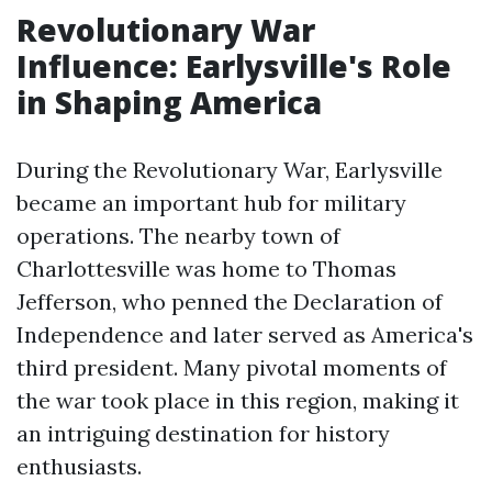
Revolutionary War
Influence: Earlysville's Role
in Shaping America
During the Revolutionary War, Earlysville
became an important hub for military
operations. The nearby town of
Charlottesville was home to Thomas
Jefferson, who penned the Declaration of
Independence and later served as America's
third president. Many pivotal moments of
the war took place in this region, making it
an intriguing destination for history
enthusiasts.