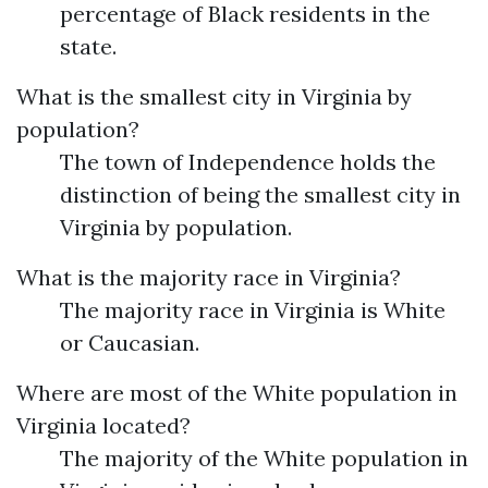
percentage of Black residents in the
state.
What is the smallest city in Virginia by
population?
The town of Independence holds the
distinction of being the smallest city in
Virginia by population.
What is the majority race in Virginia?
The majority race in Virginia is White
or Caucasian.
Where are most of the White population in
Virginia located?
The majority of the White population in