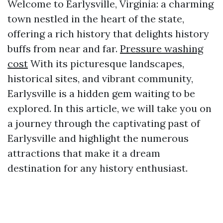
Welcome to Earlysville, Virginia: a charming
town nestled in the heart of the state,
offering a rich history that delights history
buffs from near and far.
Pressure washing
cost
With its picturesque landscapes,
historical sites, and vibrant community,
Earlysville is a hidden gem waiting to be
explored. In this article, we will take you on
a journey through the captivating past of
Earlysville and highlight the numerous
attractions that make it a dream
destination for any history enthusiast.