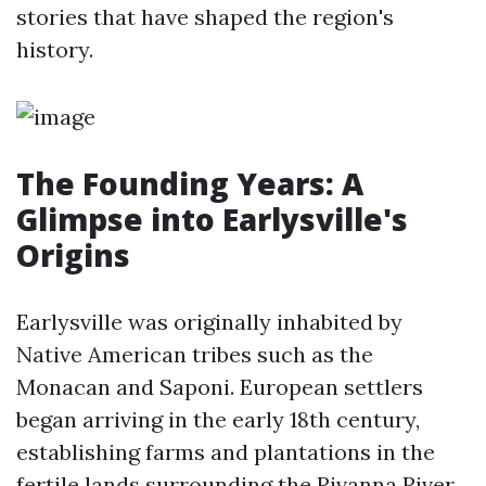
stories that have shaped the region's
history.
The Founding Years: A
Glimpse into Earlysville's
Origins
Earlysville was originally inhabited by
Native American tribes such as the
Monacan and Saponi. European settlers
began arriving in the early 18th century,
establishing farms and plantations in the
fertile lands surrounding the Rivanna River.