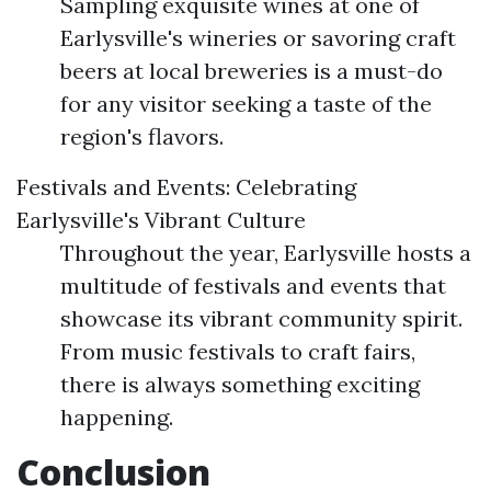
Sampling exquisite wines at one of
Earlysville's wineries or savoring craft
beers at local breweries is a must-do
for any visitor seeking a taste of the
region's flavors.
Festivals and Events: Celebrating
Earlysville's Vibrant Culture
Throughout the year, Earlysville hosts a
multitude of festivals and events that
showcase its vibrant community spirit.
From music festivals to craft fairs,
there is always something exciting
happening.
Conclusion