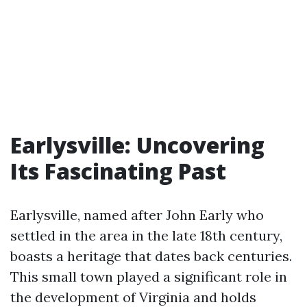
Earlysville: Uncovering
Its Fascinating Past
Earlysville, named after John Early who
settled in the area in the late 18th century,
boasts a heritage that dates back centuries.
This small town played a significant role in
the development of Virginia and holds