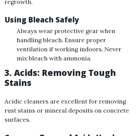
regrowth.
Using Bleach Safely
Always wear protective gear when
handling bleach. Ensure proper
ventilation if working indoors. Never
mix bleach with ammonia.
3. Acids: Removing Tough
Stains
Acidic cleaners are excellent for removing
rust stains or mineral deposits on concrete
surfaces.