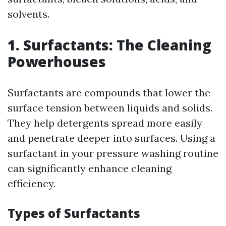
solvents.
1. Surfactants: The Cleaning
Powerhouses
Surfactants are compounds that lower the
surface tension between liquids and solids.
They help detergents spread more easily
and penetrate deeper into surfaces. Using a
surfactant in your pressure washing routine
can significantly enhance cleaning
efficiency.
Types of Surfactants