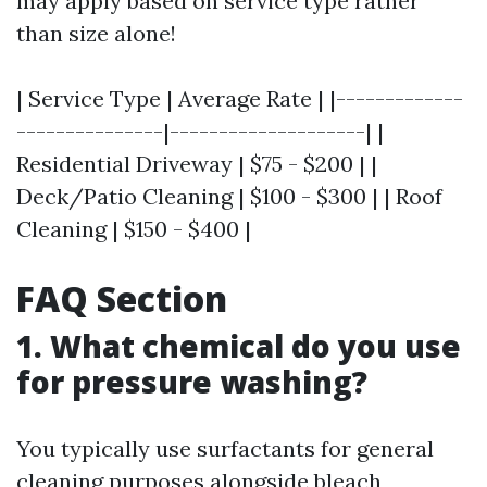
may apply based on service type rather
than size alone!
| Service Type | Average Rate | |-------------
---------------|--------------------| |
Residential Driveway | $75 - $200 | |
Deck/Patio Cleaning | $100 - $300 | | Roof
Cleaning | $150 - $400 |
FAQ Section
1. What chemical do you use
for pressure washing?
You typically use surfactants for general
cleaning purposes alongside bleach