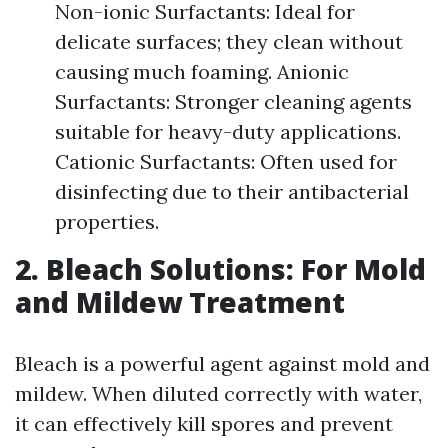
Non-ionic Surfactants: Ideal for
delicate surfaces; they clean without
causing much foaming. Anionic
Surfactants: Stronger cleaning agents
suitable for heavy-duty applications.
Cationic Surfactants: Often used for
disinfecting due to their antibacterial
properties.
2. Bleach Solutions: For Mold
and Mildew Treatment
Bleach is a powerful agent against mold and
mildew. When diluted correctly with water,
it can effectively kill spores and prevent