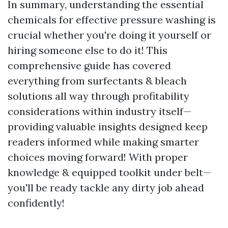
In summary, understanding the essential
chemicals for effective pressure washing is
crucial whether you're doing it yourself or
hiring someone else to do it! This
comprehensive guide has covered
everything from surfectants & bleach
solutions all way through profitability
considerations within industry itself—
providing valuable insights designed keep
readers informed while making smarter
choices moving forward! With proper
knowledge & equipped toolkit under belt—
you'll be ready tackle any dirty job ahead
confidently!