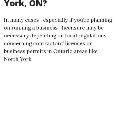
York, ON?
In many cases—especially if you’re planning
on running a business—licensure may be
necessary depending on local regulations
concerning contractors' licenses or
business permits in Ontario areas like
North York.