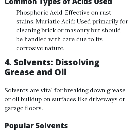
Common Types of Acids Used
Phosphoric Acid: Effective on rust
stains. Muriatic Acid: Used primarily for
cleaning brick or masonry but should
be handled with care due to its
corrosive nature.
4. Solvents: Dissolving
Grease and Oil
Solvents are vital for breaking down grease
or oil buildup on surfaces like driveways or
garage floors.
Popular Solvents