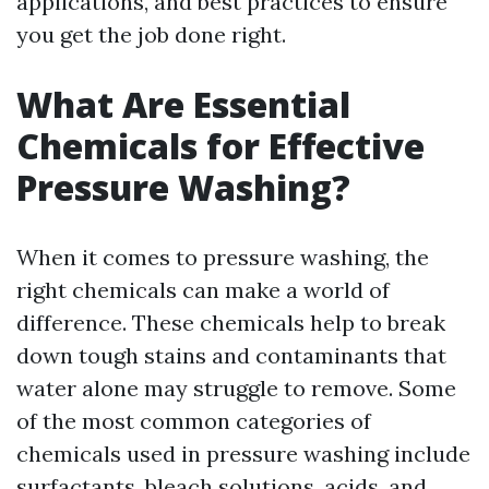
applications, and best practices to ensure
you get the job done right.
What Are Essential
Chemicals for Effective
Pressure Washing?
When it comes to pressure washing, the
right chemicals can make a world of
difference. These chemicals help to break
down tough stains and contaminants that
water alone may struggle to remove. Some
of the most common categories of
chemicals used in pressure washing include
surfactants, bleach solutions, acids, and