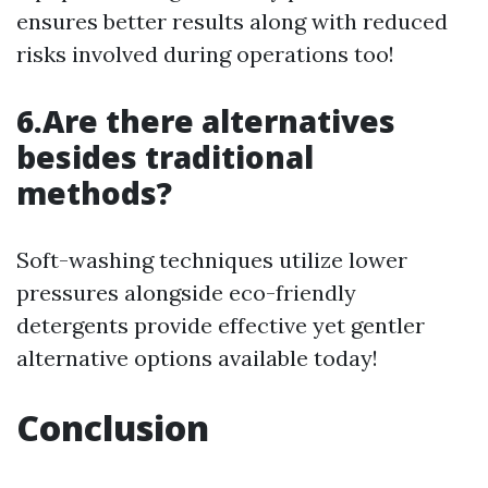
ensures better results along with reduced
risks involved during operations too!
6.Are there alternatives
besides traditional
methods?
Soft-washing techniques utilize lower
pressures alongside eco-friendly
detergents provide effective yet gentler
alternative options available today!
Conclusion