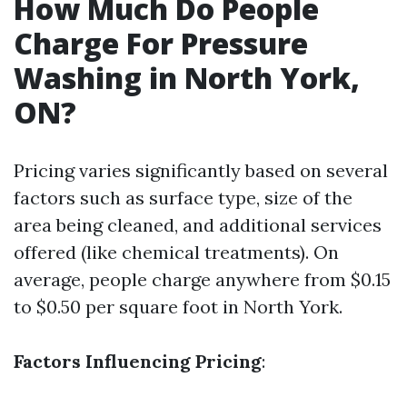
How Much Do People
Charge For Pressure
Washing in North York,
ON?
Pricing varies significantly based on several
factors such as surface type, size of the
area being cleaned, and additional services
offered (like chemical treatments). On
average, people charge anywhere from $0.15
to $0.50 per square foot in North York.
Factors Influencing Pricing
: