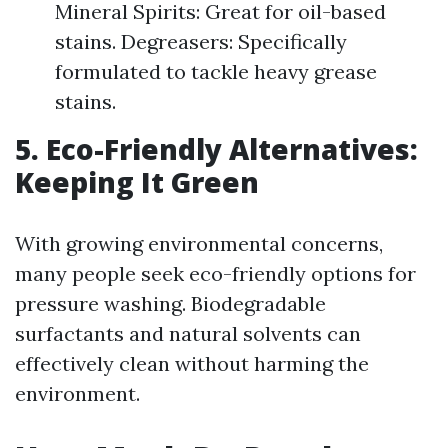
Mineral Spirits: Great for oil-based
stains. Degreasers: Specifically
formulated to tackle heavy grease
stains.
5. Eco-Friendly Alternatives:
Keeping It Green
With growing environmental concerns,
many people seek eco-friendly options for
pressure washing. Biodegradable
surfactants and natural solvents can
effectively clean without harming the
environment.