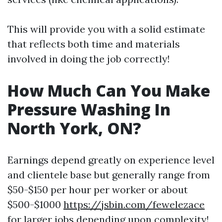
This will provide you with a solid estimate
that reflects both time and materials
involved in doing the job correctly!
How Much Can You Make
Pressure Washing In
North York, ON?
Earnings depend greatly on experience level
and clientele base but generally range from
$50-$150 per hour per worker or about
$500-$1000
https://jsbin.com/fewelezace
for larger jobs depending upon complexity!