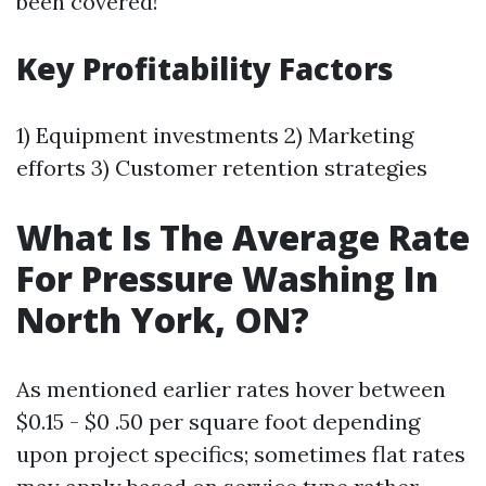
been covered!
Key Profitability Factors
1) Equipment investments 2) Marketing
efforts 3) Customer retention strategies
What Is The Average Rate
For Pressure Washing In
North York, ON?
As mentioned earlier rates hover between
$0.15 - $0 .50 per square foot depending
upon project specifics; sometimes flat rates