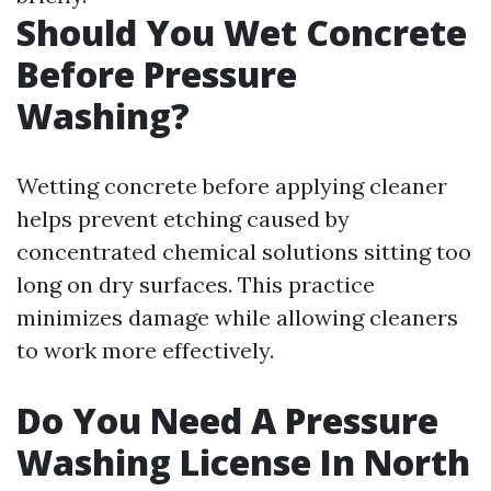
Should You Wet Concrete
Before Pressure
Washing?
Wetting concrete before applying cleaner
helps prevent etching caused by
concentrated chemical solutions sitting too
long on dry surfaces. This practice
minimizes damage while allowing cleaners
to work more effectively.
Do You Need A Pressure
Washing License In North