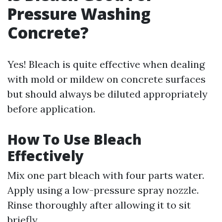
Pressure Washing
Concrete?
Yes! Bleach is quite effective when dealing
with mold or mildew on concrete surfaces
but should always be diluted appropriately
before application.
How To Use Bleach
Effectively
Mix one part bleach with four parts water.
Apply using a low-pressure spray nozzle.
Rinse thoroughly after allowing it to sit
briefly.