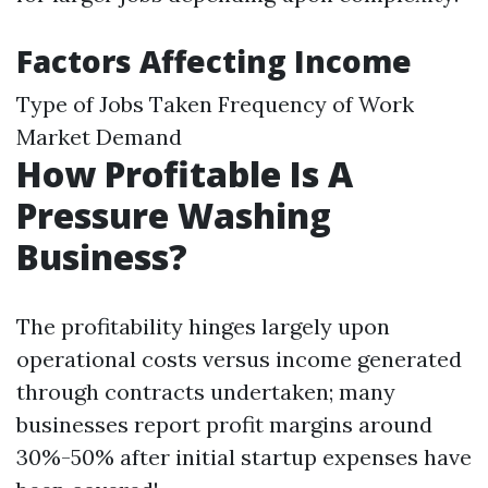
Factors Affecting Income
Type of Jobs Taken Frequency of Work
Market Demand
How Profitable Is A
Pressure Washing
Business?
The profitability hinges largely upon
operational costs versus income generated
through contracts undertaken; many
businesses report profit margins around
30%-50% after initial startup expenses have