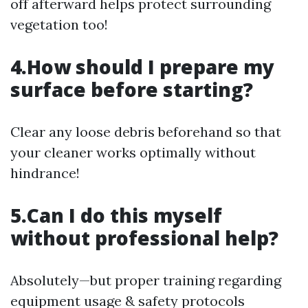
off afterward helps protect surrounding
vegetation too!
4.How should I prepare my
surface before starting?
Clear any loose debris beforehand so that
your cleaner works optimally without
hindrance!
5.Can I do this myself
without professional help?
Absolutely—but proper training regarding
equipment usage & safety protocols