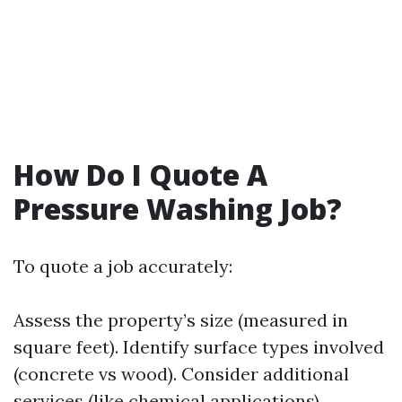
How Do I Quote A
Pressure Washing Job?
To quote a job accurately:
Assess the property’s size (measured in
square feet). Identify surface types involved
(concrete vs wood). Consider additional
services (like chemical applications).