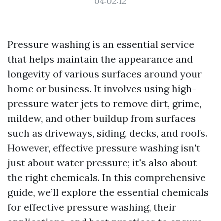
04:02:12
Pressure washing is an essential service
that helps maintain the appearance and
longevity of various surfaces around your
home or business. It involves using high-
pressure water jets to remove dirt, grime,
mildew, and other buildup from surfaces
such as driveways, siding, decks, and roofs.
However, effective pressure washing isn't
just about water pressure; it's also about
the right chemicals. In this comprehensive
guide, we’ll explore the essential chemicals
for effective pressure washing, their