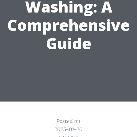
Washing: A
Comprehensive
Guide
Posted on
2025-01-20