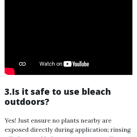
3.Is it safe to use bleach
outdoors?
Yes! Just ensure no plants nearby are
exposed directly during application; rinsing