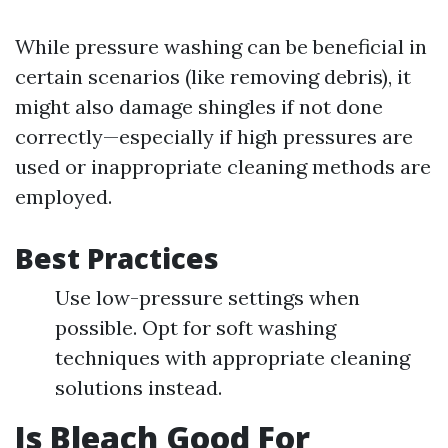
While pressure washing can be beneficial in
certain scenarios (like removing debris), it
might also damage shingles if not done
correctly—especially if high pressures are
used or inappropriate cleaning methods are
employed.
Best Practices
Use low-pressure settings when
possible. Opt for soft washing
techniques with appropriate cleaning
solutions instead.
Is Bleach Good For