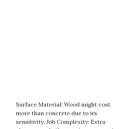
Surface Material: Wood might cost
more than concrete due to its
sensitivity. Job Complexity: Extra