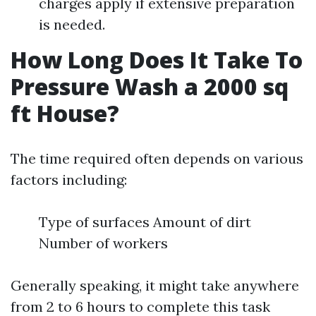
charges apply if extensive preparation
is needed.
How Long Does It Take To
Pressure Wash a 2000 sq
ft House?
The time required often depends on various
factors including:
Type of surfaces Amount of dirt
Number of workers
Generally speaking, it might take anywhere
from 2 to 6 hours to complete this task