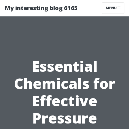
My interesting blog 6165
MENU
Essential
Chemicals for
Effective
Pressure