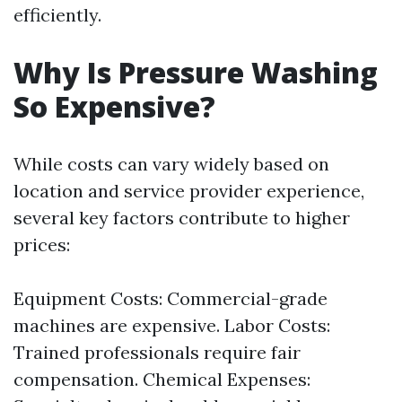
efficiently.
Why Is Pressure Washing
So Expensive?
While costs can vary widely based on
location and service provider experience,
several key factors contribute to higher
prices:
Equipment Costs: Commercial-grade
machines are expensive. Labor Costs:
Trained professionals require fair
compensation. Chemical Expenses: