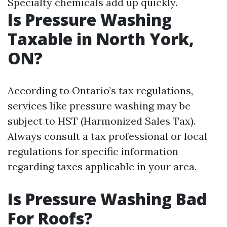
Specialty chemicals add up quickly.
Is Pressure Washing
Taxable in North York,
ON?
According to Ontario’s tax regulations,
services like pressure washing may be
subject to HST (Harmonized Sales Tax).
Always consult a tax professional or local
regulations for specific information
regarding taxes applicable in your area.
Is Pressure Washing Bad
For Roofs?