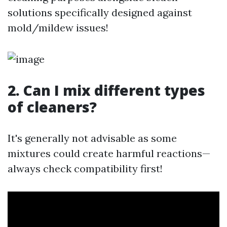
solutions specifically designed against
mold/mildew issues!
2. Can I mix different types
of cleaners?
It's generally not advisable as some
mixtures could create harmful reactions—
always check compatibility first!