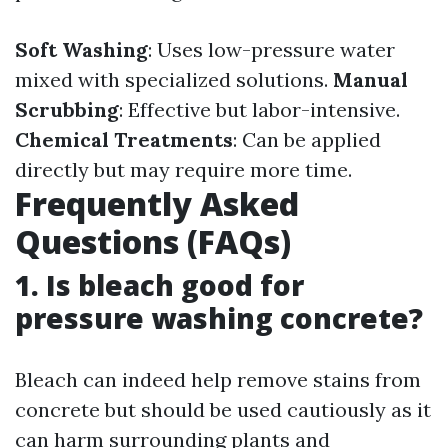
Soft Washing
: Uses low-pressure water
mixed with specialized solutions.
Manual
Scrubbing
: Effective but labor-intensive.
Chemical Treatments
: Can be applied
directly but may require more time.
Frequently Asked
Questions (FAQs)
1. Is bleach good for
pressure washing concrete?
Bleach can indeed help remove stains from
concrete but should be used cautiously as it
can harm surrounding plants and