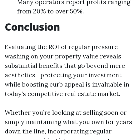
Many operators report profits ranging
from 20% to over 50%.
Conclusion
Evaluating the ROI of regular pressure
washing on your property value reveals
substantial benefits that go beyond mere
aesthetics—protecting your investment
while boosting curb appeal is invaluable in
today’s competitive real estate market.
Whether you’re looking at selling soon or
simply maintaining what you own for years
down the line, incorporating regular