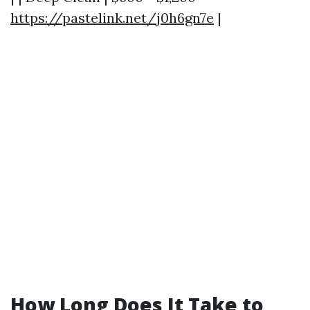
https://pastelink.net/j0h6gn7e
|
How Long Does It Take to