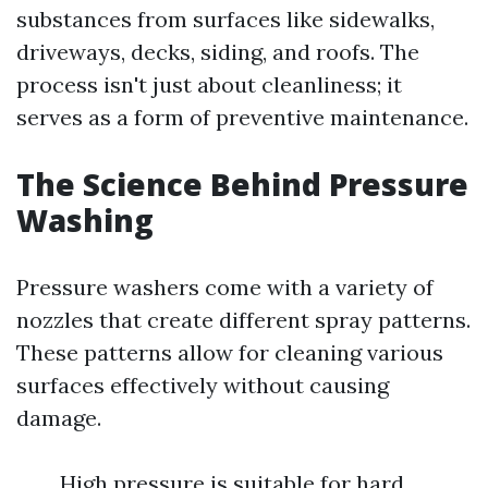
substances from surfaces like sidewalks,
driveways, decks, siding, and roofs. The
process isn't just about cleanliness; it
serves as a form of preventive maintenance.
The Science Behind Pressure
Washing
Pressure washers come with a variety of
nozzles that create different spray patterns.
These patterns allow for cleaning various
surfaces effectively without causing
damage.
High pressure is suitable for hard