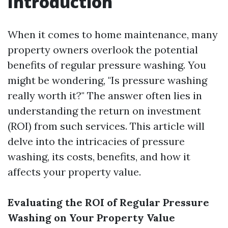
Introduction
When it comes to home maintenance, many
property owners overlook the potential
benefits of regular pressure washing. You
might be wondering, "Is pressure washing
really worth it?" The answer often lies in
understanding the return on investment
(ROI) from such services. This article will
delve into the intricacies of pressure
washing, its costs, benefits, and how it
affects your property value.
Evaluating the ROI of Regular Pressure
Washing on Your Property Value