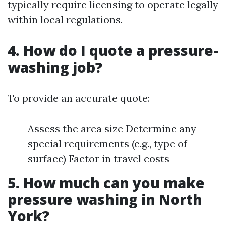
typically require licensing to operate legally
within local regulations.
4. How do I quote a pressure-
washing job?
To provide an accurate quote:
Assess the area size Determine any
special requirements (e.g., type of
surface) Factor in travel costs
5. How much can you make
pressure washing in North
York?