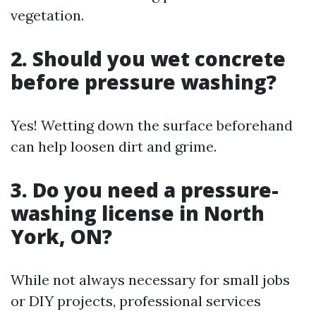
vegetation.
2. Should you wet concrete
before pressure washing?
Yes! Wetting down the surface beforehand
can help loosen dirt and grime.
3. Do you need a pressure-
washing license in North
York, ON?
While not always necessary for small jobs
or DIY projects, professional services