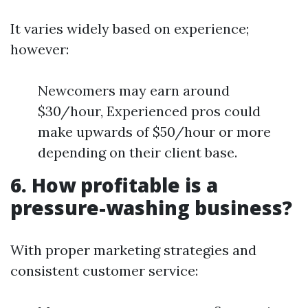
It varies widely based on experience;
however:
Newcomers may earn around
$30/hour, Experienced pros could
make upwards of $50/hour or more
depending on their client base.
6. How profitable is a
pressure-washing business?
With proper marketing strategies and
consistent customer service: