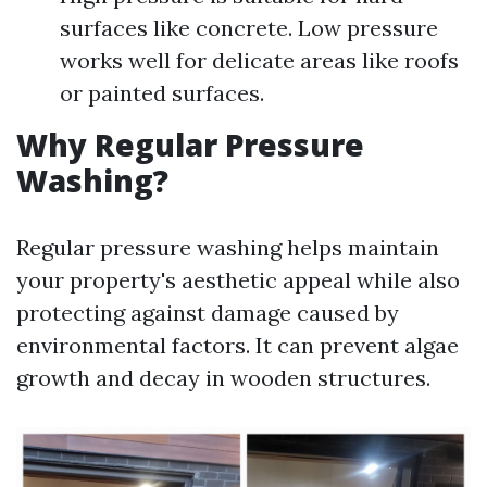
surfaces like concrete. Low pressure
works well for delicate areas like roofs
or painted surfaces.
Why Regular Pressure
Washing?
Regular pressure washing helps maintain
your property's aesthetic appeal while also
protecting against damage caused by
environmental factors. It can prevent algae
growth and decay in wooden structures.