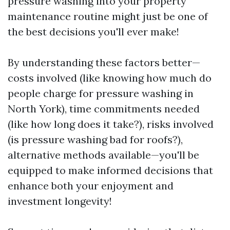
pressure washing into your property
maintenance routine might just be one of
the best decisions you'll ever make!
By understanding these factors better—
costs involved (like knowing how much do
people charge for pressure washing in
North York), time commitments needed
(like how long does it take?), risks involved
(is pressure washing bad for roofs?),
alternative methods available—you'll be
equipped to make informed decisions that
enhance both your enjoyment and
investment longevity!