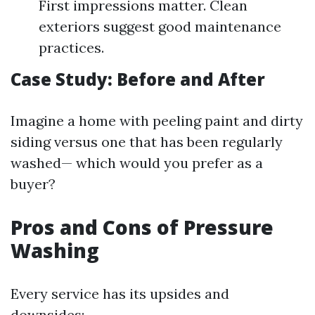
First impressions matter. Clean
exteriors suggest good maintenance
practices.
Case Study: Before and After
Imagine a home with peeling paint and dirty
siding versus one that has been regularly
washed— which would you prefer as a
buyer?
Pros and Cons of Pressure
Washing
Every service has its upsides and
downsides: