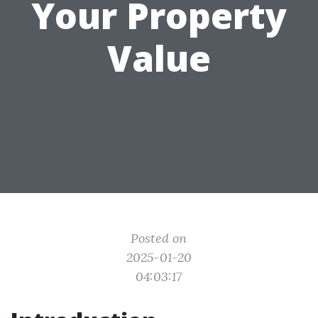
Your Property
Value
Posted on
2025-01-20
04:03:17