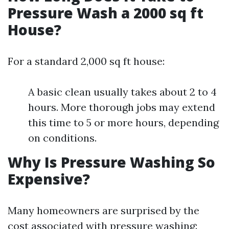
Pressure Wash a 2000 sq ft
House?
For a standard 2,000 sq ft house:
A basic clean usually takes about 2 to 4
hours. More thorough jobs may extend
this time to 5 or more hours, depending
on conditions.
Why Is Pressure Washing So
Expensive?
Many homeowners are surprised by the
cost associated with pressure washing: