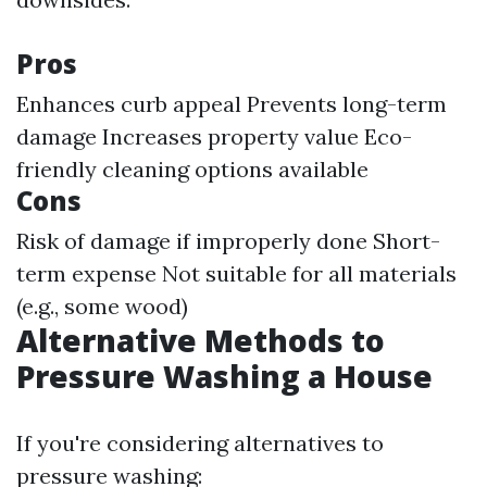
Pros
Enhances curb appeal Prevents long-term
damage Increases property value Eco-
friendly cleaning options available
Cons
Risk of damage if improperly done Short-
term expense Not suitable for all materials
(e.g., some wood)
Alternative Methods to
Pressure Washing a House
If you're considering alternatives to
pressure washing: