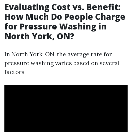
Evaluating Cost vs. Benefit:
How Much Do People Charge
for Pressure Washing in
North York, ON?
In North York, ON, the average rate for
pressure washing varies based on several
factors: