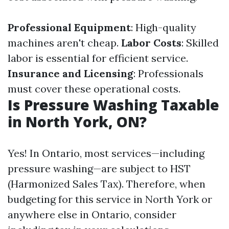
Professional Equipment
: High-quality
machines aren't cheap.
Labor Costs
: Skilled
labor is essential for efficient service.
Insurance and Licensing
: Professionals
must cover these operational costs.
Is Pressure Washing Taxable
in North York, ON?
Yes! In Ontario, most services—including
pressure washing—are subject to HST
(Harmonized Sales Tax). Therefore, when
budgeting for this service in North York or
anywhere else in Ontario, consider