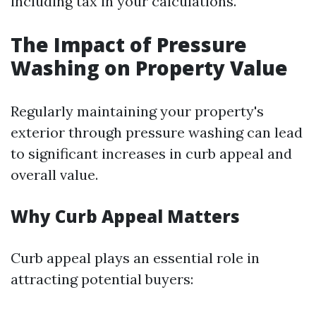
including tax in your calculations.
The Impact of Pressure
Washing on Property Value
Regularly maintaining your property's
exterior through pressure washing can lead
to significant increases in curb appeal and
overall value.
Why Curb Appeal Matters
Curb appeal plays an essential role in
attracting potential buyers: