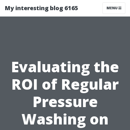
My interesting blog 6165
MENU
Evaluating the
ROI of Regular
Pressure
Washing on