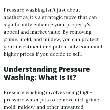
Pressure washing isn't just about
aesthetics; it's a strategic move that can
significantly enhance your property's
appeal and market value. By removing
grime, mold, and mildew, you can protect
your investment and potentially command
higher prices if you decide to sell.
Understanding Pressure
Washing: What Is It?
Pressure washing involves using high-
pressure water jets to remove dirt, grime,
mold, mildew, and other unwanted