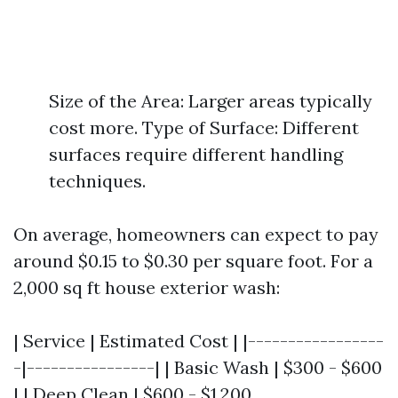
Size of the Area: Larger areas typically
cost more. Type of Surface: Different
surfaces require different handling
techniques.
On average, homeowners can expect to pay
around $0.15 to $0.30 per square foot. For a
2,000 sq ft house exterior wash:
| Service | Estimated Cost | |-----------------
-|----------------| | Basic Wash | $300 - $600
| | Deep Clean | $600 - $1,200