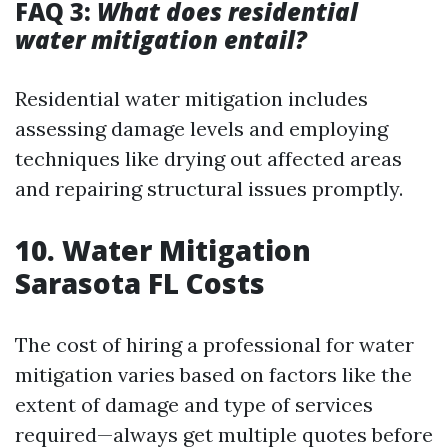
FAQ 3:
What does residential
water mitigation entail?
Residential water mitigation includes
assessing damage levels and employing
techniques like drying out affected areas
and repairing structural issues promptly.
10. Water Mitigation
Sarasota FL Costs
The cost of hiring a professional for water
mitigation varies based on factors like the
extent of damage and type of services
required—always get multiple quotes before