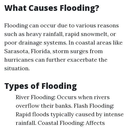
What Causes Flooding?
Flooding can occur due to various reasons
such as heavy rainfall, rapid snowmelt, or
poor drainage systems. In coastal areas like
Sarasota, Florida, storm surges from
hurricanes can further exacerbate the
situation.
Types of Flooding
River Flooding: Occurs when rivers
overflow their banks. Flash Flooding:
Rapid floods typically caused by intense
rainfall. Coastal Flooding: Affects