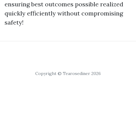
ensuring best outcomes possible realized
quickly efficiently without compromising
safety!
Copyright © Tearosediner 2026