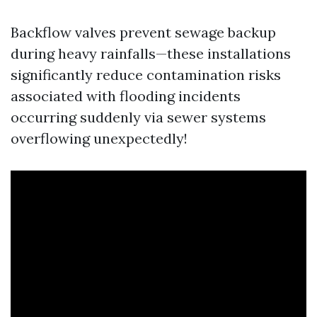
Backflow valves prevent sewage backup
during heavy rainfalls—these installations
significantly reduce contamination risks
associated with flooding incidents
occurring suddenly via sewer systems
overflowing unexpectedly!