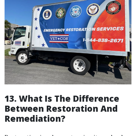
13. What Is The Difference
Between Restoration And
Remediation?