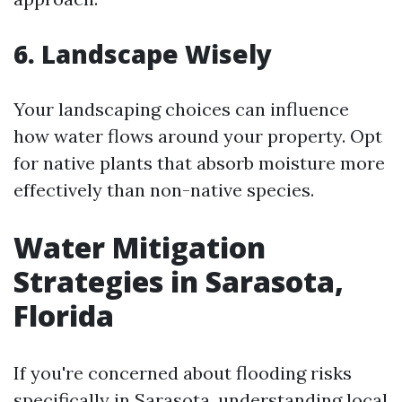
6. Landscape Wisely
Your landscaping choices can influence
how water flows around your property. Opt
for native plants that absorb moisture more
effectively than non-native species.
Water Mitigation
Strategies in Sarasota,
Florida
If you're concerned about flooding risks
specifically in Sarasota, understanding local