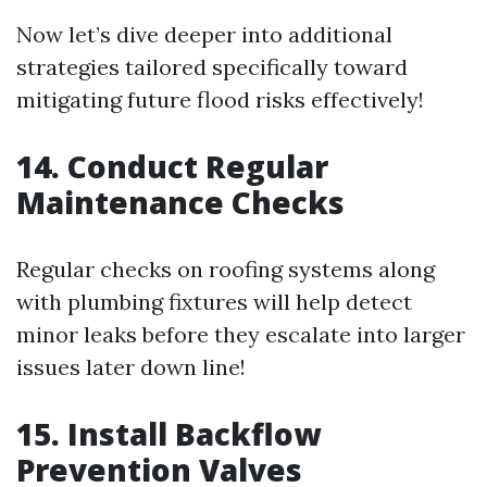
Now let’s dive deeper into additional
strategies tailored specifically toward
mitigating future flood risks effectively!
14. Conduct Regular
Maintenance Checks
Regular checks on roofing systems along
with plumbing fixtures will help detect
minor leaks before they escalate into larger
issues later down line!
15. Install Backflow
Prevention Valves