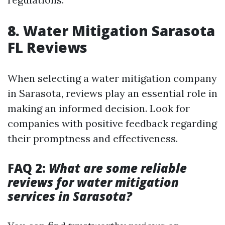
8. Water Mitigation Sarasota
FL Reviews
When selecting a water mitigation company
in Sarasota, reviews play an essential role in
making an informed decision. Look for
companies with positive feedback regarding
their promptness and effectiveness.
FAQ 2:
What are some reliable
reviews for water mitigation
services in Sarasota?