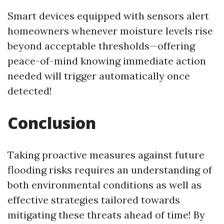
Smart devices equipped with sensors alert
homeowners whenever moisture levels rise
beyond acceptable thresholds—offering
peace-of-mind knowing immediate action
needed will trigger automatically once
detected!
Conclusion
Taking proactive measures against future
flooding risks requires an understanding of
both environmental conditions as well as
effective strategies tailored towards
mitigating these threats ahead of time! By