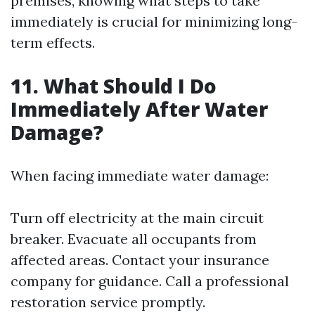
premises, knowing what steps to take
immediately is crucial for minimizing long-
term effects.
11. What Should I Do
Immediately After Water
Damage?
When facing immediate water damage:
Turn off electricity at the main circuit
breaker. Evacuate all occupants from
affected areas. Contact your insurance
company for guidance. Call a professional
restoration service promptly.