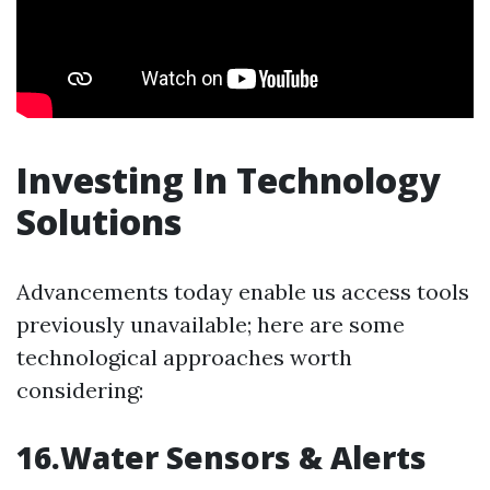
Investing In Technology
Solutions
Advancements today enable us access tools
previously unavailable; here are some
technological approaches worth
considering:
16.Water Sensors & Alerts