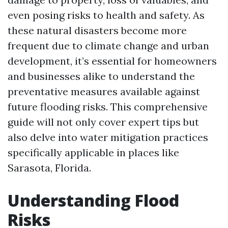
even posing risks to health and safety. As
these natural disasters become more
frequent due to climate change and urban
development, it’s essential for homeowners
and businesses alike to understand the
preventative measures available against
future flooding risks. This comprehensive
guide will not only cover expert tips but
also delve into water mitigation practices
specifically applicable in places like
Sarasota, Florida.
Understanding Flood
Risks