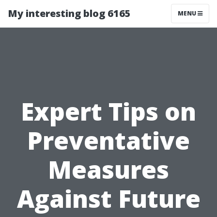
My interesting blog 6165
MENU
Expert Tips on
Preventative
Measures
Against Future