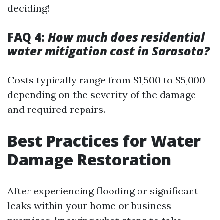
deciding!
FAQ 4:
How much does residential
water mitigation cost in Sarasota?
Costs typically range from $1,500 to $5,000
depending on the severity of the damage
and required repairs.
Best Practices for Water
Damage Restoration
After experiencing flooding or significant
leaks within your home or business