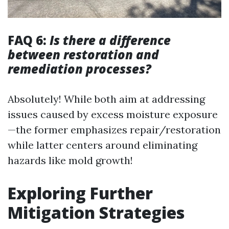
FAQ 6:
Is there a difference
between restoration and
remediation processes?
Absolutely! While both aim at addressing
issues caused by excess moisture exposure
—the former emphasizes repair/restoration
while latter centers around eliminating
hazards like mold growth!
Exploring Further
Mitigation Strategies