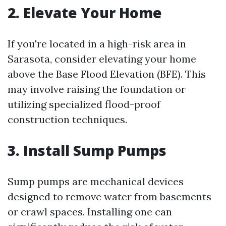
2. Elevate Your Home
If you're located in a high-risk area in
Sarasota, consider elevating your home
above the Base Flood Elevation (BFE). This
may involve raising the foundation or
utilizing specialized flood-proof
construction techniques.
3. Install Sump Pumps
Sump pumps are mechanical devices
designed to remove water from basements
or crawl spaces. Installing one can