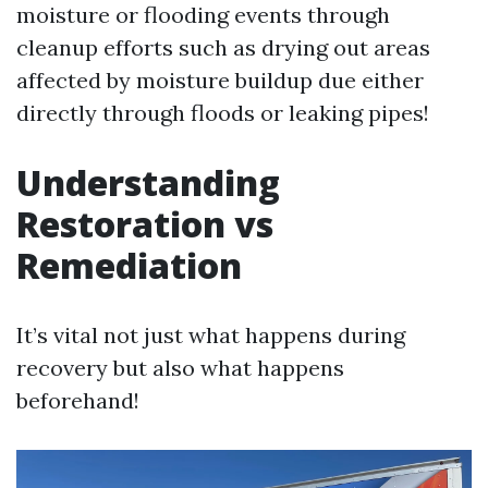
moisture or flooding events through
cleanup efforts such as drying out areas
affected by moisture buildup due either
directly through floods or leaking pipes!
Understanding
Restoration vs
Remediation
It’s vital not just what happens during
recovery but also what happens
beforehand!