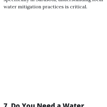
water mitigation practices is critical.
7. Do You Need a Water