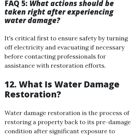
FAQ 5:
What actions should be
taken right after experiencing
water damage?
It's critical first to ensure safety by turning
off electricity and evacuating if necessary
before contacting professionals for
assistance with restoration efforts.
12. What Is Water Damage
Restoration?
Water damage restoration is the process of
restoring a property back to its pre-damage
condition after significant exposure to