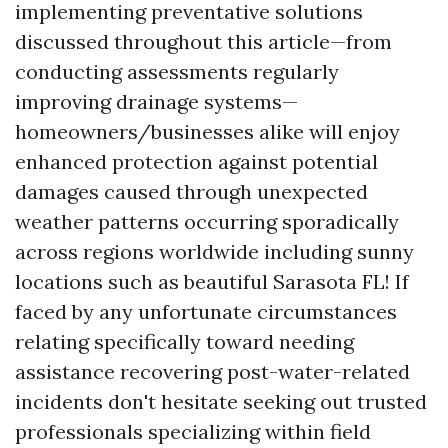
implementing preventative solutions
discussed throughout this article—from
conducting assessments regularly
improving drainage systems—
homeowners/businesses alike will enjoy
enhanced protection against potential
damages caused through unexpected
weather patterns occurring sporadically
across regions worldwide including sunny
locations such as beautiful Sarasota FL! If
faced by any unfortunate circumstances
relating specifically toward needing
assistance recovering post-water-related
incidents don't hesitate seeking out trusted
professionals specializing within field