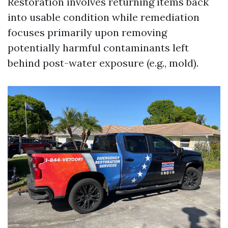
Restoration involves returning items back
into usable condition while remediation
focuses primarily upon removing
potentially harmful contaminants left
behind post-water exposure (e.g., mold).