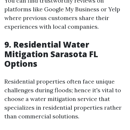
You can find trustworthy reviews on
platforms like Google My Business or Yelp
where previous customers share their
experiences with local companies.
9. Residential Water
Mitigation Sarasota FL
Options
Residential properties often face unique
challenges during floods; hence it's vital to
choose a water mitigation service that
specializes in residential properties rather
than commercial solutions.