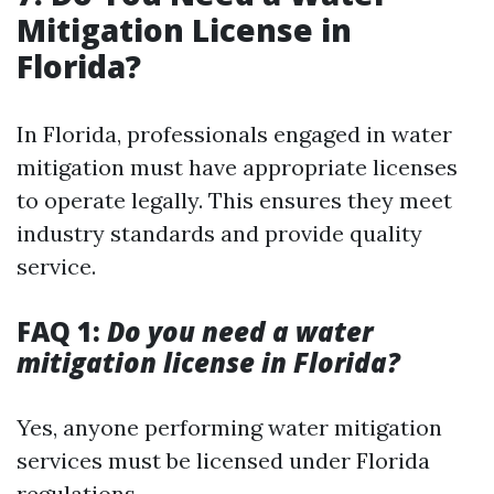
Mitigation License in
Florida?
In Florida, professionals engaged in water
mitigation must have appropriate licenses
to operate legally. This ensures they meet
industry standards and provide quality
service.
FAQ 1:
Do you need a water
mitigation license in Florida?
Yes, anyone performing water mitigation
services must be licensed under Florida
regulations.