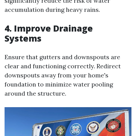
significantly reduce the risk of water
accumulation during heavy rains.
4. Improve Drainage
Systems
Ensure that gutters and downspouts are
clear and functioning correctly. Redirect
downspouts away from your home's
foundation to minimize water pooling
around the structure.