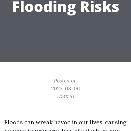
Flooding Risks
Posted on
2025-08-06
17:31:26
Floods can wreak havoc in our lives, causing
damage to property, loss of valuables, and