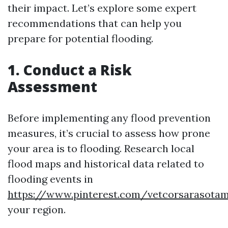
their impact. Let’s explore some expert
recommendations that can help you
prepare for potential flooding.
1. Conduct a Risk
Assessment
Before implementing any flood prevention
measures, it’s crucial to assess how prone
your area is to flooding. Research local
flood maps and historical data related to
flooding events in
https://www.pinterest.com/vetcorsarasota
your region.