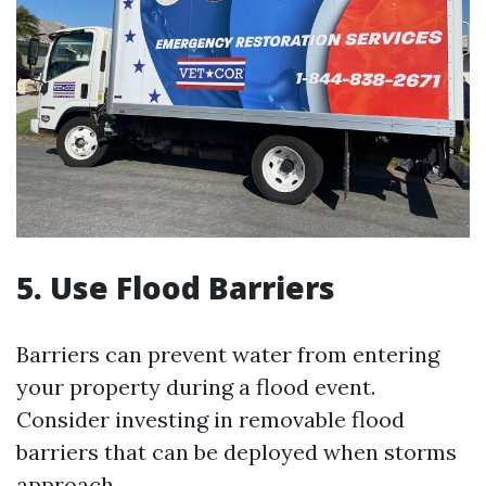
5. Use Flood Barriers
Barriers can prevent water from entering
your property during a flood event.
Consider investing in removable flood
barriers that can be deployed when storms
approach.