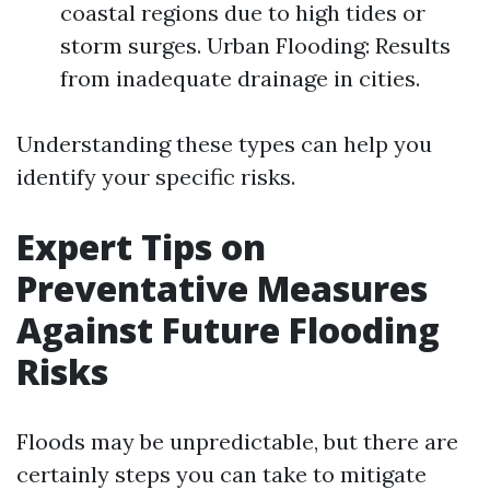
coastal regions due to high tides or
storm surges. Urban Flooding: Results
from inadequate drainage in cities.
Understanding these types can help you
identify your specific risks.
Expert Tips on
Preventative Measures
Against Future Flooding
Risks
Floods may be unpredictable, but there are
certainly steps you can take to mitigate