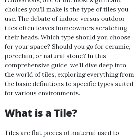
choices you’ll make is the type of tiles you
use. The debate of indoor versus outdoor
tiles often leaves homeowners scratching
their heads. Which type should you choose
for your space? Should you go for ceramic,
porcelain, or natural stone? In this
comprehensive guide, we’ll dive deep into
the world of tiles, exploring everything from
the basic definitions to specific types suited
for various environments.
What is a Tile?
Tiles are flat pieces of material used to