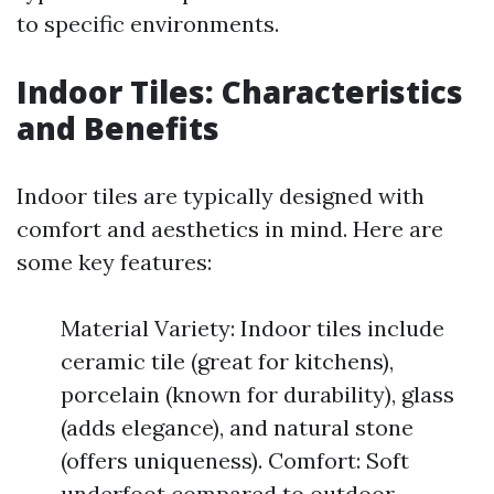
to specific environments.
Indoor Tiles: Characteristics
and Benefits
Indoor tiles are typically designed with
comfort and aesthetics in mind. Here are
some key features:
Material Variety: Indoor tiles include
ceramic tile (great for kitchens),
porcelain (known for durability), glass
(adds elegance), and natural stone
(offers uniqueness). Comfort: Soft
underfoot compared to outdoor