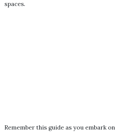
spaces.
Remember this guide as you embark on