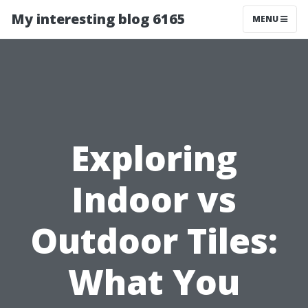
My interesting blog 6165
MENU
Exploring
Indoor vs
Outdoor Tiles:
What You