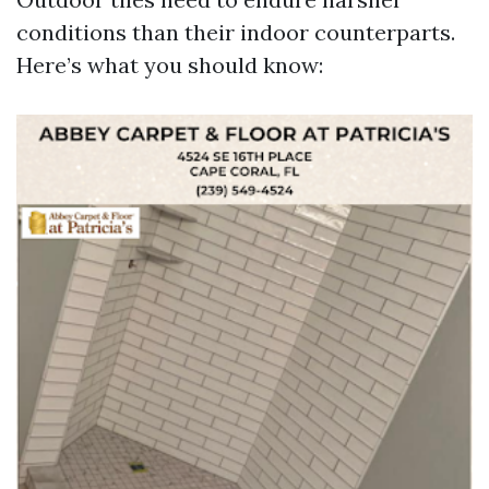
conditions than their indoor counterparts.
Here’s what you should know: