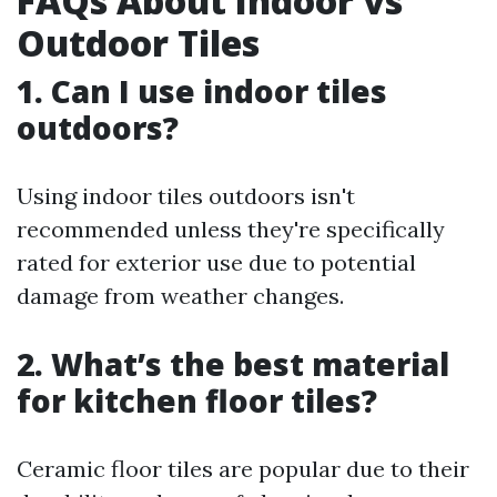
FAQs About Indoor vs
Outdoor Tiles
1. Can I use indoor tiles
outdoors?
Using indoor tiles outdoors isn't
recommended unless they're specifically
rated for exterior use due to potential
damage from weather changes.
2. What’s the best material
for kitchen floor tiles?
Ceramic floor tiles are popular due to their