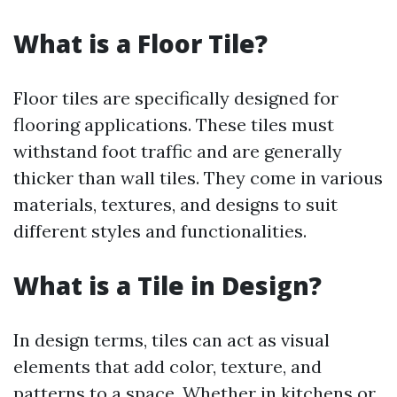
What is a Floor Tile?
Floor tiles are specifically designed for
flooring applications. These tiles must
withstand foot traffic and are generally
thicker than wall tiles. They come in various
materials, textures, and designs to suit
different styles and functionalities.
What is a Tile in Design?
In design terms, tiles can act as visual
elements that add color, texture, and
patterns to a space. Whether in kitchens or