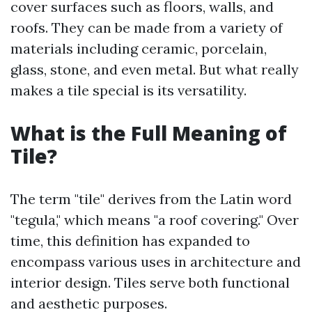
cover surfaces such as floors, walls, and
roofs. They can be made from a variety of
materials including ceramic, porcelain,
glass, stone, and even metal. But what really
makes a tile special is its versatility.
What is the Full Meaning of
Tile?
The term "tile" derives from the Latin word
"tegula," which means "a roof covering." Over
time, this definition has expanded to
encompass various uses in architecture and
interior design. Tiles serve both functional
and aesthetic purposes.