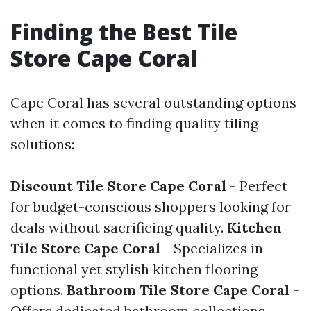
Finding the Best Tile
Store Cape Coral
Cape Coral has several outstanding options
when it comes to finding quality tiling
solutions:
Discount Tile Store Cape Coral
- Perfect
for budget-conscious shoppers looking for
deals without sacrificing quality.
Kitchen
Tile Store Cape Coral
- Specializes in
functional yet stylish kitchen flooring
options.
Bathroom Tile Store Cape Coral
-
Offers dedicated bathroom collections