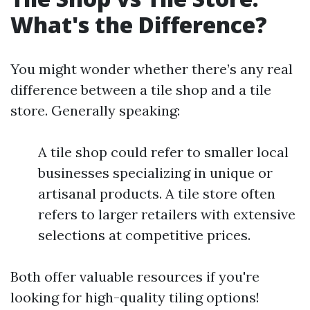
What's the Difference?
You might wonder whether there’s any real
difference between a tile shop and a tile
store. Generally speaking:
A tile shop could refer to smaller local
businesses specializing in unique or
artisanal products. A tile store often
refers to larger retailers with extensive
selections at competitive prices.
Both offer valuable resources if you're
looking for high-quality tiling options!