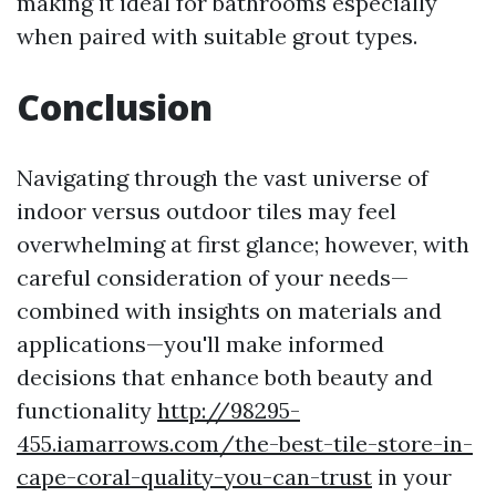
making it ideal for bathrooms especially
when paired with suitable grout types.
Conclusion
Navigating through the vast universe of
indoor versus outdoor tiles may feel
overwhelming at first glance; however, with
careful consideration of your needs—
combined with insights on materials and
applications—you'll make informed
decisions that enhance both beauty and
functionality
http://98295-
455.iamarrows.com/the-best-tile-store-in-
cape-coral-quality-you-can-trust
in your