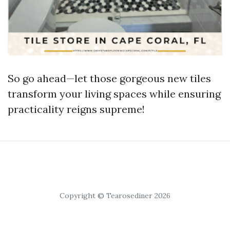
So go ahead—let those gorgeous new tiles
transform your living spaces while ensuring
practicality reigns supreme!
Copyright © Tearosediner 2026