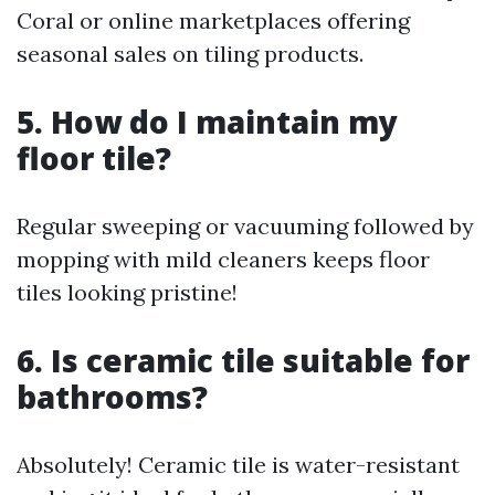
Coral or online marketplaces offering
seasonal sales on tiling products.
5. How do I maintain my
floor tile?
Regular sweeping or vacuuming followed by
mopping with mild cleaners keeps floor
tiles looking pristine!
6. Is ceramic tile suitable for
bathrooms?
Absolutely! Ceramic tile is water-resistant