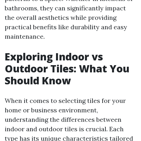
bathrooms, they can significantly impact
the overall aesthetics while providing
practical benefits like durability and easy
maintenance.
Exploring Indoor vs
Outdoor Tiles: What You
Should Know
When it comes to selecting tiles for your
home or business environment,
understanding the differences between
indoor and outdoor tiles is crucial. Each
type has its unique characteristics tailored