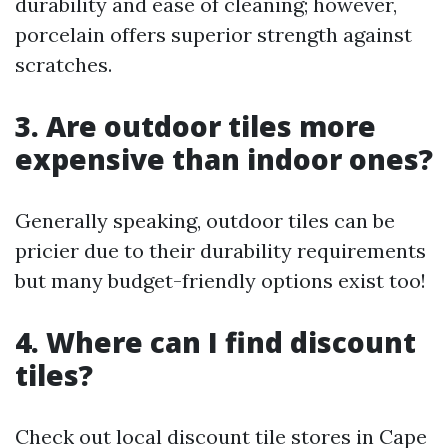
durability and ease of cleaning; however,
porcelain offers superior strength against
scratches.
3. Are outdoor tiles more
expensive than indoor ones?
Generally speaking, outdoor tiles can be
pricier due to their durability requirements
but many budget-friendly options exist too!
4. Where can I find discount
tiles?
Check out local discount tile stores in Cape