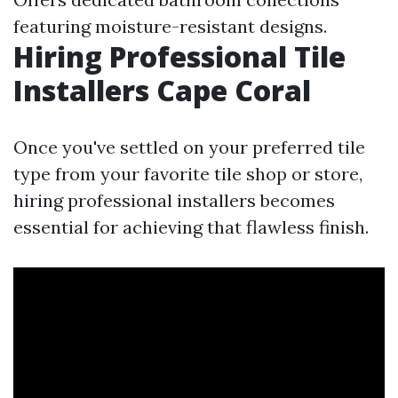
featuring moisture-resistant designs.
Hiring Professional Tile
Installers Cape Coral
Once you've settled on your preferred tile
type from your favorite tile shop or store,
hiring professional installers becomes
essential for achieving that flawless finish.