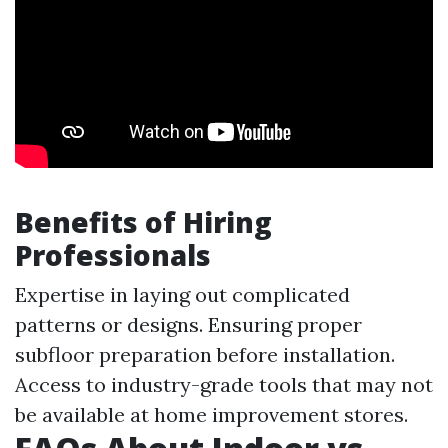
Benefits of Hiring
Professionals
Expertise in laying out complicated
patterns or designs. Ensuring proper
subfloor preparation before installation.
Access to industry-grade tools that may not
be available at home improvement stores.