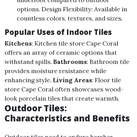
options. Design Flexibility: Available in
countless colors, textures, and sizes.
Popular Uses of Indoor Tiles
Kitchens
: Kitchen tile store Cape Coral
offers an array of ceramic options that
withstand spills.
Bathrooms
: Bathroom tile
provides moisture resistance while
enhancing style.
Living Areas
: Floor tile
store Cape Coral often showcases wood-
look porcelain tiles that create warmth.
Outdoor Tiles:
Characteristics and Benefits
Outdoor tiles need to endure harsher