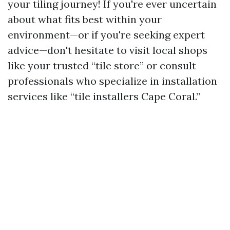
your tiling journey! If you're ever uncertain
about what fits best within your
environment—or if you're seeking expert
advice—don't hesitate to visit local shops
like your trusted “tile store” or consult
professionals who specialize in installation
services like “tile installers Cape Coral.”