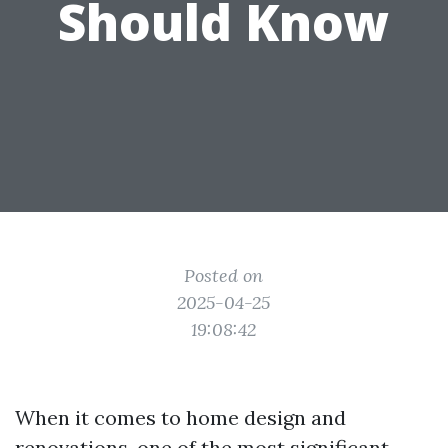
Should Know
Posted on
2025-04-25
19:08:42
When it comes to home design and
renovations, one of the most significant