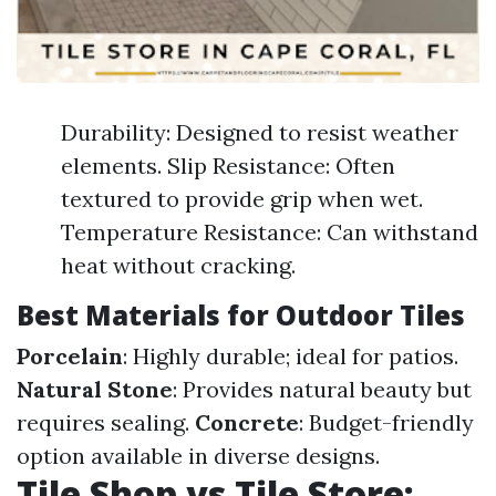
Durability: Designed to resist weather
elements. Slip Resistance: Often
textured to provide grip when wet.
Temperature Resistance: Can withstand
heat without cracking.
Best Materials for Outdoor Tiles
Porcelain
: Highly durable; ideal for patios.
Natural Stone
: Provides natural beauty but
requires sealing.
Concrete
: Budget-friendly
option available in diverse designs.
Tile Shop vs Tile Store: