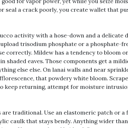
s good for vapor power, yet while you seize moi
 seal a crack poorly, you create wallet that pus
ucco activity with a hose-down and a delicate d
 I upload trisodium phosphate or a phosphate-fr
nse correctly. Mildew has a tendency to bloom o
 in shaded eaves. Those components get a mild
hing else else. On lanai walls and near sprinkle
efflorescence, that powdery white bloom. Scrape i
 to keep returning, attempt for moisture intrusio
 are traditional. Use an elastomeric patch or a f
ylic caulk that stays bendy. Anything wider than