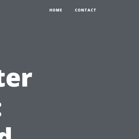
HOME
CONTACT
ter
:
d,