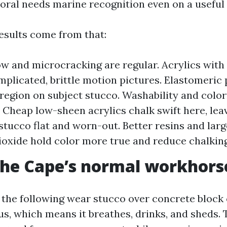
oral needs marine recognition even on a useful
results come from that:
ow and microcracking are regular. Acrylics with f
mplicated, brittle motion pictures. Elastomeric
 region on subject stucco. Washability and colo
Cheap low-sheen acrylics chalk swift here, lea
stucco flat and worn-out. Better resins and lar
ioxide hold color more true and reduce chalking
the Cape’s normal workhors
 the following wear stucco over concrete block 
us, which means it breathes, drinks, and sheds. 