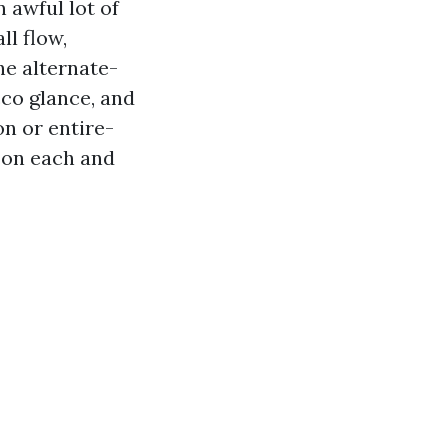
 awful lot of
ll flow,
he alternate-
cco glance, and
on or entire-
m on each and