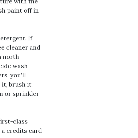
sture with the
h paint off in
etergent. If
ee cleaner and
n north
icide wash
rs, you’ll
t, brush it,
n or sprinkler
irst-class
 a credits card