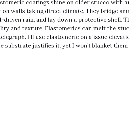
astomeric coatings shine on older stucco with an
on walls taking direct climate. They bridge sma
-driven rain, and lay down a protective shell. T
ility and texture. Elastomerics can melt the stu
legraph. I’ll use elastomeric on a issue elevati
e substrate justifies it, yet I won’t blanket the