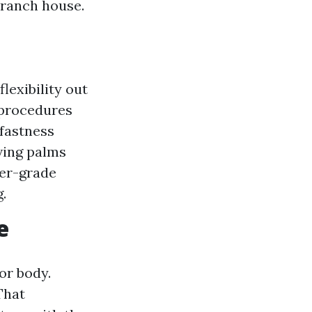
 ranch house.
lexibility out
 procedures
rfastness
ving palms
ger-grade
.
e
or body.
That