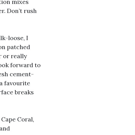
tion mixes
r. Don’t rush
lk-loose, I
 on patched
 or really
look forward to
resh cement-
a favourite
urface breaks
n Cape Coral,
 and