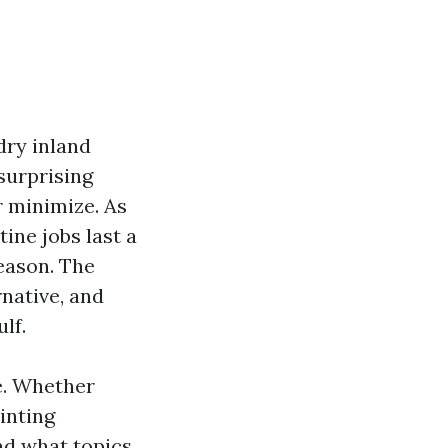
 dry inland
 surprising
r minimize. As
tine jobs last a
season. The
native, and
lf.
e. Whether
inting
ind what topics