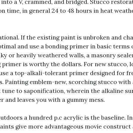
e into a V, crammed, and bridged. Stucco restora
n time, in general 24 to 48 hours in heat weathe
ational. If the existing paint is unbroken and cha
optimal and use a bonding primer in basic terms
lky or heavily weathered walls, a masonry sealer
 primer is worthy the dollars. For new stucco, 
 use a top-alkali-tolerant primer designed for f
es. Painting emblem-new, scorching stucco with 
st tune to saponification, wherein the alkaline s
er and leaves you with a gummy mess.
utdoors a hundred p.c acrylic is the baseline. I
paints give more advantageous movie construct