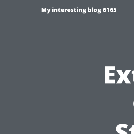
My interesting blog 6165
Ex
S