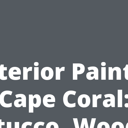
terior Pain
Cape Coral
tucco, Woo