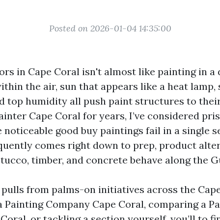
Posted on 2026-01-04 14:35:00
ors in Cape Coral isn't almost like painting in a
ithin the air, sun that appears like a heat lamp,
 top humidity all push paint structures to thei
ainter Cape Coral for years, I’ve considered pris
 noticeable good buy paintings fail in a single 
equently comes right down to prep, product alter
stucco, timber, and concrete behave along the Gu
pulls from palms-on initiatives across the Cap
 a Painting Company Cape Coral, comparing a Pa
oral, or tackling a section yourself, you’ll to f