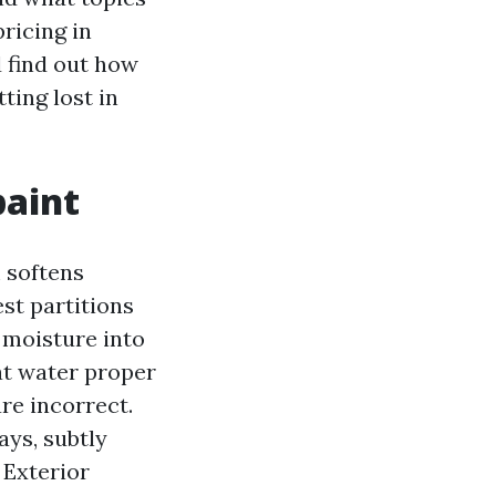
pricing in
 find out how
ting lost in
paint
m softens
st partitions
 moisture into
at water proper
are incorrect.
ays, subtly
 Exterior