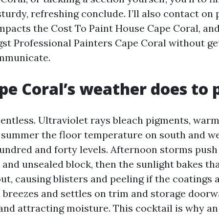
turdy, refreshing conclude. I’ll also contact on 
impacts the Cost To Paint House Cape Coral, and
st Professional Painters Cape Coral without get
ommunicate.
e Coral’s weather does to 
lentless. Ultraviolet rays bleach pigments, war
n summer the floor temperature on south and we
undred and forty levels. Afternoon storms push
s and unsealed block, then the sunlight bakes th
t, causing blisters and peeling if the coatings 
n breezes and settles on trim and storage doorw
and attracting moisture. This cocktail is why an