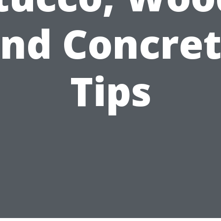
nd Concre
Tips