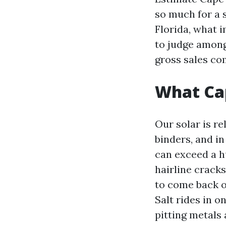
so much for a s
Florida, what 
to judge among
gross sales c
What Cap
Our solar is re
binders, and i
can exceed a h
hairline crack
to come back ou
Salt rides in o
pitting metals 