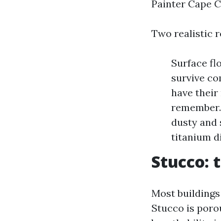
Painter Cape C
Two realistic 
Surface fl
survive co
have their
remember. 
dusty and 
titanium d
Stucco: 
Most buildings
Stucco is poro