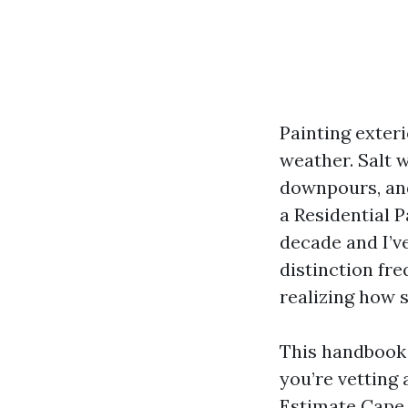
Painting exteri
weather. Salt w
downpours, and
a Residential P
decade and I’ve
distinction fr
realizing how 
This handbook 
you’re vetting
Estimate Cape C