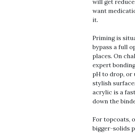
will get reduc
want medicatio
it.
Priming is situ
bypass a full 
places. On cha
expert bonding
pH to drop, or
stylish surfac
acrylic is a fa
down the bind
For topcoats, o
bigger-solids 