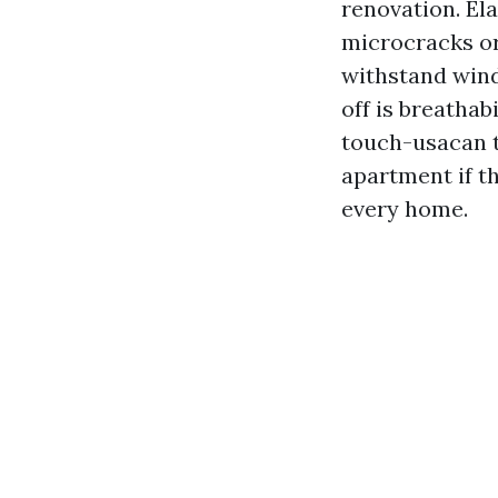
renovation. El
microcracks or 
withstand wind
off is breathab
touch-usacan te
apartment if th
every home.