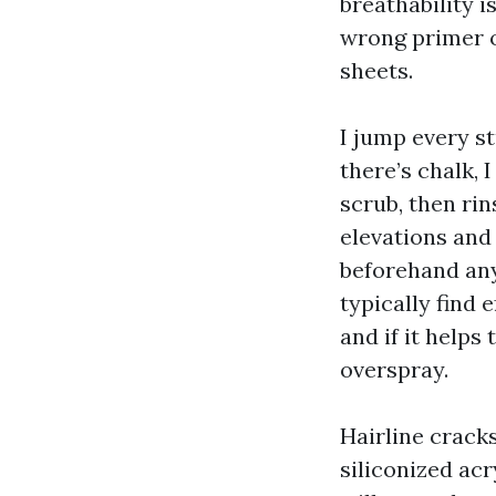
breathability i
wrong primer or
sheets.
I jump every st
there’s chalk,
scrub, then ri
elevations and
beforehand anyt
typically find 
and if it helps
overspray.
Hairline cracks
siliconized acr