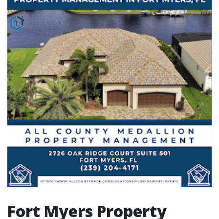
Fort Myers Property