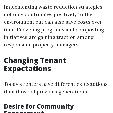
Implementing waste reduction strategies
not only contributes positively to the
environment but can also save costs over
time. Recycling programs and composting
initiatives are gaining traction among
responsible property managers.
Changing Tenant
Expectations
Today’s renters have different expectations
than those of previous generations.
Desire for Community