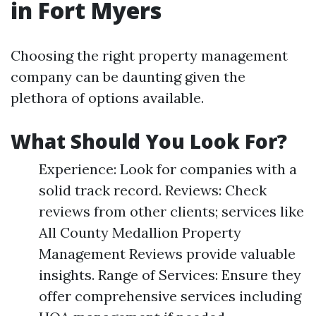
in Fort Myers
Choosing the right property management
company can be daunting given the
plethora of options available.
What Should You Look For?
Experience: Look for companies with a
solid track record. Reviews: Check
reviews from other clients; services like
All County Medallion Property
Management Reviews provide valuable
insights. Range of Services: Ensure they
offer comprehensive services including