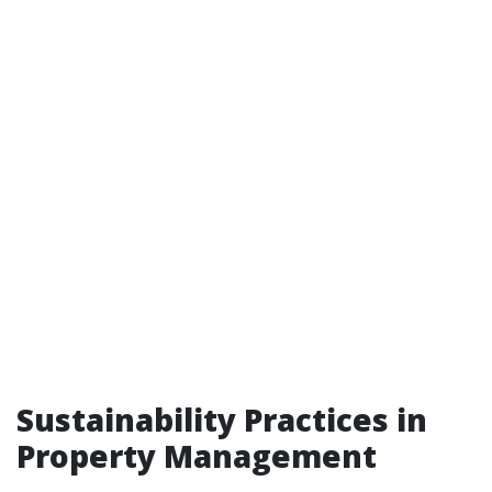
Sustainability Practices in
Property Management