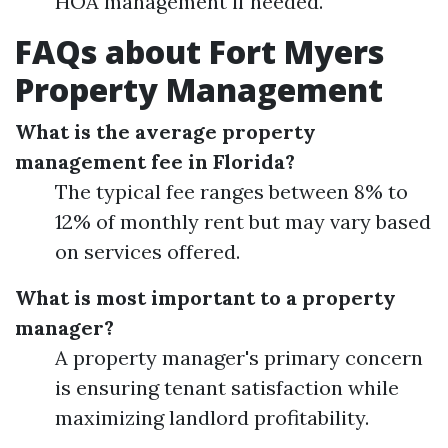
HOA management if needed.
FAQs about Fort Myers
Property Management
What is the average property
management fee in Florida?
The typical fee ranges between 8% to
12% of monthly rent but may vary based
on services offered.
What is most important to a property
manager?
A property manager's primary concern
is ensuring tenant satisfaction while
maximizing landlord profitability.