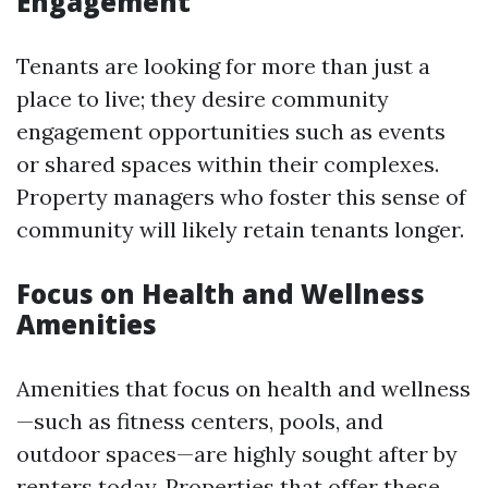
Engagement
Tenants are looking for more than just a
place to live; they desire community
engagement opportunities such as events
or shared spaces within their complexes.
Property managers who foster this sense of
community will likely retain tenants longer.
Focus on Health and Wellness
Amenities
Amenities that focus on health and wellness
—such as fitness centers, pools, and
outdoor spaces—are highly sought after by
renters today. Properties that offer these