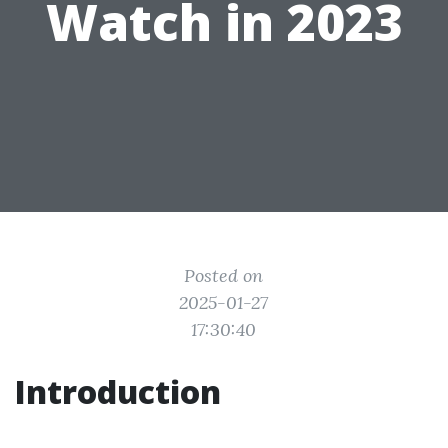
Watch in 2023
Posted on
2025-01-27
17:30:40
Introduction