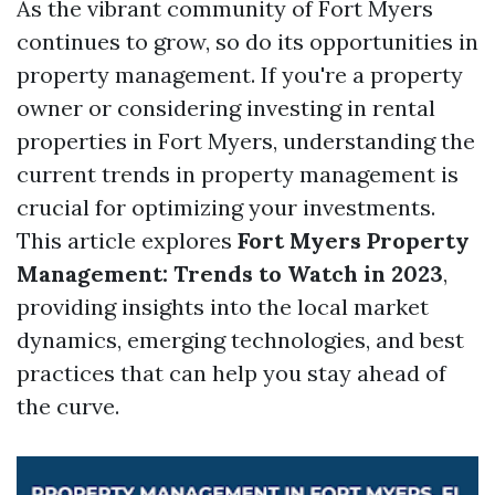
As the vibrant community of Fort Myers
continues to grow, so do its opportunities in
property management. If you're a property
owner or considering investing in rental
properties in Fort Myers, understanding the
current trends in property management is
crucial for optimizing your investments.
This article explores
Fort Myers Property
Management: Trends to Watch in 2023
,
providing insights into the local market
dynamics, emerging technologies, and best
practices that can help you stay ahead of
the curve.