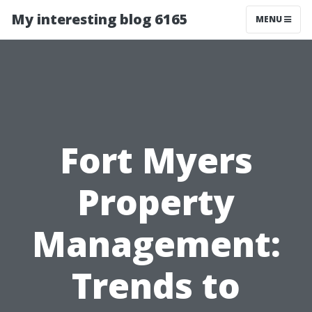
My interesting blog 6165
MENU
Fort Myers
Property
Management:
Trends to