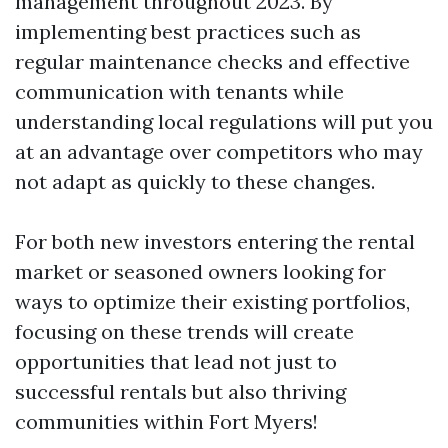
management throughout 2023. By
implementing best practices such as
regular maintenance checks and effective
communication with tenants while
understanding local regulations will put you
at an advantage over competitors who may
not adapt as quickly to these changes.
For both new investors entering the rental
market or seasoned owners looking for
ways to optimize their existing portfolios,
focusing on these trends will create
opportunities that lead not just to
successful rentals but also thriving
communities within Fort Myers!