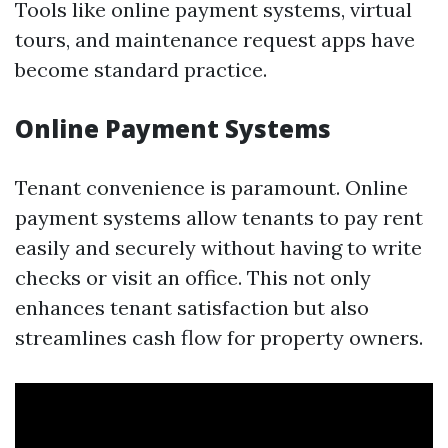
Tools like online payment systems, virtual
tours, and maintenance request apps have
become standard practice.
Online Payment Systems
Tenant convenience is paramount. Online
payment systems allow tenants to pay rent
easily and securely without having to write
checks or visit an office. This not only
enhances tenant satisfaction but also
streamlines cash flow for property owners.