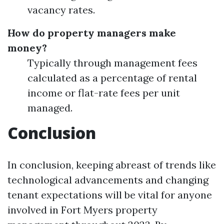
vacancy rates.
How do property managers make
money?
Typically through management fees
calculated as a percentage of rental
income or flat-rate fees per unit
managed.
Conclusion
In conclusion, keeping abreast of trends like
technological advancements and changing
tenant expectations will be vital for anyone
involved in Fort Myers property