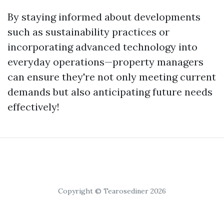
By staying informed about developments
such as sustainability practices or
incorporating advanced technology into
everyday operations—property managers
can ensure they're not only meeting current
demands but also anticipating future needs
effectively!
Copyright © Tearosediner 2026