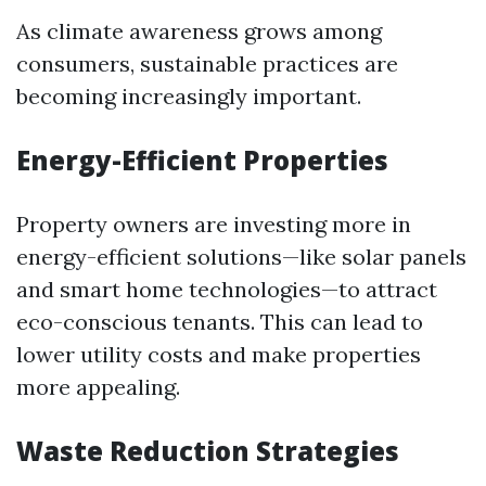
As climate awareness grows among
consumers, sustainable practices are
becoming increasingly important.
Energy-Efficient Properties
Property owners are investing more in
energy-efficient solutions—like solar panels
and smart home technologies—to attract
eco-conscious tenants. This can lead to
lower utility costs and make properties
more appealing.
Waste Reduction Strategies