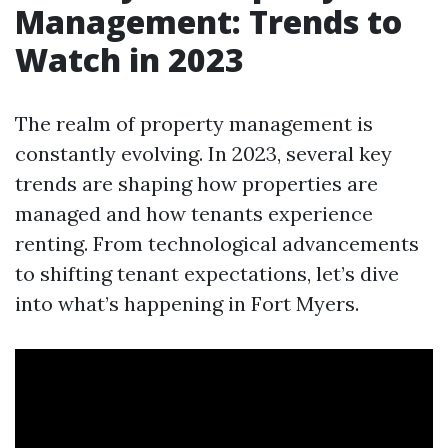
Management: Trends to
Watch in 2023
The realm of property management is
constantly evolving. In 2023, several key
trends are shaping how properties are
managed and how tenants experience
renting. From technological advancements
to shifting tenant expectations, let’s dive
into what’s happening in Fort Myers.