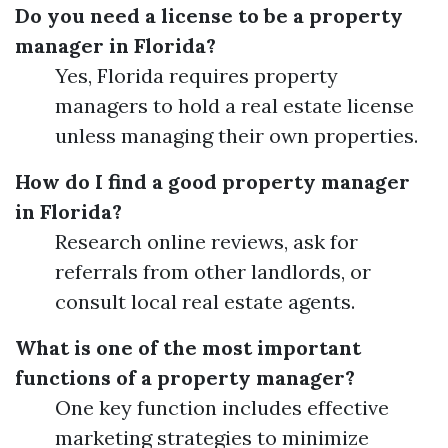
Do you need a license to be a property
manager in Florida?
Yes, Florida requires property
managers to hold a real estate license
unless managing their own properties.
How do I find a good property manager
in Florida?
Research online reviews, ask for
referrals from other landlords, or
consult local real estate agents.
What is one of the most important
functions of a property manager?
One key function includes effective
marketing strategies to minimize