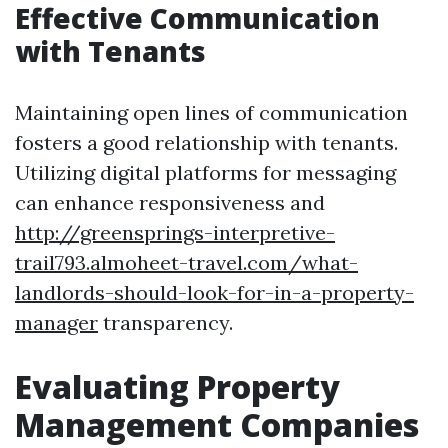
Effective Communication
with Tenants
Maintaining open lines of communication
fosters a good relationship with tenants.
Utilizing digital platforms for messaging
can enhance responsiveness and
http://greensprings-interpretive-
trail793.almoheet-travel.com/what-
landlords-should-look-for-in-a-property-
manager
transparency.
Evaluating Property
Management Companies