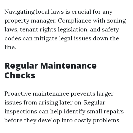
Navigating local laws is crucial for any
property manager. Compliance with zoning
laws, tenant rights legislation, and safety
codes can mitigate legal issues down the
line.
Regular Maintenance
Checks
Proactive maintenance prevents larger
issues from arising later on. Regular
inspections can help identify small repairs
before they develop into costly problems.