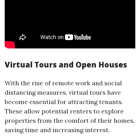
Virtual Tours and Open Houses
With the rise of remote work and social
distancing measures, virtual tours have
become essential for attracting tenants.
These allow potential renters to explore
properties from the comfort of their homes,
saving time and increasing interest.