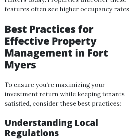
features often see higher occupancy rates.
Best Practices for
Effective Property
Management in Fort
Myers
To ensure you’re maximizing your
investment return while keeping tenants
satisfied, consider these best practices:
Understanding Local
Regulations