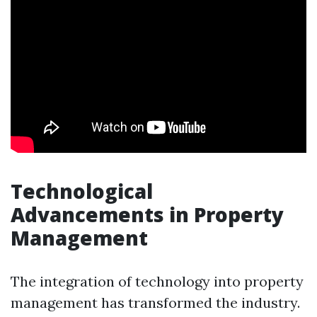
Technological
Advancements in Property
Management
The integration of technology into property
management has transformed the industry.