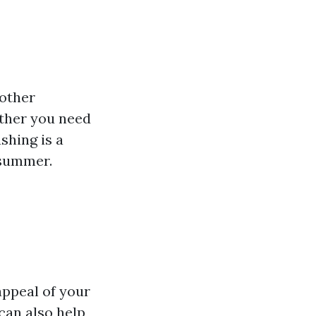
 other
ether you need
shing is a
 summer.
appeal of your
can also help