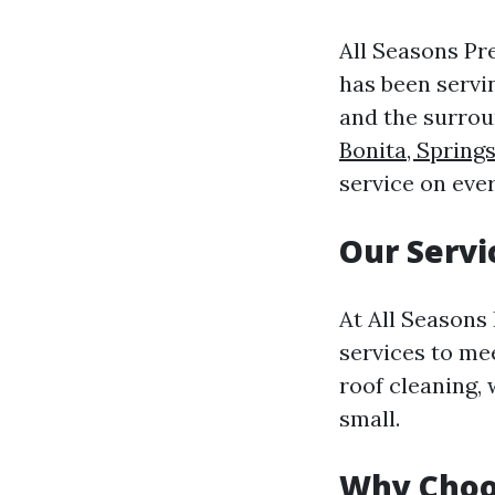
All Seasons Pr
has been servi
and the surrou
Bonita, Spring
service on eve
Our Servi
At All Seasons
services to me
roof cleaning, 
small.
Why Choo