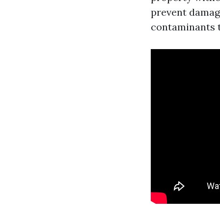
prevent damage
contaminants t