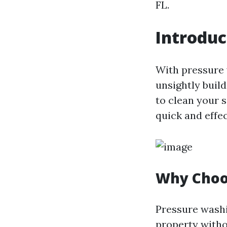
FL.
Introduc
With pressure 
unsightly buil
to clean your s
quick and effe
Why Choo
Pressure washi
property withou