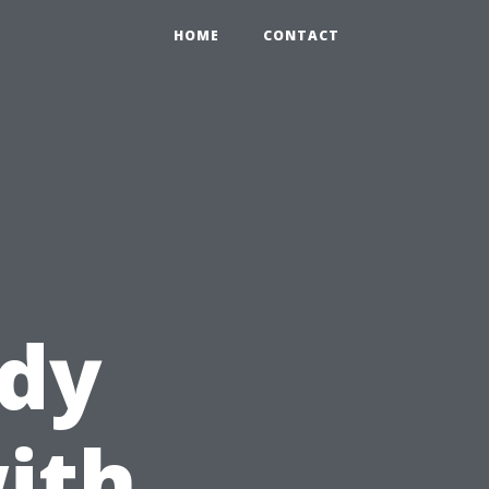
HOME
CONTACT
ady
ith