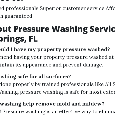
d professionals Superior customer service Affo
on guaranteed
ut Pressure Washing Servic
prings, FL
ould I have my property pressure washed?
end having your property pressure washed at 
intain its appearance and prevent damage.
shing safe for all surfaces?
done properly by trained professionals like All
ashing, pressure washing is safe for most exter
 washing help remove mold and mildew?
! Pressure washing is an effective way to elimi