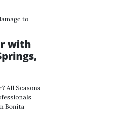
 damage to
r with
Springs,
r? All Seasons
ofessionals
in Bonita