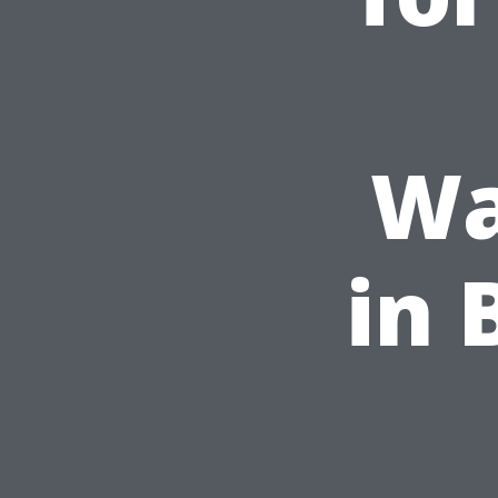
Wa
in 