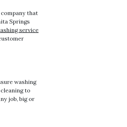
d company that
ita Springs
ashing service
 customer
essure washing
cleaning to
ny job, big or