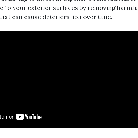
 to your exterior surfaces by removing harmfu
hat can cause deterioration over time.