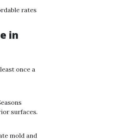
rdable rates
e in
least once a
 Seasons
ior surfaces.
nate mold and