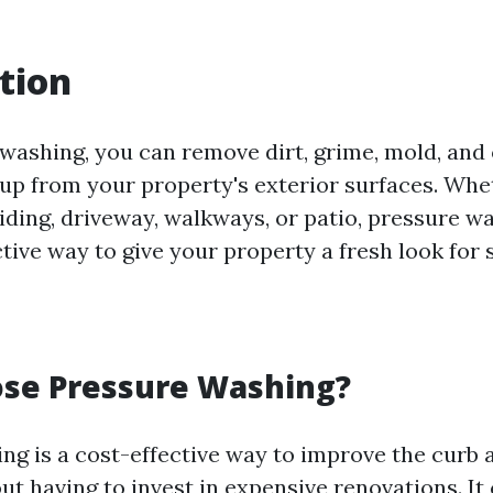
tion
washing, you can remove dirt, grime, mold, and
dup from your property's exterior surfaces. Wh
iding, driveway, walkways, or patio, pressure wa
ctive way to give your property a fresh look for
se Pressure Washing?
ng is a cost-effective way to improve the curb 
t having to invest in expensive renovations. It 