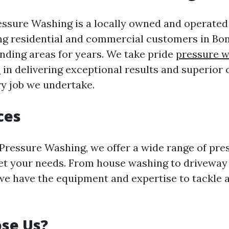
essure Washing is a locally owned and operate
ng residential and commercial customers in Bon
nding areas for years. We take pride
pressure w
s
in delivering exceptional results and superior
ry job we undertake.
ces
 Pressure Washing, we offer a wide range of pr
et your needs. From house washing to driveway 
we have the equipment and expertise to tackle a
se Us?