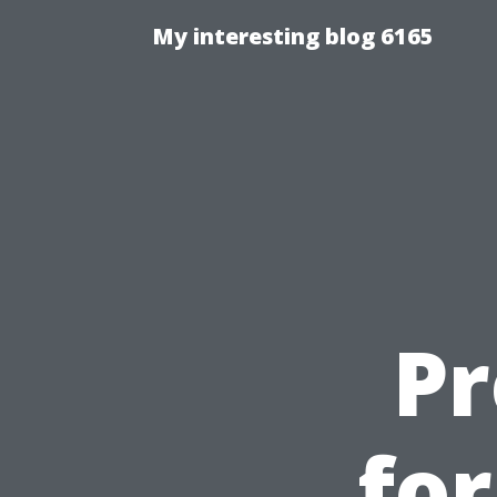
My interesting blog 6165
Pr
fo