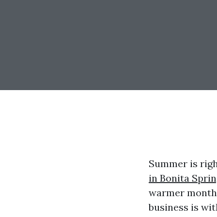
Summer is righ
in Bonita Sprin
warmer months
business is wit