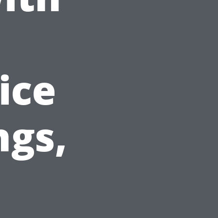
ice
ngs,