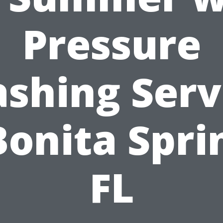
Pressure
shing Serv
Bonita Spri
FL