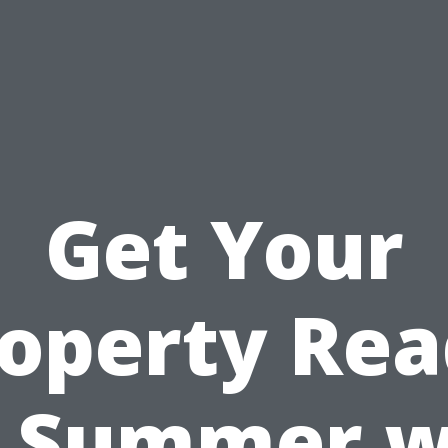
Get Your
operty Re
r Summer w