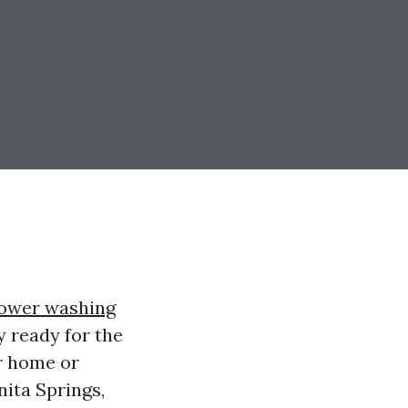
ower washing
y ready for the
r home or
nita Springs,