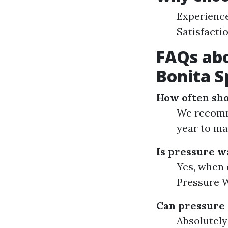
Experience
Satisfacti
FAQs abo
Bonita S
How often sh
We recomm
year to ma
Is pressure wa
Yes, when 
Pressure W
Can pressure
Absolutely