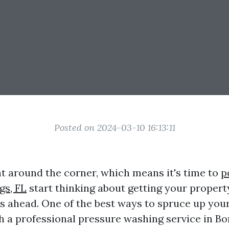
Posted on 2024-03-10 16:13:11
t around the corner, which means it's time to
p
gs, FL
start thinking about getting your propert
 ahead. One of the best ways to spruce up you
h a professional pressure washing service in Bo