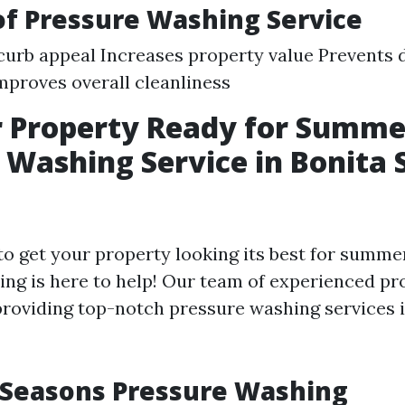
of Pressure Washing Service
urb appeal Increases property value Prevents
mproves overall cleanliness
r Property Ready for Summe
 Washing Service in Bonita 
to get your property looking its best for summe
ng is here to help! Our team of experienced pr
 providing top-notch pressure washing services 
 Seasons Pressure Washing