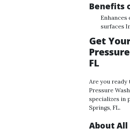
Benefits 
Enhances c
surfaces I
Get You
Pressure
FL
Are you ready 
Pressure Washi
specializes in
Springs, FL.
About All