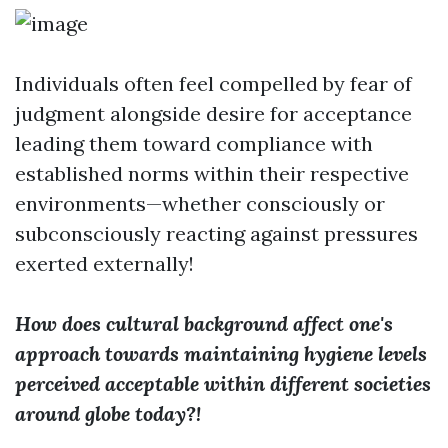
Individuals often feel compelled by fear of
judgment alongside desire for acceptance
leading them toward compliance with
established norms within their respective
environments—whether consciously or
subconsciously reacting against pressures
exerted externally!
How does cultural background affect one's
approach towards maintaining hygiene levels
perceived acceptable within different societies
around globe today?!