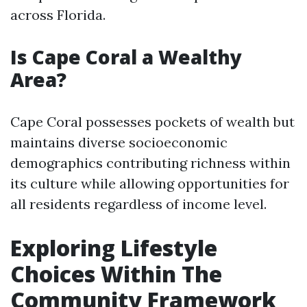
across Florida.
Is Cape Coral a Wealthy
Area?
Cape Coral possesses pockets of wealth but
maintains diverse socioeconomic
demographics contributing richness within
its culture while allowing opportunities for
all residents regardless of income level.
Exploring Lifestyle
Choices Within The
Community Framework