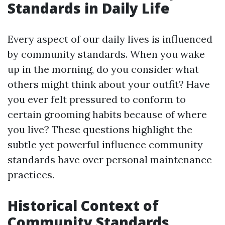
Standards in Daily Life
Every aspect of our daily lives is influenced
by community standards. When you wake
up in the morning, do you consider what
others might think about your outfit? Have
you ever felt pressured to conform to
certain grooming habits because of where
you live? These questions highlight the
subtle yet powerful influence community
standards have over personal maintenance
practices.
Historical Context of
Community Standards