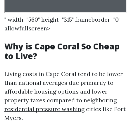
" width="560" height="315" frameborder="0"
allowfullscreen>
Why is Cape Coral So Cheap
to Live?
Living costs in Cape Coral tend to be lower
than national averages due primarily to
affordable housing options and lower
property taxes compared to neighboring
residential pressure washing
cities like Fort
Myers.