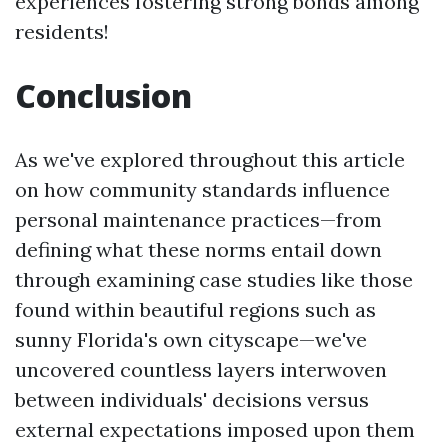
experiences fostering strong bonds among
residents!
Conclusion
As we've explored throughout this article
on how community standards influence
personal maintenance practices—from
defining what these norms entail down
through examining case studies like those
found within beautiful regions such as
sunny Florida's own cityscape—we've
uncovered countless layers interwoven
between individuals' decisions versus
external expectations imposed upon them