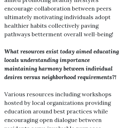
encourage collaboration between peers
ultimately motivating individuals adopt
healthier habits collectively paving
pathways betterment overall well-being!
What resources exist today aimed educating
locals understanding importance
maintaining harmony between individual
desires versus neighborhood requirements?!
Various resources including workshops
hosted by local organizations providing
education around best practices while
encouraging open dialogue between