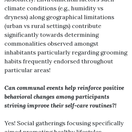
climate conditions (e.g., humidity vs
dryness) along geographical limitations
(urban vs rural settings) contribute
significantly towards determining
commonalities observed amongst
inhabitants particularly regarding grooming
habits frequently endorsed throughout
particular areas!
Can communal events help reinforce positive
behavioral changes among participants
striving improve their self-care routines?!
Yes! Social gatherings focusing specifically
aimed promoting healthy lifestyles