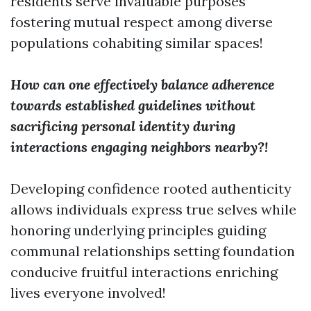
residents serve invaluable purposes
fostering mutual respect among diverse
populations cohabiting similar spaces!
How can one effectively balance adherence
towards established guidelines without
sacrificing personal identity during
interactions engaging neighbors nearby?!
Developing confidence rooted authenticity
allows individuals express true selves while
honoring underlying principles guiding
communal relationships setting foundation
conducive fruitful interactions enriching
lives everyone involved!