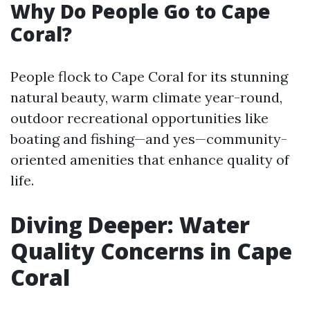
Why Do People Go to Cape
Coral?
People flock to Cape Coral for its stunning
natural beauty, warm climate year-round,
outdoor recreational opportunities like
boating and fishing—and yes—community-
oriented amenities that enhance quality of
life.
Diving Deeper: Water
Quality Concerns in Cape
Coral