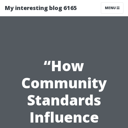
My interesting blog 6165
MENU
“How
Community
Standards
Influence