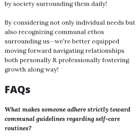
by society surrounding them daily!
By considering not only individual needs but
also recognizing communal ethos
surrounding us—we're better equipped
moving forward navigating relationships
both personally & professionally fostering
growth along way!
FAQs
What makes someone adhere strictly toward
communal guidelines regarding self-care
routines?