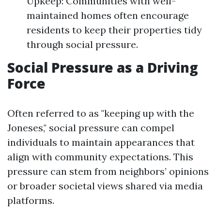
Upkeep: Communities with well-
maintained homes often encourage
residents to keep their properties tidy
through social pressure.
Social Pressure as a Driving
Force
Often referred to as "keeping up with the
Joneses," social pressure can compel
individuals to maintain appearances that
align with community expectations. This
pressure can stem from neighbors’ opinions
or broader societal views shared via media
platforms.