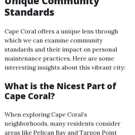
Unique Community
Standards
Cape Coral offers a unique lens through
which we can examine community
standards and their impact on personal
maintenance practices. Here are some
interesting insights about this vibrant city:
What is the Nicest Part of
Cape Coral?
When exploring Cape Coral’s
neighborhoods, many residents consider
areas like Pelican Bay and Tarpon Point