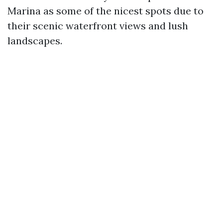
Marina as some of the nicest spots due to
their scenic waterfront views and lush
landscapes.