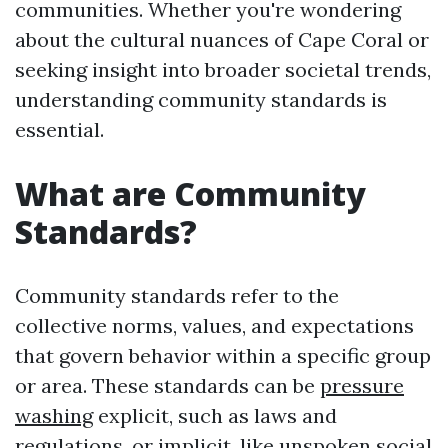
communities. Whether you're wondering
about the cultural nuances of Cape Coral or
seeking insight into broader societal trends,
understanding community standards is
essential.
What are Community
Standards?
Community standards refer to the
collective norms, values, and expectations
that govern behavior within a specific group
or area. These standards can be
pressure
washing
explicit, such as laws and
regulations, or implicit, like unspoken social