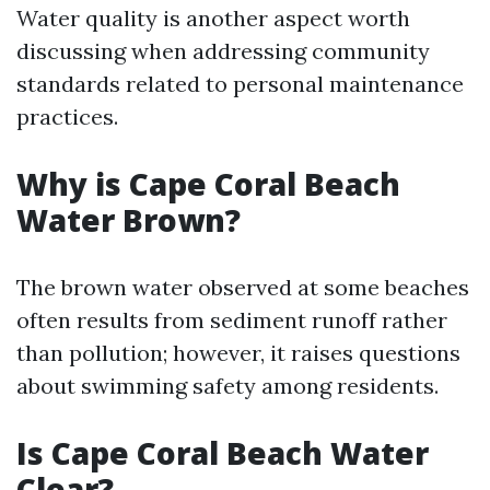
Water quality is another aspect worth
discussing when addressing community
standards related to personal maintenance
practices.
Why is Cape Coral Beach
Water Brown?
The brown water observed at some beaches
often results from sediment runoff rather
than pollution; however, it raises questions
about swimming safety among residents.
Is Cape Coral Beach Water
Clear?