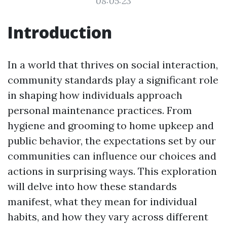
08:05:23
Introduction
In a world that thrives on social interaction,
community standards play a significant role
in shaping how individuals approach
personal maintenance practices. From
hygiene and grooming to home upkeep and
public behavior, the expectations set by our
communities can influence our choices and
actions in surprising ways. This exploration
will delve into how these standards
manifest, what they mean for individual
habits, and how they vary across different