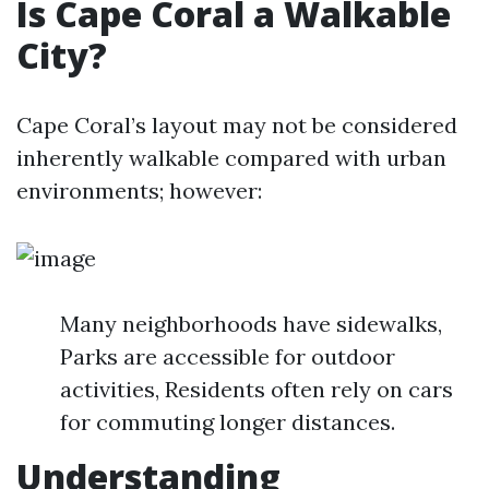
Is Cape Coral a Walkable
City?
Cape Coral’s layout may not be considered
inherently walkable compared with urban
environments; however:
Many neighborhoods have sidewalks,
Parks are accessible for outdoor
activities, Residents often rely on cars
for commuting longer distances.
Understanding