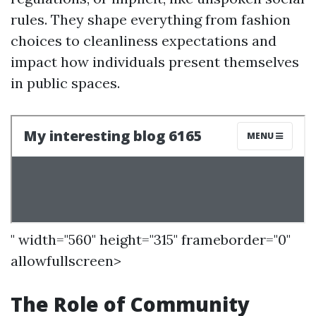
rules. They shape everything from fashion
choices to cleanliness expectations and
impact how individuals present themselves
in public spaces.
" width="560" height="315" frameborder="0"
allowfullscreen>
The Role of Community