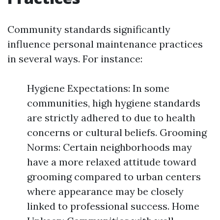
Community standards significantly
influence personal maintenance practices
in several ways. For instance:
Hygiene Expectations: In some
communities, high hygiene standards
are strictly adhered to due to health
concerns or cultural beliefs. Grooming
Norms: Certain neighborhoods may
have a more relaxed attitude toward
grooming compared to urban centers
where appearance may be closely
linked to professional success. Home