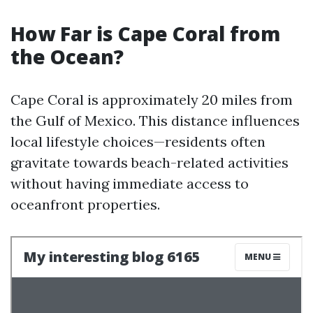
How Far is Cape Coral from
the Ocean?
Cape Coral is approximately 20 miles from
the Gulf of Mexico. This distance influences
local lifestyle choices—residents often
gravitate towards beach-related activities
without having immediate access to
oceanfront properties.