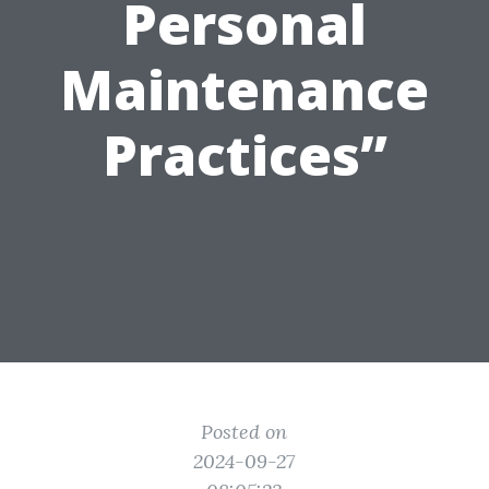
Personal
Maintenance
Practices”
Posted on
2024-09-27