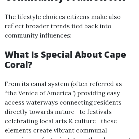
The lifestyle choices citizens make also
reflect broader trends tied back into
community influences:
What Is Special About Cape
Coral?
From its canal system (often referred as
“the Venice of America”) providing easy
access waterways connecting residents
directly towards nature—to festivals
celebrating local arts & culture—these
elements create vibrant communal