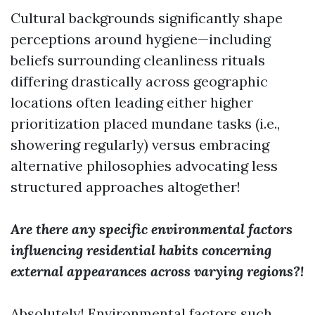
Cultural backgrounds significantly shape
perceptions around hygiene—including
beliefs surrounding cleanliness rituals
differing drastically across geographic
locations often leading either higher
prioritization placed mundane tasks (i.e.,
showering regularly) versus embracing
alternative philosophies advocating less
structured approaches altogether!
Are there any specific environmental factors
influencing residential habits concerning
external appearances across varying regions?!
Absolutely! Environmental factors such