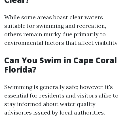
While some areas boast clear waters
suitable for swimming and recreation,
others remain murky due primarily to
environmental factors that affect visibility.
Can You Swim in Cape Coral
Florida?
Swimming is generally safe; however, it's
essential for residents and visitors alike to
stay informed about water quality
advisories issued by local authorities.