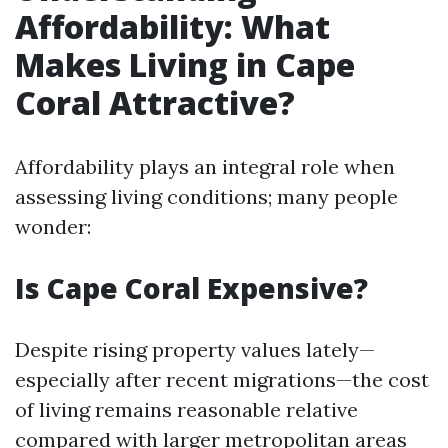
Affordability: What
Makes Living in Cape
Coral Attractive?
Affordability plays an integral role when
assessing living conditions; many people
wonder:
Is Cape Coral Expensive?
Despite rising property values lately—
especially after recent migrations—the cost
of living remains reasonable relative
compared with larger metropolitan areas