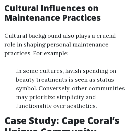
Cultural Influences on
Maintenance Practices
Cultural background also plays a crucial
role in shaping personal maintenance
practices. For example:
In some cultures, lavish spending on
beauty treatments is seen as status
symbol. Conversely, other communities
may prioritize simplicity and
functionality over aesthetics.
Case Study: Cape Coral’s