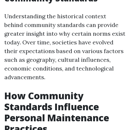
Understanding the historical context
behind community standards can provide
greater insight into why certain norms exist
today. Over time, societies have evolved
their expectations based on various factors
such as geography, cultural influences,
economic conditions, and technological
advancements.
How Community
Standards Influence
Personal Maintenance
Practices