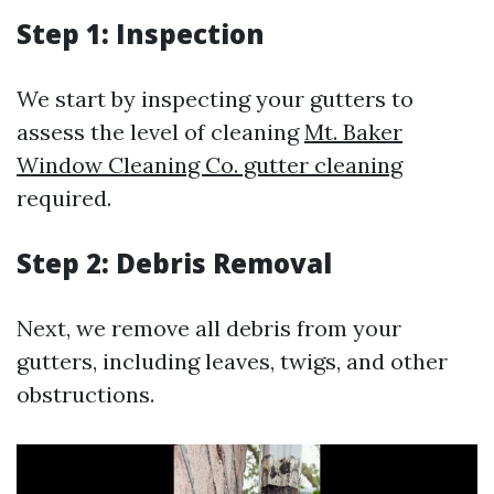
Step 1: Inspection
We start by inspecting your gutters to
assess the level of cleaning
Mt. Baker
Window Cleaning Co. gutter cleaning
required.
Step 2: Debris Removal
Next, we remove all debris from your
gutters, including leaves, twigs, and other
obstructions.