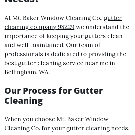
At Mt. Baker Window Cleaning Co.,
gutter
cleaning company 98229
we understand the
importance of keeping your gutters clean
and well-maintained. Our team of
professionals is dedicated to providing the
best gutter cleaning service near me in
Bellingham, WA.
Our Process for Gutter
Cleaning
When you choose Mt. Baker Window
Cleaning Co. for your gutter cleaning needs,