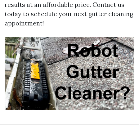
results at an affordable price. Contact us
today to schedule your next gutter cleaning
appointment!