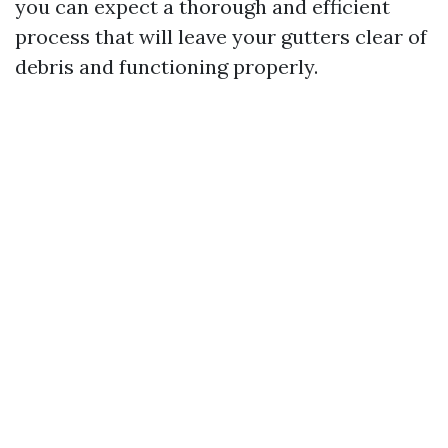
you can expect a thorough and efficient
process that will leave your gutters clear of
debris and functioning properly.