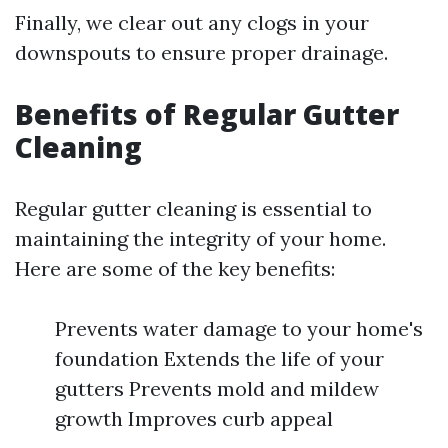
Finally, we clear out any clogs in your
downspouts to ensure proper drainage.
Benefits of Regular Gutter
Cleaning
Regular gutter cleaning is essential to
maintaining the integrity of your home.
Here are some of the key benefits:
Prevents water damage to your home's
foundation Extends the life of your
gutters Prevents mold and mildew
growth Improves curb appeal