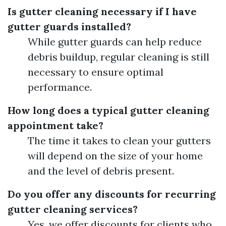
Is gutter cleaning necessary if I have
gutter guards installed?
While gutter guards can help reduce
debris buildup, regular cleaning is still
necessary to ensure optimal
performance.
How long does a typical gutter cleaning
appointment take?
The time it takes to clean your gutters
will depend on the size of your home
and the level of debris present.
Do you offer any discounts for recurring
gutter cleaning services?
Yes, we offer discounts for clients who