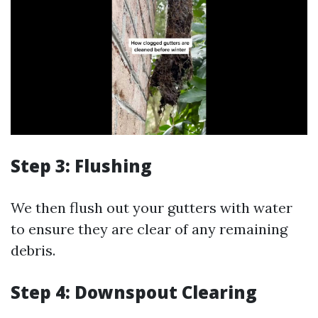
Step 3: Flushing
We then flush out your gutters with water
to ensure they are clear of any remaining
debris.
Step 4: Downspout Clearing