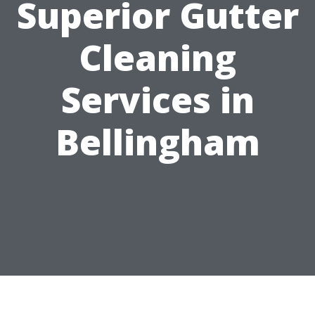
Superior Gutter
Cleaning
Services in
Bellingham