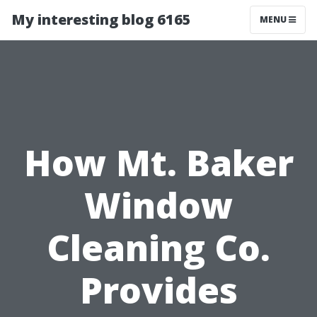
My interesting blog 6165
MENU
How Mt. Baker
Window
Cleaning Co.
Provides