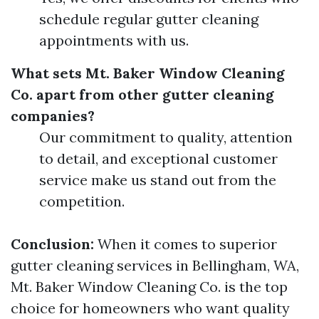
schedule regular gutter cleaning
appointments with us.
What sets Mt. Baker Window Cleaning
Co. apart from other gutter cleaning
companies?
Our commitment to quality, attention
to detail, and exceptional customer
service make us stand out from the
competition.
Conclusion:
When it comes to superior
gutter cleaning services in Bellingham, WA,
Mt. Baker Window Cleaning Co. is the top
choice for homeowners who want quality