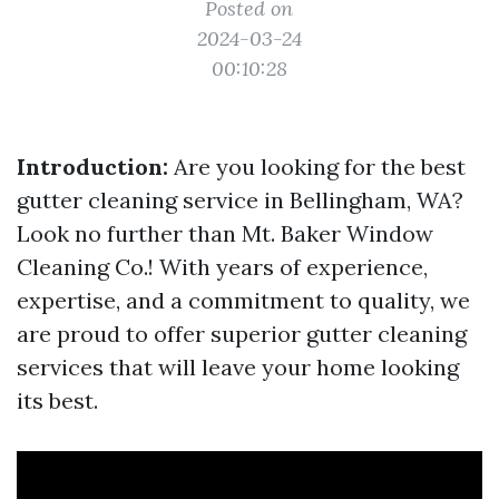
Posted on
2024-03-24
00:10:28
Introduction:
Are you looking for the best
gutter cleaning service in Bellingham, WA?
Look no further than Mt. Baker Window
Cleaning Co.! With years of experience,
expertise, and a commitment to quality, we
are proud to offer superior gutter cleaning
services that will leave your home looking
its best.