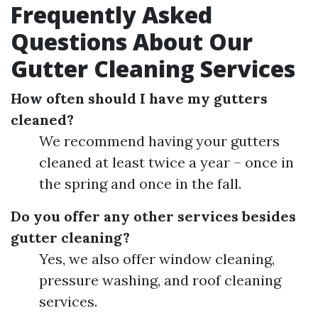
Frequently Asked
Questions About Our
Gutter Cleaning Services
How often should I have my gutters
cleaned?
We recommend having your gutters
cleaned at least twice a year – once in
the spring and once in the fall.
Do you offer any other services besides
gutter cleaning?
Yes, we also offer window cleaning,
pressure washing, and roof cleaning
services.