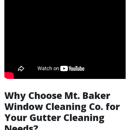
Why Choose Mt. Baker
Window Cleaning Co. for
Your Gutter Cleaning
Needs?