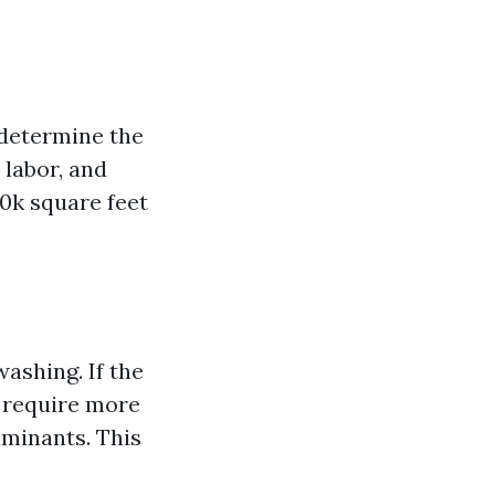
t determine the
 labor, and
10k square feet
washing. If the
l require more
aminants. This