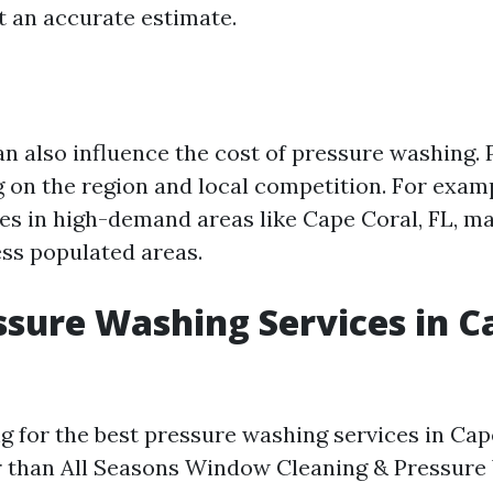
 an accurate estimate.
an also influence the cost of pressure washing.
 on the region and local competition. For exam
es in high-demand areas like Cape Coral, FL, 
ss populated areas.
ssure Washing Services in C
ng for the best pressure washing services in Cap
r than All Seasons Window Cleaning & Pressure