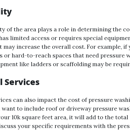
ity
ty of the area plays a role in determining the cos
has limited access or requires special equipme
it may increase the overall cost. For example, if
es or hard-to-reach spaces that need pressure 
ipment like ladders or scaffolding may be requir
l Services
vices can also impact the cost of pressure washi
u want to include roof or driveway pressure was
ur 10k square feet area, it will add to the total c
iscuss your specific requirements with the pre