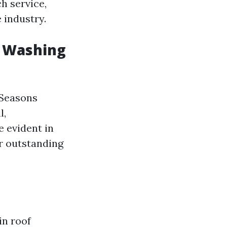
h service,
 industry.
e Washing
 Seasons
l,
 evident in
er outstanding
in roof