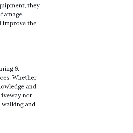
quipment, they
y damage.
d improve the
aning &
ices. Whether
knowledge and
driveway not
r walking and