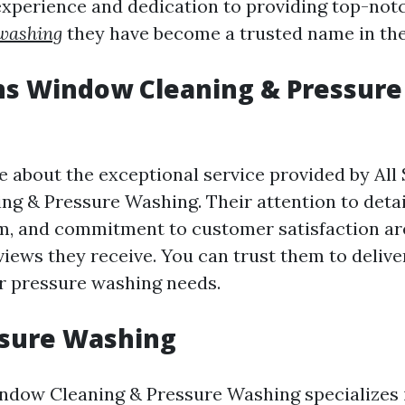
 experience and dedication to providing top-notc
 washing
they have become a trusted name in the
ns Window Cleaning & Pressur
 about the exceptional service provided by All
g & Pressure Washing. Their attention to detai
m, and commitment to customer satisfaction are
views they receive. You can trust them to deliv
ur pressure washing needs.
ssure Washing
ndow Cleaning & Pressure Washing specializes 