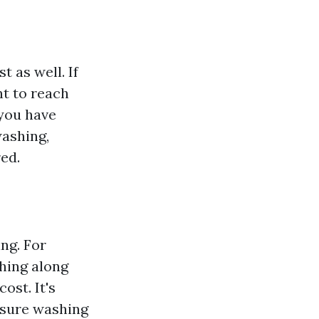
t as well. If
nt to reach
 you have
washing,
ed.
ng. For
hing along
ost. It's
ssure washing