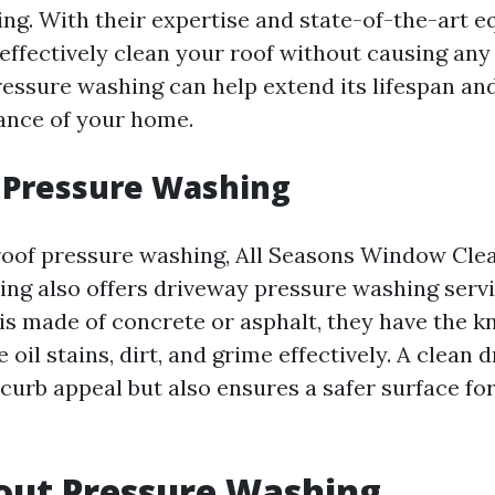
ng. With their expertise and state-of-the-art e
 effectively clean your roof without causing an
ressure washing can help extend its lifespan an
ance of your home.
 Pressure Washing
 roof pressure washing, All Seasons Window Cle
ng also offers driveway pressure washing serv
is made of concrete or asphalt, they have the 
 oil stains, dirt, and grime effectively. A clean 
curb appeal but also ensures a safer surface fo
out Pressure Washing