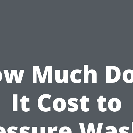
w Much D
It Cost to
essure Was