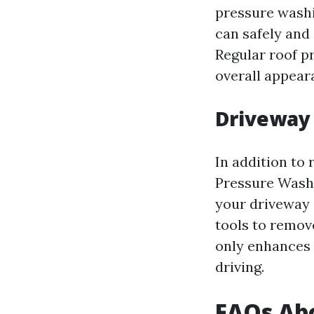
pressure washi
can safely and
Regular roof p
overall appear
Driveway
In addition to
Pressure Washi
your driveway 
tools to remove
only enhances 
driving.
FAQs Ab