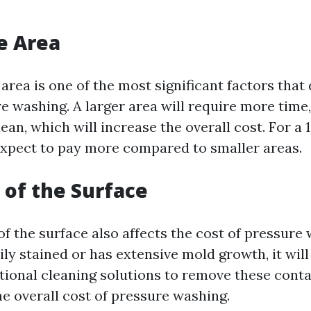
he Area
 area is one of the most significant factors tha
e washing. A larger area will require more time,
ean, which will increase the overall cost. For a 
expect to pay more compared to smaller areas.
 of the Surface
f the surface also affects the cost of pressure 
ily stained or has extensive mold growth, it wil
itional cleaning solutions to remove these cont
he overall cost of pressure washing.