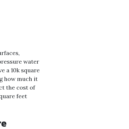
urfaces,
-pressure water
ve a 10k square
ng how much it
ct the cost of
quare feet
re