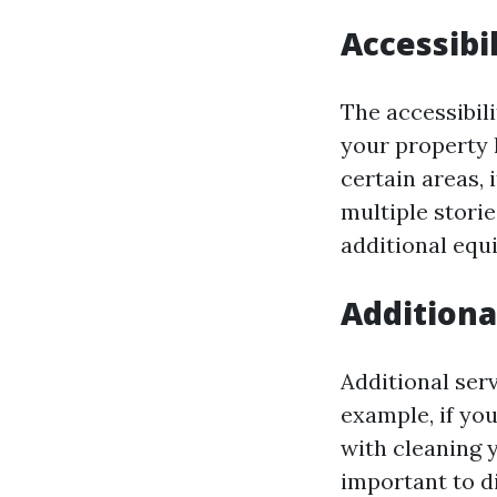
Accessibil
The accessibili
your property 
certain areas, 
multiple stori
additional equ
Additiona
Additional ser
example, if yo
with cleaning yo
important to d