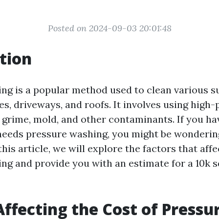
Posted on 2024-09-03 20:01:48
tion
ng is a popular method used to clean various s
es, driveways, and roofs. It involves using high
, grime, mold, and other contaminants. If you ha
 needs pressure washing, you might be wonderi
this article, we will explore the factors that affe
ng and provide you with an estimate for a 10k s
Affecting the Cost of Pressu