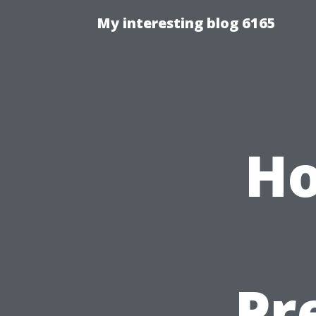
My interesting blog 6165
Ho
Pr