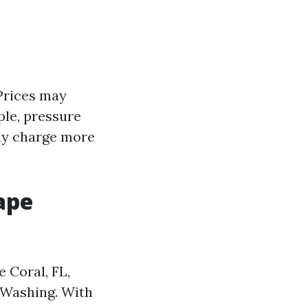
 Prices may
ple, pressure
may charge more
ape
e Coral, FL,
 Washing. With