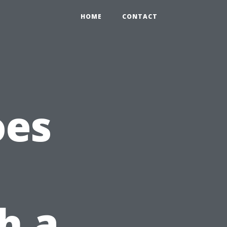
HOME
CONTACT
oes
h a