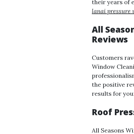
their years of
lanai pressure
All Seaso
Reviews
Customers rave
Window Cleanin
professionalis
the positive re
results for yo
Roof Pre
All Seasons Wi