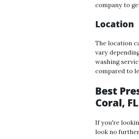
company to get
Location
The location c
vary depending
washing servic
compared to le
Best Pre
Coral, FL
If you're looki
look no furthe