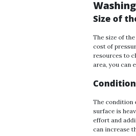
Washing
Size of t
The size of the
cost of pressur
resources to cl
area, you can 
Condition
The condition o
surface is heav
effort and add
can increase t