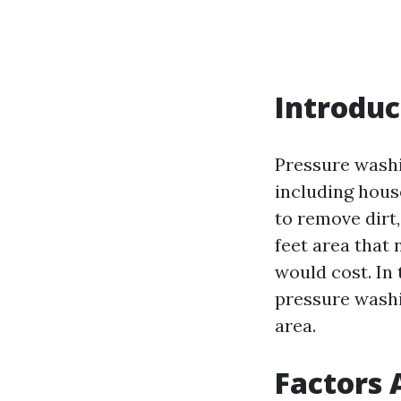
Introduc
Pressure washi
including hous
to remove dirt
feet area that
would cost. In 
pressure washi
area.
Factors 