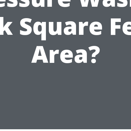
k Square F
Area?