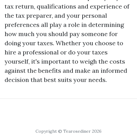
tax return, qualifications and experience of
the tax preparer, and your personal
preferences all play a role in determining
how much you should pay someone for
doing your taxes. Whether you choose to
hire a professional or do your taxes
yourself, it's important to weigh the costs
against the benefits and make an informed
decision that best suits your needs.
Copyright © Tearosediner 2026