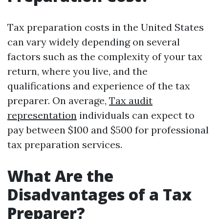
Tax preparation costs in the United States
can vary widely depending on several
factors such as the complexity of your tax
return, where you live, and the
qualifications and experience of the tax
preparer. On average,
Tax audit
representation
individuals can expect to
pay between $100 and $500 for professional
tax preparation services.
What Are the
Disadvantages of a Tax
Preparer?