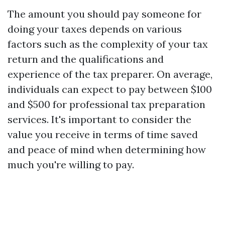
The amount you should pay someone for
doing your taxes depends on various
factors such as the complexity of your tax
return and the qualifications and
experience of the tax preparer. On average,
individuals can expect to pay between $100
and $500 for professional tax preparation
services. It's important to consider the
value you receive in terms of time saved
and peace of mind when determining how
much you're willing to pay.