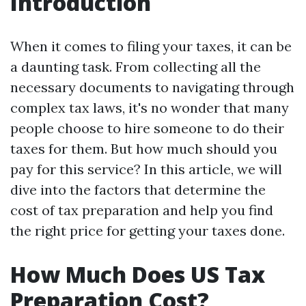
Introduction
When it comes to filing your taxes, it can be
a daunting task. From collecting all the
necessary documents to navigating through
complex tax laws, it's no wonder that many
people choose to hire someone to do their
taxes for them. But how much should you
pay for this service? In this article, we will
dive into the factors that determine the
cost of tax preparation and help you find
the right price for getting your taxes done.
How Much Does US Tax
Preparation Cost?