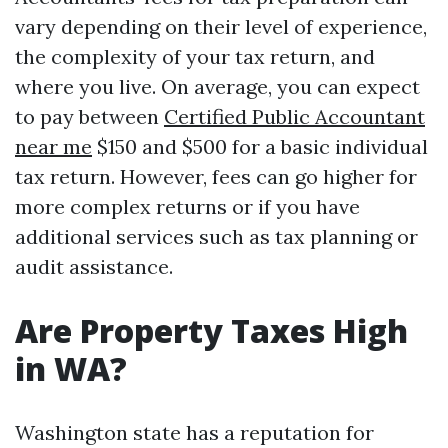
vary depending on their level of experience,
the complexity of your tax return, and
where you live. On average, you can expect
to pay between
Certified Public Accountant
near me
$150 and $500 for a basic individual
tax return. However, fees can go higher for
more complex returns or if you have
additional services such as tax planning or
audit assistance.
Are Property Taxes High
in WA?
Washington state has a reputation for