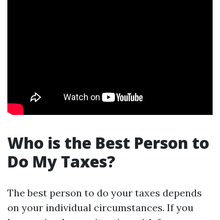
Who is the Best Person to
Do My Taxes?
The best person to do your taxes depends
on your individual circumstances. If you