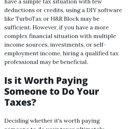
have a simple tax situation with few
deductions or credits, using a DIY software
like TurboTax or H&R Block may be
sufficient. However, if you have a more
complex financial situation with multiple
income sources, investments, or self-
employment income, hiring a qualified tax
professional may be beneficial.
Is it Worth Paying
Someone to Do Your
Taxes?
Deciding whether it's worth paying