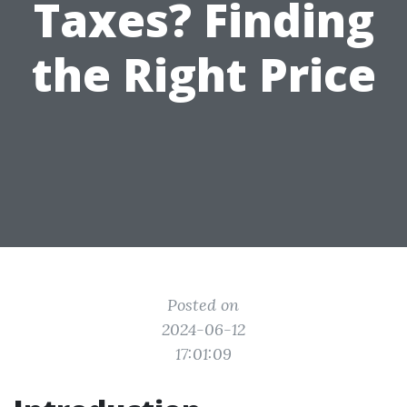
Taxes? Finding
the Right Price
Posted on
2024-06-12
17:01:09