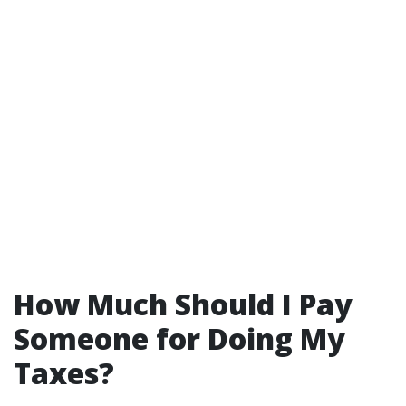
How Much Should I Pay
Someone for Doing My
Taxes?