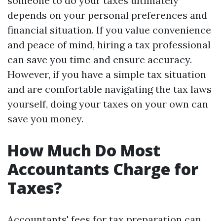
someone to do your taxes ultimately
depends on your personal preferences and
financial situation. If you value convenience
and peace of mind, hiring a tax professional
can save you time and ensure accuracy.
However, if you have a simple tax situation
and are comfortable navigating the tax laws
yourself, doing your taxes on your own can
save you money.
How Much Do Most
Accountants Charge for
Taxes?
Accountants' fees for tax preparation can