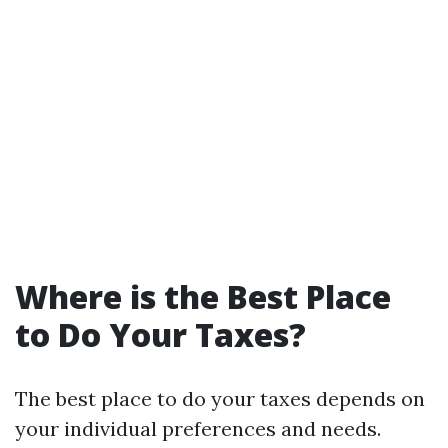
Where is the Best Place
to Do Your Taxes?
The best place to do your taxes depends on
your individual preferences and needs.