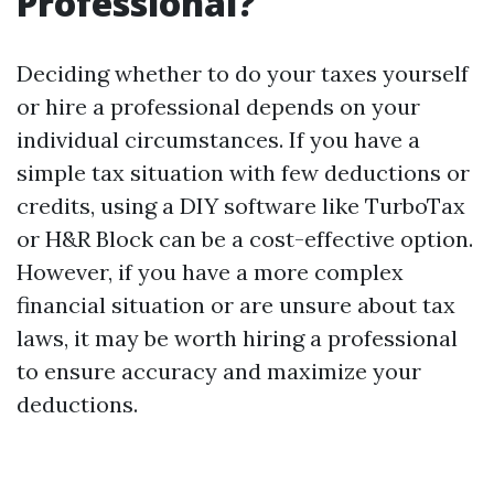
Professional?
Deciding whether to do your taxes yourself
or hire a professional depends on your
individual circumstances. If you have a
simple tax situation with few deductions or
credits, using a DIY software like TurboTax
or H&R Block can be a cost-effective option.
However, if you have a more complex
financial situation or are unsure about tax
laws, it may be worth hiring a professional
to ensure accuracy and maximize your
deductions.