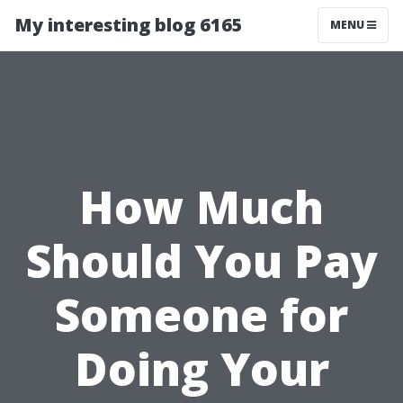
My interesting blog 6165
MENU
How Much
Should You Pay
Someone for
Doing Your