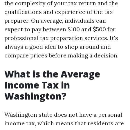
the complexity of your tax return and the
qualifications and experience of the tax
preparer. On average, individuals can
expect to pay between $100 and $500 for
professional tax preparation services. It's
always a good idea to shop around and
compare prices before making a decision.
What is the Average
Income Tax in
Washington?
Washington state does not have a personal
income tax, which means that residents are