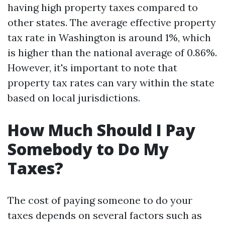
having high property taxes compared to
other states. The average effective property
tax rate in Washington is around 1%, which
is higher than the national average of 0.86%.
However, it's important to note that
property tax rates can vary within the state
based on local jurisdictions.
How Much Should I Pay
Somebody to Do My
Taxes?
The cost of paying someone to do your
taxes depends on several factors such as