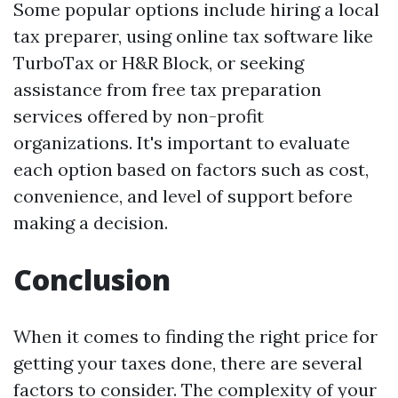
Some popular options include hiring a local
tax preparer, using online tax software like
TurboTax or H&R Block, or seeking
assistance from free tax preparation
services offered by non-profit
organizations. It's important to evaluate
each option based on factors such as cost,
convenience, and level of support before
making a decision.
Conclusion
When it comes to finding the right price for
getting your taxes done, there are several
factors to consider. The complexity of your