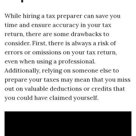
While hiring a tax preparer can save you
time and ensure accuracy in your tax
return, there are some drawbacks to
consider. First, there is always a risk of
errors or omissions on your tax return,
even when using a professional.
Additionally, relying on someone else to
prepare your taxes may mean that you miss
out on valuable deductions or credits that
you could have claimed yourself.