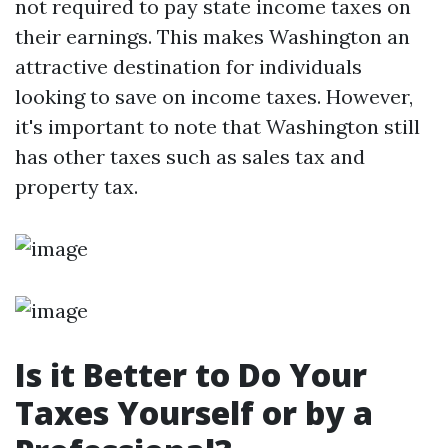
not required to pay state income taxes on
their earnings. This makes Washington an
attractive destination for individuals
looking to save on income taxes. However,
it's important to note that Washington still
has other taxes such as sales tax and
property tax.
Is it Better to Do Your
Taxes Yourself or by a