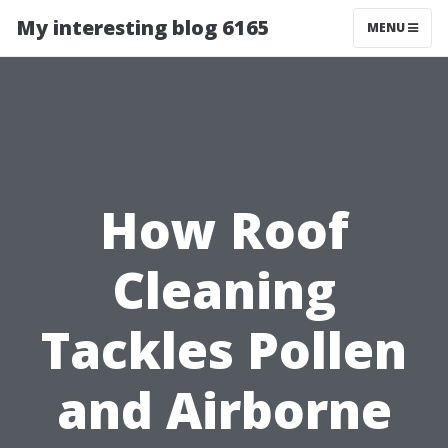
My interesting blog 6165
MENU
How Roof
Cleaning
Tackles Pollen
and Airborne