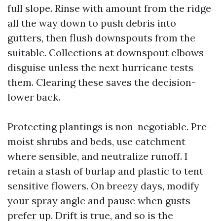
full slope. Rinse with amount from the ridge
all the way down to push debris into
gutters, then flush downspouts from the
suitable. Collections at downspout elbows
disguise unless the next hurricane tests
them. Clearing these saves the decision-
lower back.
Protecting plantings is non-negotiable. Pre-
moist shrubs and beds, use catchment
where sensible, and neutralize runoff. I
retain a stash of burlap and plastic to tent
sensitive flowers. On breezy days, modify
your spray angle and pause when gusts
prefer up. Drift is true, and so is the