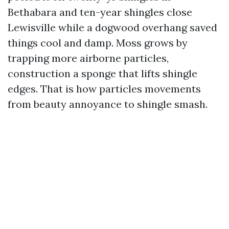
Bethabara and ten-year shingles close
Lewisville while a dogwood overhang saved
things cool and damp. Moss grows by
trapping more airborne particles,
construction a sponge that lifts shingle
edges. That is how particles movements
from beauty annoyance to shingle smash.