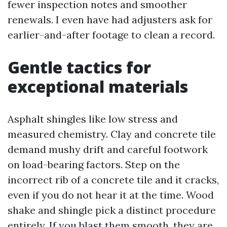
fewer inspection notes and smoother
renewals. I even have had adjusters ask for
earlier-and-after footage to clean a record.
Gentle tactics for
exceptional materials
Asphalt shingles like low stress and
measured chemistry. Clay and concrete tile
demand mushy drift and careful footwork
on load-bearing factors. Step on the
incorrect rib of a concrete tile and it cracks,
even if you do not hear it at the time. Wood
shake and shingle pick a distinct procedure
entirely. If you blast them smooth, they are