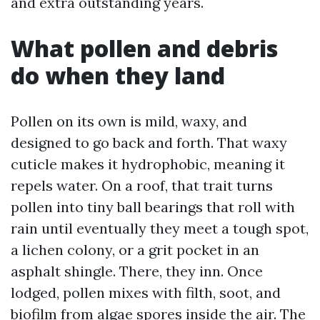
and extra outstanding years.
What pollen and debris
do when they land
Pollen on its own is mild, waxy, and
designed to go back and forth. That waxy
cuticle makes it hydrophobic, meaning it
repels water. On a roof, that trait turns
pollen into tiny ball bearings that roll with
rain until eventually they meet a tough spot,
a lichen colony, or a grit pocket in an
asphalt shingle. There, they inn. Once
lodged, pollen mixes with filth, soot, and
biofilm from algae spores inside the air. The