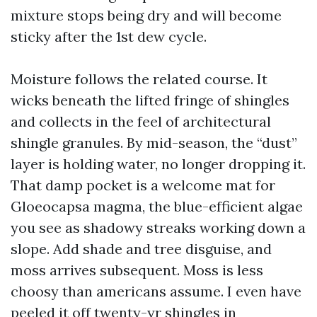
mixture stops being dry and will become
sticky after the 1st dew cycle.
Moisture follows the related course. It
wicks beneath the lifted fringe of shingles
and collects in the feel of architectural
shingle granules. By mid-season, the “dust”
layer is holding water, no longer dropping it.
That damp pocket is a welcome mat for
Gloeocapsa magma, the blue-efficient algae
you see as shadowy streaks working down a
slope. Add shade and tree disguise, and
moss arrives subsequent. Moss is less
choosy than americans assume. I even have
peeled it off twenty-yr shingles in