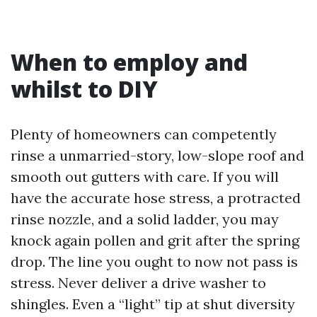
When to employ and
whilst to DIY
Plenty of homeowners can competently
rinse a unmarried-story, low-slope roof and
smooth out gutters with care. If you will
have the accurate hose stress, a protracted
rinse nozzle, and a solid ladder, you may
knock again pollen and grit after the spring
drop. The line you ought to now not pass is
stress. Never deliver a drive washer to
shingles. Even a “light” tip at shut diversity