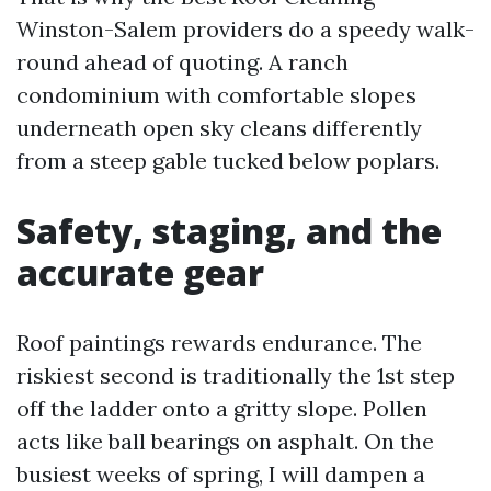
Winston-Salem providers do a speedy walk-
round ahead of quoting. A ranch
condominium with comfortable slopes
underneath open sky cleans differently
from a steep gable tucked below poplars.
Safety, staging, and the
accurate gear
Roof paintings rewards endurance. The
riskiest second is traditionally the 1st step
off the ladder onto a gritty slope. Pollen
acts like ball bearings on asphalt. On the
busiest weeks of spring, I will dampen a