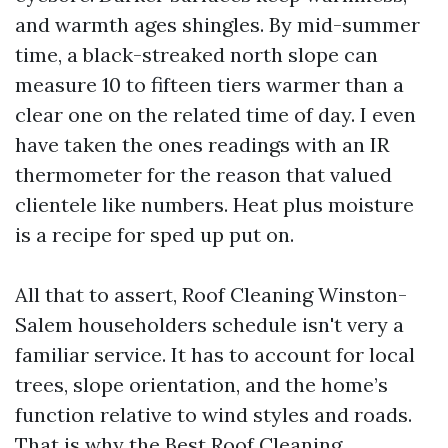
and warmth ages shingles. By mid-summer
time, a black-streaked north slope can
measure 10 to fifteen tiers warmer than a
clear one on the related time of day. I even
have taken the ones readings with an IR
thermometer for the reason that valued
clientele like numbers. Heat plus moisture
is a recipe for sped up put on.
All that to assert, Roof Cleaning Winston-
Salem householders schedule isn't very a
familiar service. It has to account for local
trees, slope orientation, and the home’s
function relative to wind styles and roads.
That is why the Best Roof Cleaning