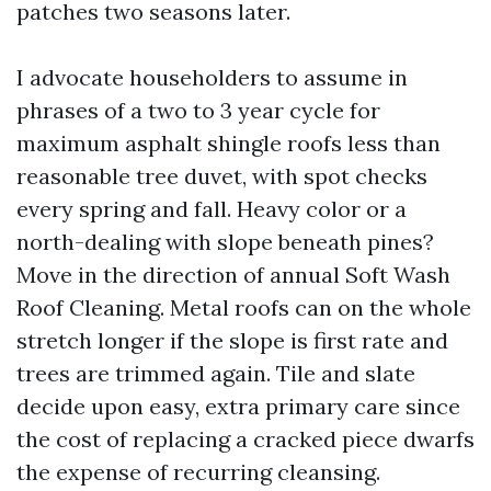
patches two seasons later.
I advocate householders to assume in
phrases of a two to 3 year cycle for
maximum asphalt shingle roofs less than
reasonable tree duvet, with spot checks
every spring and fall. Heavy color or a
north-dealing with slope beneath pines?
Move in the direction of annual Soft Wash
Roof Cleaning. Metal roofs can on the whole
stretch longer if the slope is first rate and
trees are trimmed again. Tile and slate
decide upon easy, extra primary care since
the cost of replacing a cracked piece dwarfs
the expense of recurring cleansing.