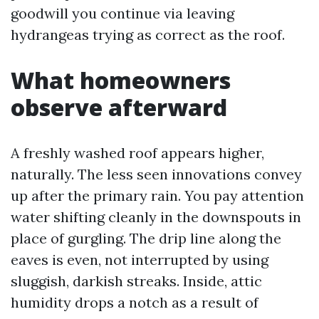
goodwill you continue via leaving
hydrangeas trying as correct as the roof.
What homeowners
observe afterward
A freshly washed roof appears higher,
naturally. The less seen innovations convey
up after the primary rain. You pay attention
water shifting cleanly in the downspouts in
place of gurgling. The drip line along the
eaves is even, not interrupted by using
sluggish, darkish streaks. Inside, attic
humidity drops a notch as a result of