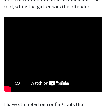
roof, while the gutter was the offender.
I have stumbled on roofing nails that