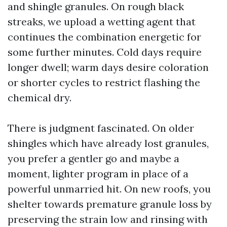
and shingle granules. On rough black
streaks, we upload a wetting agent that
continues the combination energetic for
some further minutes. Cold days require
longer dwell; warm days desire coloration
or shorter cycles to restrict flashing the
chemical dry.
There is judgment fascinated. On older
shingles which have already lost granules,
you prefer a gentler go and maybe a
moment, lighter program in place of a
powerful unmarried hit. On new roofs, you
shelter towards premature granule loss by
preserving the strain low and rinsing with