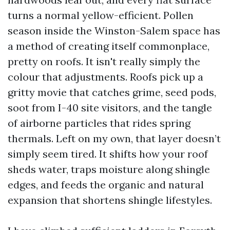
turns a normal yellow-efficient. Pollen
season inside the Winston-Salem space has
a method of creating itself commonplace,
pretty on roofs. It isn't really simply the
colour that adjustments. Roofs pick up a
gritty movie that catches grime, seed pods,
soot from I-40 site visitors, and the tangle
of airborne particles that rides spring
thermals. Left on my own, that layer doesn’t
simply seem tired. It shifts how your roof
sheds water, traps moisture along shingle
edges, and feeds the organic and natural
expansion that shortens shingle lifestyles.