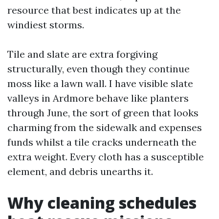
resource that best indicates up at the
windiest storms.
Tile and slate are extra forgiving
structurally, even though they continue
moss like a lawn wall. I have visible slate
valleys in Ardmore behave like planters
through June, the sort of green that looks
charming from the sidewalk and expenses
funds whilst a tile cracks underneath the
extra weight. Every cloth has a susceptible
element, and debris unearths it.
Why cleaning schedules