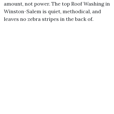
amount, not power. The top Roof Washing in
Winston-Salem is quiet, methodical, and
leaves no zebra stripes in the back of.