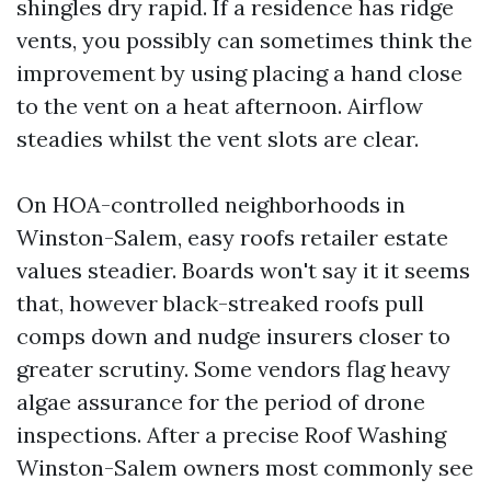
shingles dry rapid. If a residence has ridge
vents, you possibly can sometimes think the
improvement by using placing a hand close
to the vent on a heat afternoon. Airflow
steadies whilst the vent slots are clear.
On HOA-controlled neighborhoods in
Winston-Salem, easy roofs retailer estate
values steadier. Boards won't say it it seems
that, however black-streaked roofs pull
comps down and nudge insurers closer to
greater scrutiny. Some vendors flag heavy
algae assurance for the period of drone
inspections. After a precise Roof Washing
Winston-Salem owners most commonly see