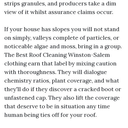
strips granules, and producers take a dim
view of it whilst assurance claims occur.
If your house has slopes you will not stand
on simply, valleys complete of particles, or
noticeable algae and moss, bring in a group.
The Best Roof Cleaning Winston-Salem
clothing earn that label by mixing caution
with thoroughness. They will dialogue
chemistry ratios, plant coverage, and what
they'll do if they discover a cracked boot or
unfastened cap. They also lift the coverage
that deserve to be in situation any time
human being ties off for your roof.