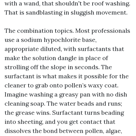
with a wand, that shouldn't be roof washing.
That is sandblasting in sluggish movement.
The combination topics. Most professionals
use a sodium hypochlorite base,
appropriate diluted, with surfactants that
make the solution dangle in place of
strolling off the slope in seconds. The
surfactant is what makes it possible for the
cleaner to grab onto pollen’s waxy coat.
Imagine washing a greasy pan with no dish
cleaning soap. The water beads and runs;
the grease wins. Surfactant turns beading
into sheeting, and you get contact that
dissolves the bond between pollen, algae,