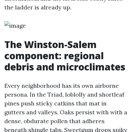
the ladder is already up.
The Winston-Salem
component: regional
debris and microclimates
Every neighborhood has its own airborne
persona. In the Triad, loblolly and shortleaf
pines push sticky catkins that mat in
gutters and valleys. Oaks persist with with a
dense, obdurate pollen that adheres
beneath shingle tabs. Sweetgum drops spiky