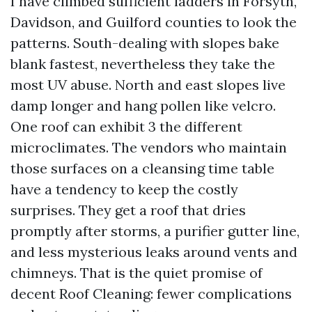
I have climbed sufficient ladders in Forsyth,
Davidson, and Guilford counties to look the
patterns. South-dealing with slopes bake
blank fastest, nevertheless they take the
most UV abuse. North and east slopes live
damp longer and hang pollen like velcro.
One roof can exhibit 3 the different
microclimates. The vendors who maintain
those surfaces on a cleansing time table
have a tendency to keep the costly
surprises. They get a roof that dries
promptly after storms, a purifier gutter line,
and less mysterious leaks around vents and
chimneys. That is the quiet promise of
decent Roof Cleaning: fewer complications