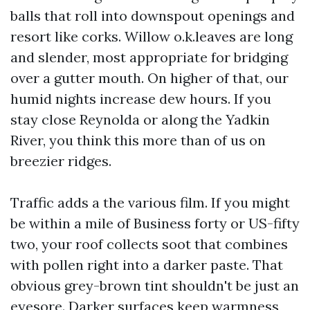
balls that roll into downspout openings and
resort like corks. Willow o.k.leaves are long
and slender, most appropriate for bridging
over a gutter mouth. On higher of that, our
humid nights increase dew hours. If you
stay close Reynolda or along the Yadkin
River, you think this more than of us on
breezier ridges.
Traffic adds a the various film. If you might
be within a mile of Business forty or US-fifty
two, your roof collects soot that combines
with pollen right into a darker paste. That
obvious grey-brown tint shouldn't be just an
eyesore. Darker surfaces keep warmness,