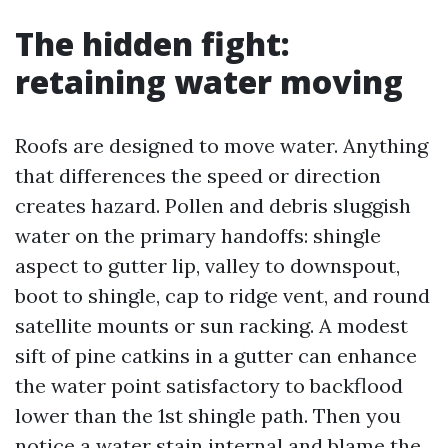
The hidden fight:
retaining water moving
Roofs are designed to move water. Anything
that differences the speed or direction
creates hazard. Pollen and debris sluggish
water on the primary handoffs: shingle
aspect to gutter lip, valley to downspout,
boot to shingle, cap to ridge vent, and round
satellite mounts or sun racking. A modest
sift of pine catkins in a gutter can enhance
the water point satisfactory to backflood
lower than the 1st shingle path. Then you
notice a water stain internal and blame the