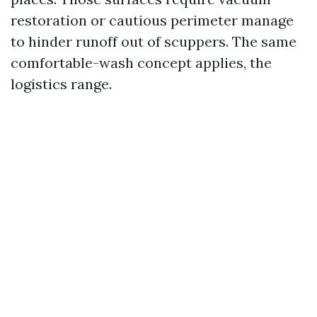
restoration or cautious perimeter manage
to hinder runoff out of scuppers. The same
comfortable-wash concept applies, the
logistics range.