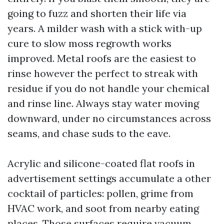
going to fuzz and shorten their life via
years. A milder wash with a stick with-up
cure to slow moss regrowth works
improved. Metal roofs are the easiest to
rinse however the perfect to streak with
residue if you do not handle your chemical
and rinse line. Always stay water moving
downward, under no circumstances across
seams, and chase suds to the eave.
Acrylic and silicone-coated flat roofs in
advertisement settings accumulate a other
cocktail of particles: pollen, grime from
HVAC work, and soot from nearby eating
places. Those surfaces require vacuum