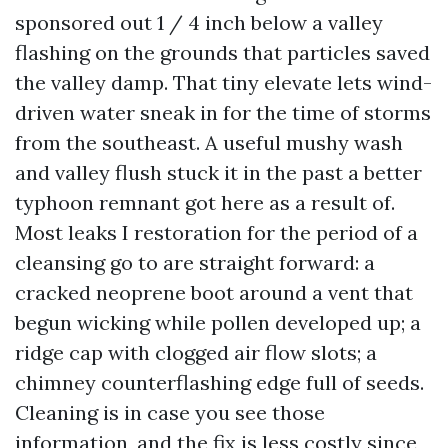
sponsored out 1 / 4 inch below a valley
flashing on the grounds that particles saved
the valley damp. That tiny elevate lets wind-
driven water sneak in for the time of storms
from the southeast. A useful mushy wash
and valley flush stuck it in the past a better
typhoon remnant got here as a result of.
Most leaks I restoration for the period of a
cleansing go to are straight forward: a
cracked neoprene boot around a vent that
begun wicking while pollen developed up; a
ridge cap with clogged air flow slots; a
chimney counterflashing edge full of seeds.
Cleaning is in case you see those
information, and the fix is less costly since