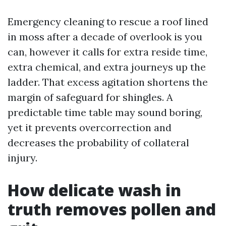
Emergency cleaning to rescue a roof lined
in moss after a decade of overlook is you
can, however it calls for extra reside time,
extra chemical, and extra journeys up the
ladder. That excess agitation shortens the
margin of safeguard for shingles. A
predictable time table may sound boring,
yet it prevents overcorrection and
decreases the probability of collateral
injury.
How delicate wash in
truth removes pollen and