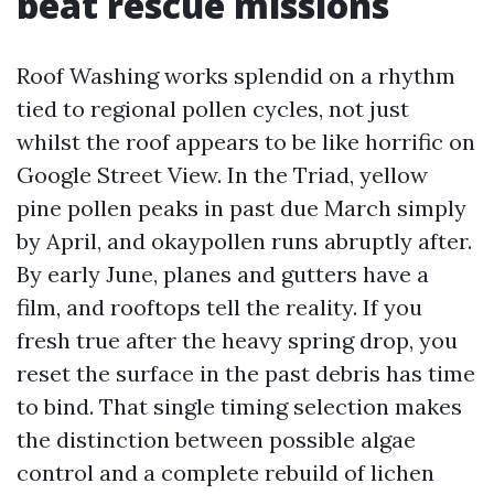
beat rescue missions
Roof Washing works splendid on a rhythm
tied to regional pollen cycles, not just
whilst the roof appears to be like horrific on
Google Street View. In the Triad, yellow
pine pollen peaks in past due March simply
by April, and okaypollen runs abruptly after.
By early June, planes and gutters have a
film, and rooftops tell the reality. If you
fresh true after the heavy spring drop, you
reset the surface in the past debris has time
to bind. That single timing selection makes
the distinction between possible algae
control and a complete rebuild of lichen