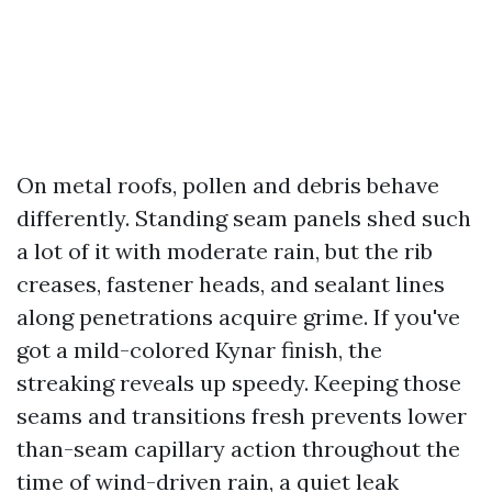
On metal roofs, pollen and debris behave
differently. Standing seam panels shed such
a lot of it with moderate rain, but the rib
creases, fastener heads, and sealant lines
along penetrations acquire grime. If you've
got a mild-colored Kynar finish, the
streaking reveals up speedy. Keeping those
seams and transitions fresh prevents lower
than-seam capillary action throughout the
time of wind-driven rain, a quiet leak