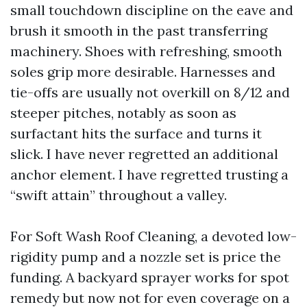
small touchdown discipline on the eave and
brush it smooth in the past transferring
machinery. Shoes with refreshing, smooth
soles grip more desirable. Harnesses and
tie-offs are usually not overkill on 8/12 and
steeper pitches, notably as soon as
surfactant hits the surface and turns it
slick. I have never regretted an additional
anchor element. I have regretted trusting a
“swift attain” throughout a valley.
For Soft Wash Roof Cleaning, a devoted low-
rigidity pump and a nozzle set is price the
funding. A backyard sprayer works for spot
remedy but now not for even coverage on a