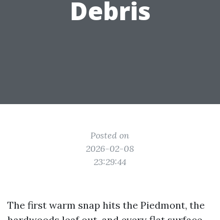
Debris
Posted on
2026-02-08
23:29:44
The first warm snap hits the Piedmont, the
hardwoods leaf out, and every flat surface