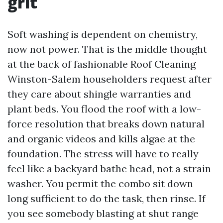
grit
Soft washing is dependent on chemistry,
now not power. That is the middle thought
at the back of fashionable Roof Cleaning
Winston-Salem householders request after
they care about shingle warranties and
plant beds. You flood the roof with a low-
force resolution that breaks down natural
and organic videos and kills algae at the
foundation. The stress will have to really
feel like a backyard bathe head, not a strain
washer. You permit the combo sit down
long sufficient to do the task, then rinse. If
you see somebody blasting at shut range