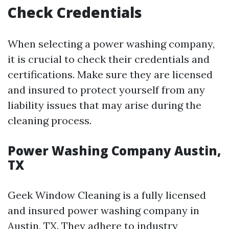
Check Credentials
When selecting a power washing company,
it is crucial to check their credentials and
certifications. Make sure they are licensed
and insured to protect yourself from any
liability issues that may arise during the
cleaning process.
Power Washing Company Austin,
TX
Geek Window Cleaning is a fully licensed
and insured power washing company in
Austin, TX. They adhere to industry