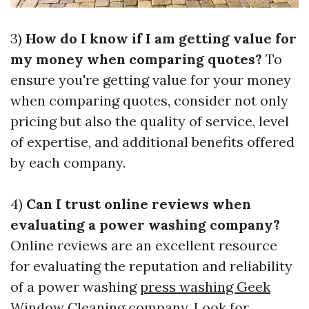
3)
How do I know if I am getting value for
my money when comparing quotes?
To
ensure you're getting value for your money
when comparing quotes, consider not only
pricing but also the quality of service, level
of expertise, and additional benefits offered
by each company.
4)
Can I trust online reviews when
evaluating a power washing company?
Online reviews are an excellent resource
for evaluating the reputation and reliability
of a power washing
press washing Geek
Window Cleaning
company. Look for