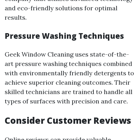
and eco-friendly solutions for optimal
results.
Pressure Washing Techniques
Geek Window Cleaning uses state-of-the-
art pressure washing techniques combined
with environmentally friendly detergents to
achieve superior cleaning outcomes. Their
skilled technicians are trained to handle all
types of surfaces with precision and care.
Consider Customer Reviews
Online reviews can provide valuable