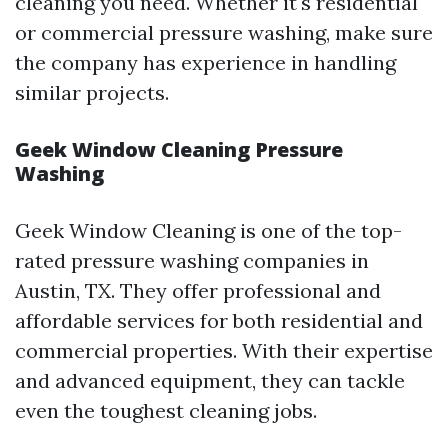
cleaning you need. Whether it's residential
or commercial pressure washing, make sure
the company has experience in handling
similar projects.
Geek Window Cleaning Pressure
Washing
Geek Window Cleaning is one of the top-
rated pressure washing companies in
Austin, TX. They offer professional and
affordable services for both residential and
commercial properties. With their expertise
and advanced equipment, they can tackle
even the toughest cleaning jobs.