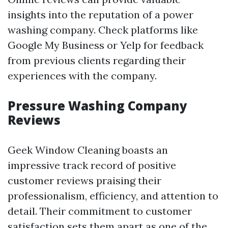
insights into the reputation of a power
washing company. Check platforms like
Google My Business or Yelp for feedback
from previous clients regarding their
experiences with the company.
Pressure Washing Company
Reviews
Geek Window Cleaning boasts an
impressive track record of positive
customer reviews praising their
professionalism, efficiency, and attention to
detail. Their commitment to customer
satisfaction sets them apart as one of the