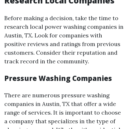
Research Local Companies
Before making a decision, take the time to
research local power washing companies in
Austin, TX. Look for companies with
positive reviews and ratings from previous
customers. Consider their reputation and
track record in the community.
Pressure Washing Companies
There are numerous pressure washing
companies in Austin, TX that offer a wide
range of services. It is important to choose
a company that specializes in the type of