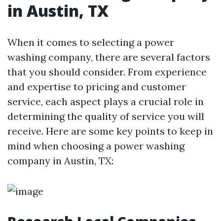
in Austin, TX
When it comes to selecting a power
washing company, there are several factors
that you should consider. From experience
and expertise to pricing and customer
service, each aspect plays a crucial role in
determining the quality of service you will
receive. Here are some key points to keep in
mind when choosing a power washing
company in Austin, TX: