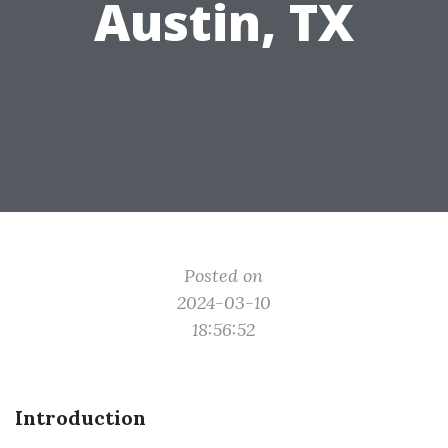
Austin, TX
Posted on
2024-03-10
18:56:52
Introduction