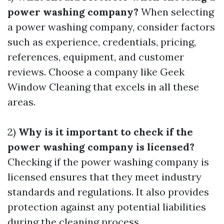
power washing company?
When selecting
a power washing company, consider factors
such as experience, credentials, pricing,
references, equipment, and customer
reviews. Choose a company like Geek
Window Cleaning that excels in all these
areas.
2)
Why is it important to check if the
power washing company is licensed?
Checking if the power washing company is
licensed ensures that they meet industry
standards and regulations. It also provides
protection against any potential liabilities
during the cleaning process.