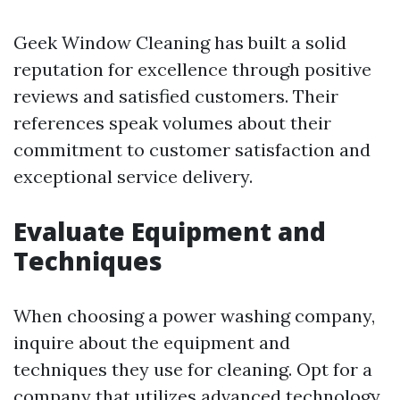
Geek Window Cleaning has built a solid
reputation for excellence through positive
reviews and satisfied customers. Their
references speak volumes about their
commitment to customer satisfaction and
exceptional service delivery.
Evaluate Equipment and
Techniques
When choosing a power washing company,
inquire about the equipment and
techniques they use for cleaning. Opt for a
company that utilizes advanced technology