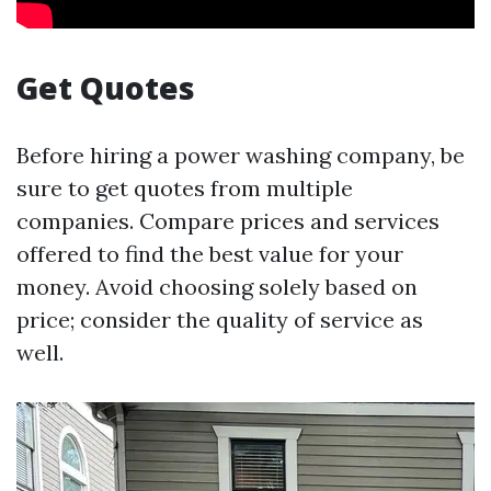
Get Quotes
Before hiring a power washing company, be
sure to get quotes from multiple
companies. Compare prices and services
offered to find the best value for your
money. Avoid choosing solely based on
price; consider the quality of service as
well.