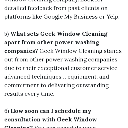
detailed feedback from past clients on
platforms like Google My Business or Yelp.
5)
What sets Geek Window Cleaning
apart from other power washing
companies?
Geek Window Cleaning stands
out from other power washing companies
due to their exceptional customer service,
advanced techniques… equipment, and
commitment to delivering outstanding
results every time.
6)
How soon can I schedule my
consultation with Geek Window
Cleaning?
You can schedule your