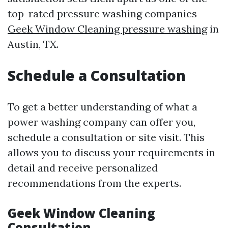
top-rated pressure washing companies
Geek Window Cleaning pressure washing
in
Austin, TX.
Schedule a Consultation
To get a better understanding of what a
power washing company can offer you,
schedule a consultation or site visit. This
allows you to discuss your requirements in
detail and receive personalized
recommendations from the experts.
Geek Window Cleaning
Consultation