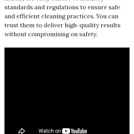
standards and regulations to ensure safe
and efficient cleaning practices. You can
trust them to deliver high-quality results
without compromising on safety.