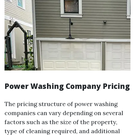
Power Washing Company Pricing
The pricing structure of power washing
companies can vary depending on several
factors such as the size of the property,
type of cleaning required, and additional