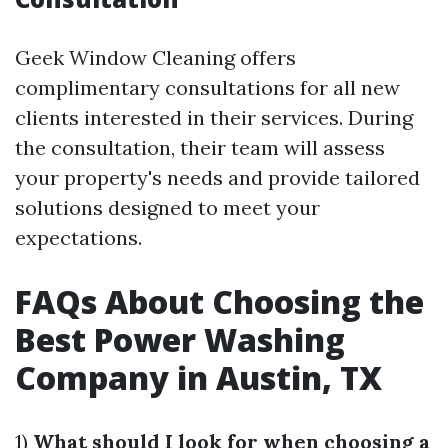
Geek Window Cleaning offers
complimentary consultations for all new
clients interested in their services. During
the consultation, their team will assess
your property's needs and provide tailored
solutions designed to meet your
expectations.
FAQs About Choosing the
Best Power Washing
Company in Austin, TX
1)
What should I look for when choosing a