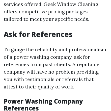
services offered. Geek Window Cleaning
offers competitive pricing packages
tailored to meet your specific needs.
Ask for References
To gauge the reliability and professionalism
of a power washing company, ask for
references from past clients. A reputable
company will have no problem providing
you with testimonials or referrals that
attest to their quality of work.
Power Washing Company
References