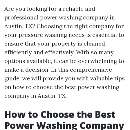
Are you looking for a reliable and
professional power washing company in
Austin, TX? Choosing the right company for
your pressure washing needs is essential to
ensure that your property is cleaned
efficiently and effectively. With so many
options available, it can be overwhelming to
make a decision. In this comprehensive
guide, we will provide you with valuable tips
on how to choose the best power washing
company in Austin, TX.
How to Choose the Best
Power Washing Company