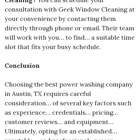
consultation with Geek Window Cleaning at
your convenience by contacting them
directly through phone or email. Their team
will work with you… to find… a suitable time
slot that fits your busy schedule.
Conclusion
Choosing the best power washing company
in Austin, TX requires careful
consideration… of several key factors such
as experience… credentials… pricing…
customer reviews… and equipment…
Ultimately, opting for an established…