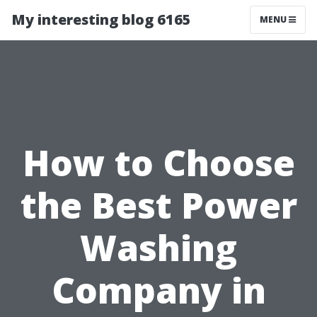
My interesting blog 6165
MENU
How to Choose
the Best Power
Washing
Company in