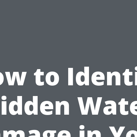
w to Ident
idden Wat
mage in Y