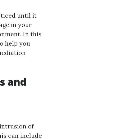
ced until it
age in your
onment. In this
to help you
mediation
s and
intrusion of
his can include