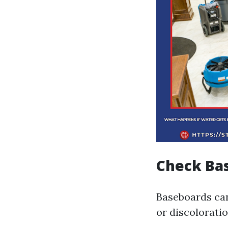
Check Ba
Baseboards can
or discolorati