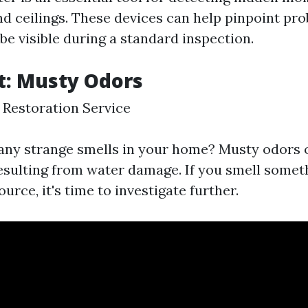
and ceilings. These devices can help pinpoint pr
be visible during a standard inspection.
t: Musty Odors
Restoration Service
any strange smells in your home? Musty odors o
sulting from water damage. If you smell someth
ource, it's time to investigate further.