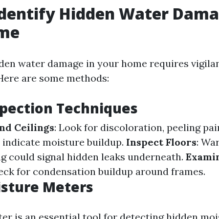
dentify Hidden Water Dama
me
dden water damage in your home requires vigila
. Here are some methods:
spection Techniques
nd Ceilings
: Look for discoloration, peeling pai
 indicate moisture buildup.
Inspect Floors
: Wa
ng could signal hidden leaks underneath.
Exami
heck for condensation buildup around frames.
isture Meters
r is an essential tool for detecting hidden mois