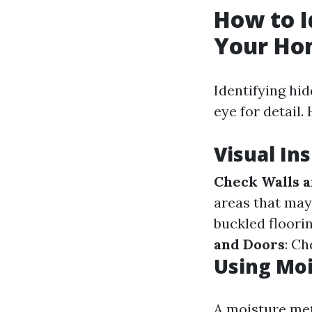
How to I
Your Ho
Identifying hi
eye for detail
Visual In
Check Walls a
areas that may
buckled floori
and Doors
: C
Using Mo
A moisture mete