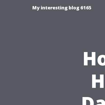
My interesting blog 6165
Ho
H
Da