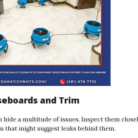
seboards and Trim
 hide a multitude of issues. Inspect them close
on that might suggest leaks behind them.