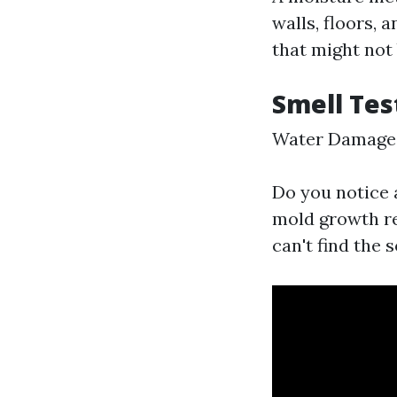
walls, floors, 
that might not 
Smell Tes
Water Damage 
Do you notice 
mold growth re
can't find the s