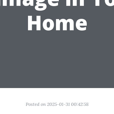
Home
Posted on 2025-01-31 00:42:58