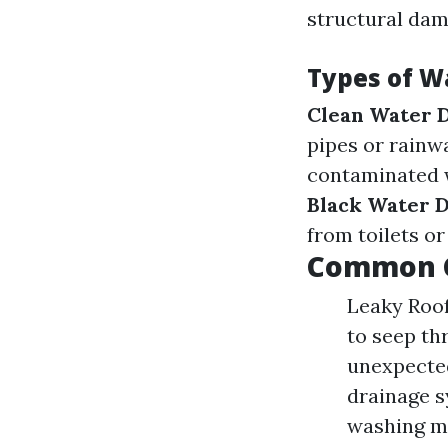
structural dam
Types of 
Clean Water 
pipes or rainw
contaminated w
Black Water 
from toilets o
Common C
Leaky Roof
to seep th
unexpected
drainage s
washing ma