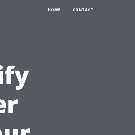
HOME
CONTACT
ify
er
our