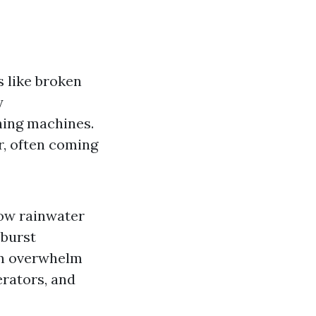
s like broken
y
hing machines.
r, often coming
low rainwater
 burst
an overwhelm
erators, and