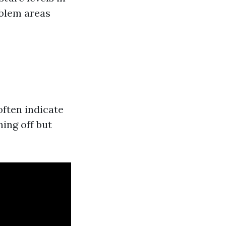
oblem areas
ften indicate
ing off but