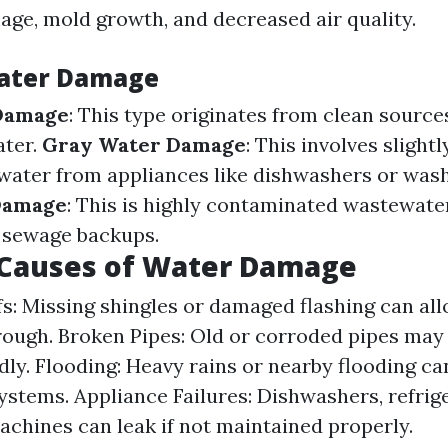
age, mold growth, and decreased air quality.
Water Damage
Damage
: This type originates from clean source
ater.
Gray Water Damage
: This involves slightl
ater from appliances like dishwashers or was
Damage
: This is highly contaminated wastewate
r sewage backups.
auses of Water Damage
s: Missing shingles or damaged flashing can al
rough. Broken Pipes: Old or corroded pipes may
ly. Flooding: Heavy rains or nearby flooding c
ystems. Appliance Failures: Dishwashers, refrig
chines can leak if not maintained properly.