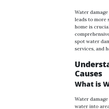
Water damage c
leads to more 
home is crucial
comprehensive 
spot water dam
services, and h
Underst
Causes
What is 
Water damage r
water into are