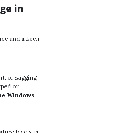
ge in
nce and a keen
nt, or sagging
rped or
ne Windows
ture levels in