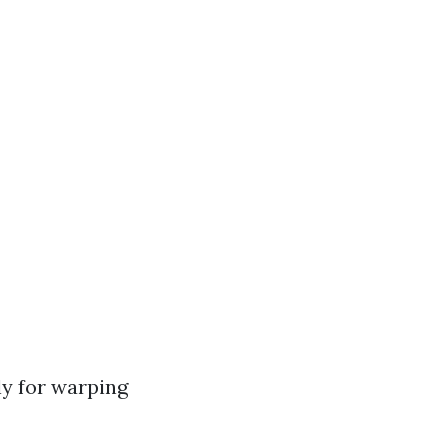
ly for warping