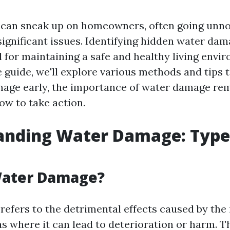
an sneak up on homeowners, often going unnoti
significant issues. Identifying hidden water dam
 for maintaining a safe and healthy living envir
guide, we'll explore various methods and tips 
age early, the importance of water damage re
ow to take action.
anding Water Damage: Type
Water Damage?
efers to the detrimental effects caused by the 
as where it can lead to deterioration or harm. T