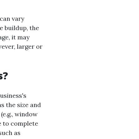
 can vary
e buildup, the
age, it may
ever, larger or
s?
usiness's
s the size and
 (e.g., window
ke to complete
 such as