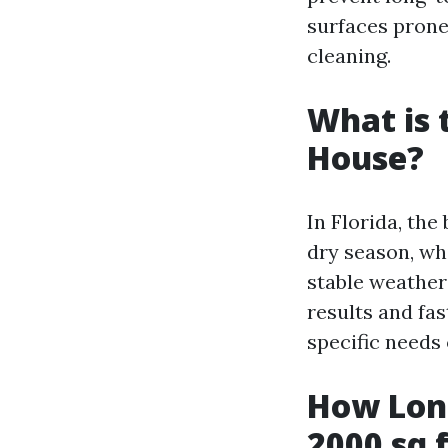
surfaces pron
cleaning.
What is 
House?
In Florida, the
dry season, wh
stable weather 
results and fas
specific needs
How Long
2000 sq 