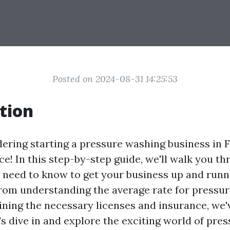
Posted on 2024-08-31 14:25:53
tion
dering starting a pressure washing business in F
ace! In this step-by-step guide, we'll walk you t
 need to know to get your business up and runn
From understanding the average rate for pressu
aining the necessary licenses and insurance, we'
's dive in and explore the exciting world of pre