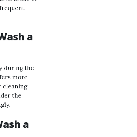
frequent
 Wash a
y during the
ffers more
r cleaning
ider the
gly.
Wash a