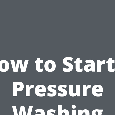
ow to Start
Pressure
Washing