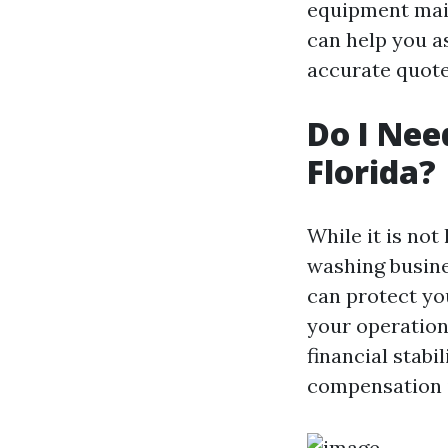
equipment main
can help you a
accurate quote
Do I Nee
Florida?
While it is not
washing busine
can protect yo
your operation
financial stabi
compensation i