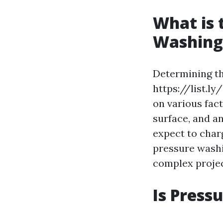
What is 
Washing 
Determining th
https://list.ly
on various fact
surface, and a
expect to charg
pressure washi
complex projec
Is Press