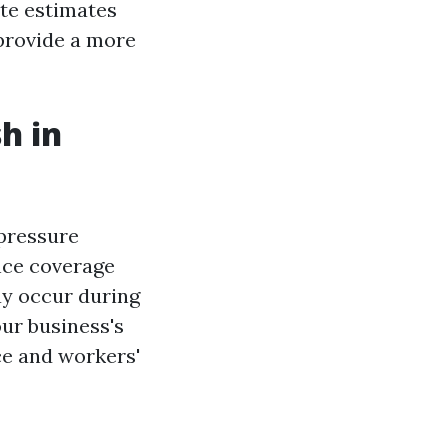
te estimates
 provide a more
h in
 pressure
nce coverage
ay occur during
ur business's
nce and workers'