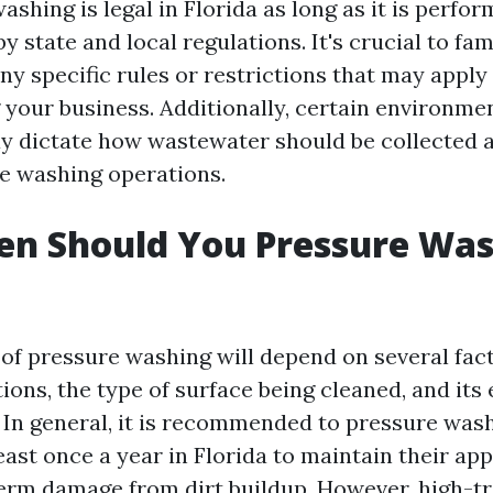
ashing is legal in Florida as long as it is perfo
by state and local regulations. It's crucial to fam
ny specific rules or restrictions that may apply
 your business. Additionally, certain environme
y dictate how wastewater should be collected 
e washing operations.
n Should You Pressure Was
of pressure washing will depend on several fac
ions, the type of surface being cleaned, and its
. In general, it is recommended to pressure wash
east once a year in Florida to maintain their a
erm damage from dirt buildup. However, high-tra