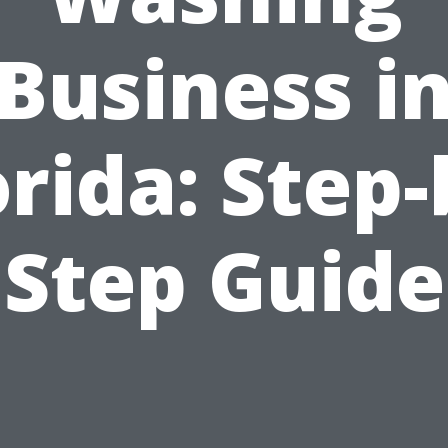
Business i
orida: Step-
Step Guide