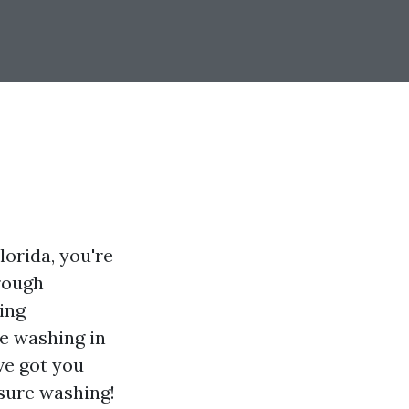
lorida, you're
hrough
ing
re washing in
ve got you
ssure washing!