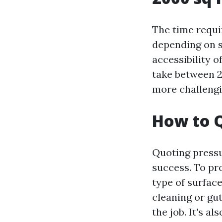
The time requi
depending on se
accessibility o
take between 2
more challengi
How to Q
Quoting pressu
success. To pr
type of surface
cleaning or gut
the job. It's a