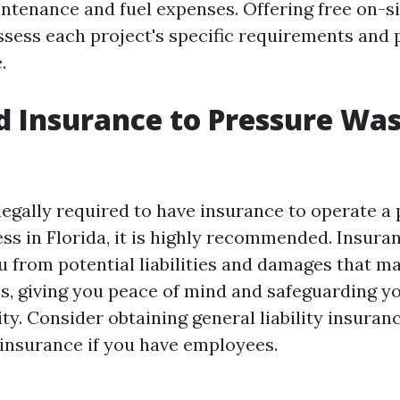
tenance and fuel expenses. Offering free on-si
ssess each project's specific requirements and
.
d Insurance to Pressure Was
 legally required to have insurance to operate a
ss in Florida, it is highly recommended. Insura
u from potential liabilities and damages that m
s, giving you peace of mind and safeguarding yo
lity. Consider obtaining general liability insura
nsurance if you have employees.