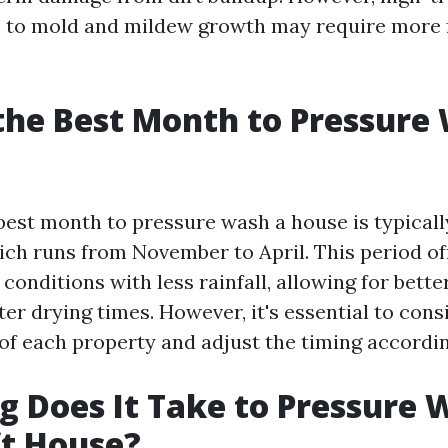
e to mold and mildew growth may require more 
the Best Month to Pressure
 best month to pressure wash a house is typicall
ich runs from November to April. This period o
conditions with less rainfall, allowing for bette
ter drying times. However, it's essential to cons
 of each property and adjust the timing accordin
 Does It Take to Pressure 
ft House?