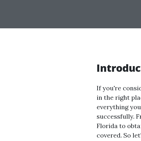
Introduc
If you're consi
in the right pl
everything you
successfully. 
Florida to obt
covered. So let