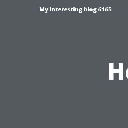
My interesting blog 6165
H