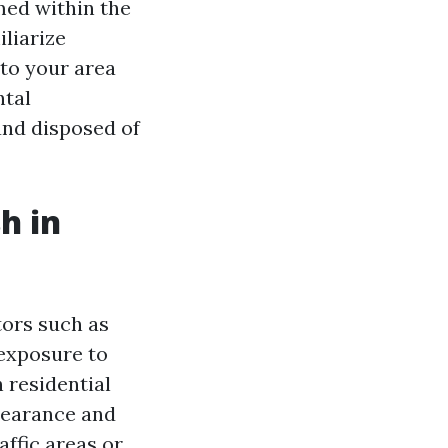
rmed within the
iliarize
 to your area
ntal
and disposed of
h in
tors such as
 exposure to
 residential
ppearance and
ffic areas or