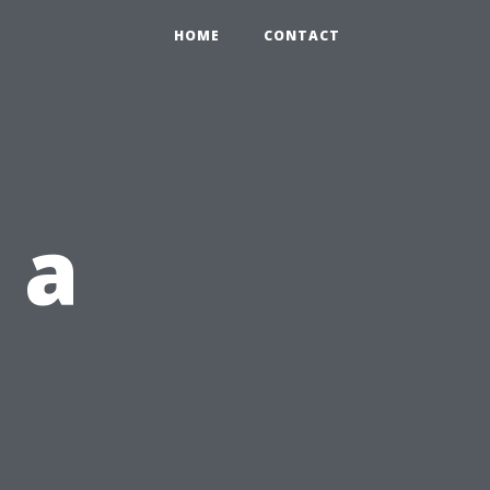
HOME
CONTACT
 a