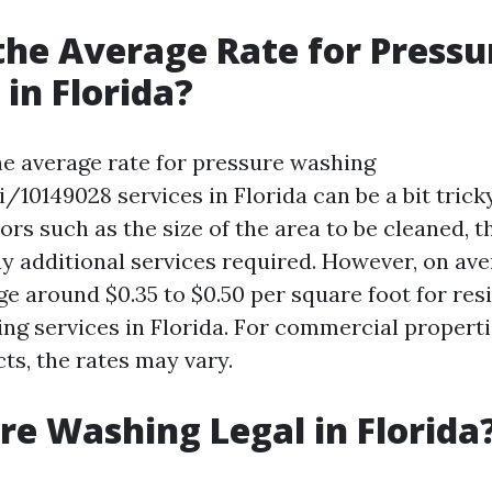
the Average Rate for Pressu
in Florida?
e average rate for pressure washing
/i/10149028 services in Florida can be a bit trick
ors such as the size of the area to be cleaned, t
ny additional services required. However, on ave
e around $0.35 to $0.50 per square foot for res
ng services in Florida. For commercial propert
ts, the rates may vary.
ure Washing Legal in Florida