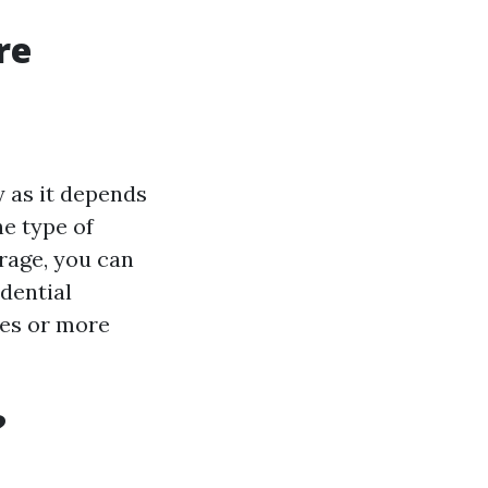
re
y as it depends
he type of
rage, you can
idential
ies or more
?