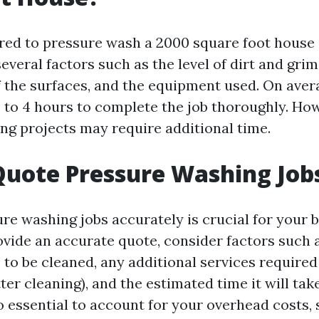
red to pressure wash a 2000 square foot house
veral factors such as the level of dirt and grim
f the surfaces, and the equipment used. On aver
 to 4 hours to complete the job thoroughly. How
ng projects may require additional time.
uote Pressure Washing Job
re washing jobs accurately is crucial for your b
ovide an accurate quote, consider factors such a
 to be cleaned, any additional services required
ter cleaning), and the estimated time it will ta
lso essential to account for your overhead costs,