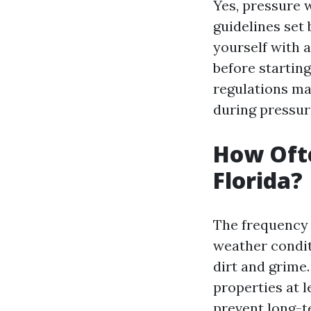
Yes, pressure w
guidelines set 
yourself with a
before starting
regulations ma
during pressur
How Ofte
Florida?
The frequency 
weather condit
dirt and grime
properties at l
prevent long-t