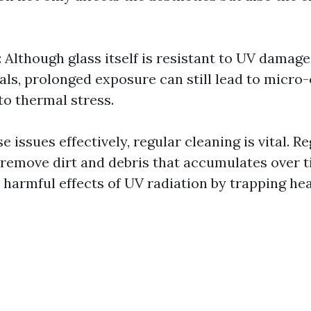
: Although glass itself is resistant to UV dama
als, prolonged exposure can still lead to micro
to thermal stress.
 issues effectively, regular cleaning is vital. 
 remove dirt and debris that accumulates over 
 harmful effects of UV radiation by trapping hea