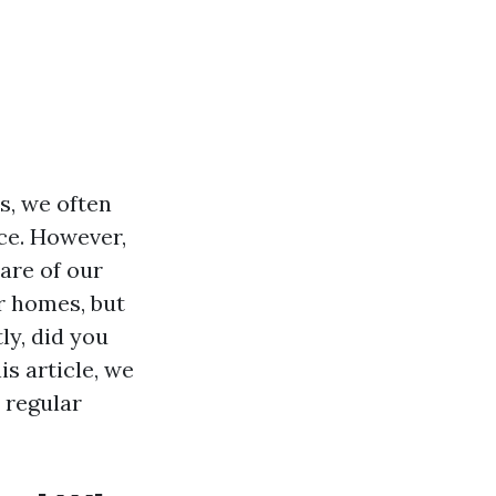
s, we often
ce. However,
care of our
r homes, but
ly, did you
s article, we
 regular