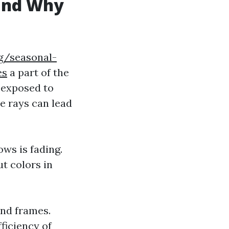
and Why
g/seasonal-
es
a part of the
 exposed to
e rays can lead
ows is fading.
t colors in
nd frames.
ficiency of