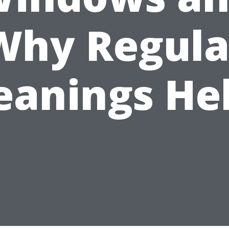
Why Regula
eanings He