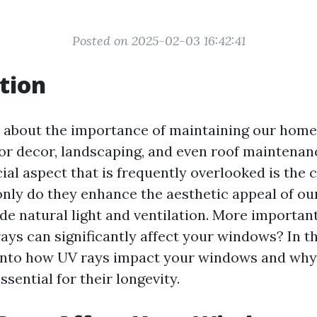
Posted on 2025-02-03 16:42:41
tion
about the importance of maintaining our home
ior decor, landscaping, and even roof maintenan
ial aspect that is frequently overlooked is the 
nly do they enhance the aesthetic appeal of ou
de natural light and ventilation. More important
ys can significantly affect your windows? In thi
 into how UV rays impact your windows and why
ssential for their longevity.