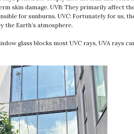
erm skin damage. UVB: They primarily affect the
onsible for sunburns. UVC: Fortunately for us, th
y the Earth’s atmosphere.
ndow glass blocks most UVC rays, UVA rays can 