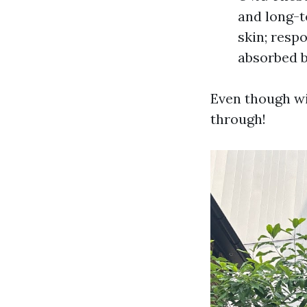
and long-t
skin; resp
absorbed b
Even though wi
through!