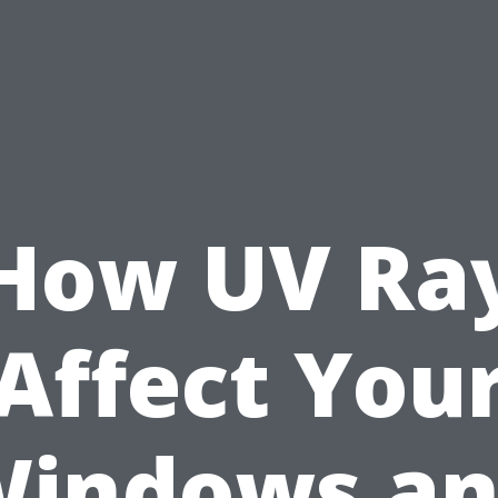
How UV Ra
Affect You
indows a