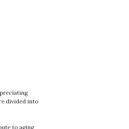
preciating
e divided into
bute to aging