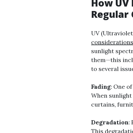
How UV 
Regular 
UV (Ultraviolet
consideration
sunlight spect
them—this incl
to several issu
Fading
: One of
When sunlight 
curtains, furni
Degradation
:
This degradatio