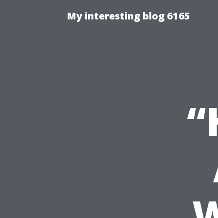
My interesting blog 6165
“
W