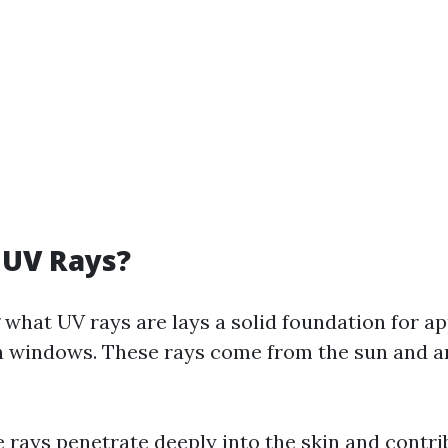
 UV Rays?
what UV rays are lays a solid foundation for ap
on windows. These rays come from the sun and ar
 rays penetrate deeply into the skin and contri