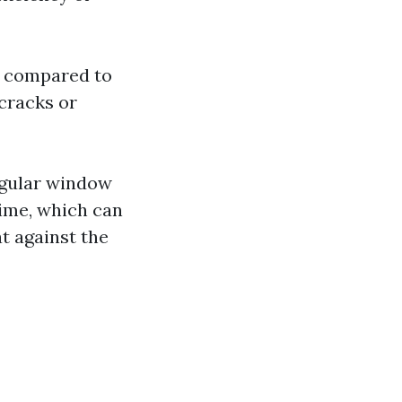
ge compared to
-cracks or
Regular window
time, which can
t against the