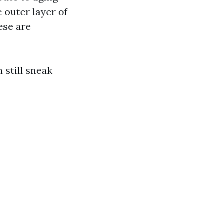
 outer layer of
ese are
still sneak