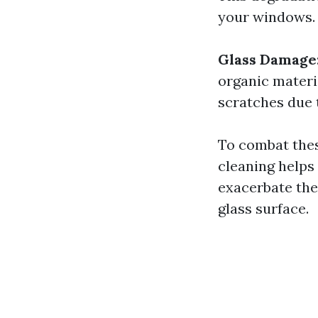
your windows.
Glass Damage
organic materi
scratches due 
To combat these
cleaning helps
exacerbate the
glass surface.