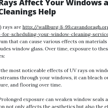
Rays Affect Your Windows 
Cleanings Help
) rays are
http://wallburg-8-99.cavandoragh.or
s-for-scheduling-your-window-cleaning-servic
rum that can cause various effects on materials
udes window glass. Over time, exposure to thes
es:
 the most noticeable effects of UV rays on wind
streams through your windows, it can bleach ou
ture, and flooring over time.
 Prolonged exposure can weaken window seals a
n not only affects the aesthetics but also the ef