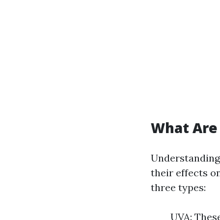
What Are
Understanding 
their effects 
three types:
UVA: These