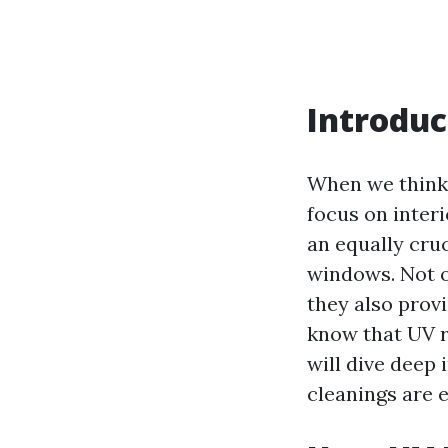
Introduc
When we think 
focus on inter
an equally cruc
windows. Not o
they also provi
know that UV ra
will dive deep
cleanings are e