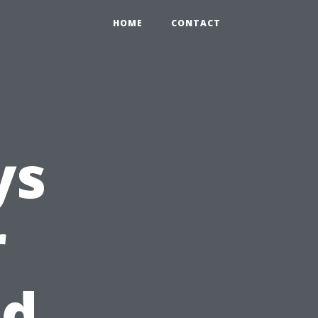
HOME
CONTACT
ys
r
nd