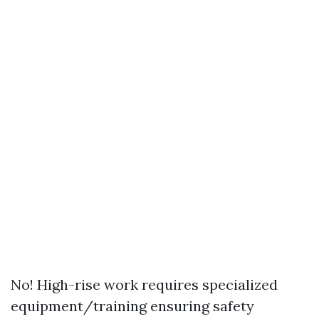
No! High-rise work requires specialized
equipment/training ensuring safety