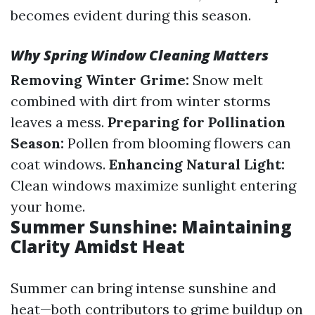
becomes evident during this season.
Why Spring Window Cleaning Matters
Removing Winter Grime:
Snow melt
combined with dirt from winter storms
leaves a mess.
Preparing for Pollination
Season:
Pollen from blooming flowers can
coat windows.
Enhancing Natural Light:
Clean windows maximize sunlight entering
your home.
Summer Sunshine: Maintaining
Clarity Amidst Heat
Summer can bring intense sunshine and
heat—both contributors to grime buildup on