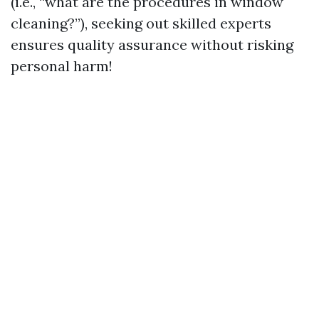
(i.e., “what are the procedures in window
cleaning?”), seeking out skilled experts
ensures quality assurance without risking
personal harm!