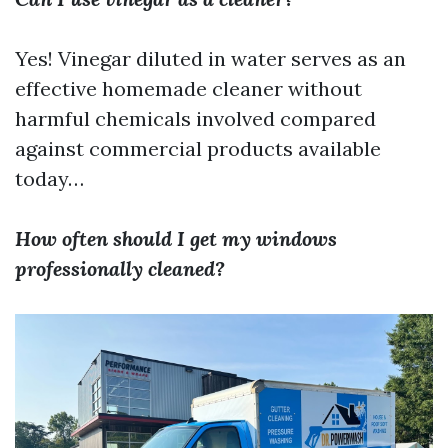
Yes! Vinegar diluted in water serves as an
effective homemade cleaner without
harmful chemicals involved compared
against commercial products available
today…
How often should I get my windows
professionally cleaned?