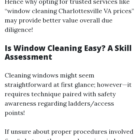
Hence why opting for trusted services like
“window cleaning Charlottesville VA prices”
may provide better value overall due
diligence!
Is Window Cleaning Easy? A Skill
Assessment
Cleaning windows might seem
straightforward at first glance; however—it
requires technique paired with safety
awareness regarding ladders/access
points!
If unsure about proper procedures involved