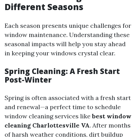
Different Seasons
Each season presents unique challenges for
window maintenance. Understanding these
seasonal impacts will help you stay ahead
in keeping your windows crystal clear.
Spring Cleaning: A Fresh Start
Post-Winter
Spring is often associated with a fresh start
and renewal—a perfect time to schedule
window cleaning services like
best window
cleaning Charlottesville VA
. After months
of harsh weather conditions, dirt buildup