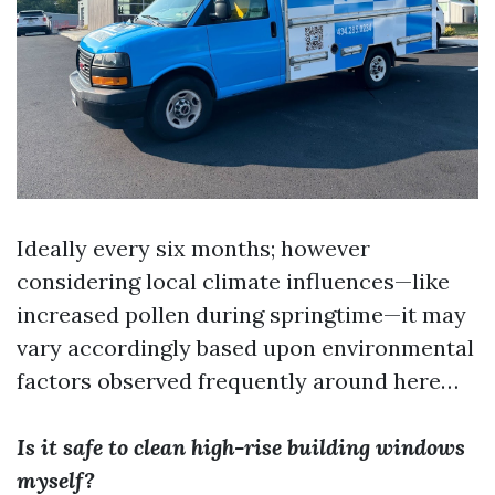
Ideally every six months; however
considering local climate influences—like
increased pollen during springtime—it may
vary accordingly based upon environmental
factors observed frequently around here…
Is it safe to clean high-rise building windows
myself?