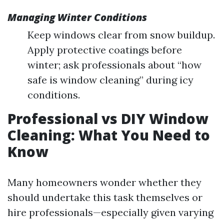
Managing Winter Conditions
Keep windows clear from snow buildup.
Apply protective coatings before
winter; ask professionals about “how
safe is window cleaning” during icy
conditions.
Professional vs DIY Window
Cleaning: What You Need to
Know
Many homeowners wonder whether they
should undertake this task themselves or
hire professionals—especially given varying