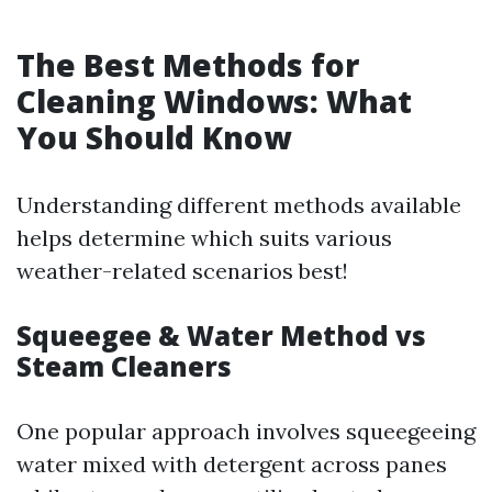
The Best Methods for
Cleaning Windows: What
You Should Know
Understanding different methods available
helps determine which suits various
weather-related scenarios best!
Squeegee & Water Method vs
Steam Cleaners
One popular approach involves squeegeeing
water mixed with detergent across panes