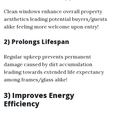
Clean windows enhance overall property
aesthetics leading potential buyers/guests
alike feeling more welcome upon entry!
2) Prolongs Lifespan
Regular upkeep prevents permanent
damage caused by dirt accumulation
leading towards extended life expectancy
among frames/glass alike!
3) Improves Energy
Efficiency