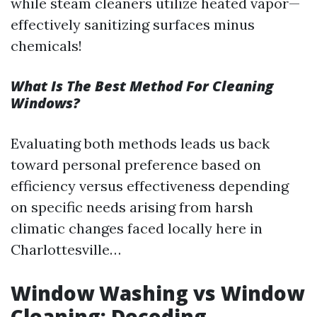
while steam cleaners utilize heated vapor—
effectively sanitizing surfaces minus
chemicals!
What Is The Best Method For Cleaning
Windows?
Evaluating both methods leads us back
toward personal preference based on
efficiency versus effectiveness depending
on specific needs arising from harsh
climatic changes faced locally here in
Charlottesville…
Window Washing vs Window
Cleaning: Decoding