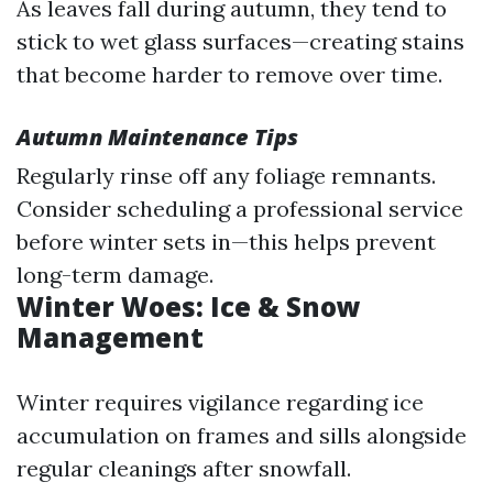
As leaves fall during autumn, they tend to
stick to wet glass surfaces—creating stains
that become harder to remove over time.
Autumn Maintenance Tips
Regularly rinse off any foliage remnants.
Consider scheduling a professional service
before winter sets in—this helps prevent
long-term damage.
Winter Woes: Ice & Snow
Management
Winter requires vigilance regarding ice
accumulation on frames and sills alongside
regular cleanings after snowfall.