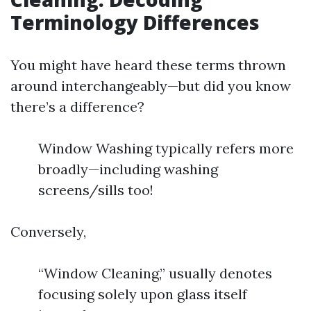
Terminology Differences
You might have heard these terms thrown
around interchangeably—but did you know
there’s a difference?
Window Washing typically refers more
broadly—including washing
screens/sills too!
Conversely,
“Window Cleaning,” usually denotes
focusing solely upon glass itself