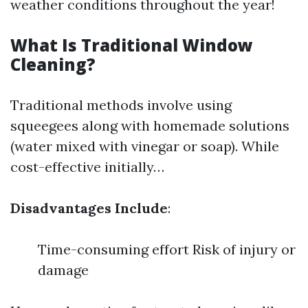
weather conditions throughout the year!
What Is Traditional Window
Cleaning?
Traditional methods involve using
squeegees along with homemade solutions
(water mixed with vinegar or soap). While
cost-effective initially…
Disadvantages Include
:
Time-consuming effort Risk of injury or
damage