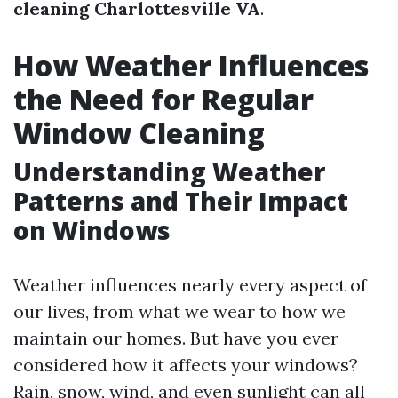
cleaning Charlottesville VA
.
How Weather Influences
the Need for Regular
Window Cleaning
Understanding Weather
Patterns and Their Impact
on Windows
Weather influences nearly every aspect of
our lives, from what we wear to how we
maintain our homes. But have you ever
considered how it affects your windows?
Rain, snow, wind, and even sunlight can all