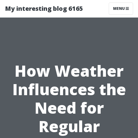
My interesting blog 6165
MENU
How Weather
Influences the
Need for
Regular