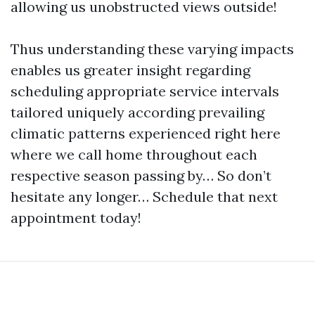
allowing us unobstructed views outside!
Thus understanding these varying impacts
enables us greater insight regarding
scheduling appropriate service intervals
tailored uniquely according prevailing
climatic patterns experienced right here
where we call home throughout each
respective season passing by… So don’t
hesitate any longer… Schedule that next
appointment today!