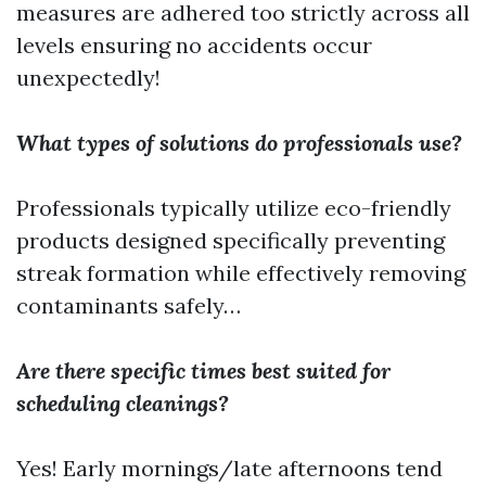
measures are adhered too strictly across all
levels ensuring no accidents occur
unexpectedly!
What types of solutions do professionals use?
Professionals typically utilize eco-friendly
products designed specifically preventing
streak formation while effectively removing
contaminants safely…
Are there specific times best suited for
scheduling cleanings?
Yes! Early mornings/late afternoons tend