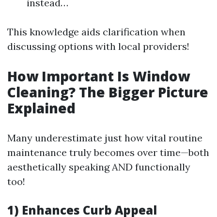
instead…
This knowledge aids clarification when
discussing options with local providers!
How Important Is Window
Cleaning? The Bigger Picture
Explained
Many underestimate just how vital routine
maintenance truly becomes over time—both
aesthetically speaking AND functionally
too!
1) Enhances Curb Appeal