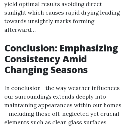
yield optimal results avoiding direct
sunlight which causes rapid drying leading
towards unsightly marks forming
afterward…
Conclusion: Emphasizing
Consistency Amid
Changing Seasons
In conclusion—the way weather influences
our surroundings extends deeply into
maintaining appearances within our homes
—including those oft-neglected yet crucial
elements such as clean glass surfaces