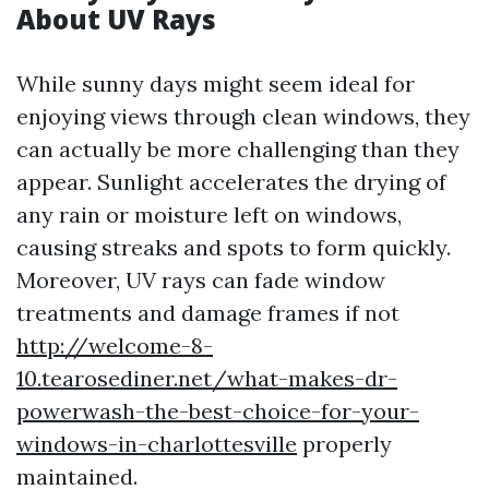
About UV Rays
While sunny days might seem ideal for
enjoying views through clean windows, they
can actually be more challenging than they
appear. Sunlight accelerates the drying of
any rain or moisture left on windows,
causing streaks and spots to form quickly.
Moreover, UV rays can fade window
treatments and damage frames if not
http://welcome-8-
10.tearosediner.net/what-makes-dr-
powerwash-the-best-choice-for-your-
windows-in-charlottesville
properly
maintained.