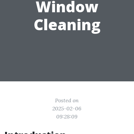
Window
Cleaning
Posted on
2025-02-06
09:28:09