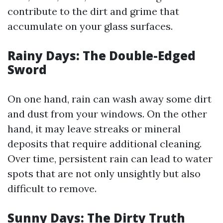
contribute to the dirt and grime that
accumulate on your glass surfaces.
Rainy Days: The Double-Edged
Sword
On one hand, rain can wash away some dirt
and dust from your windows. On the other
hand, it may leave streaks or mineral
deposits that require additional cleaning.
Over time, persistent rain can lead to water
spots that are not only unsightly but also
difficult to remove.
Sunny Days: The Dirty Truth