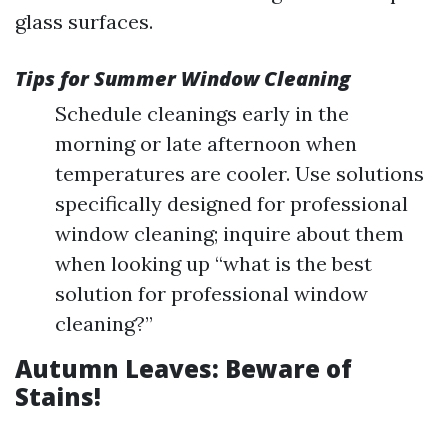
glass surfaces.
Tips for Summer Window Cleaning
Schedule cleanings early in the
morning or late afternoon when
temperatures are cooler. Use solutions
specifically designed for professional
window cleaning; inquire about them
when looking up “what is the best
solution for professional window
cleaning?”
Autumn Leaves: Beware of
Stains!