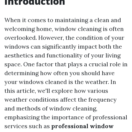
Introduction
When it comes to maintaining a clean and
welcoming home, window cleaning is often
overlooked. However, the condition of your
windows can significantly impact both the
aesthetics and functionality of your living
space. One factor that plays a crucial role in
determining how often you should have
your windows cleaned is the weather. In
this article, we'll explore how various
weather conditions affect the frequency
and methods of window cleaning,
emphasizing the importance of professional
services such as
professional window