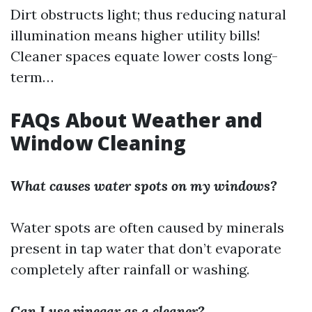
Dirt obstructs light; thus reducing natural
illumination means higher utility bills!
Cleaner spaces equate lower costs long-
term…
FAQs About Weather and
Window Cleaning
What causes water spots on my windows?
Water spots are often caused by minerals
present in tap water that don’t evaporate
completely after rainfall or washing.
Can I use vinegar as a cleaner?