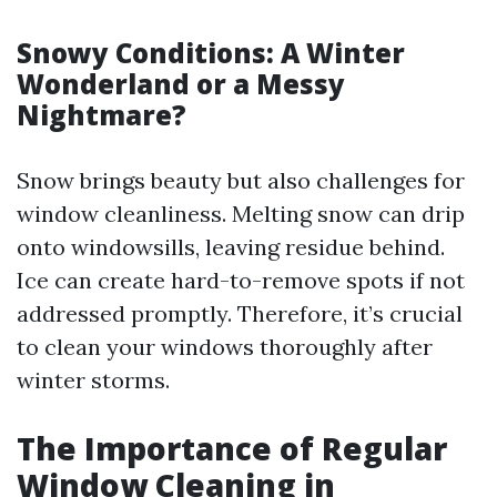
Snowy Conditions: A Winter
Wonderland or a Messy
Nightmare?
Snow brings beauty but also challenges for
window cleanliness. Melting snow can drip
onto windowsills, leaving residue behind.
Ice can create hard-to-remove spots if not
addressed promptly. Therefore, it’s crucial
to clean your windows thoroughly after
winter storms.
The Importance of Regular
Window Cleaning in