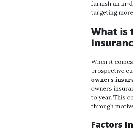
furnish an in-
targeting more 
What is
Insuranc
When it comes
prospective c
owners insura
owners insuran
to year. This c
through motive
Factors I