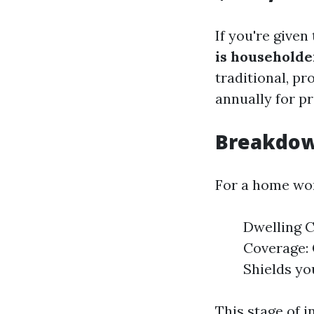
If you're given
is householde
traditional, p
annually for p
Breakdow
For a home wor
Dwelling C
Coverage: 
Shields yo
This stage of 