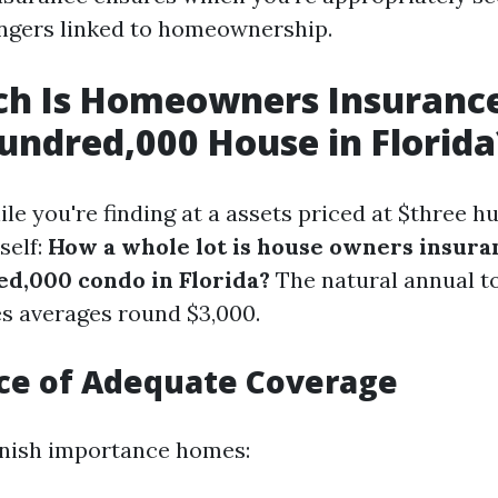
angers linked to homeownership.
h Is Homeowners Insurance
undred,000 House in Florida
le you're finding at a assets priced at $three 
self:
How a whole lot is house owners insura
d,000 condo in Florida?
The natural annual to
s averages round $3,000.
ce of Adequate Coverage
inish importance homes: