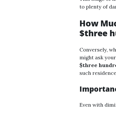
to plenty of d
How Muc
$three h
Conversely, whi
might ask your
$three hundre
such residence
Importan
Even with dim