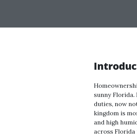
Introduc
Homeownership 
sunny Florida.
duties, now no
kingdom is more
and high humi
across Florida 