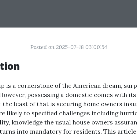
Posted on 2025-07-18 03:00:54
tion
is a cornerstone of the American dream, surpr
 However, possessing a domestic comes with its
t the least of that is securing home owners insu
 likely to specified challenges including hurric
dity, knowledge the usual house owners assur
turns into mandatory for residents. This article