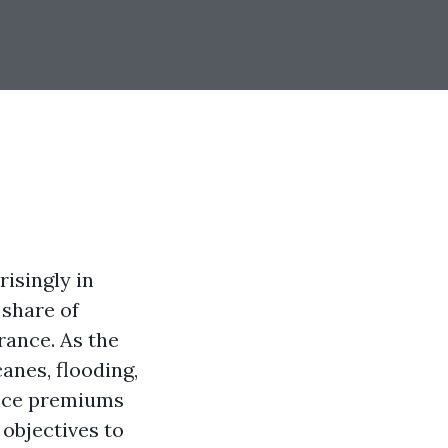
isingly in
 share of
rance. As the
anes, flooding,
ance premiums
 objectives to