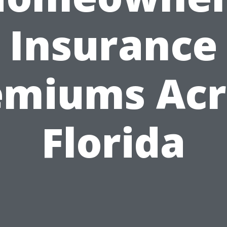
Insurance
emiums Acr
Florida