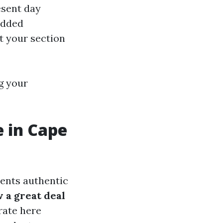
resent day
added
at your section
g your
 in Cape
ents authentic
 a great deal
rate here