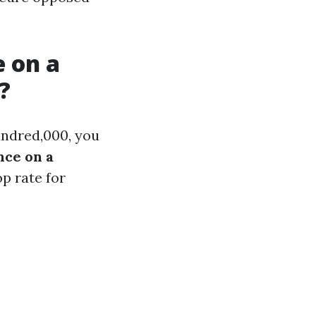
 on a
?
hundred,000, you
nce on a
p rate for