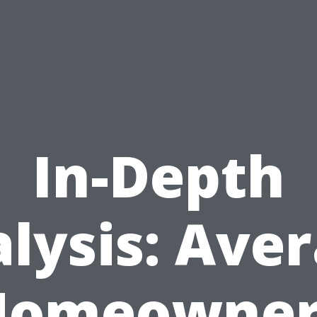
In-Depth
lysis: Ave
Homeowner