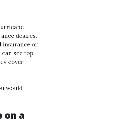
hurricane
rance desires.
d insurance or
s can see top
icy cover
ou would
 on a