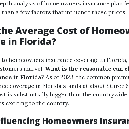
depth analysis of home owners insurance plan fee
than a few factors that influence these prices.
 the Average Cost of Homeo
e in Florida?
 to homeowners insurance coverage in Florida
ustomers marvel:
What is the reasonable can c
nce in Florida?
As of 2023, the common premi
ce coverage in Florida stands at about $three,
ost is substantially bigger than the countrywide
s exciting to the country.
nfluencing Homeowners Insura