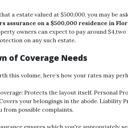
 that a estate valued at $500,000, you may be as
rs assurance on a $500,000 residence in Flor
roperty owners can expect to pay around $4,two
rotection on any such estate.
n of Coverage Needs
th this volume, here’s how your rates may per
overage: Protects the layout itself. Personal Pr
Covers your belongings in the abode. Liability P
u from possible complaints.
insurance ensures which you're appropriately s