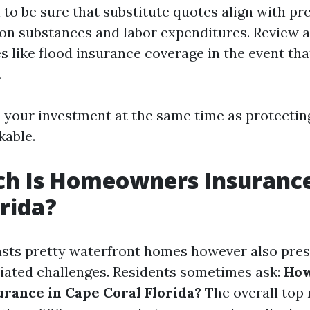
al to be sure that substitute quotes align with p
on substances and labor expenditures. Review 
es like flood insurance coverage in the event th
.
ld your investment at the same time as protectin
able.
h Is Homeowners Insurance
orida?
sts pretty waterfront homes however also pres
ated challenges. Residents sometimes ask:
How
urance in Cape Coral Florida?
The overall top 