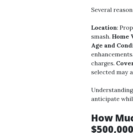
Several reason
Location
: Pro
smash.
Home 
Age and Cond
enhancements
charges.
Cover
selected may al
Understanding 
anticipate whi
How Muc
$500,000