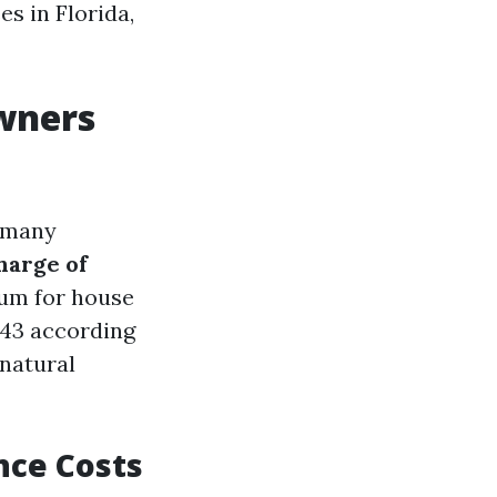
s in Florida,
wners
, many
harge of
um for house
643 according
 natural
nce Costs