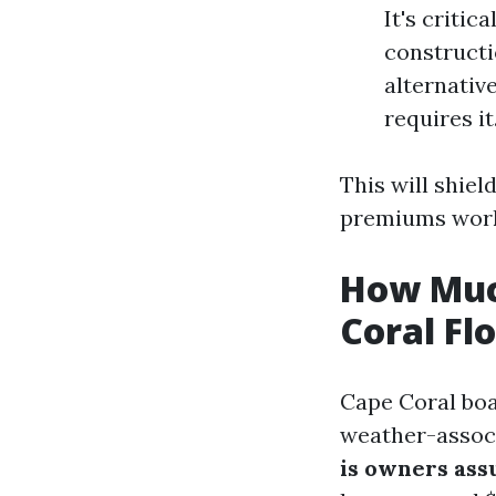
It's critic
constructi
alternativ
requires it
This will shie
premiums work
How Muc
Coral Fl
Cape Coral boa
weather-associ
is owners ass