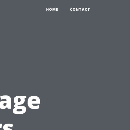
HOME
CONTACT
rage
s