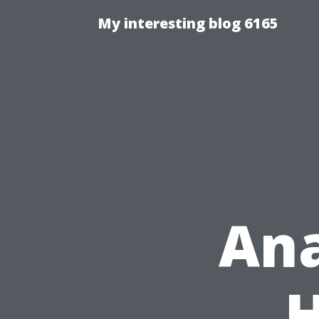
My interesting blog 6165
Ana