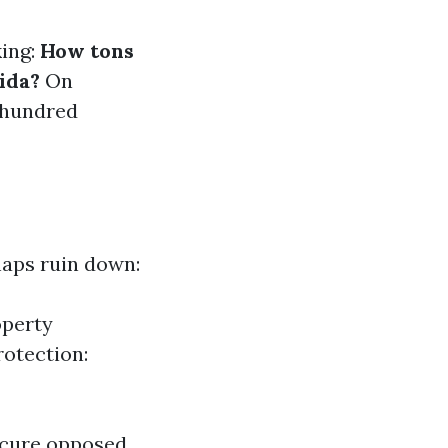
king:
How tons
ida?
On
 hundred
haps ruin down:
operty
rotection:
ecure opposed