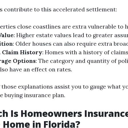
s contribute to this accelerated settlement:
perties close coastlines are extra vulnerable to 
Value
: Higher estate values lead to greater assu
ition
: Older houses can also require extra broa
.
Claim History
: Homes with a history of claim
age Options
: The category and quantity of pol
so have an effect on rates.
those explanations assist you to gauge what y
le buying insurance plan.
h Is Homeowners Insurance
 Home in Florida?