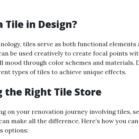
 Tile in Design?
inology, tiles serve as both functional elements
can be used creatively to create focal points wi
all mood through color schemes and materials. 
rent types of tiles to achieve unique effects.
 the Right Tile Store
 on your renovation journey involving tiles, se
 can make all the difference. Here’s how you can
s options: