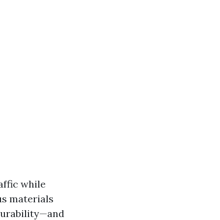
affic while
us materials
durability—and