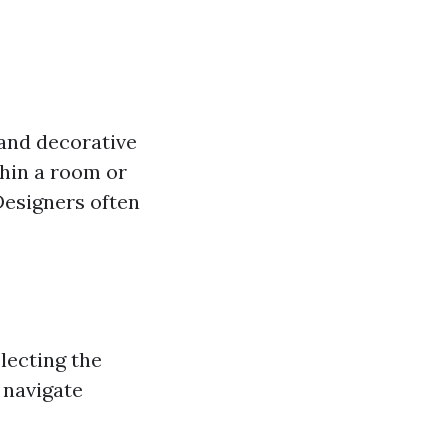
 and decorative
thin a room or
Designers often
lecting the
 navigate