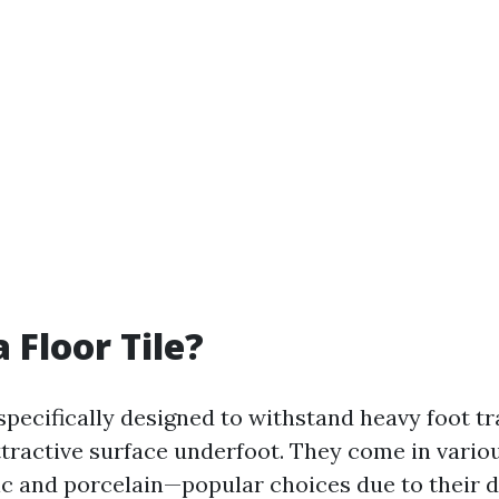
 Floor Tile?
 specifically designed to withstand heavy foot tr
ttractive surface underfoot. They come in vario
c and porcelain—popular choices due to their 