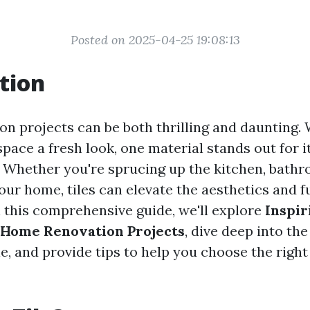
Posted on 2025-04-25 19:08:13
tion
n projects can be both thrilling and daunting.
space a fresh look, one material stands out for it
s. Whether you're sprucing up the kitchen, bath
our home, tiles can elevate the aesthetics and f
n this comprehensive guide, we'll explore
Inspir
n Home Renovation Projects
, dive deep into th
ble, and provide tips to help you choose the right 