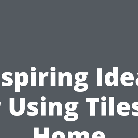
nspiring Ide
 Using Tile
Home