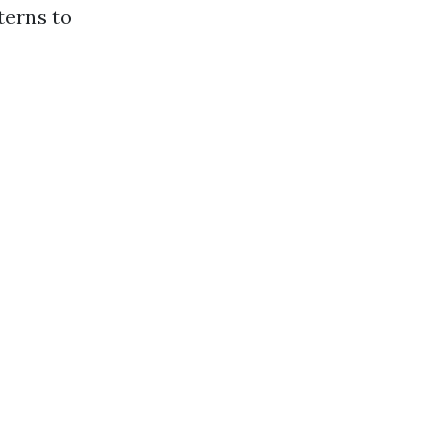
terns to