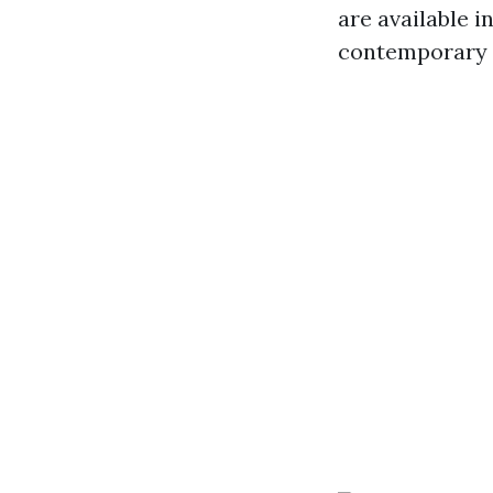
are available i
contemporary s