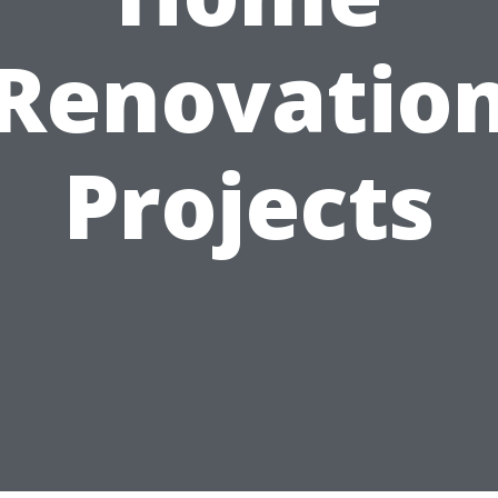
Renovatio
Projects