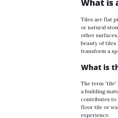
What is a
Tiles are flat 
or natural ston
other surfaces.
beauty of tiles 
transform a sp
What is t
The term "tile"
a building mate
contributes to 
floor tile or w
experience.