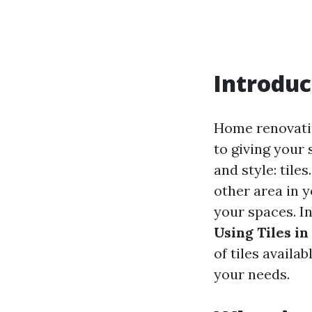
Introduc
Home renovatio
to giving your 
and style: tile
other area in y
your spaces. I
Using Tiles i
of tiles availa
your needs.