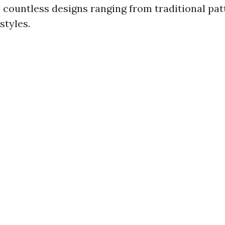
n countless designs ranging from traditional pat
tyles.