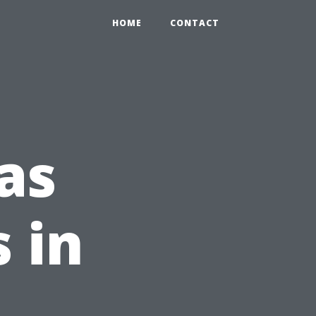
HOME
CONTACT
as
s in