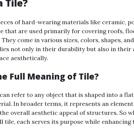
 Tile?
pieces of hard-wearing materials like ceramic, po
e that are used primarily for covering roofs, flo
 They come in various sizes, colors, shapes, and
lies not only in their durability but also in their 
ace aesthetically.
he Full Meaning of Tile?
 can refer to any object that is shaped into a fla
rial. In broader terms, it represents an element
the overall aesthetic appeal of structures. So wh
all tile, each serves its purpose while enhancing 