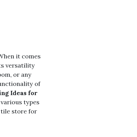
 When it comes
s versatility
room, or any
unctionality of
ing Ideas for
e various types
tile store for