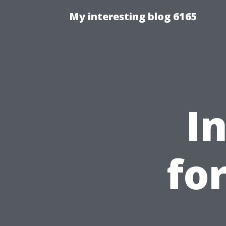
My interesting blog 6165
I
for