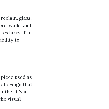
rcelain, glass,
ors, walls, and
 textures. The
ability to
t piece used as
 of design that
ether it's a
the visual