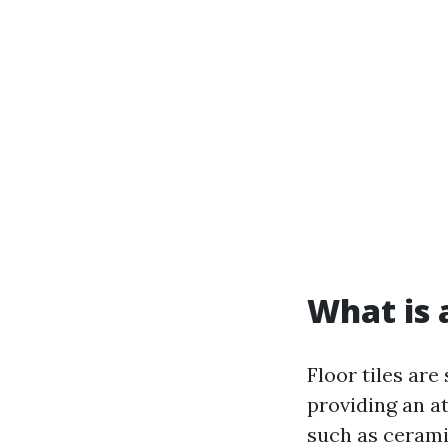
What is a
Floor tiles are
providing an a
such as cerami