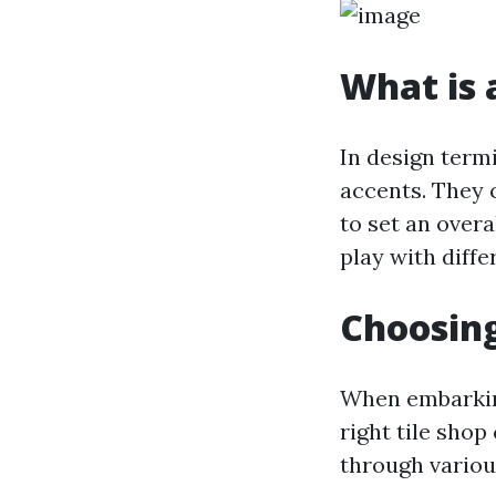
What is a
In design term
accents. They 
to set an over
play with diffe
Choosing
When embarking
right tile shop
through variou