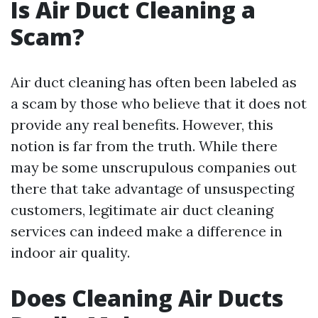
Is Air Duct Cleaning a
Scam?
Air duct cleaning has often been labeled as
a scam by those who believe that it does not
provide any real benefits. However, this
notion is far from the truth. While there
may be some unscrupulous companies out
there that take advantage of unsuspecting
customers, legitimate air duct cleaning
services can indeed make a difference in
indoor air quality.
Does Cleaning Air Ducts