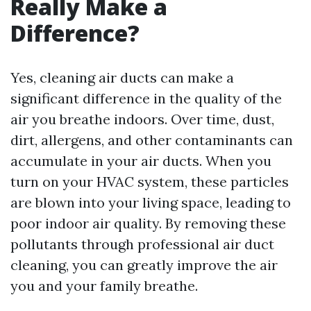
Really Make a
Difference?
Yes, cleaning air ducts can make a
significant difference in the quality of the
air you breathe indoors. Over time, dust,
dirt, allergens, and other contaminants can
accumulate in your air ducts. When you
turn on your HVAC system, these particles
are blown into your living space, leading to
poor indoor air quality. By removing these
pollutants through professional air duct
cleaning, you can greatly improve the air
you and your family breathe.