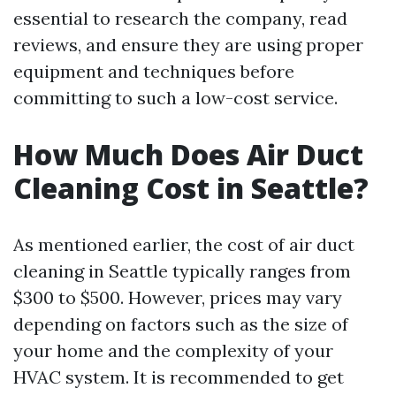
essential to research the company, read
reviews, and ensure they are using proper
equipment and techniques before
committing to such a low-cost service.
How Much Does Air Duct
Cleaning Cost in Seattle?
As mentioned earlier, the cost of air duct
cleaning in Seattle typically ranges from
$300 to $500. However, prices may vary
depending on factors such as the size of
your home and the complexity of your
HVAC system. It is recommended to get