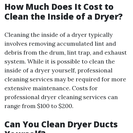
How Much Does It Cost to
Clean the Inside of a Dryer?
Cleaning the inside of a dryer typically
involves removing accumulated lint and
debris from the drum, lint trap, and exhaust
system. While it is possible to clean the
inside of a dryer yourself, professional
cleaning services may be required for more
extensive maintenance. Costs for
professional dryer cleaning services can
range from $100 to $200.
Can You Clean Dryer Ducts