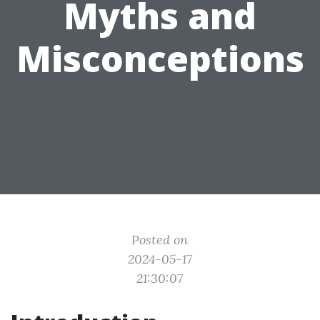
Myths and
Misconceptions
Posted on
2024-05-17
21:30:07