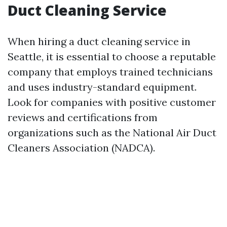
Duct Cleaning Service
When hiring a duct cleaning service in
Seattle, it is essential to choose a reputable
company that employs trained technicians
and uses industry-standard equipment.
Look for companies with positive customer
reviews and certifications from
organizations such as the National Air Duct
Cleaners Association (NADCA).