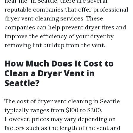
near me" in Seattle, there are several
reputable companies that offer professional
dryer vent cleaning services. These
companies can help prevent dryer fires and
improve the efficiency of your dryer by
removing lint buildup from the vent.
How Much Does It Cost to
Clean a Dryer Vent in
Seattle?
The cost of dryer vent cleaning in Seattle
typically ranges from $100 to $200.
However, prices may vary depending on
factors such as the length of the vent and