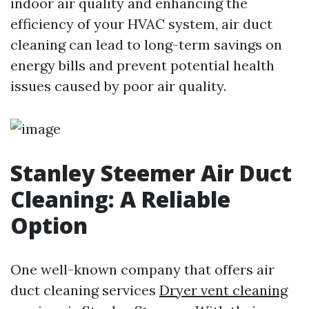
indoor air quality and enhancing the
efficiency of your HVAC system, air duct
cleaning can lead to long-term savings on
energy bills and prevent potential health
issues caused by poor air quality.
Stanley Steemer Air Duct
Cleaning: A Reliable
Option
One well-known company that offers air
duct cleaning services
Dryer vent cleaning