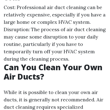
Cost: Professional air duct cleaning can be
relatively expensive, especially if you have a
large home or complex HVAC system.
Disruption: The process of air duct cleaning
may cause some disruption to your daily
routine, particularly if you have to
temporarily turn off your HVAC system
during the cleaning process.
Can You Clean Your Own
Air Ducts?
While it is possible to clean your own air
ducts, it is generally not recommended. Air
duct cleaning requires specialized