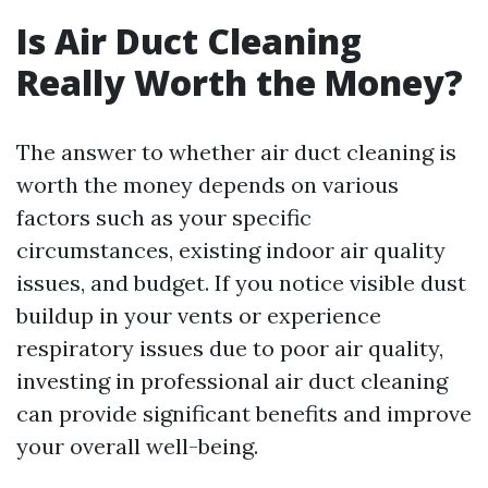
Is Air Duct Cleaning
Really Worth the Money?
The answer to whether air duct cleaning is
worth the money depends on various
factors such as your specific
circumstances, existing indoor air quality
issues, and budget. If you notice visible dust
buildup in your vents or experience
respiratory issues due to poor air quality,
investing in professional air duct cleaning
can provide significant benefits and improve
your overall well-being.