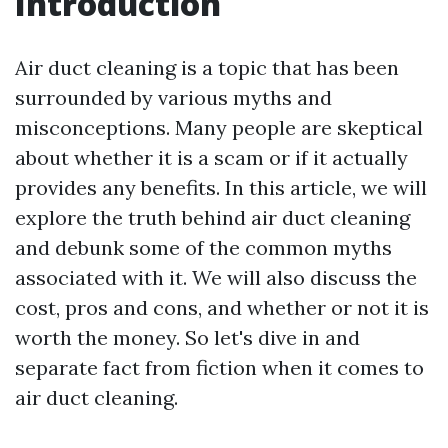
Introduction
Air duct cleaning is a topic that has been
surrounded by various myths and
misconceptions. Many people are skeptical
about whether it is a scam or if it actually
provides any benefits. In this article, we will
explore the truth behind air duct cleaning
and debunk some of the common myths
associated with it. We will also discuss the
cost, pros and cons, and whether or not it is
worth the money. So let's dive in and
separate fact from fiction when it comes to
air duct cleaning.