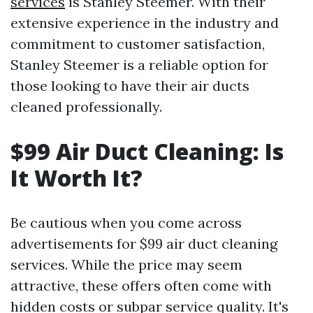
services
is Stanley Steemer. With their
extensive experience in the industry and
commitment to customer satisfaction,
Stanley Steemer is a reliable option for
those looking to have their air ducts
cleaned professionally.
$99 Air Duct Cleaning: Is
It Worth It?
Be cautious when you come across
advertisements for $99 air duct cleaning
services. While the price may seem
attractive, these offers often come with
hidden costs or subpar service quality. It's