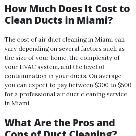
How Much Does It Cost to
Clean Ducts in Miami?
The cost of air duct cleaning in Miami can
vary depending on several factors such as
the size of your home, the complexity of
your HVAC system, and the level of
contamination in your ducts. On average,
you can expect to pay between $300 to $500
for a professional air duct cleaning service
in Miami.
What Are the Pros and
Cons of Duct Cleaning?