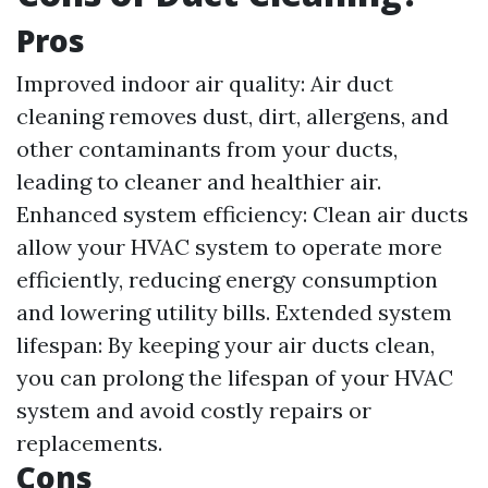
Pros
Improved indoor air quality: Air duct
cleaning removes dust, dirt, allergens, and
other contaminants from your ducts,
leading to cleaner and healthier air.
Enhanced system efficiency: Clean air ducts
allow your HVAC system to operate more
efficiently, reducing energy consumption
and lowering utility bills. Extended system
lifespan: By keeping your air ducts clean,
you can prolong the lifespan of your HVAC
system and avoid costly repairs or
replacements.
Cons