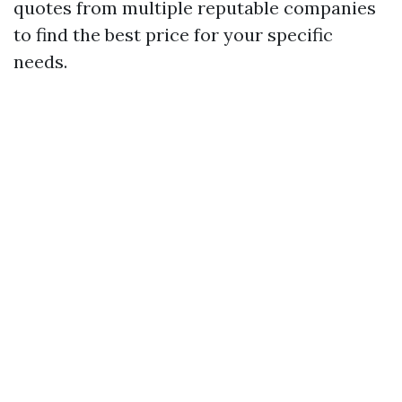
quotes from multiple reputable companies
to find the best price for your specific
needs.