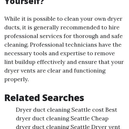
Yourself?
While it is possible to clean your own dryer
ducts, it is generally recommended to hire
professional services for thorough and safe
cleaning. Professional technicians have the
necessary tools and expertise to remove
lint buildup effectively and ensure that your
dryer vents are clear and functioning
properly.
Related Searches
Dryer duct cleaning Seattle cost Best
dryer duct cleaning Seattle Cheap
dryer duct cleaning Seattle Dryer vent