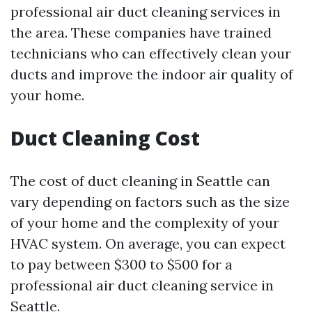
professional air duct cleaning services in
the area. These companies have trained
technicians who can effectively clean your
ducts and improve the indoor air quality of
your home.
Duct Cleaning Cost
The cost of duct cleaning in Seattle can
vary depending on factors such as the size
of your home and the complexity of your
HVAC system. On average, you can expect
to pay between $300 to $500 for a
professional air duct cleaning service in
Seattle.