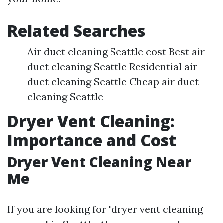
Related Searches
Air duct cleaning Seattle cost Best air
duct cleaning Seattle Residential air
duct cleaning Seattle Cheap air duct
cleaning Seattle
Dryer Vent Cleaning:
Importance and Cost
Dryer Vent Cleaning Near
Me
If you are looking for "dryer vent cleaning