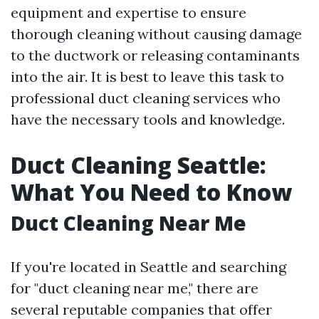
equipment and expertise to ensure
thorough cleaning without causing damage
to the ductwork or releasing contaminants
into the air. It is best to leave this task to
professional duct cleaning services who
have the necessary tools and knowledge.
Duct Cleaning Seattle:
What You Need to Know
Duct Cleaning Near Me
If you're located in Seattle and searching
for "duct cleaning near me," there are
several reputable companies that offer