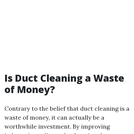
Is Duct Cleaning a Waste
of Money?
Contrary to the belief that duct cleaning is a
waste of money, it can actually be a
worthwhile investment. By improving