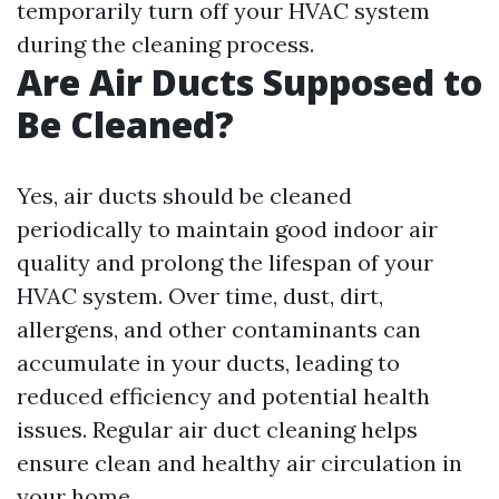
temporarily turn off your HVAC system
during the cleaning process.
Are Air Ducts Supposed to
Be Cleaned?
Yes, air ducts should be cleaned
periodically to maintain good indoor air
quality and prolong the lifespan of your
HVAC system. Over time, dust, dirt,
allergens, and other contaminants can
accumulate in your ducts, leading to
reduced efficiency and potential health
issues. Regular air duct cleaning helps
ensure clean and healthy air circulation in
your home.