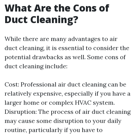
What Are the Cons of
Duct Cleaning?
While there are many advantages to air
duct cleaning, it is essential to consider the
potential drawbacks as well. Some cons of
duct cleaning include:
Cost: Professional air duct cleaning can be
relatively expensive, especially if you have a
larger home or complex HVAC system.
Disruption: The process of air duct cleaning
may cause some disruption to your daily
routine, particularly if you have to