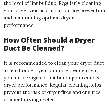
the level of lint buildup. Regularly cleaning
your dryer vent is crucial for fire prevention
and maintaining optimal dryer
performance.
How Often Should a Dryer
Duct Be Cleaned?
It is recommended to clean your dryer duct
at least once a year or more frequently if
you notice signs of lint buildup or reduced
dryer performance. Regular cleaning helps
prevent the risk of dryer fires and ensures
efficient drying cycles.