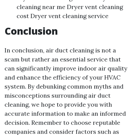
cleaning near me Dryer vent cleaning
cost Dryer vent cleaning service
Conclusion
In conclusion, air duct cleaning is not a
scam but rather an essential service that
can significantly improve indoor air quality
and enhance the efficiency of your HVAC
system. By debunking common myths and
misconceptions surrounding air duct
cleaning, we hope to provide you with
accurate information to make an informed
decision. Remember to choose reputable
companies and consider factors such as