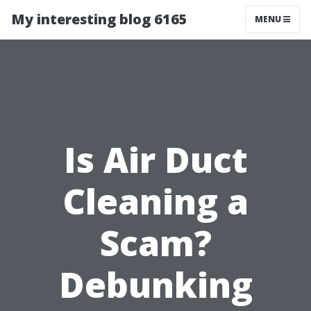
My interesting blog 6165
MENU
Is Air Duct
Cleaning a
Scam?
Debunking