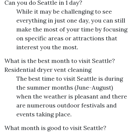
Can you do Seattle in 1 day?
While it may be challenging to see
everything in just one day, you can still
make the most of your time by focusing
on specific areas or attractions that
interest you the most.
What is the best month to visit Seattle?
Residential dryer vent cleaning
The best time to visit Seattle is during
the summer months (June-August)
when the weather is pleasant and there
are numerous outdoor festivals and
events taking place.
What month is good to visit Seattle?