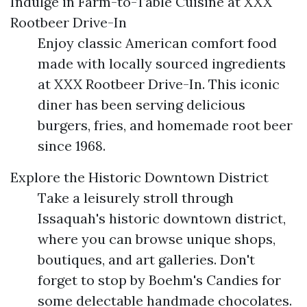
Indulge in Farm-to-Table Cuisine at XXX
Rootbeer Drive-In
Enjoy classic American comfort food
made with locally sourced ingredients
at XXX Rootbeer Drive-In. This iconic
diner has been serving delicious
burgers, fries, and homemade root beer
since 1968.
Explore the Historic Downtown District
Take a leisurely stroll through
Issaquah's historic downtown district,
where you can browse unique shops,
boutiques, and art galleries. Don't
forget to stop by Boehm's Candies for
some delectable handmade chocolates.