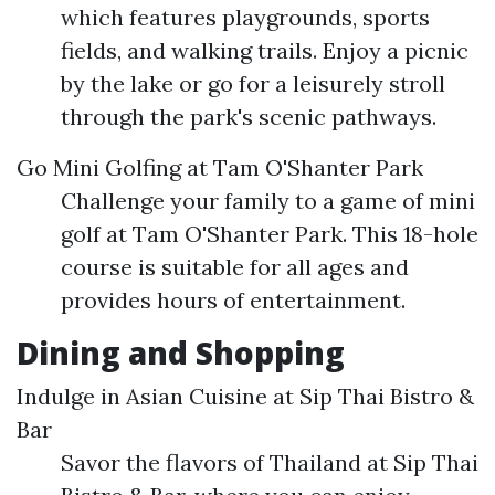
which features playgrounds, sports
fields, and walking trails. Enjoy a picnic
by the lake or go for a leisurely stroll
through the park's scenic pathways.
Go Mini Golfing at Tam O'Shanter Park
Challenge your family to a game of mini
golf at Tam O'Shanter Park. This 18-hole
course is suitable for all ages and
provides hours of entertainment.
Dining and Shopping
Indulge in Asian Cuisine at Sip Thai Bistro &
Bar
Savor the flavors of Thailand at Sip Thai