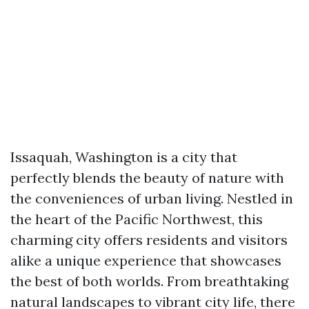
Issaquah, Washington is a city that
perfectly blends the beauty of nature with
the conveniences of urban living. Nestled in
the heart of the Pacific Northwest, this
charming city offers residents and visitors
alike a unique experience that showcases
the best of both worlds. From breathtaking
natural landscapes to vibrant city life, there