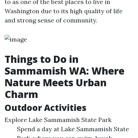
to as one of the best places to live in
Washington due to its high quality of life
and strong sense of community.
Things to Do in
Sammamish WA: Where
Nature Meets Urban
Charm
Outdoor Activities
Explore Lake Sammamish State Park
Spend a day at Lake Sammamish State