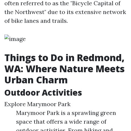
often referred to as the "Bicycle Capital of
the Northwest" due to its extensive network
of bike lanes and trails.
Things to Do in Redmond,
WA: Where Nature Meets
Urban Charm
Outdoor Activities
Explore Marymoor Park
Marymoor Park is a sprawling green
space that offers a wide range of
outdoor activities. From hiking and