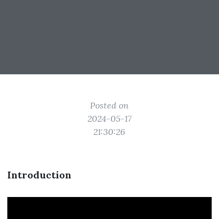
Posted on
2024-05-17
21:30:26
Introduction