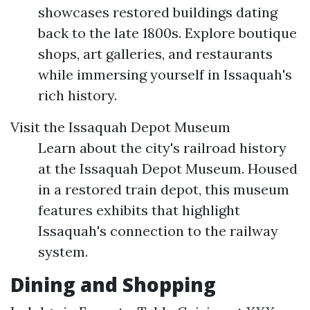
showcases restored buildings dating
back to the late 1800s. Explore boutique
shops, art galleries, and restaurants
while immersing yourself in Issaquah's
rich history.
Visit the Issaquah Depot Museum
Learn about the city's railroad history
at the Issaquah Depot Museum. Housed
in a restored train depot, this museum
features exhibits that highlight
Issaquah's connection to the railway
system.
Dining and Shopping