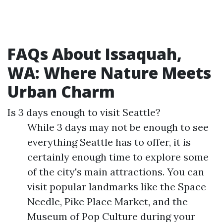
FAQs About Issaquah,
WA: Where Nature Meets
Urban Charm
Is 3 days enough to visit Seattle?
While 3 days may not be enough to see
everything Seattle has to offer, it is
certainly enough time to explore some
of the city's main attractions. You can
visit popular landmarks like the Space
Needle, Pike Place Market, and the
Museum of Pop Culture during your