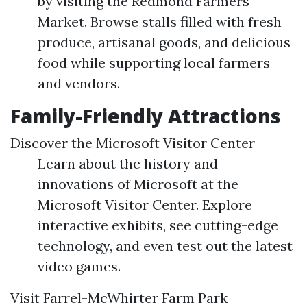
by visiting the Redmond Farmers
Market. Browse stalls filled with fresh
produce, artisanal goods, and delicious
food while supporting local farmers
and vendors.
Family-Friendly Attractions
Discover the Microsoft Visitor Center
Learn about the history and
innovations of Microsoft at the
Microsoft Visitor Center. Explore
interactive exhibits, see cutting-edge
technology, and even test out the latest
video games.
Visit Farrel-McWhirter Farm Park