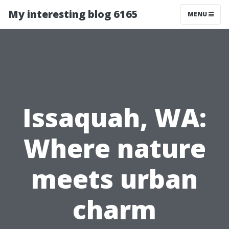
My interesting blog 6165
MENU
Issaquah, WA:
Where nature
meets urban
charm