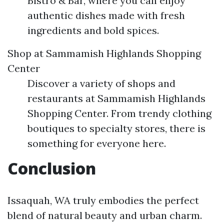
Bistro & Bar, where you can enjoy
authentic dishes made with fresh
ingredients and bold spices.
Shop at Sammamish Highlands Shopping
Center
Discover a variety of shops and
restaurants at Sammamish Highlands
Shopping Center. From trendy clothing
boutiques to specialty stores, there is
something for everyone here.
Conclusion
Issaquah, WA truly embodies the perfect
blend of natural beauty and urban charm.