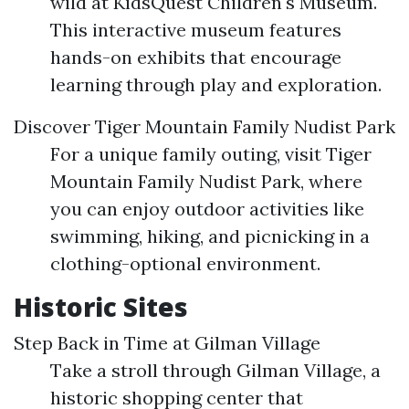
wild at KidsQuest Children's Museum.
This interactive museum features
hands-on exhibits that encourage
learning through play and exploration.
Discover Tiger Mountain Family Nudist Park
For a unique family outing, visit Tiger
Mountain Family Nudist Park, where
you can enjoy outdoor activities like
swimming, hiking, and picnicking in a
clothing-optional environment.
Historic Sites
Step Back in Time at Gilman Village
Take a stroll through Gilman Village, a
historic shopping center that