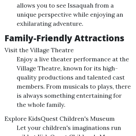
allows you to see Issaquah from a
unique perspective while enjoying an
exhilarating adventure.
Family-Friendly Attractions
Visit the Village Theatre
Enjoy a live theater performance at the
Village Theatre, known for its high-
quality productions and talented cast
members. From musicals to plays, there
is always something entertaining for
the whole family.
Explore KidsQuest Children's Museum
Let your children's imaginations run