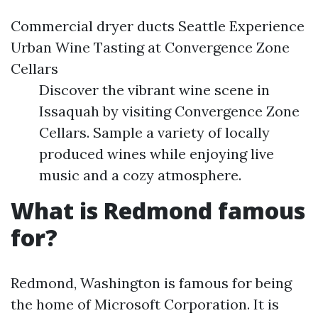
Commercial dryer ducts Seattle
Experience
Urban Wine Tasting at Convergence Zone
Cellars
Discover the vibrant wine scene in
Issaquah by visiting Convergence Zone
Cellars. Sample a variety of locally
produced wines while enjoying live
music and a cozy atmosphere.
What is Redmond famous
for?
Redmond, Washington is famous for being
the home of Microsoft Corporation. It is