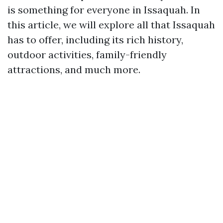
is something for everyone in Issaquah. In
this article, we will explore all that Issaquah
has to offer, including its rich history,
outdoor activities, family-friendly
attractions, and much more.