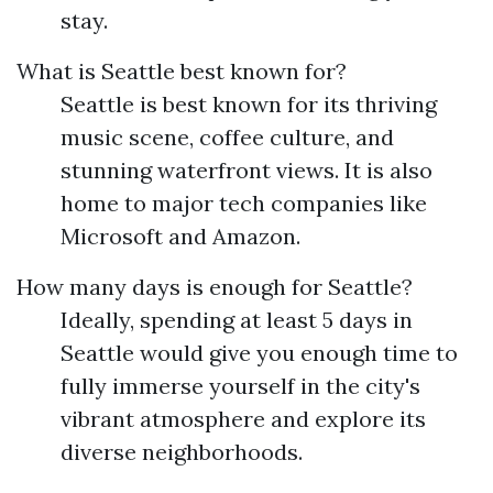
stay.
What is Seattle best known for?
Seattle is best known for its thriving
music scene, coffee culture, and
stunning waterfront views. It is also
home to major tech companies like
Microsoft and Amazon.
How many days is enough for Seattle?
Ideally, spending at least 5 days in
Seattle would give you enough time to
fully immerse yourself in the city's
vibrant atmosphere and explore its
diverse neighborhoods.