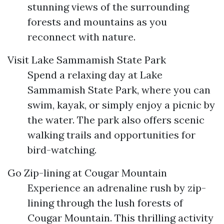
stunning views of the surrounding
forests and mountains as you
reconnect with nature.
Visit Lake Sammamish State Park
Spend a relaxing day at Lake
Sammamish State Park, where you can
swim, kayak, or simply enjoy a picnic by
the water. The park also offers scenic
walking trails and opportunities for
bird-watching.
Go Zip-lining at Cougar Mountain
Experience an adrenaline rush by zip-
lining through the lush forests of
Cougar Mountain. This thrilling activity