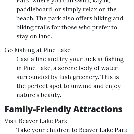
Park, where you can swim, kayak,
paddleboard, or simply relax on the
beach. The park also offers hiking and
biking trails for those who prefer to
stay on land.
Go Fishing at Pine Lake
Cast a line and try your luck at fishing
in Pine Lake, a serene body of water
surrounded by lush greenery. This is
the perfect spot to unwind and enjoy
nature's beauty.
Family-Friendly Attractions
Visit Beaver Lake Park
Take your children to Beaver Lake Park,