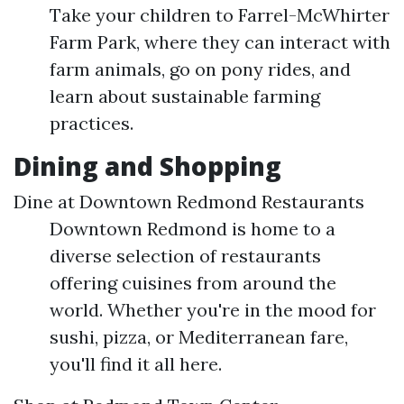
Take your children to Farrel-McWhirter
Farm Park, where they can interact with
farm animals, go on pony rides, and
learn about sustainable farming
practices.
Dining and Shopping
Dine at Downtown Redmond Restaurants
Downtown Redmond is home to a
diverse selection of restaurants
offering cuisines from around the
world. Whether you're in the mood for
sushi, pizza, or Mediterranean fare,
you'll find it all here.