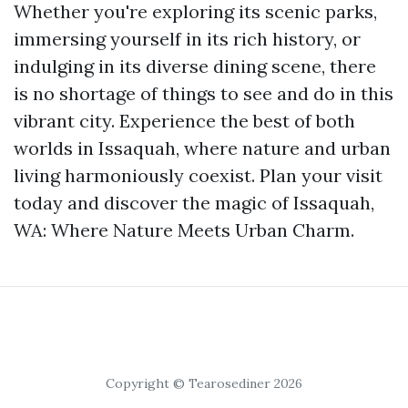
Whether you're exploring its scenic parks,
immersing yourself in its rich history, or
indulging in its diverse dining scene, there
is no shortage of things to see and do in this
vibrant city. Experience the best of both
worlds in Issaquah, where nature and urban
living harmoniously coexist. Plan your visit
today and discover the magic of Issaquah,
WA: Where Nature Meets Urban Charm.
Copyright © Tearosediner 2026