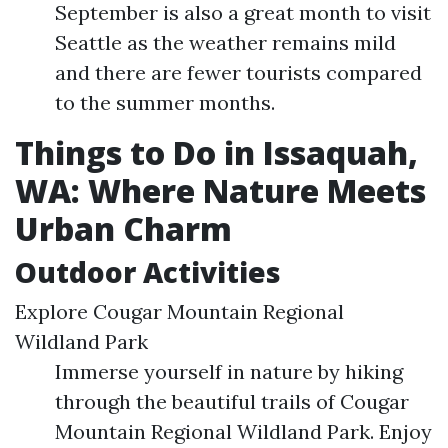
September is also a great month to visit
Seattle as the weather remains mild
and there are fewer tourists compared
to the summer months.
Things to Do in Issaquah,
WA: Where Nature Meets
Urban Charm
Outdoor Activities
Explore Cougar Mountain Regional
Wildland Park
Immerse yourself in nature by hiking
through the beautiful trails of Cougar
Mountain Regional Wildland Park. Enjoy