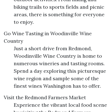
biking trails to sports fields and picnic
areas, there is something for everyone
to enjoy.
Go Wine Tasting in Woodinville Wine
Country
Just a short drive from Redmond,
Woodinville Wine Country is home to
numerous wineries and tasting rooms.
Spend a day exploring this picturesque
wine region and sample some of the
finest wines Washington has to offer.
Visit the Redmond Farmers Market
Experience the vibrant local food scene