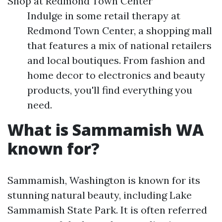
Shop at Redmond Town Center
Indulge in some retail therapy at
Redmond Town Center, a shopping mall
that features a mix of national retailers
and local boutiques. From fashion and
home decor to electronics and beauty
products, you'll find everything you
need.
What is Sammamish WA
known for?
Sammamish, Washington is known for its
stunning natural beauty, including Lake
Sammamish State Park. It is often referred