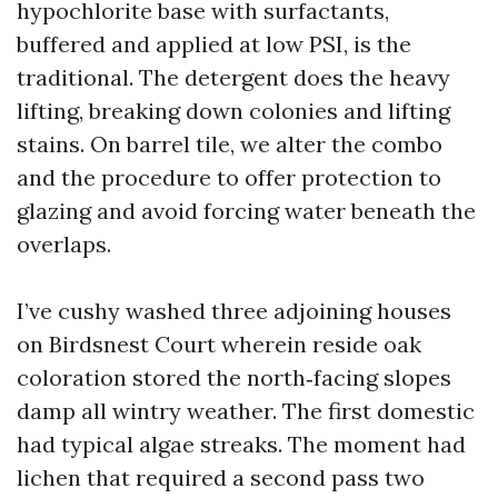
hypochlorite base with surfactants,
buffered and applied at low PSI, is the
traditional. The detergent does the heavy
lifting, breaking down colonies and lifting
stains. On barrel tile, we alter the combo
and the procedure to offer protection to
glazing and avoid forcing water beneath the
overlaps.
I’ve cushy washed three adjoining houses
on Birdsnest Court wherein reside oak
coloration stored the north‑facing slopes
damp all wintry weather. The first domestic
had typical algae streaks. The moment had
lichen that required a second pass two