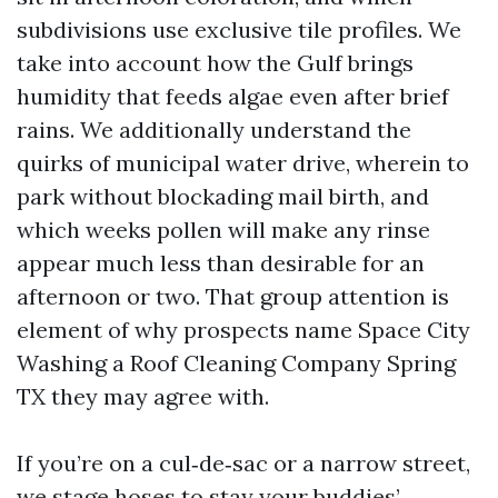
subdivisions use exclusive tile profiles. We
take into account how the Gulf brings
humidity that feeds algae even after brief
rains. We additionally understand the
quirks of municipal water drive, wherein to
park without blockading mail birth, and
which weeks pollen will make any rinse
appear much less than desirable for an
afternoon or two. That group attention is
element of why prospects name Space City
Washing a Roof Cleaning Company Spring
TX they may agree with.
If you’re on a cul‑de‑sac or a narrow street,
we stage hoses to stay your buddies’