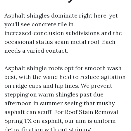
Asphalt shingles dominate right here, yet
you’ll see concrete tile in
increased‑conclusion subdivisions and the
occasional status seam metal roof. Each
needs a varied contact.
Asphalt shingle roofs opt for smooth wash
best, with the wand held to reduce agitation
on ridge caps and hip lines. We prevent
stepping on warm shingles past due
afternoon in summer seeing that mushy
asphalt can scuff. For Roof Stain Removal
Spring TX on asphalt, our aim is uniform
detoxification with out striping.