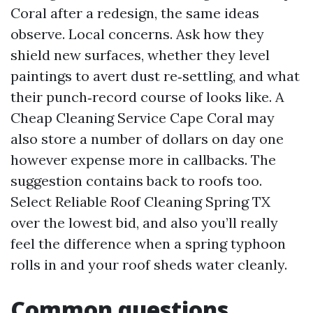
Coral after a redesign, the same ideas
observe. Local concerns. Ask how they
shield new surfaces, whether they level
paintings to avert dust re‑settling, and what
their punch‑record course of looks like. A
Cheap Cleaning Service Cape Coral may
also store a number of dollars on day one
however expense more in callbacks. The
suggestion contains back to roofs too.
Select Reliable Roof Cleaning Spring TX
over the lowest bid, and also you’ll really
feel the difference when a spring typhoon
rolls in and your roof sheds water cleanly.
Common questions,