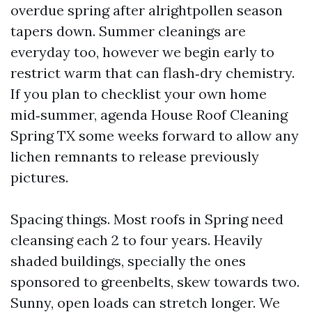
overdue spring after alrightpollen season
tapers down. Summer cleanings are
everyday too, however we begin early to
restrict warm that can flash‑dry chemistry.
If you plan to checklist your own home
mid‑summer, agenda House Roof Cleaning
Spring TX some weeks forward to allow any
lichen remnants to release previously
pictures.
Spacing things. Most roofs in Spring need
cleansing each 2 to four years. Heavily
shaded buildings, specially the ones
sponsored to greenbelts, skew towards two.
Sunny, open loads can stretch longer. We