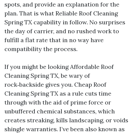
spots, and provide an explanation for the
plan. That is what Reliable Roof Cleaning
Spring TX capability in follow. No surprises
the day of carrier, and no rushed work to
fulfill a flat rate that in no way have
compatibility the process.
If you might be looking Affordable Roof
Cleaning Spring TX, be wary of
rock‑backside gives you. Cheap Roof
Cleaning Spring TX as a rule cuts time
through with the aid of prime force or
unbuffered chemical substances, which
creates streaking, kills landscaping, or voids
shingle warranties. I’ve been also known as