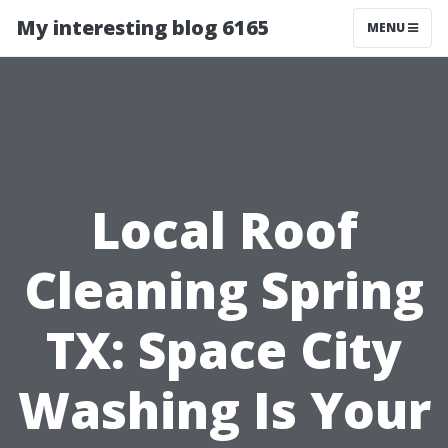
My interesting blog 6165
MENU
Local Roof
Cleaning Spring
TX: Space City
Washing Is Your