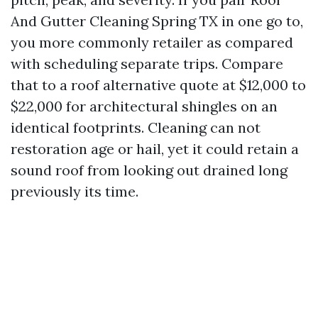
And Gutter Cleaning Spring TX in one go to,
you more commonly retailer as compared
with scheduling separate trips. Compare
that to a roof alternative quote at $12,000 to
$22,000 for architectural shingles on an
identical footprints. Cleaning can not
restoration age or hail, yet it could retain a
sound roof from looking out drained long
previously its time.