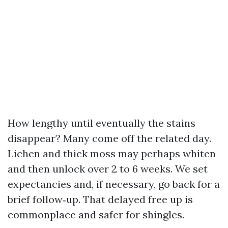
How lengthy until eventually the stains
disappear? Many come off the related day.
Lichen and thick moss may perhaps whiten
and then unlock over 2 to 6 weeks. We set
expectancies and, if necessary, go back for a
brief follow‑up. That delayed free up is
commonplace and safer for shingles.