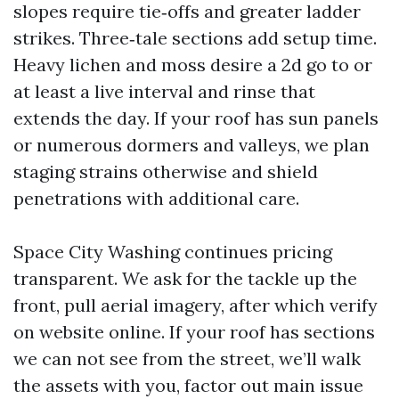
slopes require tie‑offs and greater ladder
strikes. Three‑tale sections add setup time.
Heavy lichen and moss desire a 2d go to or
at least a live interval and rinse that
extends the day. If your roof has sun panels
or numerous dormers and valleys, we plan
staging strains otherwise and shield
penetrations with additional care.
Space City Washing continues pricing
transparent. We ask for the tackle up the
front, pull aerial imagery, after which verify
on website online. If your roof has sections
we can not see from the street, we’ll walk
the assets with you, factor out main issue