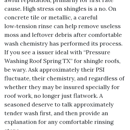
cause. High stress on shingles is a no. On
concrete tile or metallic, a careful
low‑tension rinse can help remove useless
moss and leftover debris after comfortable
wash chemistry has performed its process.
If you see a issuer ideal with “Pressure
Washing Roof Spring TX” for shingle roofs,
be wary. Ask approximately their PSI
fluctuate, their chemistry, and regardless of
whether they may be insured specially for
roof work, no longer just flatwork. A
seasoned deserve to talk approximately
tender wash first, and then provide an
explanation for any comfortable rinsing