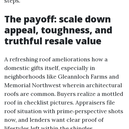
steps.
The payoff: scale down
appeal, toughness, and
truthful resale value
A refreshing roof ameliorations how a
domestic gifts itself, especially in
neighborhoods like Gleannloch Farms and
Memorial Northwest wherein architectural
roofs are common. Buyers realize a mottled
roof in checklist pictures. Appraisers file
roof situation with prime‑perspective shots
now, and lenders want clear proof of
lifestyles left within the shingles.