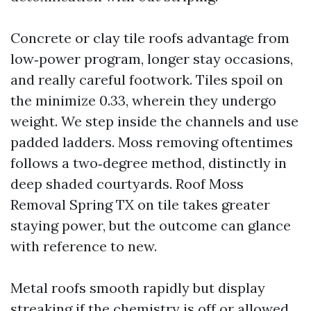
Concrete or clay tile roofs advantage from
low‑power program, longer stay occasions,
and really careful footwork. Tiles spoil on
the minimize 0.33, wherein they undergo
weight. We step inside the channels and use
padded ladders. Moss removing oftentimes
follows a two‑degree method, distinctly in
deep shaded courtyards. Roof Moss
Removal Spring TX on tile takes greater
staying power, but the outcome can glance
with reference to new.
Metal roofs smooth rapidly but display
streaking if the chemistry is off or allowed