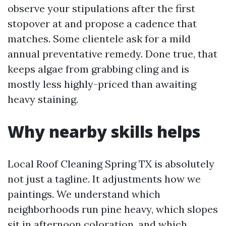
observe your stipulations after the first
stopover at and propose a cadence that
matches. Some clientele ask for a mild
annual preventative remedy. Done true, that
keeps algae from grabbing cling and is
mostly less highly-priced than awaiting
heavy staining.
Why nearby skills helps
Local Roof Cleaning Spring TX is absolutely
not just a tagline. It adjustments how we
paintings. We understand which
neighborhoods run pine heavy, which slopes
sit in afternoon coloration, and which