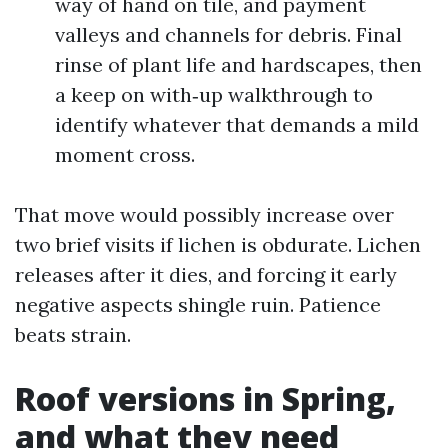
way of hand on tile, and payment
valleys and channels for debris. Final
rinse of plant life and hardscapes, then
a keep on with‑up walkthrough to
identify whatever that demands a mild
moment cross.
That move would possibly increase over
two brief visits if lichen is obdurate. Lichen
releases after it dies, and forcing it early
negative aspects shingle ruin. Patience
beats strain.
Roof versions in Spring,
and what they need