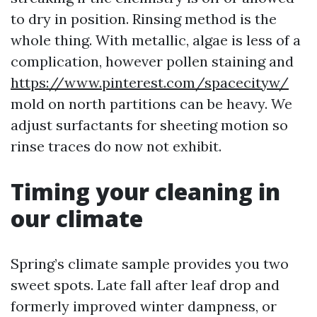
to dry in position. Rinsing method is the
whole thing. With metallic, algae is less of a
complication, however pollen staining and
https://www.pinterest.com/spacecityw/
mold on north partitions can be heavy. We
adjust surfactants for sheeting motion so
rinse traces do now not exhibit.
Timing your cleaning in
our climate
Spring’s climate sample provides you two
sweet spots. Late fall after leaf drop and
formerly improved winter dampness, or