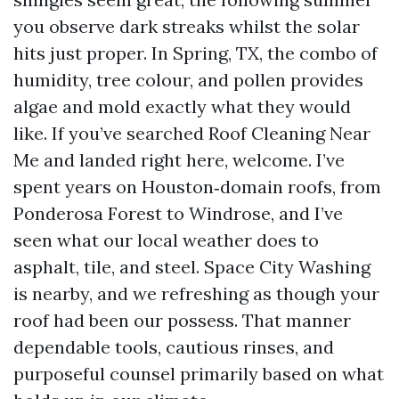
you observe dark streaks whilst the solar
hits just proper. In Spring, TX, the combo of
humidity, tree colour, and pollen provides
algae and mold exactly what they would
like. If you’ve searched Roof Cleaning Near
Me and landed right here, welcome. I’ve
spent years on Houston‑domain roofs, from
Ponderosa Forest to Windrose, and I’ve
seen what our local weather does to
asphalt, tile, and steel. Space City Washing
is nearby, and we refreshing as though your
roof had been our possess. That manner
dependable tools, cautious rinses, and
purposeful counsel primarily based on what