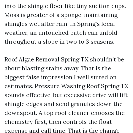
into the shingle floor like tiny suction cups.
Moss is greater of a sponge, maintaining
shingles wet after rain. In Spring’s local
weather, an untouched patch can unfold
throughout a slope in two to 3 seasons.
Roof Algae Removal Spring TX shouldn't be
about blasting stains away. That is the
biggest false impression I well suited on
estimates. Pressure Washing Roof Spring TX
sounds effective, but excessive drive will lift
shingle edges and send granules down the
downspout. A top roof cleaner chooses the
chemistry first, then controls the float
expense and call time. That is the change