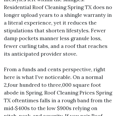
Residential Roof Cleaning Spring TX does no
longer upload years to a shingle warranty in
a literal experience, yet it reduces the
stipulations that shorten lifestyles. Fewer
damp pockets manner less granule loss,
fewer curling tabs, and a roof that reaches
its anticipated provider stove.
From a funds and cents perspective, right
here is what I’ve noticeable. On a normal
2,four hundred to three,000 square foot
abode in Spring, Roof Cleaning Prices Spring
TX oftentimes falls in a rough band from the
mid‑$400s to the low $900s relying on
pitch, peak, and severity. If you pair Roof