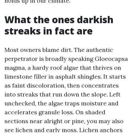
holds up in our climate.
What the ones darkish
streaks in fact are
Most owners blame dirt. The authentic
perpetrator is broadly speaking Gloeocapsa
magma, a hardy roof algae that thrives on
limestone filler in asphalt shingles. It starts
as faint discoloration, then concentrates
into streaks that run down the slope. Left
unchecked, the algae traps moisture and
accelerates granule loss. On shaded
sections near alright or pine, you may also
see lichen and early moss. Lichen anchors