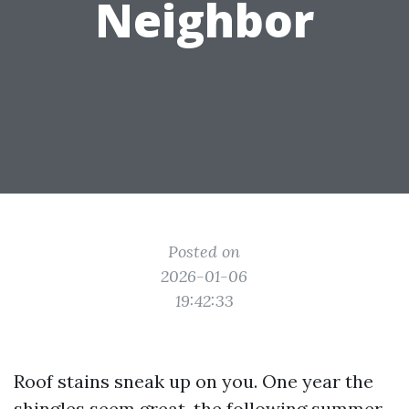
Neighbor
Posted on
2026-01-06
19:42:33
Roof stains sneak up on you. One year the
shingles seem great, the following summer