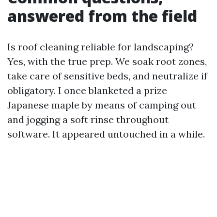
answered from the field
Is roof cleaning reliable for landscaping?
Yes, with the true prep. We soak root zones,
take care of sensitive beds, and neutralize if
obligatory. I once blanketed a prize
Japanese maple by means of camping out
and jogging a soft rinse throughout
software. It appeared untouched in a while.