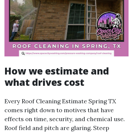
How we estimate and
what drives cost
Every Roof Cleaning Estimate Spring TX
comes right down to motives that have
effects on time, security, and chemical use.
Roof field and pitch are glaring. Steep