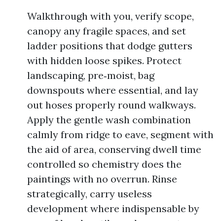
Walkthrough with you, verify scope,
canopy any fragile spaces, and set
ladder positions that dodge gutters
with hidden loose spikes. Protect
landscaping, pre‑moist, bag
downspouts where essential, and lay
out hoses properly round walkways.
Apply the gentle wash combination
calmly from ridge to eave, segment with
the aid of area, conserving dwell time
controlled so chemistry does the
paintings with no overrun. Rinse
strategically, carry useless
development where indispensable by