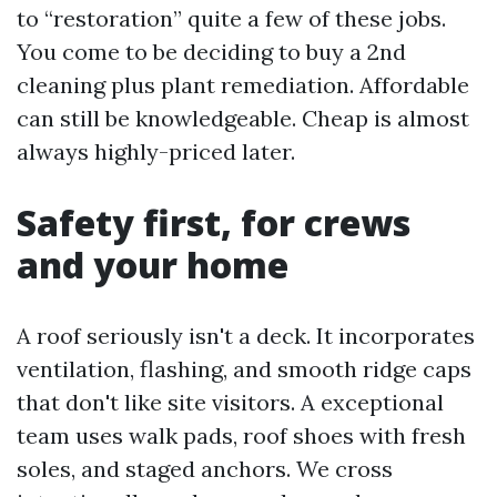
to “restoration” quite a few of these jobs.
You come to be deciding to buy a 2nd
cleaning plus plant remediation. Affordable
can still be knowledgeable. Cheap is almost
always highly-priced later.
Safety first, for crews
and your home
A roof seriously isn't a deck. It incorporates
ventilation, flashing, and smooth ridge caps
that don't like site visitors. A exceptional
team uses walk pads, roof shoes with fresh
soles, and staged anchors. We cross