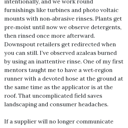
intentionally, and we work round
furnishings like turbines and photo voltaic
mounts with non‑abrasive rinses. Plants get
pre‑moist until now we observe detergents,
then rinsed once more afterward.
Downspout retailers get redirected when
you can still. I’ve observed azaleas burned
by using an inattentive rinse. One of my first
mentors taught me to have a wet‑region
runner with a devoted hose at the ground at
the same time as the applicator is at the
roof. That uncomplicated field saves
landscaping and consumer headaches.
If a supplier will no longer communicate