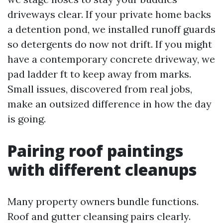
driveways clear. If your private home backs
a detention pond, we installed runoff guards
so detergents do now not drift. If you might
have a contemporary concrete driveway, we
pad ladder ft to keep away from marks.
Small issues, discovered from real jobs,
make an outsized difference in how the day
is going.
Pairing roof paintings
with different cleanups
Many property owners bundle functions.
Roof and gutter cleansing pairs clearly.