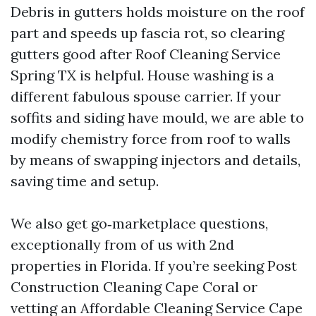
Debris in gutters holds moisture on the roof
part and speeds up fascia rot, so clearing
gutters good after Roof Cleaning Service
Spring TX is helpful. House washing is a
different fabulous spouse carrier. If your
soffits and siding have mould, we are able to
modify chemistry force from roof to walls
by means of swapping injectors and details,
saving time and setup.
We also get go‑marketplace questions,
exceptionally from of us with 2nd
properties in Florida. If you’re seeking Post
Construction Cleaning Cape Coral or
vetting an Affordable Cleaning Service Cape