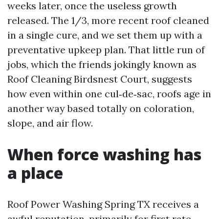
weeks later, once the useless growth
released. The 1/3, more recent roof cleaned
in a single cure, and we set them up with a
preventative upkeep plan. That little run of
jobs, which the friends jokingly known as
Roof Cleaning Birdsnest Court, suggests
how even within one cul‑de‑sac, roofs age in
another way based totally on coloration,
slope, and air flow.
When force washing has
a place
Roof Power Washing Spring TX receives a
awful reputation, primarily for first rate