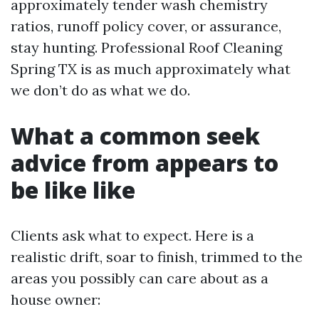
approximately tender wash chemistry
ratios, runoff policy cover, or assurance,
stay hunting. Professional Roof Cleaning
Spring TX is as much approximately what
we don’t do as what we do.
What a common seek
advice from appears to
be like like
Clients ask what to expect. Here is a
realistic drift, soar to finish, trimmed to the
areas you possibly can care about as a
house owner: