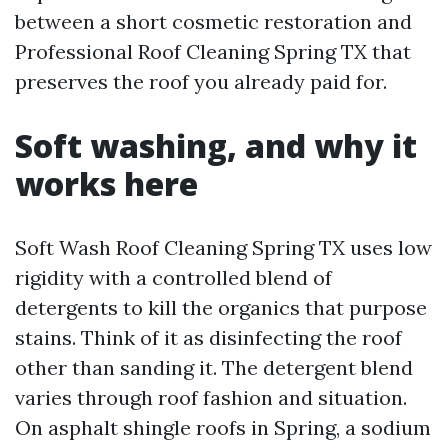
between a short cosmetic restoration and
Professional Roof Cleaning Spring TX that
preserves the roof you already paid for.
Soft washing, and why it
works here
Soft Wash Roof Cleaning Spring TX uses low
rigidity with a controlled blend of
detergents to kill the organics that purpose
stains. Think of it as disinfecting the roof
other than sanding it. The detergent blend
varies through roof fashion and situation.
On asphalt shingle roofs in Spring, a sodium