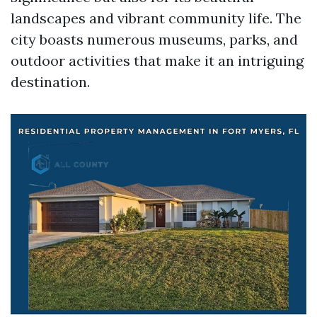
landscapes and vibrant community life. The
city boasts numerous museums, parks, and
outdoor activities that make it an intriguing
destination.