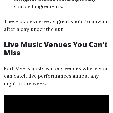
sourced ingredients.
These places serve as great spots to unwind
after a day under the sun.
Live Music Venues You Can't
Miss
Fort Myers hosts various venues where you
can catch live performances almost any
night of the week: