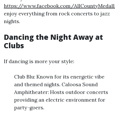
https://www.facebook.com/AllCountyMedal
enjoy everything from rock concerts to jazz
nights.
Dancing the Night Away at
Clubs
If dancing is more your style:
Club Blu: Known for its energetic vibe
and themed nights. Caloosa Sound
Amphitheater: Hosts outdoor concerts
providing an electric environment for
party-goers.