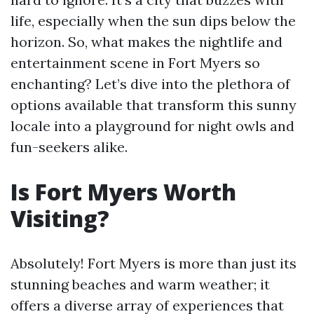
life, especially when the sun dips below the
horizon. So, what makes the nightlife and
entertainment scene in Fort Myers so
enchanting? Let’s dive into the plethora of
options available that transform this sunny
locale into a playground for night owls and
fun-seekers alike.
Is Fort Myers Worth
Visiting?
Absolutely! Fort Myers is more than just its
stunning beaches and warm weather; it
offers a diverse array of experiences that