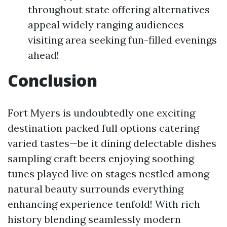
throughout state offering alternatives
appeal widely ranging audiences
visiting area seeking fun-filled evenings
ahead!
Conclusion
Fort Myers is undoubtedly one exciting
destination packed full options catering
varied tastes—be it dining delectable dishes
sampling craft beers enjoying soothing
tunes played live on stages nestled among
natural beauty surrounds everything
enhancing experience tenfold! With rich
history blending seamlessly modern