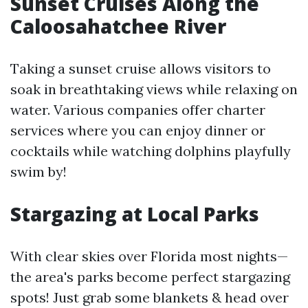
Sunset Cruises Along the
Caloosahatchee River
Taking a sunset cruise allows visitors to
soak in breathtaking views while relaxing on
water. Various companies offer charter
services where you can enjoy dinner or
cocktails while watching dolphins playfully
swim by!
Stargazing at Local Parks
With clear skies over Florida most nights—
the area's parks become perfect stargazing
spots! Just grab some blankets & head over