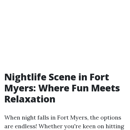
Nightlife Scene in Fort
Myers: Where Fun Meets
Relaxation
When night falls in Fort Myers, the options
are endless! Whether you're keen on hitting