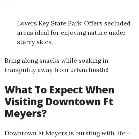
—
Lovers Key State Park: Offers secluded
areas ideal for enjoying nature under
starry skies.
Bring along snacks while soaking in
tranquility away from urban hustle!
What To Expect When
Visiting Downtown Ft
Meyers?
Downtown Ft Meyers is bursting with life—