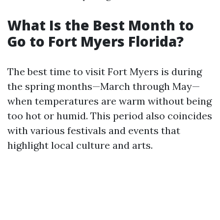
What Is the Best Month to
Go to Fort Myers Florida?
The best time to visit Fort Myers is during
the spring months—March through May—
when temperatures are warm without being
too hot or humid. This period also coincides
with various festivals and events that
highlight local culture and arts.