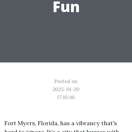
Fun
Posted on
2025-01-20
17:10:46
Fort Myers, Florida, has a vibrancy that's
hard to ignore. It’s a city that buzzes with