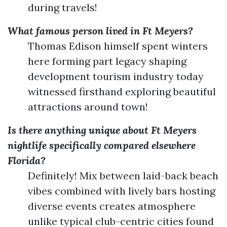
during travels!
What famous person lived in Ft Meyers?
Thomas Edison himself spent winters
here forming part legacy shaping
development tourism industry today
witnessed firsthand exploring beautiful
attractions around town!
Is there anything unique about Ft Meyers
nightlife specifically compared elsewhere
Florida?
Definitely! Mix between laid-back beach
vibes combined with lively bars hosting
diverse events creates atmosphere
unlike typical club-centric cities found