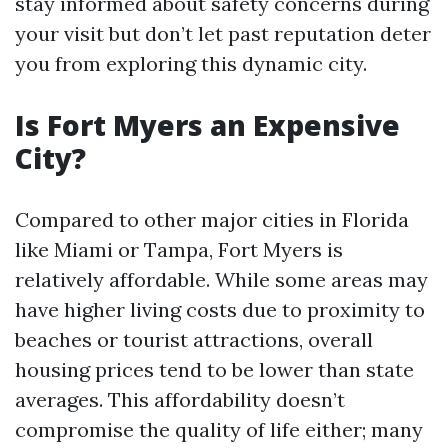
stay informed about safety concerns during
your visit but don’t let past reputation deter
you from exploring this dynamic city.
Is Fort Myers an Expensive
City?
Compared to other major cities in Florida
like Miami or Tampa, Fort Myers is
relatively affordable. While some areas may
have higher living costs due to proximity to
beaches or tourist attractions, overall
housing prices tend to be lower than state
averages. This affordability doesn’t
compromise the quality of life either; many