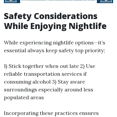
Safety Considerations
While Enjoying Nightlife
While experiencing nightlife options—it’s
essential always keep safety top priority;
1) Stick together when out late 2) Use
reliable transportation services if
consuming alcohol 3) Stay aware
surroundings especially around less
populated areas
Incorporating these practices ensures