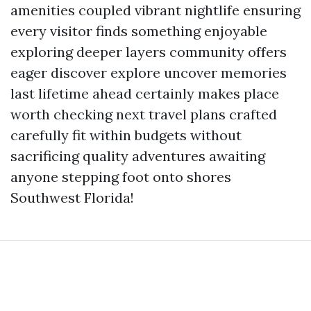
amenities coupled vibrant nightlife ensuring
every visitor finds something enjoyable
exploring deeper layers community offers
eager discover explore uncover memories
last lifetime ahead certainly makes place
worth checking next travel plans crafted
carefully fit within budgets without
sacrificing quality adventures awaiting
anyone stepping foot onto shores
Southwest Florida!