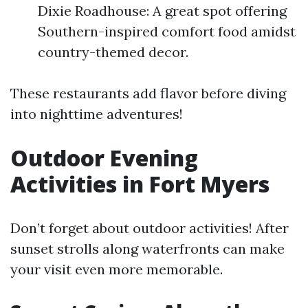
Dixie Roadhouse: A great spot offering
Southern-inspired comfort food amidst
country-themed decor.
These restaurants add flavor before diving
into nighttime adventures!
Outdoor Evening
Activities in Fort Myers
Don’t forget about outdoor activities! After
sunset strolls along waterfronts can make
your visit even more memorable.