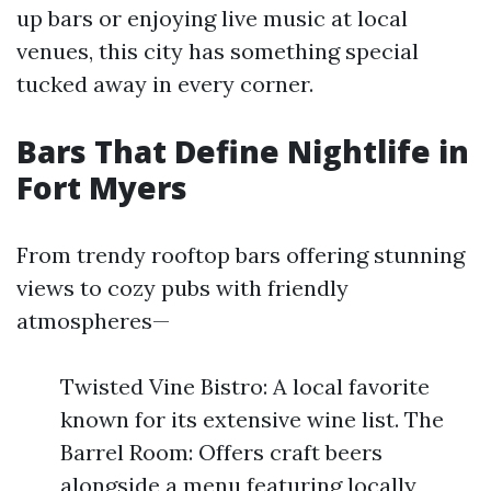
up bars or enjoying live music at local
venues, this city has something special
tucked away in every corner.
Bars That Define Nightlife in
Fort Myers
From trendy rooftop bars offering stunning
views to cozy pubs with friendly
atmospheres—
Twisted Vine Bistro: A local favorite
known for its extensive wine list. The
Barrel Room: Offers craft beers
alongside a menu featuring locally