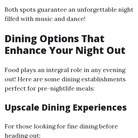
Both spots guarantee an unforgettable night
filled with music and dance!
Dining Options That
Enhance Your Night Out
Food plays an integral role in any evening
out! Here are some dining establishments
perfect for pre-nightlife meals:
Upscale Dining Experiences
For those looking for fine dining before
heading out: