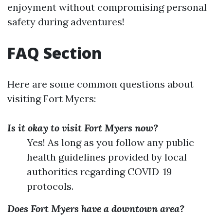
enjoyment without compromising personal
safety during adventures!
FAQ Section
Here are some common questions about
visiting Fort Myers:
Is it okay to visit Fort Myers now?
Yes! As long as you follow any public
health guidelines provided by local
authorities regarding COVID-19
protocols.
Does Fort Myers have a downtown area?