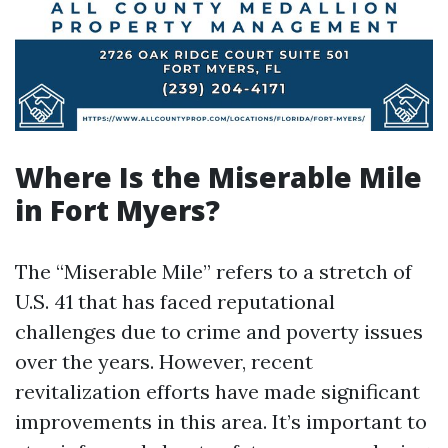
Where Is the Miserable Mile
in Fort Myers?
The “Miserable Mile” refers to a stretch of
U.S. 41 that has faced reputational
challenges due to crime and poverty issues
over the years. However, recent
revitalization efforts have made significant
improvements in this area. It’s important to