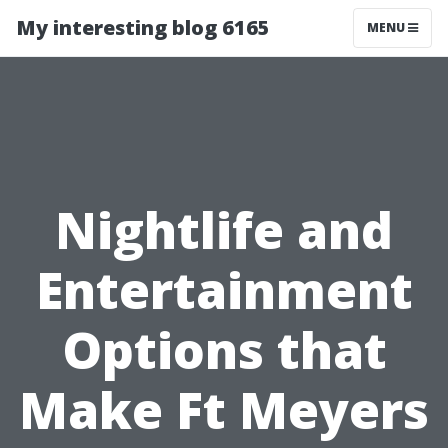
My interesting blog 6165
MENU
Nightlife and
Entertainment
Options that
Make Ft Meyers