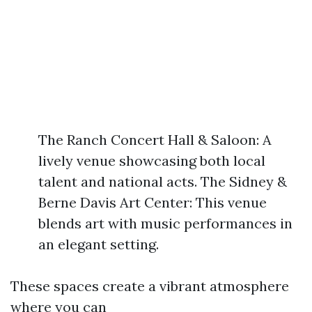
The Ranch Concert Hall & Saloon: A
lively venue showcasing both local
talent and national acts. The Sidney &
Berne Davis Art Center: This venue
blends art with music performances in
an elegant setting.
These spaces create a vibrant atmosphere
where you can