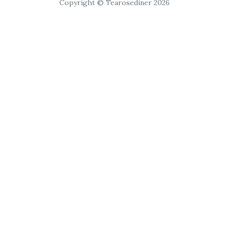
Copyright © Tearosediner 2026