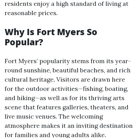
residents enjoy a high standard of living at
reasonable prices.
Why Is Fort Myers So
Popular?
Fort Myers’ popularity stems from its year-
round sunshine, beautiful beaches, and rich
cultural heritage. Visitors are drawn here
for the outdoor activities—fishing, boating,
and hiking—as well as for its thriving arts
scene that features galleries, theaters, and
live music venues. The welcoming
atmosphere makes it an inviting destination
for families and young adults alike.