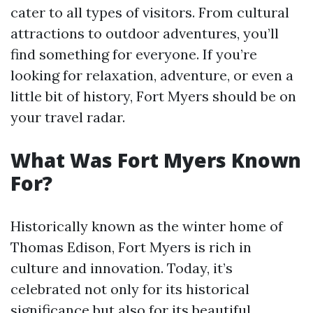
cater to all types of visitors. From cultural
attractions to outdoor adventures, you’ll
find something for everyone. If you’re
looking for relaxation, adventure, or even a
little bit of history, Fort Myers should be on
your travel radar.
What Was Fort Myers Known
For?
Historically known as the winter home of
Thomas Edison, Fort Myers is rich in
culture and innovation. Today, it’s
celebrated not only for its historical
significance but also for its beautiful