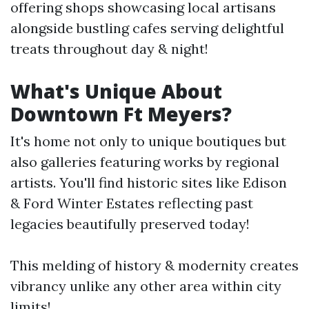
offering shops showcasing local artisans
alongside bustling cafes serving delightful
treats throughout day & night!
What's Unique About
Downtown Ft Meyers?
It's home not only to unique boutiques but
also galleries featuring works by regional
artists. You'll find historic sites like Edison
& Ford Winter Estates reflecting past
legacies beautifully preserved today!
This melding of history & modernity creates
vibrancy unlike any other area within city
limits!