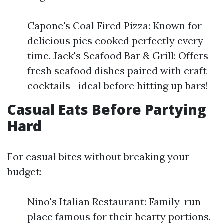
Capone's Coal Fired Pizza: Known for
delicious pies cooked perfectly every
time. Jack's Seafood Bar & Grill: Offers
fresh seafood dishes paired with craft
cocktails—ideal before hitting up bars!
Casual Eats Before Partying
Hard
For casual bites without breaking your
budget:
Nino's Italian Restaurant: Family-run
place famous for their hearty portions.