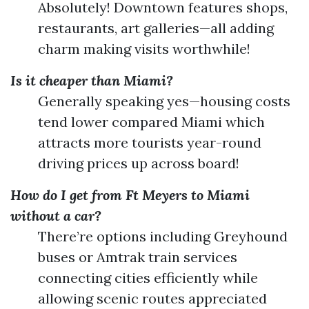
Absolutely! Downtown features shops,
restaurants, art galleries—all adding
charm making visits worthwhile!
Is it cheaper than Miami?
Generally speaking yes—housing costs
tend lower compared Miami which
attracts more tourists year-round
driving prices up across board!
How do I get from Ft Meyers to Miami
without a car?
There’re options including Greyhound
buses or Amtrak train services
connecting cities efficiently while
allowing scenic routes appreciated