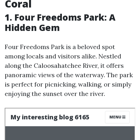
Coral
1. Four Freedoms Park: A
Hidden Gem
Four Freedoms Park is a beloved spot
among locals and visitors alike. Nestled
along the Caloosahatchee River, it offers
panoramic views of the waterway. The park
is perfect for picnicking, walking, or simply
enjoying the sunset over the river.