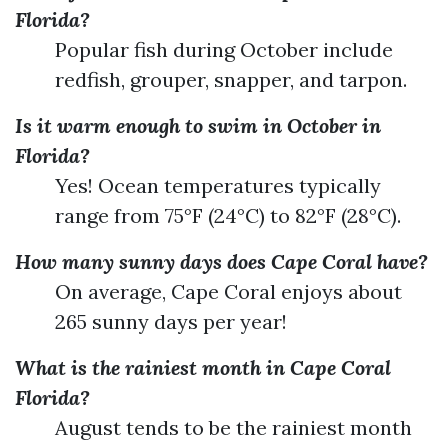
Florida?
Popular fish during October include
redfish, grouper, snapper, and tarpon.
Is it warm enough to swim in October in
Florida?
Yes! Ocean temperatures typically
range from 75°F (24°C) to 82°F (28°C).
How many sunny days does Cape Coral have?
On average, Cape Coral enjoys about
265 sunny days per year!
What is the rainiest month in Cape Coral
Florida?
August tends to be the rainiest month