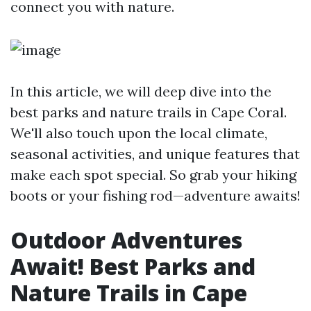
connect you with nature.
In this article, we will deep dive into the
best parks and nature trails in Cape Coral.
We'll also touch upon the local climate,
seasonal activities, and unique features that
make each spot special. So grab your hiking
boots or your fishing rod—adventure awaits!
Outdoor Adventures
Await! Best Parks and
Nature Trails in Cape