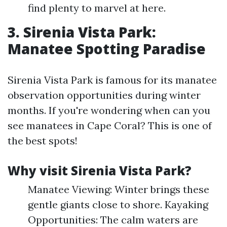
find plenty to marvel at here.
3. Sirenia Vista Park:
Manatee Spotting Paradise
Sirenia Vista Park is famous for its manatee
observation opportunities during winter
months. If you're wondering when can you
see manatees in Cape Coral? This is one of
the best spots!
Why visit Sirenia Vista Park?
Manatee Viewing: Winter brings these
gentle giants close to shore. Kayaking
Opportunities: The calm waters are