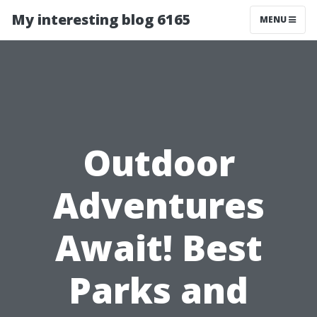
My interesting blog 6165
MENU
Outdoor
Adventures
Await! Best
Parks and