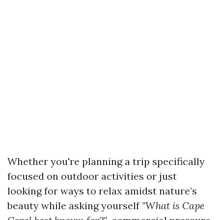
Whether you're planning a trip specifically
focused on outdoor activities or just
looking for ways to relax amidst nature’s
beauty while asking yourself
"What is Cape