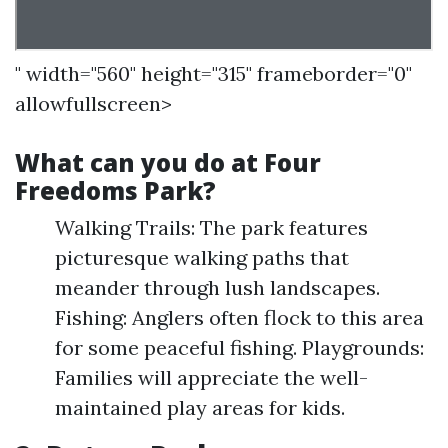
" width="560" height="315" frameborder="0"
allowfullscreen>
What can you do at Four
Freedoms Park?
Walking Trails: The park features
picturesque walking paths that
meander through lush landscapes.
Fishing: Anglers often flock to this area
for some peaceful fishing. Playgrounds:
Families will appreciate the well-
maintained play areas for kids.