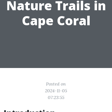
Nature Trails in
Cape Coral
Posted on
2024-11-05
07:23:55