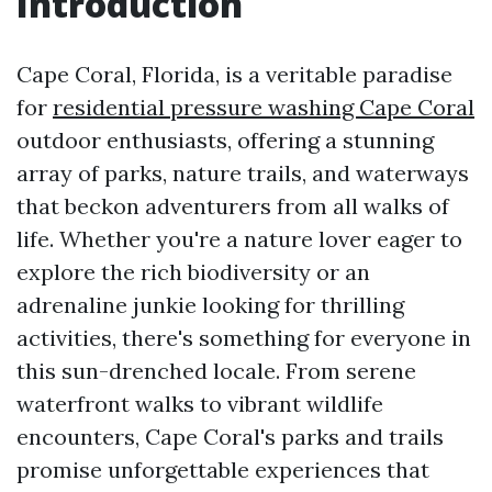
Introduction
Cape Coral, Florida, is a veritable paradise
for
residential pressure washing Cape Coral
outdoor enthusiasts, offering a stunning
array of parks, nature trails, and waterways
that beckon adventurers from all walks of
life. Whether you're a nature lover eager to
explore the rich biodiversity or an
adrenaline junkie looking for thrilling
activities, there's something for everyone in
this sun-drenched locale. From serene
waterfront walks to vibrant wildlife
encounters, Cape Coral's parks and trails
promise unforgettable experiences that