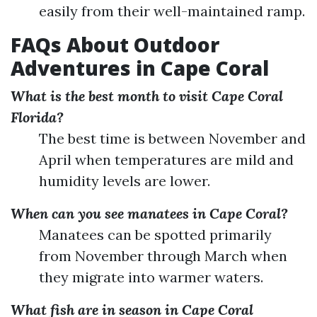
easily from their well-maintained ramp.
FAQs About Outdoor
Adventures in Cape Coral
What is the best month to visit Cape Coral
Florida?
The best time is between November and
April when temperatures are mild and
humidity levels are lower.
When can you see manatees in Cape Coral?
Manatees can be spotted primarily
from November through March when
they migrate into warmer waters.
What fish are in season in Cape Coral