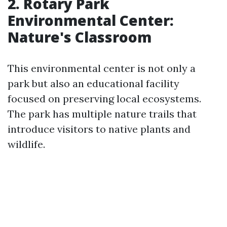
2. Rotary Park
Environmental Center:
Nature's Classroom
This environmental center is not only a
park but also an educational facility
focused on preserving local ecosystems.
The park has multiple nature trails that
introduce visitors to native plants and
wildlife.