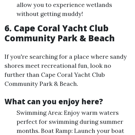
allow you to experience wetlands
without getting muddy!
6. Cape Coral Yacht Club
Community Park & Beach
If you're searching for a place where sandy
shores meet recreational fun, look no
further than Cape Coral Yacht Club
Community Park & Beach.
What can you enjoy here?
Swimming Area: Enjoy warm waters
perfect for swimming during summer
months. Boat Ramp: Launch your boat