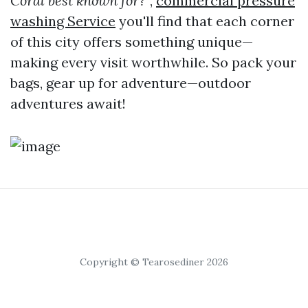
Coral best known for?"
,
commercial pressure
washing Service
you'll find that each corner
of this city offers something unique—
making every visit worthwhile. So pack your
bags, gear up for adventure—outdoor
adventures await!
Copyright © Tearosediner 2026