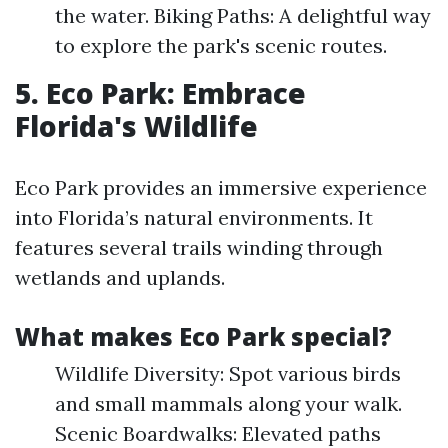
the water. Biking Paths: A delightful way
to explore the park's scenic routes.
5. Eco Park: Embrace
Florida's Wildlife
Eco Park provides an immersive experience
into Florida’s natural environments. It
features several trails winding through
wetlands and uplands.
What makes Eco Park special?
Wildlife Diversity: Spot various birds
and small mammals along your walk.
Scenic Boardwalks: Elevated paths