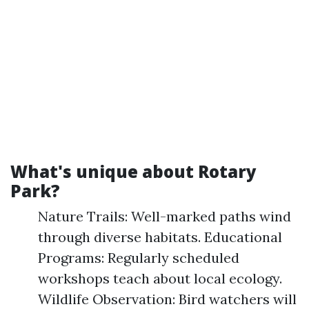
What's unique about Rotary
Park?
Nature Trails: Well-marked paths wind
through diverse habitats. Educational
Programs: Regularly scheduled
workshops teach about local ecology.
Wildlife Observation: Bird watchers will