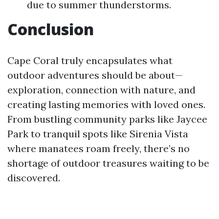
due to summer thunderstorms.
Conclusion
Cape Coral truly encapsulates what
outdoor adventures should be about—
exploration, connection with nature, and
creating lasting memories with loved ones.
From bustling community parks like Jaycee
Park to tranquil spots like Sirenia Vista
where manatees roam freely, there’s no
shortage of outdoor treasures waiting to be
discovered.