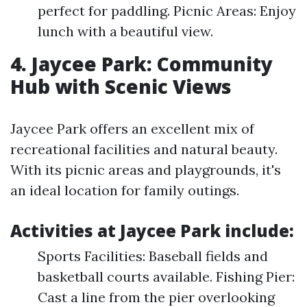
perfect for paddling. Picnic Areas: Enjoy
lunch with a beautiful view.
4. Jaycee Park: Community
Hub with Scenic Views
Jaycee Park offers an excellent mix of
recreational facilities and natural beauty.
With its picnic areas and playgrounds, it's
an ideal location for family outings.
Activities at Jaycee Park include:
Sports Facilities: Baseball fields and
basketball courts available. Fishing Pier:
Cast a line from the pier overlooking