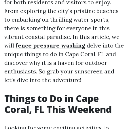
for both residents and visitors to enjoy.
From exploring the city's pristine beaches
to embarking on thrilling water sports,
there is something for everyone in this
vibrant coastal paradise. In this article, we
will
fence pressure washing
delve into the
unique things to do in Cape Coral, FL and
discover why it is a haven for outdoor
enthusiasts. So grab your sunscreen and
let's dive into the adventure!
Things to Do in Cape
Coral, FL This Weekend
Looking for some exciting activities to