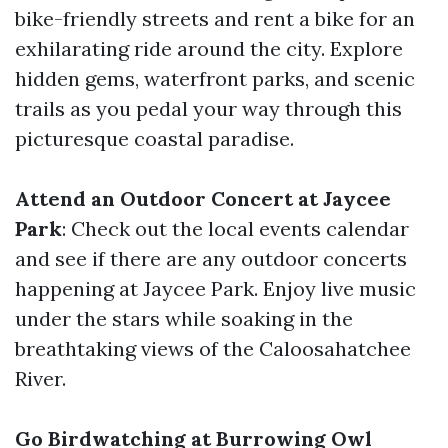
bike-friendly streets and rent a bike for an
exhilarating ride around the city. Explore
hidden gems, waterfront parks, and scenic
trails as you pedal your way through this
picturesque coastal paradise.
Attend an Outdoor Concert at Jaycee
Park
: Check out the local events calendar
and see if there are any outdoor concerts
happening at Jaycee Park. Enjoy live music
under the stars while soaking in the
breathtaking views of the Caloosahatchee
River.
Go Birdwatching at Burrowing Owl