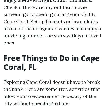
Enjoy a Movie Night Under the Stars
:
Check if there are any outdoor movie
screenings happening during your visit to
Cape Coral. Set up blankets or lawn chairs
at one of the designated venues and enjoy a
movie night under the stars with your loved
ones.
Free Things to Do in Cape
Coral, FL
Exploring Cape Coral doesn't have to break
the bank! Here are some free activities that
allow you to experience the beauty of the
city without spending a dime: