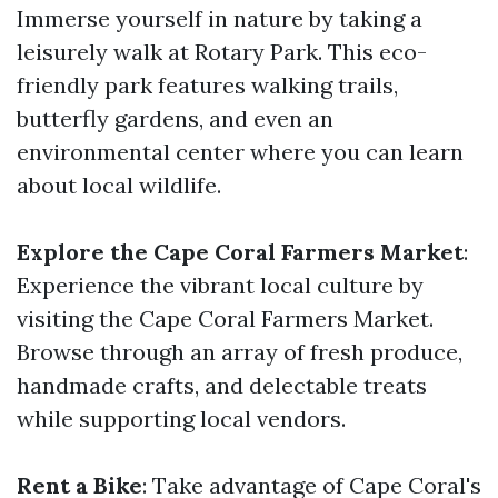
Immerse yourself in nature by taking a
leisurely walk at Rotary Park. This eco-
friendly park features walking trails,
butterfly gardens, and even an
environmental center where you can learn
about local wildlife.
Explore the Cape Coral Farmers Market
:
Experience the vibrant local culture by
visiting the Cape Coral Farmers Market.
Browse through an array of fresh produce,
handmade crafts, and delectable treats
while supporting local vendors.
Rent a Bike
: Take advantage of Cape Coral's