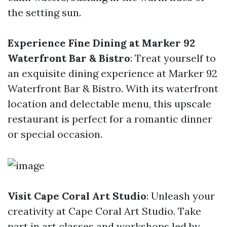
the setting sun.
Experience Fine Dining at Marker 92
Waterfront Bar & Bistro
: Treat yourself to
an exquisite dining experience at Marker 92
Waterfront Bar & Bistro. With its waterfront
location and delectable menu, this upscale
restaurant is perfect for a romantic dinner
or special occasion.
Visit Cape Coral Art Studio
: Unleash your
creativity at Cape Coral Art Studio. Take
part in art classes and workshops led by