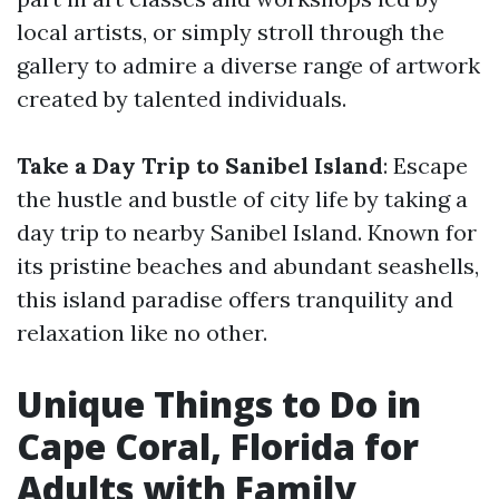
local artists, or simply stroll through the
gallery to admire a diverse range of artwork
created by talented individuals.
Take a Day Trip to Sanibel Island
: Escape
the hustle and bustle of city life by taking a
day trip to nearby Sanibel Island. Known for
its pristine beaches and abundant seashells,
this island paradise offers tranquility and
relaxation like no other.
Unique Things to Do in
Cape Coral, Florida for
Adults with Family