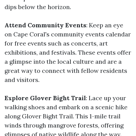
dips below the horizon.
Attend Community Events
: Keep an eye
on Cape Coral's community events calendar
for free events such as concerts, art
exhibitions, and festivals. These events offer
a glimpse into the local culture and are a
great way to connect with fellow residents
and visitors.
Explore Glover Bight Trail
: Lace up your
walking shoes and embark on a scenic hike
along Glover Bight Trail. This 1-mile trail
winds through mangrove forests, offering
glimpses of native wildlife along the way.