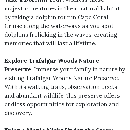
majestic creatures in their natural habitat
by taking a dolphin tour in Cape Coral.
Cruise along the waterways as you spot
dolphins frolicking in the waves, creating
memories that will last a lifetime.
Explore Trafalgar Woods Nature
Preserve
: Immerse your family in nature by
visiting Trafalgar Woods Nature Preserve.
With its walking trails, observation decks,
and abundant wildlife, this preserve offers
endless opportunities for exploration and
discovery.