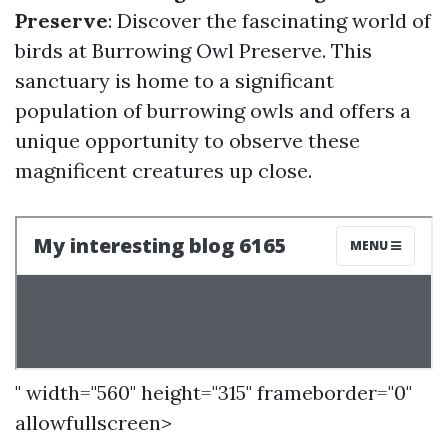
Preserve
: Discover the fascinating world of
birds at Burrowing Owl Preserve. This
sanctuary is home to a significant
population of burrowing owls and offers a
unique opportunity to observe these
magnificent creatures up close.
" width="560" height="315" frameborder="0"
allowfullscreen>