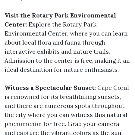
Visit the Rotary Park Environmental
Center
: Explore the Rotary Park
Environmental Center, where you can learn
about local flora and fauna through
interactive exhibits and nature trails.
Admission to the center is free, making it an
ideal destination for nature enthusiasts.
Witness a Spectacular Sunset
: Cape Coral
is renowned for its breathtaking sunsets,
and there are numerous spots throughout
the city where you can witness this natural
phenomenon for free. Grab your camera
and capture the vibrant colors as the sun