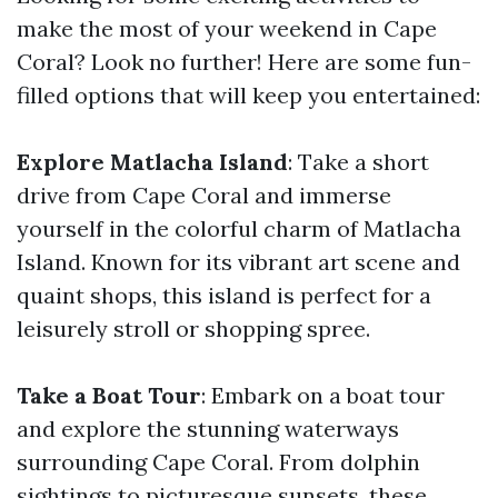
make the most of your weekend in Cape
Coral? Look no further! Here are some fun-
filled options that will keep you entertained:
Explore Matlacha Island
: Take a short
drive from Cape Coral and immerse
yourself in the colorful charm of Matlacha
Island. Known for its vibrant art scene and
quaint shops, this island is perfect for a
leisurely stroll or shopping spree.
Take a Boat Tour
: Embark on a boat tour
and explore the stunning waterways
surrounding Cape Coral. From dolphin
sightings to picturesque sunsets, these