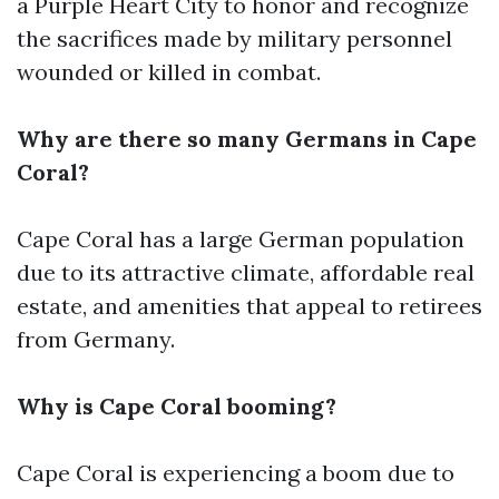
a Purple Heart City to honor and recognize
the sacrifices made by military personnel
wounded or killed in combat.
Why are there so many Germans in Cape
Coral?
Cape Coral has a large German population
due to its attractive climate, affordable real
estate, and amenities that appeal to retirees
from Germany.
Why is Cape Coral booming?
Cape Coral is experiencing a boom due to