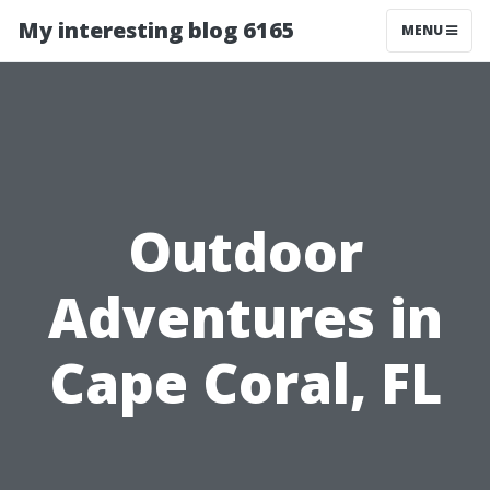
My interesting blog 6165
MENU
Outdoor
Adventures in
Cape Coral, FL