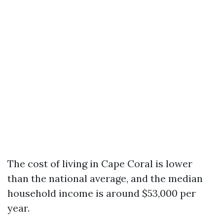
The cost of living in Cape Coral is lower
than the national average, and the median
household income is around $53,000 per
year.