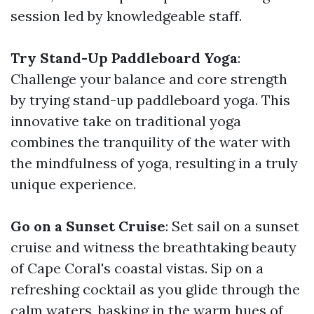
session led by knowledgeable staff.
Try Stand-Up Paddleboard Yoga
:
Challenge your balance and core strength
by trying stand-up paddleboard yoga. This
innovative take on traditional yoga
combines the tranquility of the water with
the mindfulness of yoga, resulting in a truly
unique experience.
Go on a Sunset Cruise
: Set sail on a sunset
cruise and witness the breathtaking beauty
of Cape Coral's coastal vistas. Sip on a
refreshing cocktail as you glide through the
calm waters, basking in the warm hues of