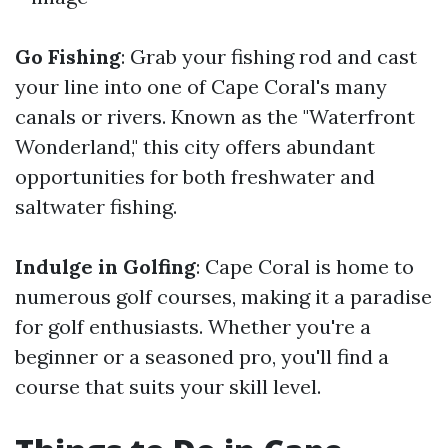
Go Fishing
: Grab your fishing rod and cast
your line into one of Cape Coral's many
canals or rivers. Known as the "Waterfront
Wonderland," this city offers abundant
opportunities for both freshwater and
saltwater fishing.
Indulge in Golfing
: Cape Coral is home to
numerous golf courses, making it a paradise
for golf enthusiasts. Whether you're a
beginner or a seasoned pro, you'll find a
course that suits your skill level.