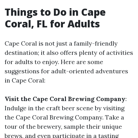
Things to Do in Cape
Coral, FL for Adults
Cape Coral is not just a family-friendly
destination; it also offers plenty of activities
for adults to enjoy. Here are some
suggestions for adult-oriented adventures
in Cape Coral:
Visit the Cape Coral Brewing Company
:
Indulge in the craft beer scene by visiting
the Cape Coral Brewing Company. Take a
tour of the brewery, sample their unique
brews, and even participate in a tasting