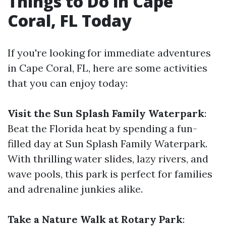
Things to Do in Cape
Coral, FL Today
If you're looking for immediate adventures
in Cape Coral, FL, here are some activities
that you can enjoy today:
Visit the Sun Splash Family Waterpark
:
Beat the Florida heat by spending a fun-
filled day at Sun Splash Family Waterpark.
With thrilling water slides, lazy rivers, and
wave pools, this park is perfect for families
and adrenaline junkies alike.
Take a Nature Walk at Rotary Park
: