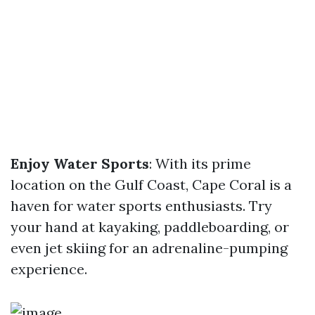
Enjoy Water Sports
: With its prime
location on the Gulf Coast, Cape Coral is a
haven for water sports enthusiasts. Try
your hand at kayaking, paddleboarding, or
even jet skiing for an adrenaline-pumping
experience.