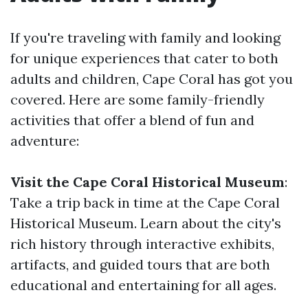
If you're traveling with family and looking
for unique experiences that cater to both
adults and children, Cape Coral has got you
covered. Here are some family-friendly
activities that offer a blend of fun and
adventure:
Visit the Cape Coral Historical Museum
:
Take a trip back in time at the Cape Coral
Historical Museum. Learn about the city's
rich history through interactive exhibits,
artifacts, and guided tours that are both
educational and entertaining for all ages.