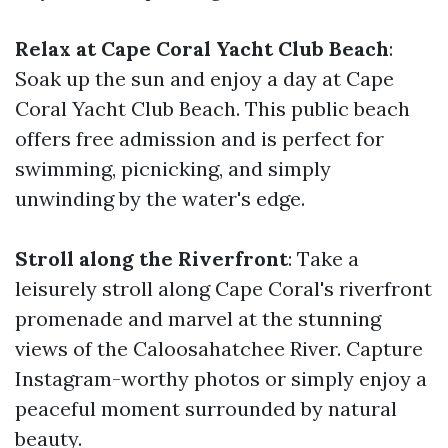
Relax at Cape Coral Yacht Club Beach
:
Soak up the sun and enjoy a day at Cape
Coral Yacht Club Beach. This public beach
offers free admission and is perfect for
swimming, picnicking, and simply
unwinding by the water's edge.
Stroll along the Riverfront
: Take a
leisurely stroll along Cape Coral's riverfront
promenade and marvel at the stunning
views of the Caloosahatchee River. Capture
Instagram-worthy photos or simply enjoy a
peaceful moment surrounded by natural
beauty.