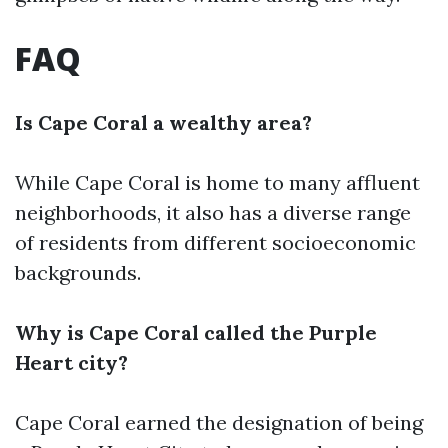
FAQ
Is Cape Coral a wealthy area?
While Cape Coral is home to many affluent
neighborhoods, it also has a diverse range
of residents from different socioeconomic
backgrounds.
Why is Cape Coral called the Purple
Heart city?
Cape Coral earned the designation of being