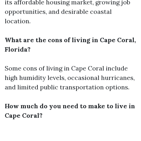
its affordable housing market, growing job
opportunities, and desirable coastal
location.
What are the cons of living in Cape Coral,
Florida?
Some cons of living in Cape Coral include
high humidity levels, occasional hurricanes,
and limited public transportation options.
How much do you need to make to live in
Cape Coral?