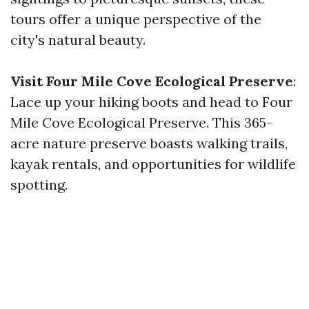
tours offer a unique perspective of the
city's natural beauty.
Visit Four Mile Cove Ecological Preserve
:
Lace up your hiking boots and head to Four
Mile Cove Ecological Preserve. This 365-
acre nature preserve boasts walking trails,
kayak rentals, and opportunities for wildlife
spotting.