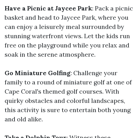
Have a Picnic at Jaycee Park
: Pack a picnic
basket and head to Jaycee Park, where you
can enjoy a leisurely meal surrounded by
stunning waterfront views. Let the kids run
free on the playground while you relax and
soak in the serene atmosphere.
Go Miniature Golfing
: Challenge your
family to a round of miniature golf at one of
Cape Coral's themed golf courses. With
quirky obstacles and colorful landscapes,
this activity is sure to entertain both young
and old alike.
Take a Dolphin Tour
: Witness these