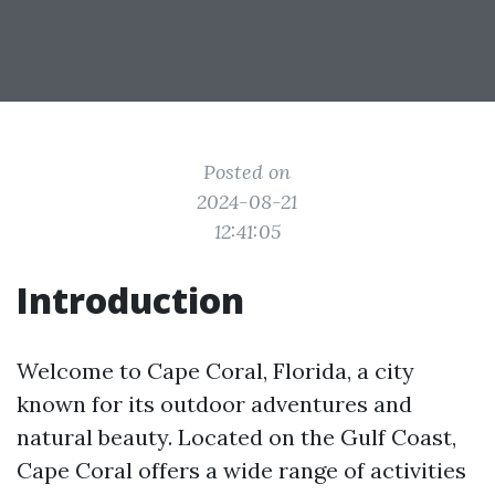
Posted on
2024-08-21
12:41:05
Introduction
Welcome to Cape Coral, Florida, a city
known for its outdoor adventures and
natural beauty. Located on the Gulf Coast,
Cape Coral offers a wide range of activities