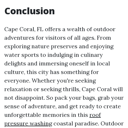
Conclusion
Cape Coral, FL offers a wealth of outdoor
adventures for visitors of all ages. From
exploring nature preserves and enjoying
water sports to indulging in culinary
delights and immersing oneself in local
culture, this city has something for
everyone. Whether you're seeking
relaxation or seeking thrills, Cape Coral will
not disappoint. So pack your bags, grab your
sense of adventure, and get ready to create
unforgettable memories in this
roof
pressure washing
coastal paradise. Outdoor