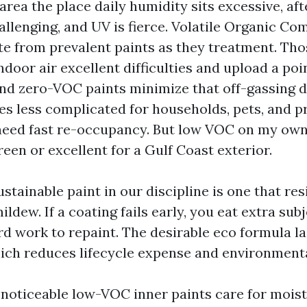
area the place daily humidity sits excessive, af
allenging, and UV is fierce. Volatile Organic Co
e from prevalent paints as they treatment. Th
ndoor air excellent difficulties and upload a poi
and zero-VOC paints minimize that off-gassing d
les less complicated for households, pets, and p
need fast re-occupancy. But low VOC on my ow
een or excellent for a Gulf Coast exterior.
tainable paint in our discipline is one that resi
ildew. If a coating fails early, you eat extra sub
ard work to repaint. The desirable eco formula la
ich reduces lifecycle expense and environmenta
e noticeable low-VOC inner paints care for moi