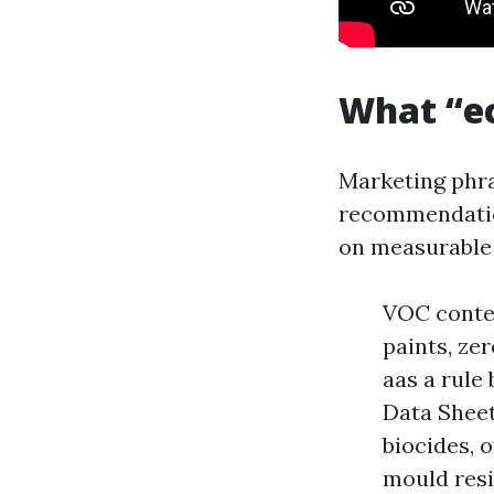
What “ec
Marketing phra
recommendation
on measurable
VOC conten
paints, ze
aas a rule 
Data Sheet
biocides, 
mould resi