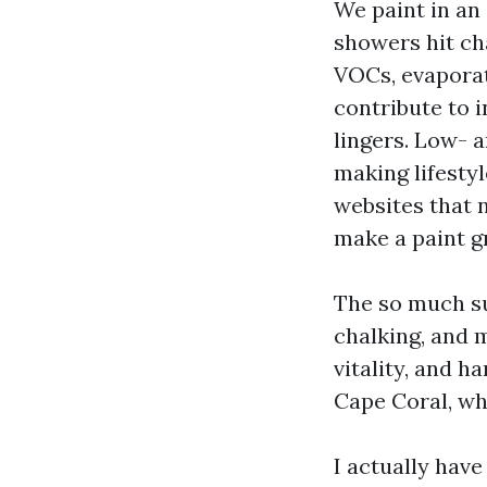
We paint in an 
showers hit ch
VOCs, evaporat
contribute to i
lingers. Low- 
making lifesty
websites that 
make a paint gr
The so much sus
chalking, and m
vitality, and h
Cape Coral, wh
I actually hav