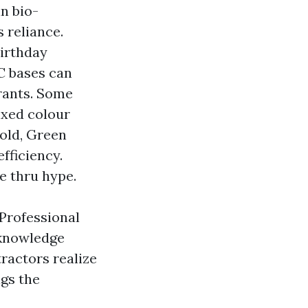
n bio-
 reliance.
birthday
OC bases can
orants. Some
ixed colour
old, Green
fficiency.
e thru hype.
 Professional
 knowledge
ractors realize
ngs the