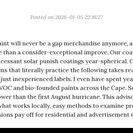
Posted on 2026-01-05 22:16:27
aint will never be a gap merchandise anymore, 
re than a consider-exceptional improve. Our coa
incessant solar punish coatings year-spherical.
ms that literally practice the following takes re
just inexperienced labels. I even have spent yea
VOC and bio-founded paints across the Cape. S
wer than the first August hurricane. This adviso
f what works locally, easy methods to examine pr
sions pay off for residential and advertisement 