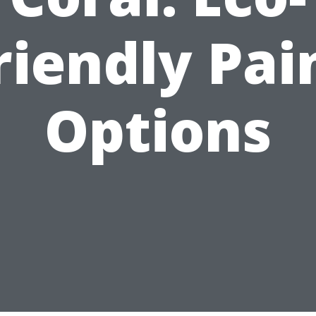
riendly Pai
Options