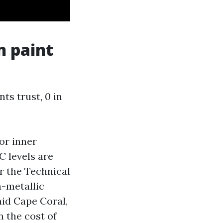
n paint
s trust, 0 in
or inner
C levels are
or the Technical
n-metallic
mid Cape Coral,
n the cost of