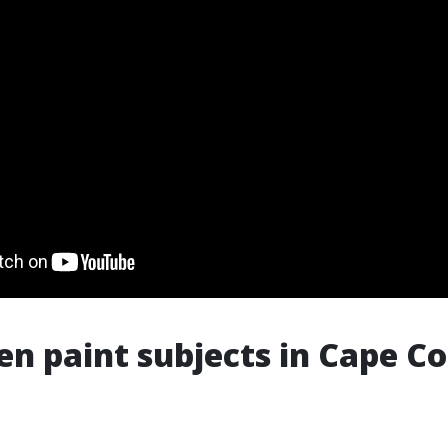
n paint subjects in Cape Co