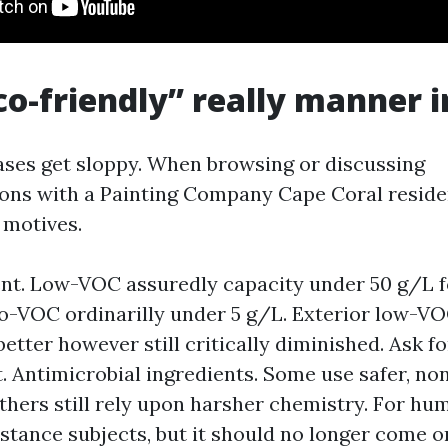
o-friendly” really manner i
ses get sloppy. When browsing or discussing
s with a Painting Company Cape Coral resident
 motives.
t. Low-VOC assuredly capacity under 50 g/L f
ro-VOC ordinarilly under 5 g/L. Exterior low-VO
better however still critically diminished. Ask f
. Antimicrobial ingredients. Some use safer, no
others still rely upon harsher chemistry. For hu
stance subjects, but it should no longer come o