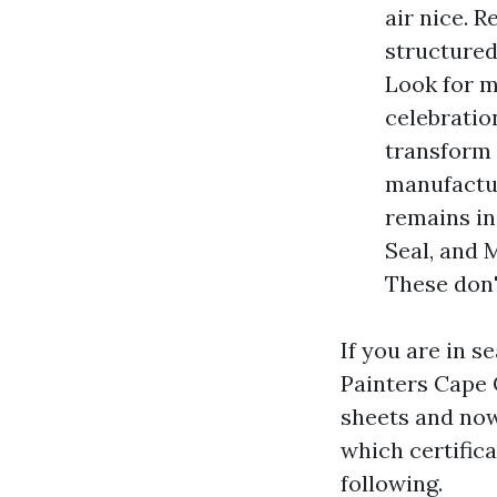
air nice. 
structured
Look for m
celebratio
transform 
manufactur
remains in
Seal, and M
These don'
If you are in s
Painters Cape 
sheets and now
which certifica
following.