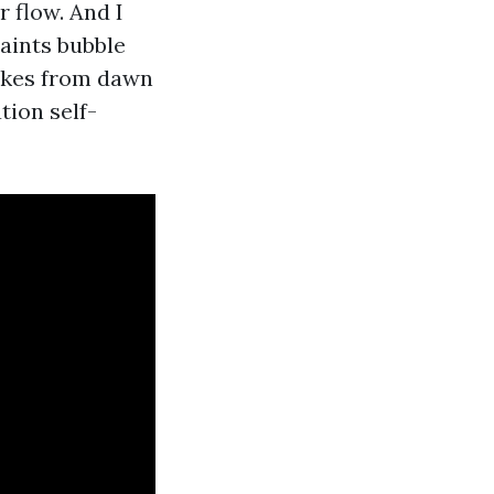
 flow. And I
paints bubble
bakes from dawn
tion self-