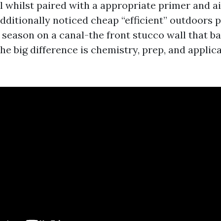
 whilst paired with a appropriate primer and air
dditionally noticed cheap “efficient” outdoors 
y season on a canal-the front stucco wall that 
he big difference is chemistry, prep, and applica