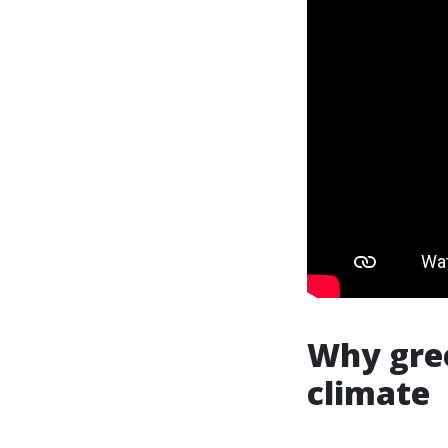
Why gree
climate