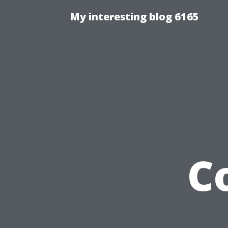
My interesting blog 6165
C