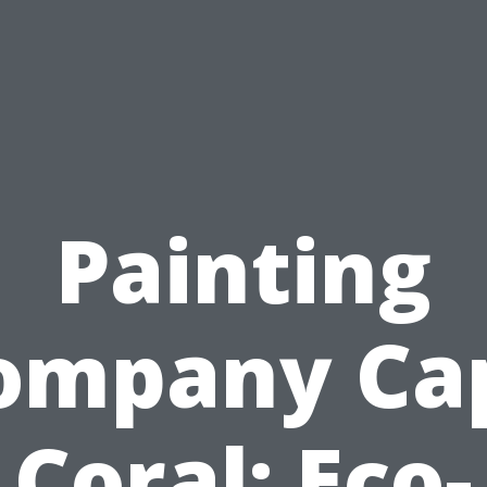
Painting
ompany Ca
Coral: Eco-