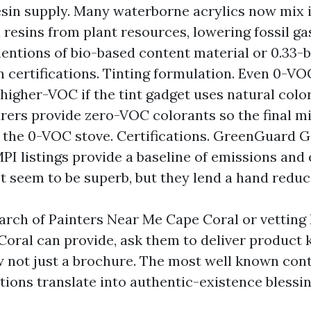
Resin supply. Many waterborne acrylics now mix i
 resins from plant resources, lowering fossil gas
entions of bio-based content material or 0.33-
n certifications. Tinting formulation. Even 0-V
higher-VOC if the tint gadget uses natural col
ers provide zero-VOC colorants so the final m
 the 0-VOC stove. Certifications. GreenGuard G
PI listings provide a baseline of emissions and e
t seem to be superb, but they lend a hand reduc
earch of Painters Near Me Cape Coral or vetting
Coral can provide, ask them to deliver product
 not just a brochure. The most well known cont
tions translate into authentic-existence blessi