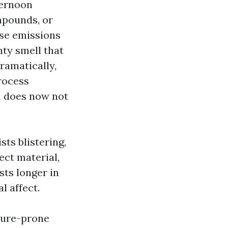
ternoon
mpounds, or
ose emissions
nty smell that
ramatically,
rocess
n does now not
sts blistering,
ject material,
sts longer in
l affect.
sture-prone