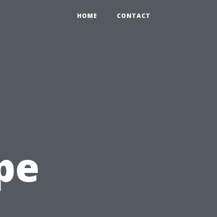
HOME
CONTACT
pe