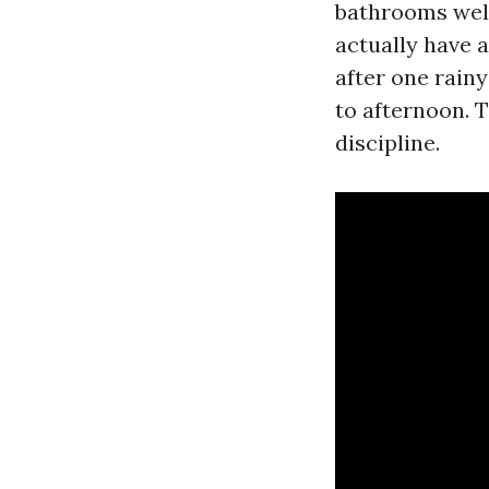
bathrooms well
actually have a
after one rain
to afternoon. T
discipline.