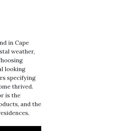
and in Cape
stal weather,
 Choosing
al looking
rs specifying
ome thrived.
r is the
oducts, and the
residences.