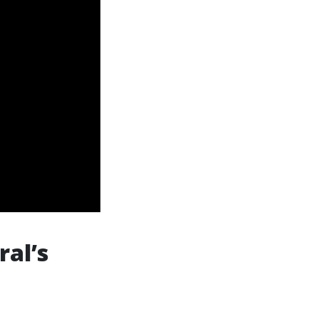
ral’s