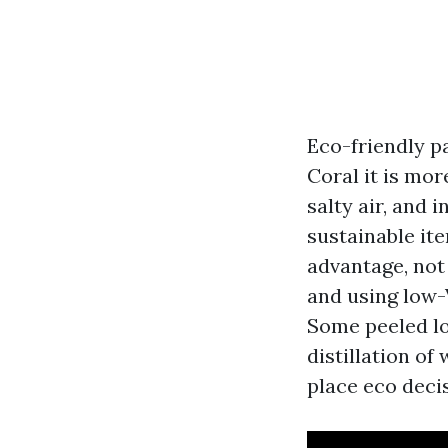
Eco-friendly p
Coral it is mo
salty air, and 
sustainable ite
advantage, not 
and using low-
Some peeled lo
distillation o
place eco deci