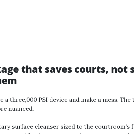
age that saves courts, not 
them
e a three,000 PSI device and make a mess. The 
ore nuanced.
tary surface cleanser sized to the courtroom’s 