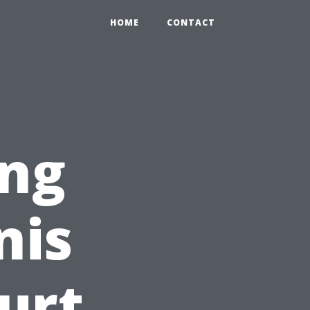
HOME
CONTACT
ng
nis
urt