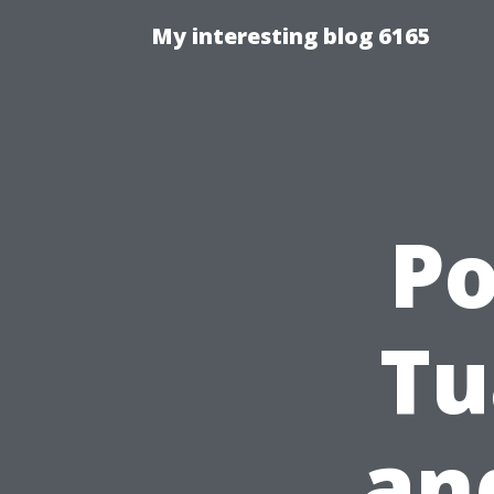
My interesting blog 6165
P
Tu
an