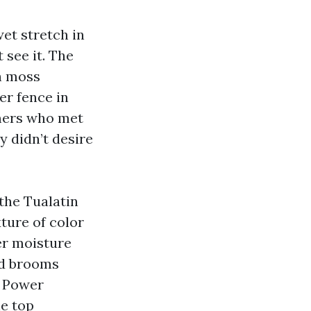
wet stretch in
 see it. The
th moss
er fence in
amers who met
 didn’t desire
the Tualatin
ture of color
her moisture
nd brooms
d Power
e top