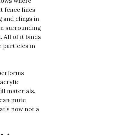
llows where
t fence lines
 and clings in
rom surrounding
 All of it binds
 particles in
 performs
acrylic
ll materials.
n can mute
at’s now not a