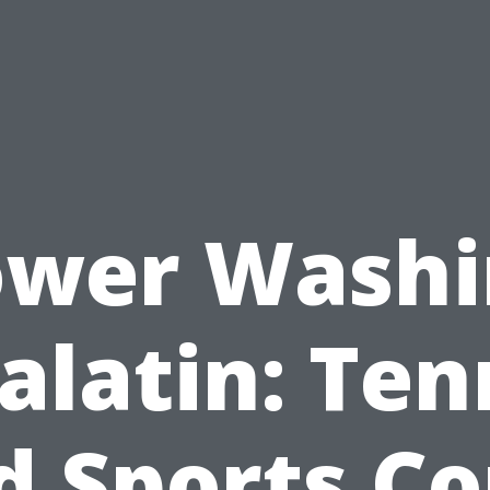
ower Washi
alatin: Ten
d Sports Co