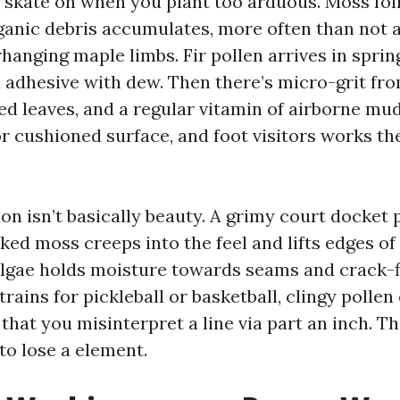
skate on when you plant too arduous. Moss fo
ganic debris accumulates, more often than not a
anging maple limbs. Fir pollen arrives in spring
rn adhesive with dew. Then there’s micro-grit f
ed leaves, and a regular vitamin of airborne mud.
or cushioned surface, and foot visitors works the
on isn’t basically beauty. A grimy court docket
ed moss creeps into the feel and lifts edges of 
algae holds moisture towards seams and crack-fi
rains for pickleball or basketball, clingy polle
hat you misinterpret a line via part an inch. Th
to lose a element.