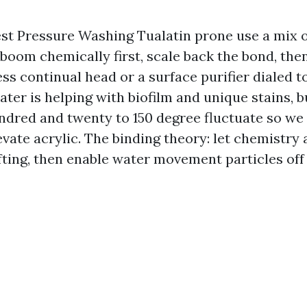
Best Pressure Washing Tualatin prone use a mix
boom chemically first, scale back the bond, the
ess continual head or a surface purifier dialed 
ater is helping with biofilm and unique stains, b
undred and twenty to 150 degree fluctuate so we 
levate acrylic. The binding theory: let chemistry
ifting, then enable water movement particles off