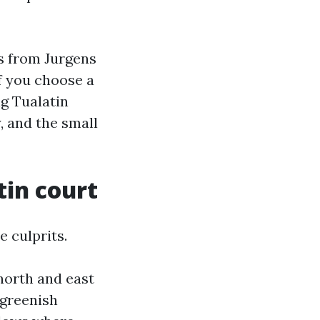
s from Jurgens
f you choose a
ng Tualatin
, and the small
tin court
e culprits.
 north and east
 greenish