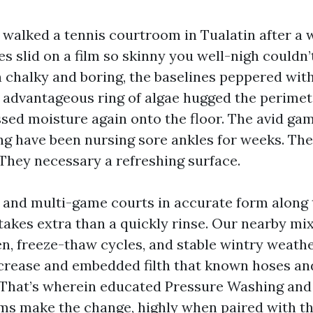
I walked a tennis courtroom in Tualatin after a 
 slid on a film so skinny you well-nigh couldn’t
n chalky and boring, the baselines peppered wi
a advantageous ring of algae hugged the perimet
sed moisture again onto the floor. The avid g
g have been nursing sore ankles for weeks. They
They necessary a refreshing surface.
 and multi-game courts in accurate form along 
takes extra than a quickly rinse. Our nearby mix
len, freeze-thaw cycles, and stable wintry weat
ncrease and embedded filth that known hoses a
 That’s wherein educated Pressure Washing an
s make the change, highly when paired with th