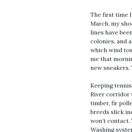
The first time 
March, my shoes
lines have bee
colonies, and 
which wind tos
me that mornin
new sneakers. 
Keeping tennis
River corridor 
timber, fir pol
breeds slick i
won’t contact.
Washing system