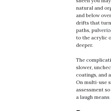
sheen you may 
natural and or
and below overh
drifts that tu
paths, pulveriz
to the acrylic 
deeper.
The complicati
slower, uncheck
coatings, and 
On multi-use st
assessment so t
a laugh means 