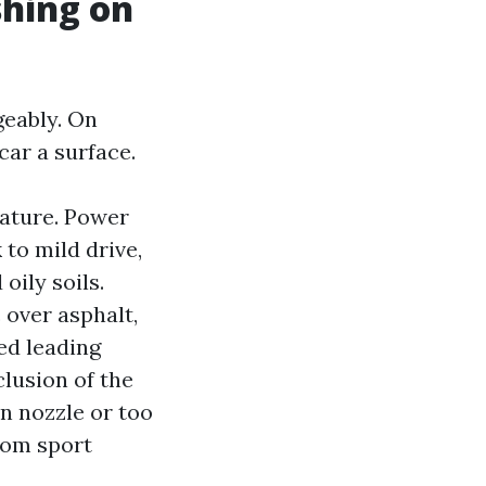
hing on
geably. On
car a surface.
ature. Power
to mild drive,
oily soils.
 over asphalt,
ed leading
lusion of the
n nozzle or too
rom sport