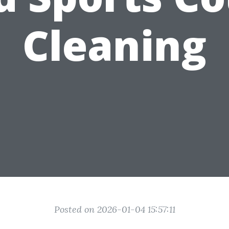
Cleaning
Posted on 2026-01-04 15:57:11