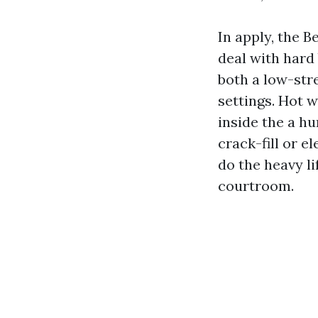
In apply, the 
deal with hard 
both a low-str
settings. Hot w
inside the a h
crack-fill or e
do the heavy l
courtroom.