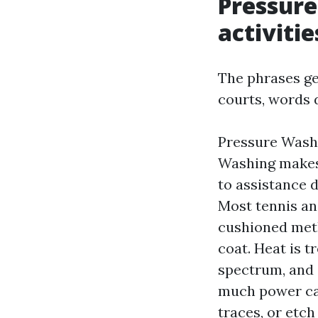
Pressur
activitie
The phrases ge
courts, words 
Pressure Wash
Washing makes 
to assistance 
Most tennis and
cushioned meth
coat. Heat is 
spectrum, and 
much power can
traces, or etch 