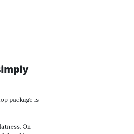
simply
top package is
flatness. On