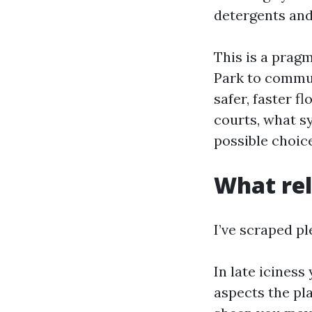
detergents and
This is a prag
Park to commun
safer, faster f
courts, what s
possible choic
What rel
I’ve scraped pl
In late iciness
aspects the pla