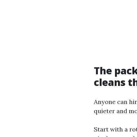
The pack
cleans 
Anyone can hir
quieter and m
Start with a ro