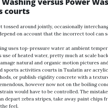
e Washing versus Power Was
s courts
t tossed around jointly, occasionally interchan
depend on account that the incorrect tool can s
ing uses top-pressure water at ambient temper
use of heated water, pretty much at scale back 
damage natural and organic motion pictures and 
 sports activities courts in Tualatin are acrylic
ods, or publish-rigidity concrete with a textur
tremendous, however now not on the boiling conc
strain would have to be controlled. The mistake
 depart zebra stripes, take away paint chips f
the feel.