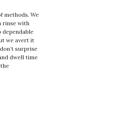
 of methods. We
n rinse with
to dependable
ut we avert it
don’t surprise
 and dwell time
 the