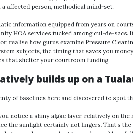
 a affected person, methodical mind-set.
matic information equipped from years on court
ity HOA services tucked among cul-de-sacs. I
loor, realise how gurus examine Pressure Cleani
ystem subjects, the timing that saves you money
es that shelter your courtroom funding.
atively builds up on a Tuala
enty of baselines here and discovered to spot th
 you notice a shiny algae layer, relatively on the
ce the sunlight certainly not lingers. That’s the