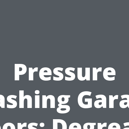
Pressure
shing Gar
oors: Degre