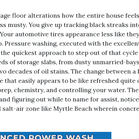
age floor alterations how the entire house feels
ss musty. You give up tracking black streaks int
our automotive tires appearance less like they
p. Pressure washing, executed with the excellen
the quickest approach to step out of that cycle o
s of storage slabs, from dusty unmarried-bay
wo decades of oil stains. The change between a
e that easily appears to be like refreshed quite
rep, chemistry, and controlling your water. The
and figuring out while to name for assist, notic
d salt-air zone like Myrtle Beach wherein concre