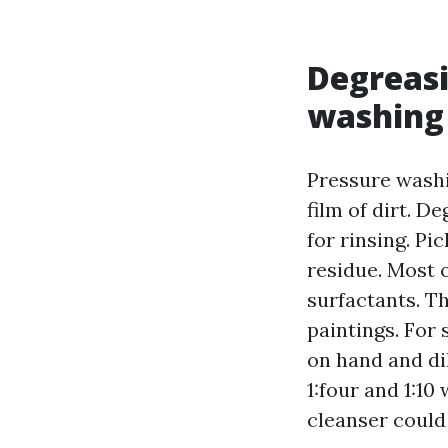
Degreasi
washing 
Pressure washi
film of dirt. De
for rinsing. P
residue. Most 
surfactants. Th
paintings. For
on hand and di
1:four and 1:10
cleanser could 