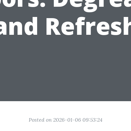
and Refres
Posted on 2026-01-06 09:53:24