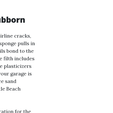
ubborn
irline cracks,
sponge pulls in
ils bond to the
 filth includes
e plasticizers
your garage is
ce sand
tle Beach
ation for the