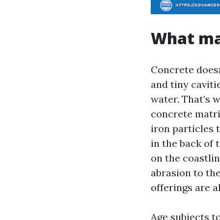
What ma
Concrete doesn’
and tiny cavit
water. That’s w
concrete matri
iron particles 
in the back of 
on the coastli
abrasion to th
offerings are a
Age subjects t