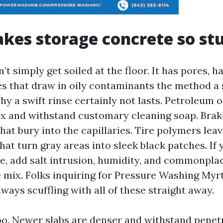
kes storage concrete so st
t simply get soiled at the floor. It has pores, ha
ies that draw in oily contaminants the method a 
hy a swift rinse certainly not lasts. Petroleum o
x and withstand customary cleaning soap. Brake
that bury into the capillaries. Tire polymers leav
that turn gray areas into sleek black patches. If 
ne, add salt intrusion, humidity, and commonpla
e mix. Folks inquiring for Pressure Washing Myr
lways scuffling with all of these straight away.
oo. Newer slabs are denser and withstand penetr