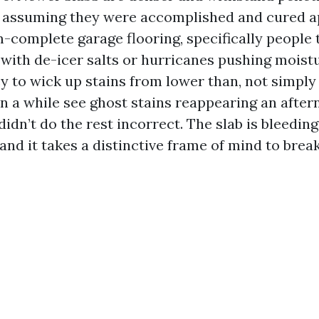
s, assuming they were accomplished and cured a
-complete garage flooring, specifically people 
 with de-icer salts or hurricanes pushing moistu
y to wick up stains from lower than, not simply 
n a while see ghost stains reappearing an afte
didn’t do the rest incorrect. The slab is bleedin
nd it takes a distinctive frame of mind to break