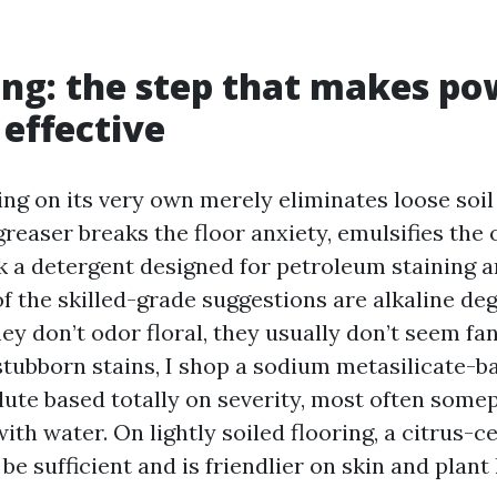
ng: the step that makes po
effective
ng on its very own merely eliminates loose soil
greaser breaks the floor anxiety, emulsifies the o
ick a detergent designed for petroleum staining 
of the skilled-grade suggestions are alkaline de
ey don’t odor floral, they usually don’t seem fa
 stubborn stains, I shop a sodium metasilicate-
lute based totally on severity, most often som
 with water. On lightly soiled flooring, a citrus-
be sufficient and is friendlier on skin and plant l