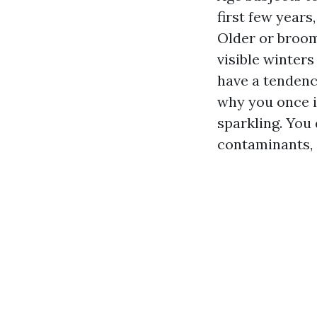
first few year
Older or broom
visible winters
have a tendenc
why you once i
sparkling. You 
contaminants, a