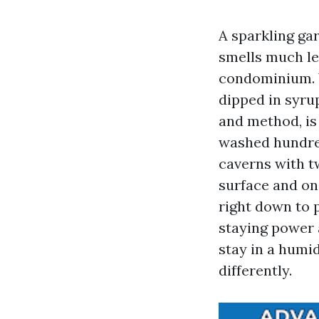
A sparkling gar
smells much le
condominium. Y
dipped in syru
and method, is 
washed hundred
caverns with t
surface and on
right down to p
staying power 
stay in a humi
differently.