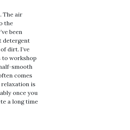
. The air
o the
’ve been
t detergent
f dirt. I’ve
s to workshop
 half-smooth
 often comes
 relaxation is
eably once you
te a long time