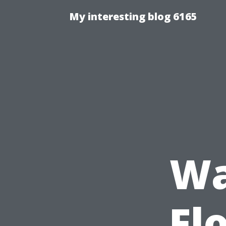
My interesting blog 6165
Wa
Fl