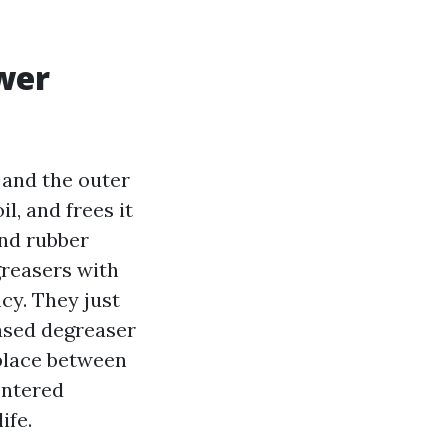
wer
 and the outer
il, and frees it
and rubber
greasers with
ncy. They just
based degreaser
eplace between
centered
ife.