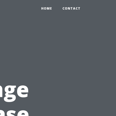
HOME
CONTACT
age
ase