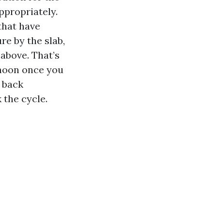
ppropriately.
that have
re by the slab,
above. That’s
rnoon once you
g back
 the cycle.