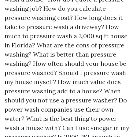
washing job? How do you calculate
pressure washing cost? How long does it
take to pressure wash a driveway? How
much to pressure wash a 2,000 sq ft house
in Florida? What are the cons of pressure
washing? What is better than pressure
washing? How often should your house be
pressure washed? Should I pressure wash
my house myself? How much value does
pressure washing add to a house? When
should you not use a pressure washer? Do
power wash companies use their own
water? What is the best thing to power
wash a house with? Can I use vinegar in my
pressure washer? Is 2000 PSI enough to