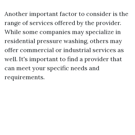
Another important factor to consider is the
range of services offered by the provider.
While some companies may specialize in
residential pressure washing, others may
offer commercial or industrial services as
well. It's important to find a provider that
can meet your specific needs and
requirements.