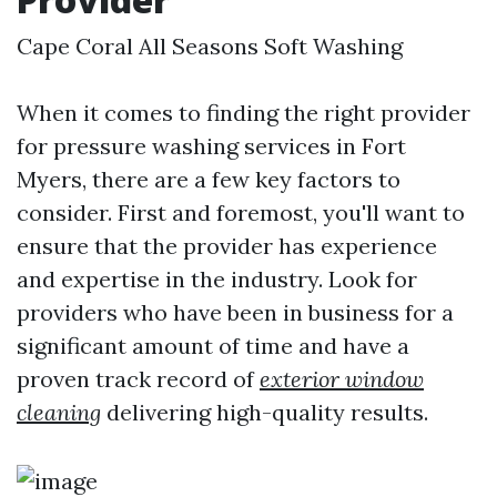
Cape Coral All Seasons Soft Washing
When it comes to finding the right provider
for pressure washing services in Fort
Myers, there are a few key factors to
consider. First and foremost, you'll want to
ensure that the provider has experience
and expertise in the industry. Look for
providers who have been in business for a
significant amount of time and have a
proven track record of
exterior window
cleaning
delivering high-quality results.