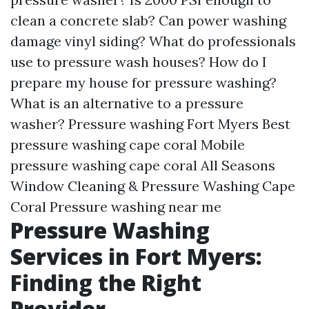
clean a concrete slab? Can power washing
damage vinyl siding? What do professionals
use to pressure wash houses? How do I
prepare my house for pressure washing?
What is an alternative to a pressure
washer? Pressure washing Fort Myers Best
pressure washing cape coral Mobile
pressure washing cape coral All Seasons
Window Cleaning & Pressure Washing Cape
Coral Pressure washing near me
Pressure Washing
Services in Fort Myers:
Finding the Right
Provider