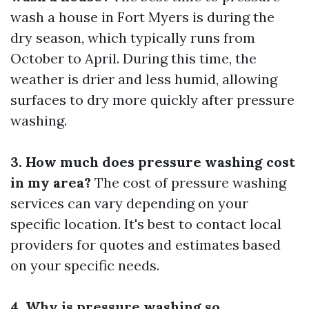
wash a house in Fort Myers is during the
dry season, which typically runs from
October to April. During this time, the
weather is drier and less humid, allowing
surfaces to dry more quickly after pressure
washing.
3. How much does pressure washing cost
in my area?
The cost of pressure washing
services can vary depending on your
specific location. It's best to contact local
providers for quotes and estimates based
on your specific needs.
4. Why is pressure washing so