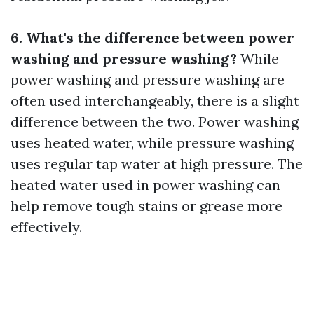
6. What's the difference between power
washing and pressure washing?
While
power washing and pressure washing are
often used interchangeably, there is a slight
difference between the two. Power washing
uses heated water, while pressure washing
uses regular tap water at high pressure. The
heated water used in power washing can
help remove tough stains or grease more
effectively.