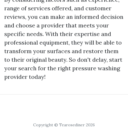
range of services offered, and customer
reviews, you can make an informed decision
and choose a provider that meets your
specific needs. With their expertise and
professional equipment, they will be able to
transform your surfaces and restore them
to their original beauty. So don't delay, start
your search for the right pressure washing
provider today!
Copyright © Tearosediner 2026