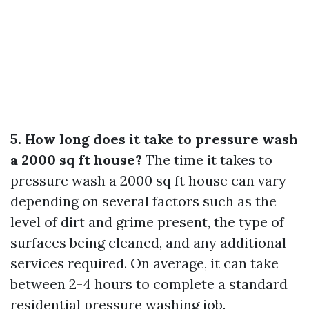
5. How long does it take to pressure wash
a 2000 sq ft house?
The time it takes to
pressure wash a 2000 sq ft house can vary
depending on several factors such as the
level of dirt and grime present, the type of
surfaces being cleaned, and any additional
services required. On average, it can take
between 2-4 hours to complete a standard
residential pressure washing job.