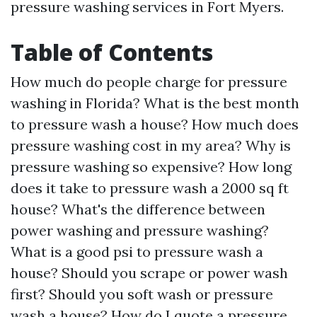
pressure washing services in Fort Myers.
Table of Contents
How much do people charge for pressure
washing in Florida? What is the best month
to pressure wash a house? How much does
pressure washing cost in my area? Why is
pressure washing so expensive? How long
does it take to pressure wash a 2000 sq ft
house? What's the difference between
power washing and pressure washing?
What is a good psi to pressure wash a
house? Should you scrape or power wash
first? Should you soft wash or pressure
wash a house? How do I quote a pressure