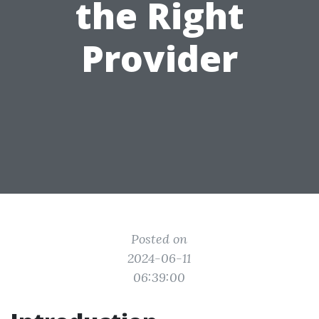
the Right
Provider
Posted on
2024-06-11
06:39:00