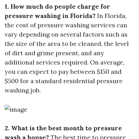
1. How much do people charge for
pressure washing in Florida?
In Florida,
the cost of pressure washing services can
vary depending on several factors such as
the size of the area to be cleaned, the level
of dirt and grime present, and any
additional services required. On average,
you can expect to pay between $150 and
$500 for a standard residential pressure
washing job.
2. What is the best month to pressure
wash a house?
The best time to pressure