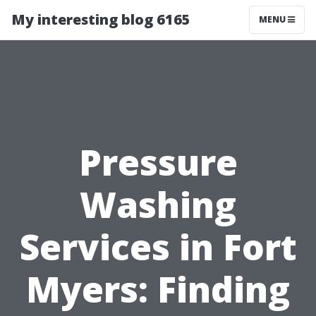
My interesting blog 6165
MENU
Pressure
Washing
Services in Fort
Myers: Finding