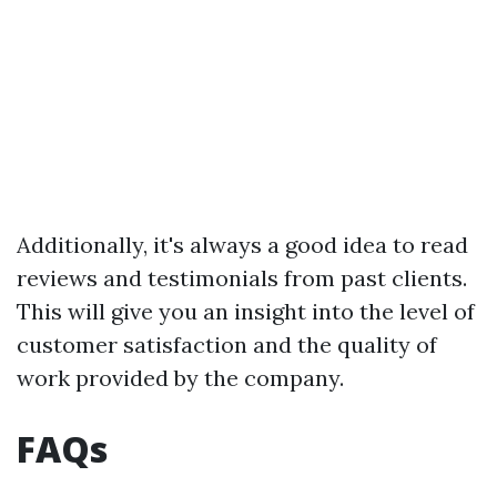
Additionally, it's always a good idea to read
reviews and testimonials from past clients.
This will give you an insight into the level of
customer satisfaction and the quality of
work provided by the company.
FAQs