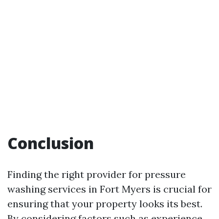
Conclusion
Finding the right provider for pressure
washing services in Fort Myers is crucial for
ensuring that your property looks its best.
By considering factors such as experience,