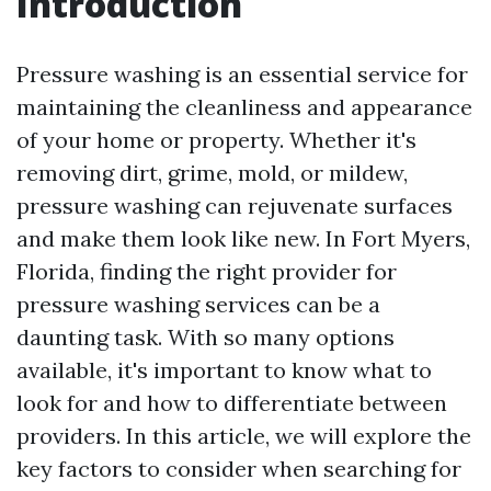
Introduction
Pressure washing is an essential service for
maintaining the cleanliness and appearance
of your home or property. Whether it's
removing dirt, grime, mold, or mildew,
pressure washing can rejuvenate surfaces
and make them look like new. In Fort Myers,
Florida, finding the right provider for
pressure washing services can be a
daunting task. With so many options
available, it's important to know what to
look for and how to differentiate between
providers. In this article, we will explore the
key factors to consider when searching for