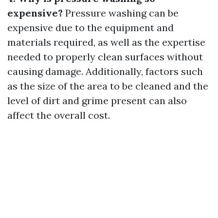
expensive?
Pressure washing can be
expensive due to the equipment and
materials required, as well as the expertise
needed to properly clean surfaces without
causing damage. Additionally, factors such
as the size of the area to be cleaned and the
level of dirt and grime present can also
affect the overall cost.