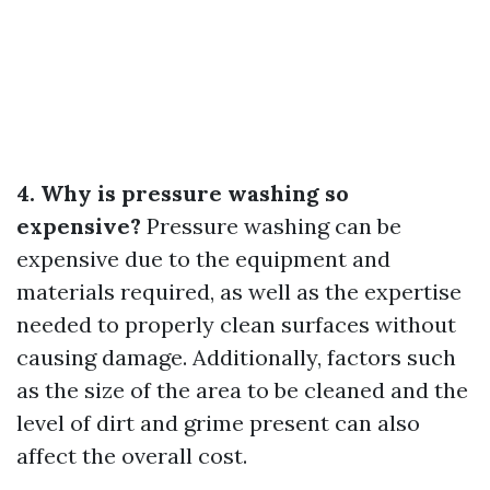
4. Why is pressure washing so
expensive?
Pressure washing can be
expensive due to the equipment and
materials required, as well as the expertise
needed to properly clean surfaces without
causing damage. Additionally, factors such
as the size of the area to be cleaned and the
level of dirt and grime present can also
affect the overall cost.