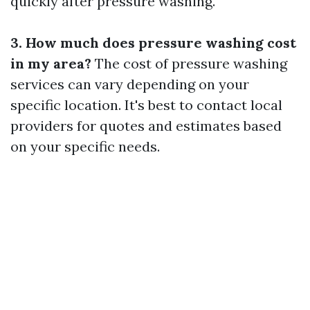
quickly after pressure washing.
3. How much does pressure washing cost
in my area?
The cost of pressure washing
services can vary depending on your
specific location. It's best to contact local
providers for quotes and estimates based
on your specific needs.