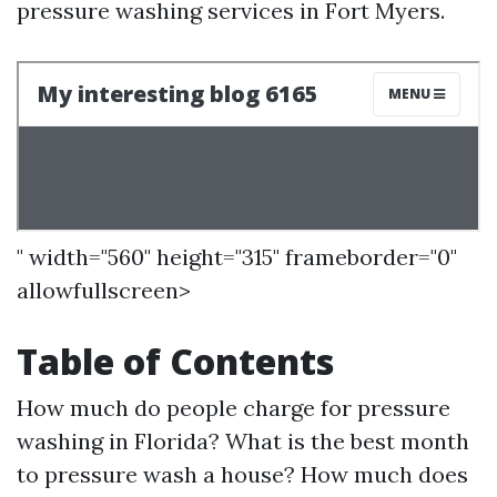
pressure washing services in Fort Myers.
" width="560" height="315" frameborder="0"
allowfullscreen>
Table of Contents
How much do people charge for pressure
washing in Florida? What is the best month
to pressure wash a house? How much does