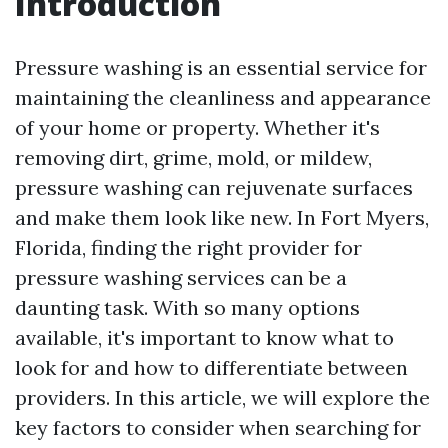
Introduction
Pressure washing is an essential service for
maintaining the cleanliness and appearance
of your home or property. Whether it's
removing dirt, grime, mold, or mildew,
pressure washing can rejuvenate surfaces
and make them look like new. In Fort Myers,
Florida, finding the right provider for
pressure washing services can be a
daunting task. With so many options
available, it's important to know what to
look for and how to differentiate between
providers. In this article, we will explore the
key factors to consider when searching for