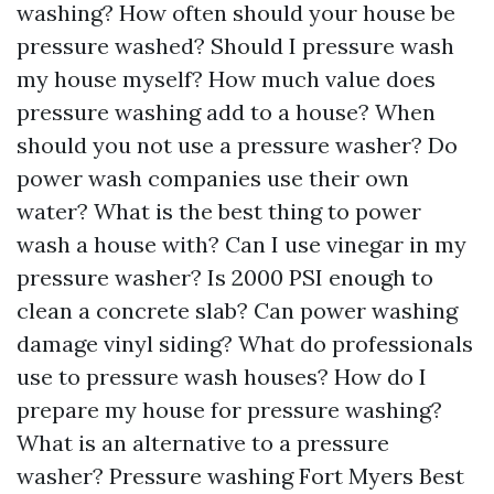
washing? How often should your house be
pressure washed? Should I pressure wash
my house myself? How much value does
pressure washing add to a house? When
should you not use a pressure washer? Do
power wash companies use their own
water? What is the best thing to power
wash a house with? Can I use vinegar in my
pressure washer? Is 2000 PSI enough to
clean a concrete slab? Can power washing
damage vinyl siding? What do professionals
use to pressure wash houses? How do I
prepare my house for pressure washing?
What is an alternative to a pressure
washer? Pressure washing Fort Myers Best