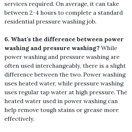
services required. On average, it can take
between 2-4 hours to complete a standard
residential pressure washing job.
6. What's the difference between power
washing and pressure washing?
While
power washing and pressure washing are
often used interchangeably, there is a slight
difference between the two. Power washing
uses heated water, while pressure washing
uses regular tap water at high pressure. The
heated water used in power washing can
help remove tough stains or grease more
effectively.