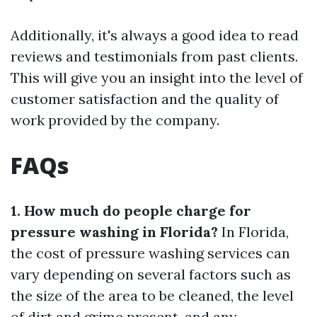
Additionally, it's always a good idea to read
reviews and testimonials from past clients.
This will give you an insight into the level of
customer satisfaction and the quality of
work provided by the company.
FAQs
1. How much do people charge for
pressure washing in Florida?
In Florida,
the cost of pressure washing services can
vary depending on several factors such as
the size of the area to be cleaned, the level
of dirt and grime present, and any