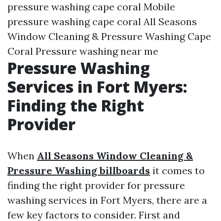
pressure washing cape coral Mobile
pressure washing cape coral All Seasons
Window Cleaning & Pressure Washing Cape
Coral Pressure washing near me
Pressure Washing
Services in Fort Myers:
Finding the Right
Provider
When
All Seasons Window Cleaning &
Pressure Washing billboards
it comes to
finding the right provider for pressure
washing services in Fort Myers, there are a
few key factors to consider. First and