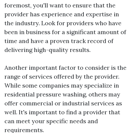
foremost, you'll want to ensure that the
provider has experience and expertise in
the industry. Look for providers who have
been in business for a significant amount of
time and have a proven track record of
delivering high-quality results.
Another important factor to consider is the
range of services offered by the provider.
While some companies may specialize in
residential pressure washing, others may
offer commercial or industrial services as
well. It's important to find a provider that
can meet your specific needs and
requirements.