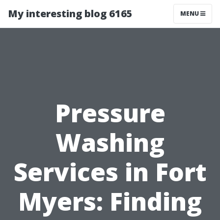
My interesting blog 6165
MENU
Pressure
Washing
Services in Fort
Myers: Finding