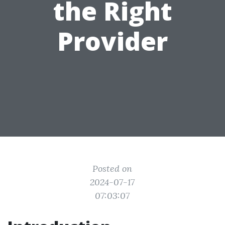
the Right
Provider
Posted on
2024-07-17
07:03:07