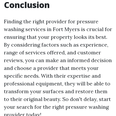
Conclusion
Finding the right provider for pressure
washing services in Fort Myers is crucial for
ensuring that your property looks its best.
By considering factors such as experience,
range of services offered, and customer
reviews, you can make an informed decision
and choose a provider that meets your
specific needs. With their expertise and
professional equipment, they will be able to
transform your surfaces and restore them
to their original beauty. So don't delay, start
your search for the right pressure washing
provider today!