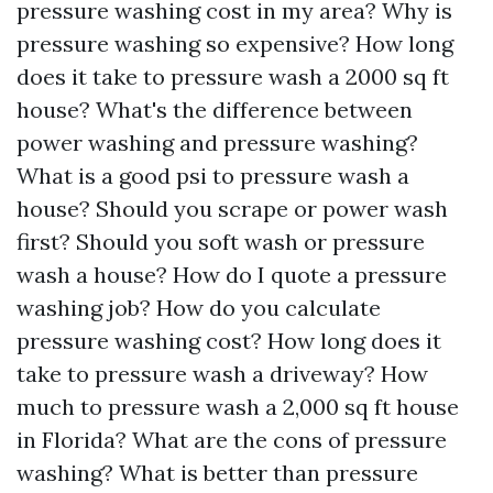
pressure washing cost in my area? Why is
pressure washing so expensive? How long
does it take to pressure wash a 2000 sq ft
house? What's the difference between
power washing and pressure washing?
What is a good psi to pressure wash a
house? Should you scrape or power wash
first? Should you soft wash or pressure
wash a house? How do I quote a pressure
washing job? How do you calculate
pressure washing cost? How long does it
take to pressure wash a driveway? How
much to pressure wash a 2,000 sq ft house
in Florida? What are the cons of pressure
washing? What is better than pressure