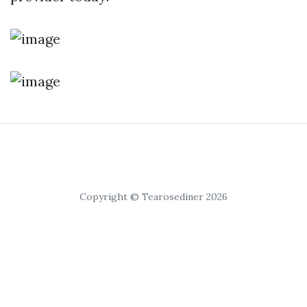
Copyright © Tearosediner 2026