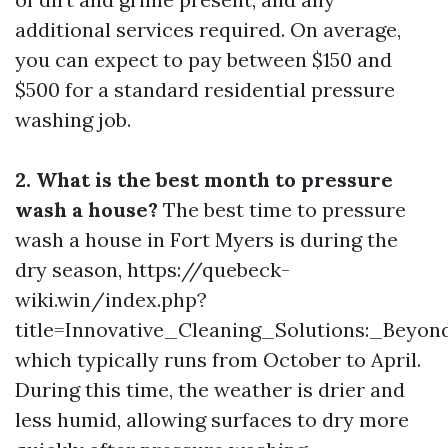
additional services required. On average,
you can expect to pay between $150 and
$500 for a standard residential pressure
washing job.
2. What is the best month to pressure
wash a house?
The best time to pressure
wash a house in Fort Myers is during the
dry season, https://quebeck-
wiki.win/index.php?
title=Innovative_Cleaning_Solutions:_Beyo
which typically runs from October to April.
During this time, the weather is drier and
less humid, allowing surfaces to dry more