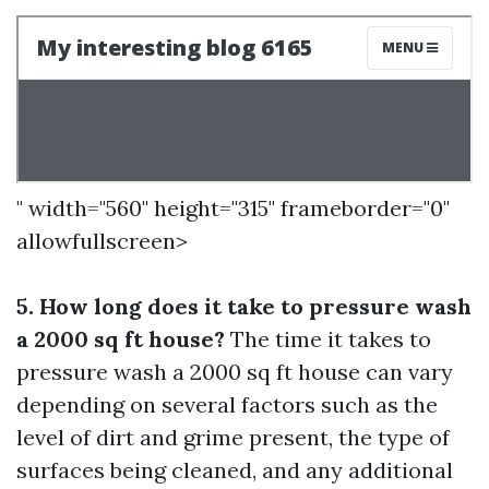
" width="560" height="315" frameborder="0"
allowfullscreen>
5. How long does it take to pressure wash
a 2000 sq ft house?
The time it takes to
pressure wash a 2000 sq ft house can vary
depending on several factors such as the
level of dirt and grime present, the type of
surfaces being cleaned, and any additional