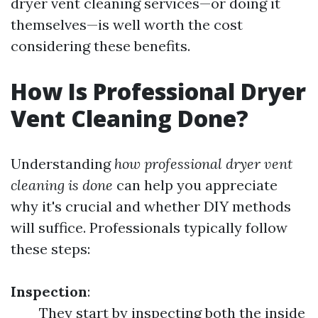
dryer vent cleaning services—or doing it
themselves—is well worth the cost
considering these benefits.
How Is Professional Dryer
Vent Cleaning Done?
Understanding
how professional dryer vent
cleaning is done
can help you appreciate
why it's crucial and whether DIY methods
will suffice. Professionals typically follow
these steps:
Inspection
:
They start by inspecting both the inside