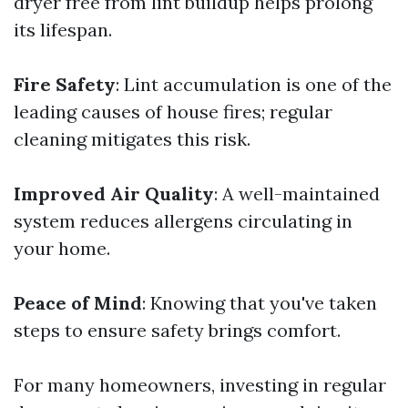
dryer free from lint buildup helps prolong
its lifespan.
Fire Safety
: Lint accumulation is one of the
leading causes of house fires; regular
cleaning mitigates this risk.
Improved Air Quality
: A well-maintained
system reduces allergens circulating in
your home.
Peace of Mind
: Knowing that you've taken
steps to ensure safety brings comfort.
For many homeowners, investing in regular