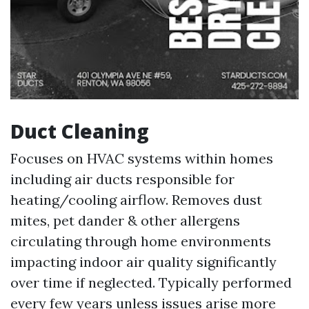
Duct Cleaning
Focuses on HVAC systems within homes
including air ducts responsible for
heating/cooling airflow. Removes dust
mites, pet dander & other allergens
circulating through home environments
impacting indoor air quality significantly
over time if neglected. Typically performed
every few years unless issues arise more