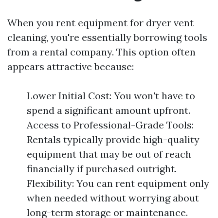
When you rent equipment for dryer vent
cleaning, you're essentially borrowing tools
from a rental company. This option often
appears attractive because:
Lower Initial Cost: You won't have to
spend a significant amount upfront.
Access to Professional-Grade Tools:
Rentals typically provide high-quality
equipment that may be out of reach
financially if purchased outright.
Flexibility: You can rent equipment only
when needed without worrying about
long-term storage or maintenance.