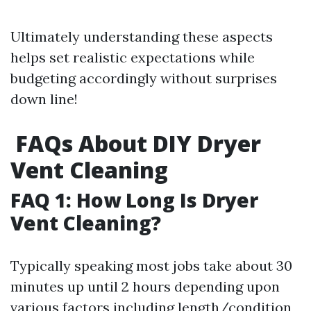
Ultimately understanding these aspects
helps set realistic expectations while
budgeting accordingly without surprises
down line!
FAQs About DIY Dryer
Vent Cleaning
FAQ 1: How Long Is Dryer
Vent Cleaning?
Typically speaking most jobs take about 30
minutes up until 2 hours depending upon
various factors including length/condition