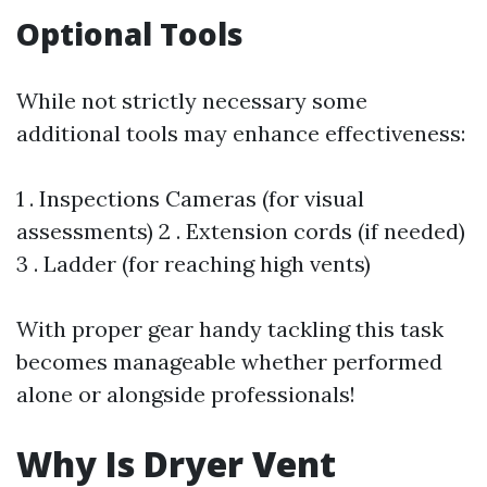
Optional Tools
While not strictly necessary some
additional tools may enhance effectiveness:
1 . Inspections Cameras (for visual
assessments) 2 . Extension cords (if needed)
3 . Ladder (for reaching high vents)
With proper gear handy tackling this task
becomes manageable whether performed
alone or alongside professionals!
Why Is Dryer Vent