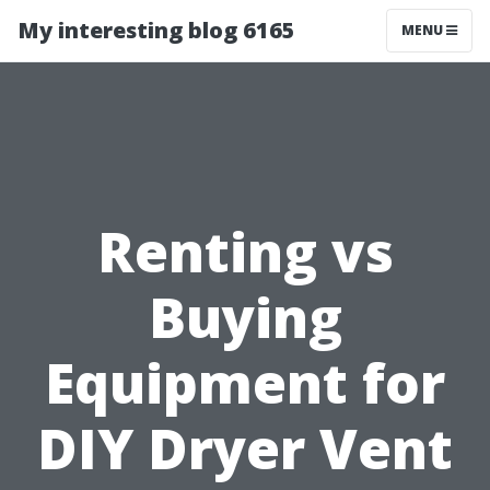
My interesting blog 6165
MENU
Renting vs
Buying
Equipment for
DIY Dryer Vent