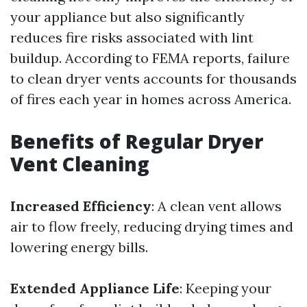
your appliance but also significantly
reduces fire risks associated with lint
buildup. According to FEMA reports, failure
to clean dryer vents accounts for thousands
of fires each year in homes across America.
Benefits of Regular Dryer
Vent Cleaning
Increased Efficiency
: A clean vent allows
air to flow freely, reducing drying times and
lowering energy bills.
Extended Appliance Life
: Keeping your