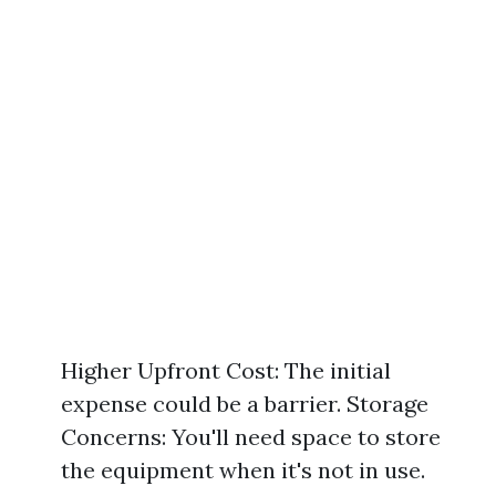
Higher Upfront Cost: The initial
expense could be a barrier. Storage
Concerns: You'll need space to store
the equipment when it's not in use.