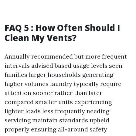
FAQ 5 : How Often Should I
Clean My Vents?
Annually recommended but more frequent
intervals advised based usage levels seen
families larger households generating
higher volumes laundry typically require
attention sooner rather than later
compared smaller units experiencing
lighter loads less frequently needing
servicing maintain standards upheld
properly ensuring all-around safety