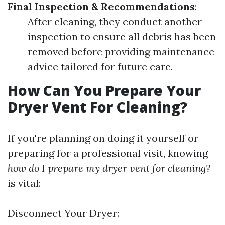
Final Inspection & Recommendations
:
After cleaning, they conduct another
inspection to ensure all debris has been
removed before providing maintenance
advice tailored for future care.
How Can You Prepare Your
Dryer Vent For Cleaning?
If you're planning on doing it yourself or
preparing for a professional visit, knowing
how do I prepare my dryer vent for cleaning?
is vital:
Disconnect Your Dryer: