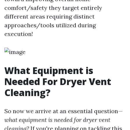
comfort/safety they target entirely
different areas requiring distinct
approaches/tools utilized during
execution!
What Equipment is
Needed For Dryer Vent
Cleaning?
So now we arrive at an essential question—
what equipment is needed for dryer vent
cleaning?
If you're planning on tackling this