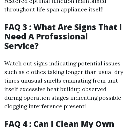
restored optimal function maintained
throughout life span appliance itself!
FAQ 3 : What Are Signs That I
Need A Professional
Service?
Watch out signs indicating potential issues
such as clothes taking longer than usual dry
times unusual smells emanating from unit
itself excessive heat buildup observed
during operation stages indicating possible
clogging interference present!
FAQ 4 : Can I Clean My Own