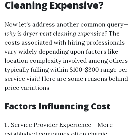
Cleaning Expensive?
Now let's address another common query—
why is dryer vent cleaning expensive?
The
costs associated with hiring professionals
vary widely depending upon factors like
location complexity involved among others
typically falling within $100-$300 range per
service visit! Here are some reasons behind
price variations:
Factors Influencing Cost
1 . Service Provider Experience – More
established companies often charge