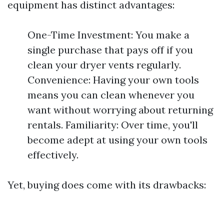
equipment has distinct advantages:
One-Time Investment: You make a
single purchase that pays off if you
clean your dryer vents regularly.
Convenience: Having your own tools
means you can clean whenever you
want without worrying about returning
rentals. Familiarity: Over time, you'll
become adept at using your own tools
effectively.
Yet, buying does come with its drawbacks: