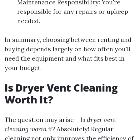
Maintenance Responsibility: You're
responsible for any repairs or upkeep
needed.
In summary, choosing between renting and
buying depends largely on how often you'll
need the equipment and what fits best in
your budget.
Is Dryer Vent Cleaning
Worth It?
The question may arise—
Is dryer vent
cleaning worth it?
Absolutely! Regular
cleaning not only improves the efficiency of