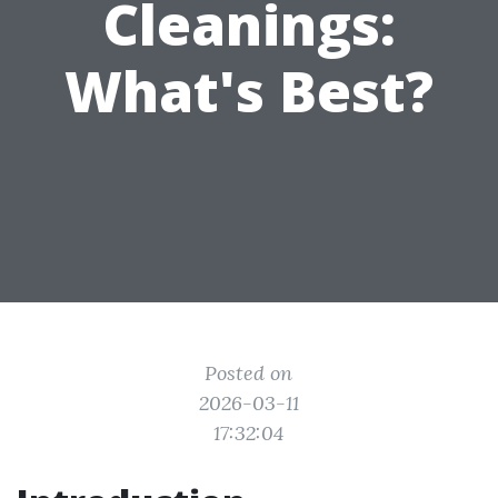
Cleanings:
What's Best?
Posted on
2026-03-11
17:32:04