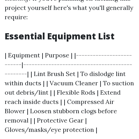
project yourself here's what you'll generally
require:
Essential Equipment List
| Equipment | Purpose | |--------------------
------|---------------------------------------
--------| | Lint Brush Set | To dislodge lint
within ducts | | Vacuum Cleaner | To suction
out debris/lint | | Flexible Rods | Extend
reach inside ducts | | Compressed Air
Blower | Loosen stubborn clogs before
removal | | Protective Gear |
Gloves/masks/eye protection |