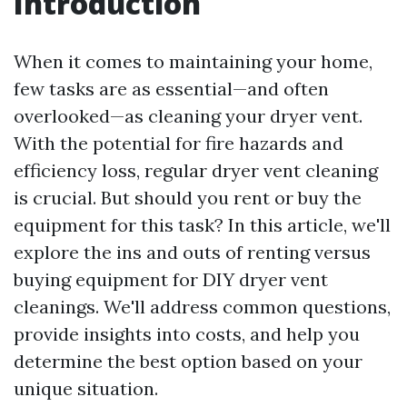
Introduction
When it comes to maintaining your home,
few tasks are as essential—and often
overlooked—as cleaning your dryer vent.
With the potential for fire hazards and
efficiency loss, regular dryer vent cleaning
is crucial. But should you rent or buy the
equipment for this task? In this article, we'll
explore the ins and outs of renting versus
buying equipment for DIY dryer vent
cleanings. We'll address common questions,
provide insights into costs, and help you
determine the best option based on your
unique situation.