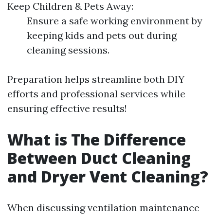
Keep Children & Pets Away:
Ensure a safe working environment by
keeping kids and pets out during
cleaning sessions.
Preparation helps streamline both DIY
efforts and professional services while
ensuring effective results!
What is The Difference
Between Duct Cleaning
and Dryer Vent Cleaning?
When discussing ventilation maintenance