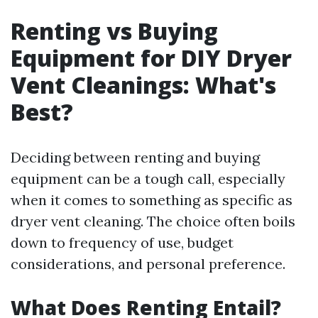
Renting vs Buying
Equipment for DIY Dryer
Vent Cleanings: What's
Best?
Deciding between renting and buying
equipment can be a tough call, especially
when it comes to something as specific as
dryer vent cleaning. The choice often boils
down to frequency of use, budget
considerations, and personal preference.
What Does Renting Entail?