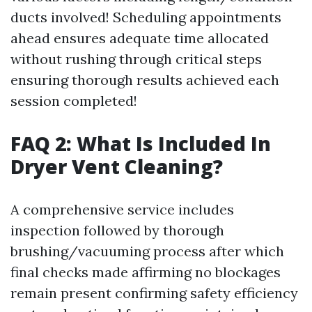
ducts involved! Scheduling appointments
ahead ensures adequate time allocated
without rushing through critical steps
ensuring thorough results achieved each
session completed!
FAQ 2: What Is Included In
Dryer Vent Cleaning?
A comprehensive service includes
inspection followed by thorough
brushing/vacuuming process after which
final checks made affirming no blockages
remain present confirming safety efficiency