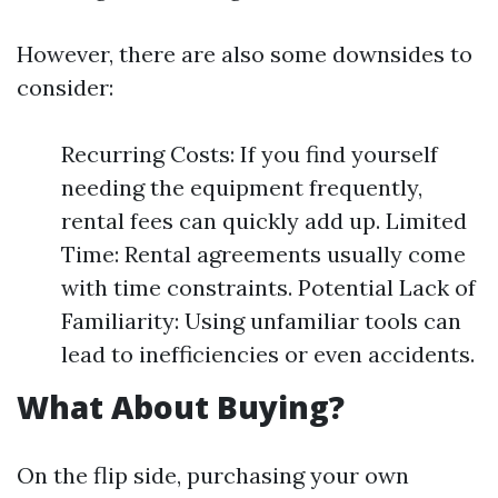
However, there are also some downsides to
consider:
Recurring Costs: If you find yourself
needing the equipment frequently,
rental fees can quickly add up. Limited
Time: Rental agreements usually come
with time constraints. Potential Lack of
Familiarity: Using unfamiliar tools can
lead to inefficiencies or even accidents.
What About Buying?
On the flip side, purchasing your own