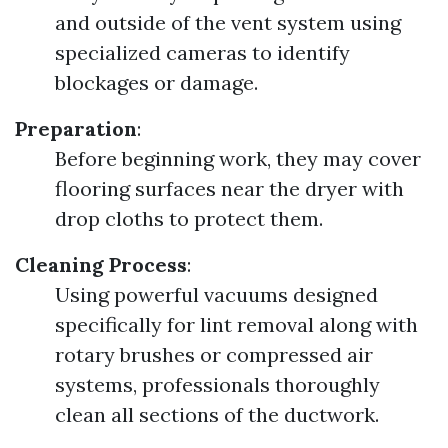
and outside of the vent system using
specialized cameras to identify
blockages or damage.
Preparation
:
Before beginning work, they may cover
flooring surfaces near the dryer with
drop cloths to protect them.
Cleaning Process
:
Using powerful vacuums designed
specifically for lint removal along with
rotary brushes or compressed air
systems, professionals thoroughly
clean all sections of the ductwork.