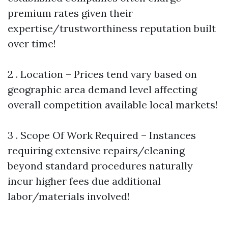
premium rates given their
expertise/trustworthiness reputation built
over time!
2 . Location – Prices tend vary based on
geographic area demand level affecting
overall competition available local markets!
3 . Scope Of Work Required – Instances
requiring extensive repairs/cleaning
beyond standard procedures naturally
incur higher fees due additional
labor/materials involved!