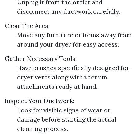
Unplug it from the outlet and
disconnect any ductwork carefully.
Clear The Area:
Move any furniture or items away from
around your dryer for easy access.
Gather Necessary Tools:
Have brushes specifically designed for
dryer vents along with vacuum
attachments ready at hand.
Inspect Your Ductwork:
Look for visible signs of wear or
damage before starting the actual
cleaning process.