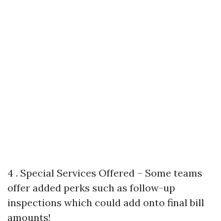
4 . Special Services Offered – Some teams
offer added perks such as follow-up
inspections which could add onto final bill
amounts!