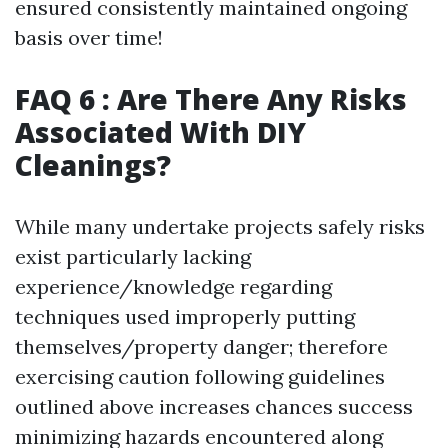
ensured consistently maintained ongoing
basis over time!
FAQ 6 : Are There Any Risks
Associated With DIY
Cleanings?
While many undertake projects safely risks
exist particularly lacking
experience/knowledge regarding
techniques used improperly putting
themselves/property danger; therefore
exercising caution following guidelines
outlined above increases chances success
minimizing hazards encountered along