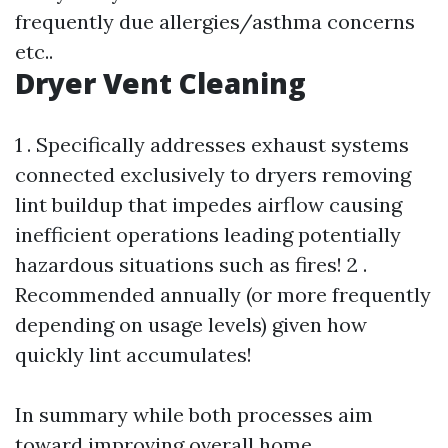
frequently due allergies/asthma concerns
etc..
Dryer Vent Cleaning
1 . Specifically addresses exhaust systems
connected exclusively to dryers removing
lint buildup that impedes airflow causing
inefficient operations leading potentially
hazardous situations such as fires! 2 .
Recommended annually (or more frequently
depending on usage levels) given how
quickly lint accumulates!
In summary while both processes aim
toward improving overall home