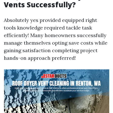
Vents Successfully?
Absolutely yes provided equipped right
tools knowledge required tackle task
efficiently! Many homeowners successfully
manage themselves opting save costs while
gaining satisfaction completing project
hands-on approach preferred!