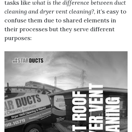
tasks like
what is the difference between duct
cleaning and dryer vent cleaning?
, it’s easy to
confuse them due to shared elements in
their processes but they serve different
purposes: